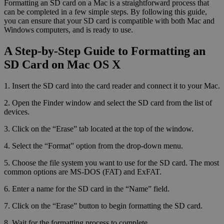
Formatting an SD card on a Mac is a straightforward process that
can be completed in a few simple steps. By following this guide,
you can ensure that your SD card is compatible with both Mac and
Windows computers, and is ready to use.
A Step-by-Step Guide to Formatting an
SD Card on Mac OS X
1. Insert the SD card into the card reader and connect it to your Mac.
2. Open the Finder window and select the SD card from the list of
devices.
3. Click on the “Erase” tab located at the top of the window.
4. Select the “Format” option from the drop-down menu.
5. Choose the file system you want to use for the SD card. The most
common options are MS-DOS (FAT) and ExFAT.
6. Enter a name for the SD card in the “Name” field.
7. Click on the “Erase” button to begin formatting the SD card.
8. Wait for the formatting process to complete.