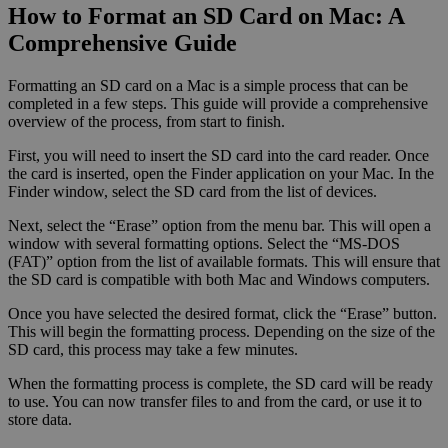
How to Format an SD Card on Mac: A
Comprehensive Guide
Formatting an SD card on a Mac is a simple process that can be
completed in a few steps. This guide will provide a comprehensive
overview of the process, from start to finish.
First, you will need to insert the SD card into the card reader. Once
the card is inserted, open the Finder application on your Mac. In the
Finder window, select the SD card from the list of devices.
Next, select the “Erase” option from the menu bar. This will open a
window with several formatting options. Select the “MS-DOS
(FAT)” option from the list of available formats. This will ensure that
the SD card is compatible with both Mac and Windows computers.
Once you have selected the desired format, click the “Erase” button.
This will begin the formatting process. Depending on the size of the
SD card, this process may take a few minutes.
When the formatting process is complete, the SD card will be ready
to use. You can now transfer files to and from the card, or use it to
store data.