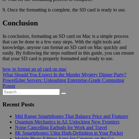
9. Once the formatting is complete, the SD card is ready to use.
Conclusion
In conclusion, formatting an SD card on Mac is a simple process
that can be done in a few easy steps. With the right tools and
knowledge, anyone can format an SD card on Mac quickly and
easily. By following the steps outlined in this guide, you can ensure
that your SD card is properly formatted and ready to use.
how to format an sd card on mac
Post
Previous
What Should You Expect In the Murder Mystery Dinner Party?
Post:
Next
PowerEdge Servers: Unleashing Enterprise-Grade Computing
navigation
Post:
Power
Search
Search
for:
Recent Posts
Mid Range Smartphones That Balance Price and Features
Quantum Mechanics in AI: Unlocking New Frontiers
Noise Cancelling Earbuds for Work and Travel
8K Smartphones: Ultra High-Definition in Your Pocket
Mobile Photo Editing Apps for Creators on the Go