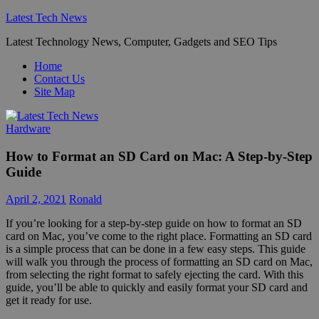
Skip
Latest Tech News
to
Latest Technology News, Computer, Gadgets and SEO Tips
content
Home
Contact Us
Site Map
Hardware
How to Format an SD Card on Mac: A Step-by-Step
Guide
April 2, 2021
Ronald
If you’re looking for a step-by-step guide on how to format an SD
card on Mac, you’ve come to the right place. Formatting an SD card
is a simple process that can be done in a few easy steps. This guide
will walk you through the process of formatting an SD card on Mac,
from selecting the right format to safely ejecting the card. With this
guide, you’ll be able to quickly and easily format your SD card and
get it ready for use.