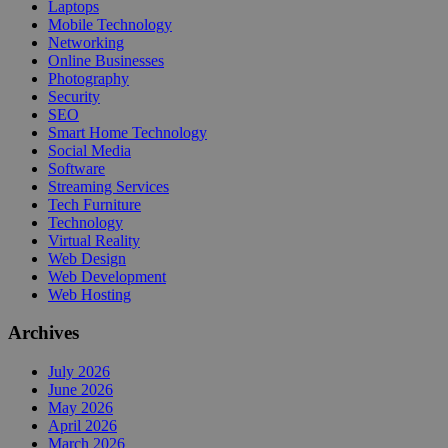
Laptops
Mobile Technology
Networking
Online Businesses
Photography
Security
SEO
Smart Home Technology
Social Media
Software
Streaming Services
Tech Furniture
Technology
Virtual Reality
Web Design
Web Development
Web Hosting
Archives
July 2026
June 2026
May 2026
April 2026
March 2026