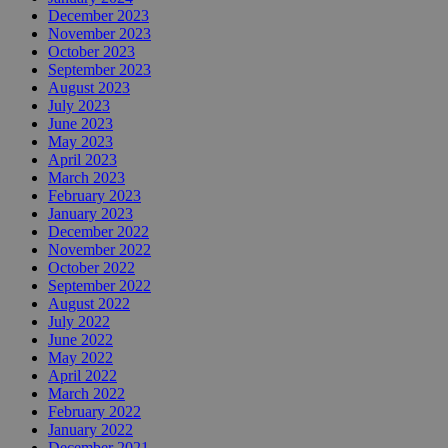
December 2023
November 2023
October 2023
September 2023
August 2023
July 2023
June 2023
May 2023
April 2023
March 2023
February 2023
January 2023
December 2022
November 2022
October 2022
September 2022
August 2022
July 2022
June 2022
May 2022
April 2022
March 2022
February 2022
January 2022
December 2021