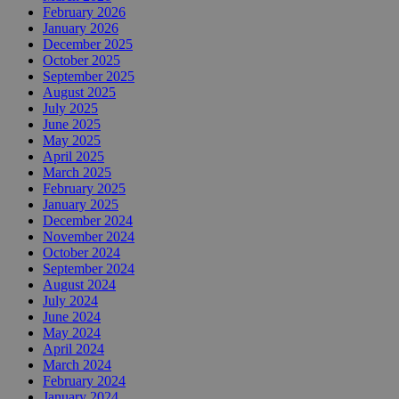
February 2026
January 2026
December 2025
October 2025
September 2025
August 2025
July 2025
June 2025
May 2025
April 2025
March 2025
February 2025
January 2025
December 2024
November 2024
October 2024
September 2024
August 2024
July 2024
June 2024
May 2024
April 2024
March 2024
February 2024
January 2024