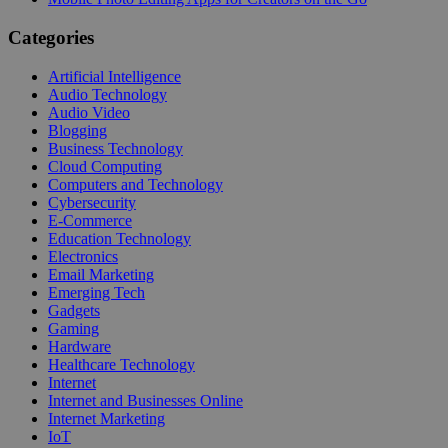
Categories
Artificial Intelligence
Audio Technology
Audio Video
Blogging
Business Technology
Cloud Computing
Computers and Technology
Cybersecurity
E-Commerce
Education Technology
Electronics
Email Marketing
Emerging Tech
Gadgets
Gaming
Hardware
Healthcare Technology
Internet
Internet and Businesses Online
Internet Marketing
IoT