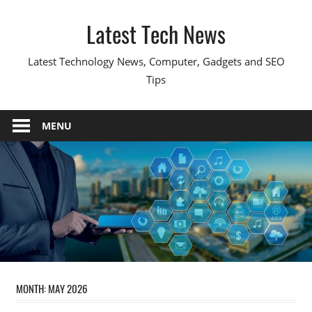
Skip
Latest Tech News
to
content
Latest Technology News, Computer, Gadgets and SEO
Tips
MENU
MONTH:
MAY 2026