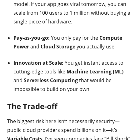
model. If your app goes viral tomorrow, you can
scale from 100 users to 1 million without buying a
single piece of hardware.
Pay-as-you-go:
You only pay for the
Compute
Power
and
Cloud Storage
you actually use.
Innovation at Scale:
You get instant access to
cutting-edge tools like
Machine Learning (ML)
and
Serverless Computing
that would be
impossible to build on your own.
The Trade-off
The biggest risk here isn’t necessarily security—
public cloud providers spend billions on it—it’s
Variable Costs
. I’ve seen companies face “Bill Shock”