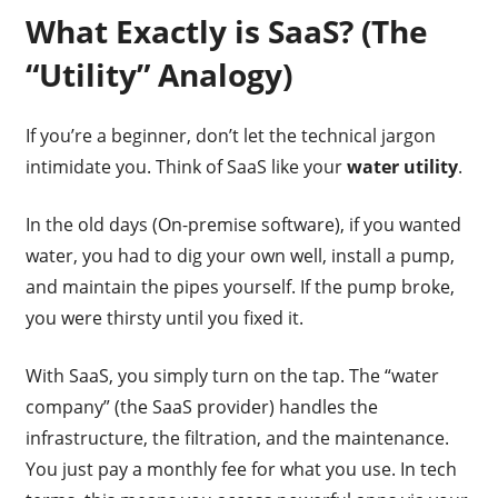
What Exactly is SaaS? (The
“Utility” Analogy)
If you’re a beginner, don’t let the technical jargon
intimidate you. Think of SaaS like your
water utility
.
In the old days (On-premise software), if you wanted
water, you had to dig your own well, install a pump,
and maintain the pipes yourself. If the pump broke,
you were thirsty until you fixed it.
With SaaS, you simply turn on the tap. The “water
company” (the SaaS provider) handles the
infrastructure, the filtration, and the maintenance.
You just pay a monthly fee for what you use. In tech