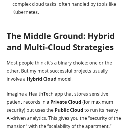
complex cloud tasks, often handled by tools like
Kubernetes.
The Middle Ground: Hybrid
and Multi-Cloud Strategies
Most people think it’s a binary choice: one or the
other. But my most successful projects usually
involve a
Hybrid Cloud
model.
Imagine a HealthTech app that stores sensitive
patient records in a
Private Cloud
(for maximum
security) but uses the
Public Cloud
to run its heavy
AI-driven analytics. This gives you the “security of the
mansion” with the “scalability of the apartment.”