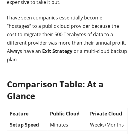
expensive to take it out.
I have seen companies essentially become
“hostages” to a public cloud provider because the
cost to migrate their 500 Terabytes of data to a
different provider was more than their annual profit.
Always have an
Exit Strategy
or a multi-cloud backup
plan.
Comparison Table: At a
Glance
Feature
Public Cloud
Private Cloud
Setup Speed
Minutes
Weeks/Months