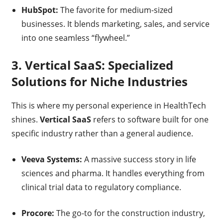
HubSpot:
The favorite for medium-sized
businesses. It blends marketing, sales, and service
into one seamless “flywheel.”
3. Vertical SaaS: Specialized
Solutions for Niche Industries
This is where my personal experience in HealthTech
shines.
Vertical SaaS
refers to software built for one
specific industry rather than a general audience.
Veeva Systems:
A massive success story in life
sciences and pharma. It handles everything from
clinical trial data to regulatory compliance.
Procore:
The go-to for the construction industry,