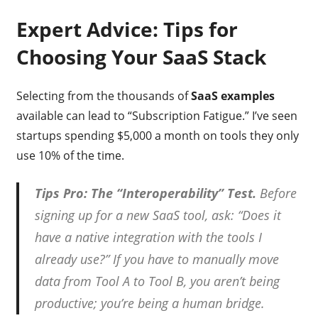
Expert Advice: Tips for
Choosing Your SaaS Stack
Selecting from the thousands of
SaaS examples
available can lead to “Subscription Fatigue.” I’ve seen
startups spending $5,000 a month on tools they only
use 10% of the time.
Tips Pro: The “Interoperability” Test.
Before
signing up for a new SaaS tool, ask: “Does it
have a native integration with the tools I
already use?” If you have to manually move
data from Tool A to Tool B, you aren’t being
productive; you’re being a human bridge.