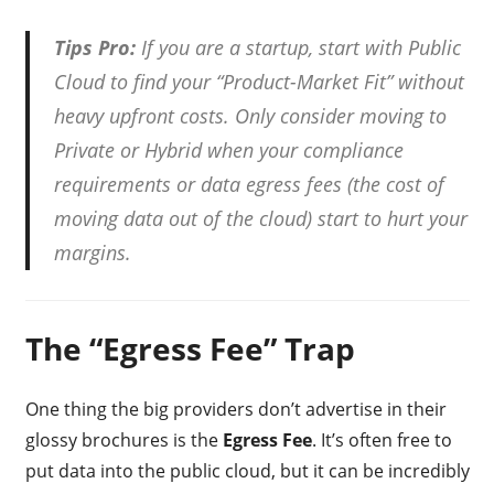
Tips Pro:
If you are a startup, start with Public
Cloud to find your “Product-Market Fit” without
heavy upfront costs. Only consider moving to
Private or Hybrid when your compliance
requirements or data egress fees (the cost of
moving data out of the cloud) start to hurt your
margins.
The “Egress Fee” Trap
One thing the big providers don’t advertise in their
glossy brochures is the
Egress Fee
. It’s often free to
put data into the public cloud, but it can be incredibly