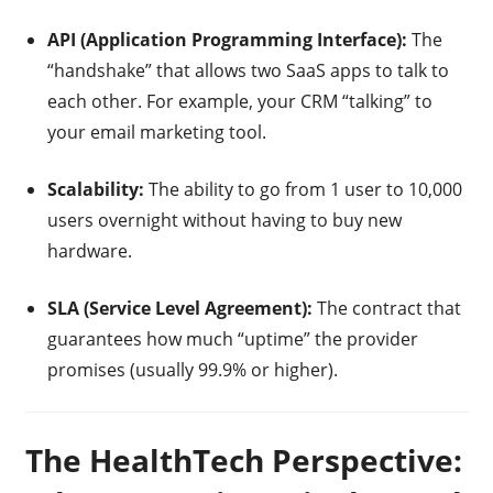
API (Application Programming Interface):
The
“handshake” that allows two SaaS apps to talk to
each other. For example, your CRM “talking” to
your email marketing tool.
Scalability:
The ability to go from 1 user to 10,000
users overnight without having to buy new
hardware.
SLA (Service Level Agreement):
The contract that
guarantees how much “uptime” the provider
promises (usually 99.9% or higher).
The HealthTech Perspective: