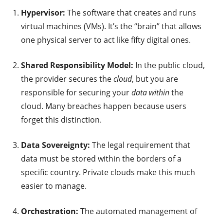
Hypervisor:
The software that creates and runs
virtual machines (VMs). It’s the “brain” that allows
one physical server to act like fifty digital ones.
Shared Responsibility Model:
In the public cloud,
the provider secures the
cloud
, but you are
responsible for securing your
data within
the
cloud. Many breaches happen because users
forget this distinction.
Data Sovereignty:
The legal requirement that
data must be stored within the borders of a
specific country. Private clouds make this much
easier to manage.
Orchestration:
The automated management of