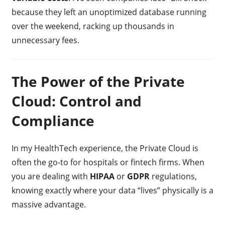
because they left an unoptimized database running
over the weekend, racking up thousands in
unnecessary fees.
The Power of the Private
Cloud: Control and
Compliance
In my HealthTech experience, the Private Cloud is
often the go-to for hospitals or fintech firms. When
you are dealing with
HIPAA
or
GDPR
regulations,
knowing exactly where your data “lives” physically is a
massive advantage.