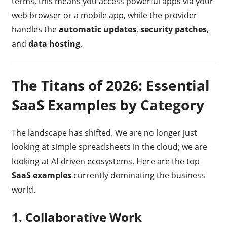
terms, this means you access powerful apps via your
web browser or a mobile app, while the provider
handles the
automatic updates
,
security patches
,
and
data hosting
.
The Titans of 2026: Essential
SaaS Examples by Category
The landscape has shifted. We are no longer just
looking at simple spreadsheets in the cloud; we are
looking at AI-driven ecosystems. Here are the top
SaaS examples
currently dominating the business
world.
1. Collaborative Work