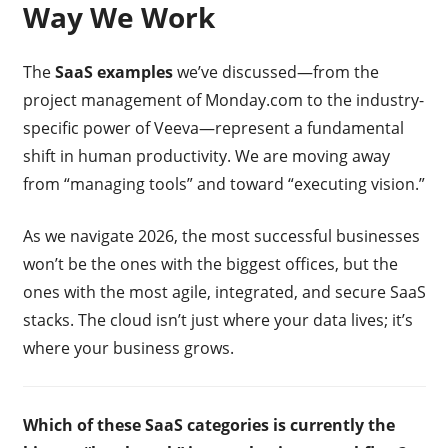
Way We Work
The
SaaS examples
we’ve discussed—from the
project management of Monday.com to the industry-
specific power of Veeva—represent a fundamental
shift in human productivity. We are moving away
from “managing tools” and toward “executing vision.”
As we navigate 2026, the most successful businesses
won’t be the ones with the biggest offices, but the
ones with the most agile, integrated, and secure SaaS
stacks. The cloud isn’t just where your data lives; it’s
where your business grows.
Which of these SaaS categories is currently the