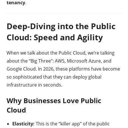
tenancy
.
Deep-Diving into the Public
Cloud: Speed and Agility
When we talk about the Public Cloud, we’re talking
about the “Big Three”: AWS, Microsoft Azure, and
Google Cloud. In 2026, these platforms have become
so sophisticated that they can deploy global
infrastructure in seconds.
Why Businesses Love Public
Cloud
Elasticity:
This is the “killer app” of the public