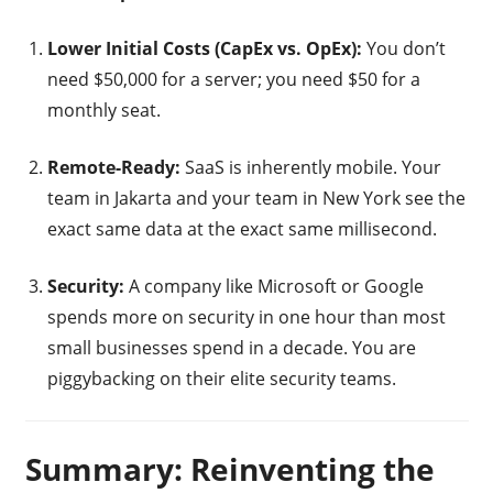
Lower Initial Costs (CapEx vs. OpEx):
You don’t
need $50,000 for a server; you need $50 for a
monthly seat.
Remote-Ready:
SaaS is inherently mobile. Your
team in Jakarta and your team in New York see the
exact same data at the exact same millisecond.
Security:
A company like Microsoft or Google
spends more on security in one hour than most
small businesses spend in a decade. You are
piggybacking on their elite security teams.
Summary: Reinventing the