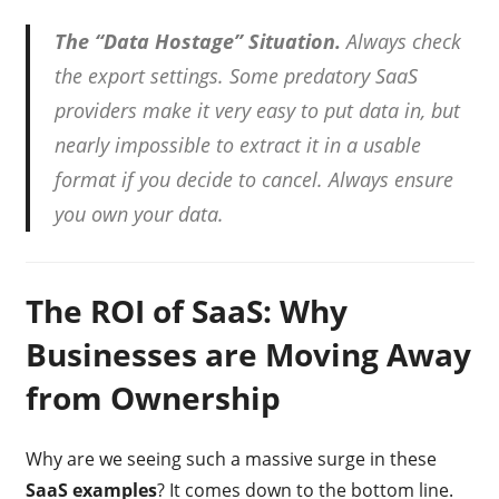
The “Data Hostage” Situation.
Always check
the export settings. Some predatory SaaS
providers make it very easy to put data in, but
nearly impossible to extract it in a usable
format if you decide to cancel. Always ensure
you own your data.
The ROI of SaaS: Why
Businesses are Moving Away
from Ownership
Why are we seeing such a massive surge in these
SaaS examples
? It comes down to the bottom line.