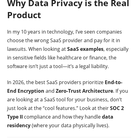
Why Data Privacy is the Real
Product
In my 10 years in technology, I’ve seen companies
choose the wrong SaaS provider and pay for it in
lawsuits. When looking at
SaaS examples
, especially
in sensitive fields like healthcare or finance, the
software isn’t just a tool—it’s a legal liability.
In 2026, the best SaaS providers prioritize
End-to-
End Encryption
and
Zero-Trust Architecture
. If you
are looking at a SaaS tool for your business, don’t
just look at the “cool features.” Look at their
SOC 2
Type II
compliance and how they handle
data
residency
(where your data physically lives).