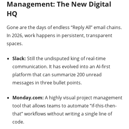
Management: The New Digital
HQ
Gone are the days of endless “Reply All” email chains.
In 2026, work happens in persistent, transparent
spaces.
Slack:
Still the undisputed king of real-time
communication. It has evolved into an AI-first
platform that can summarize 200 unread
messages in three bullet points.
Monday.com:
A highly visual project management
tool that allows teams to automate “if-this-then-
that” workflows without writing a single line of
code.