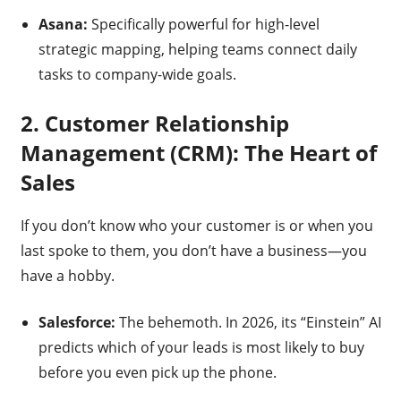
Asana:
Specifically powerful for high-level
strategic mapping, helping teams connect daily
tasks to company-wide goals.
2. Customer Relationship
Management (CRM): The Heart of
Sales
If you don’t know who your customer is or when you
last spoke to them, you don’t have a business—you
have a hobby.
Salesforce:
The behemoth. In 2026, its “Einstein” AI
predicts which of your leads is most likely to buy
before you even pick up the phone.