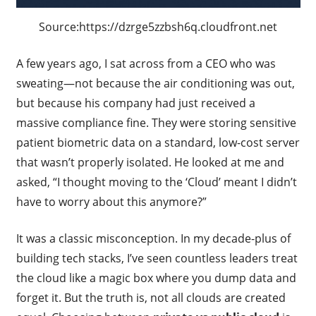
Source:https://dzrge5zzbsh6q.cloudfront.net
A few years ago, I sat across from a CEO who was
sweating—not because the air conditioning was out,
but because his company had just received a
massive compliance fine. They were storing sensitive
patient biometric data on a standard, low-cost server
that wasn’t properly isolated. He looked at me and
asked, “I thought moving to the ‘Cloud’ meant I didn’t
have to worry about this anymore?”
It was a classic misconception. In my decade-plus of
building tech stacks, I’ve seen countless leaders treat
the cloud like a magic box where you dump data and
forget it. But the truth is, not all clouds are created