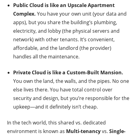
Public Cloud is like an Upscale Apartment
Complex.
You have your own unit (your data and
apps), but you share the building’s plumbing,
electricity, and lobby (the physical servers and
network) with other tenants. It’s convenient,
affordable, and the landlord (the provider)
handles all the maintenance.
Private Cloud is like a Custom-Built Mansion.
You own the land, the walls, and the pipes. No one
else lives there. You have total control over
security and design, but you’re responsible for the
upkeep—and it definitely isn’t cheap.
In the tech world, this shared vs. dedicated
environment is known as
Multi-tenancy
vs.
Single-