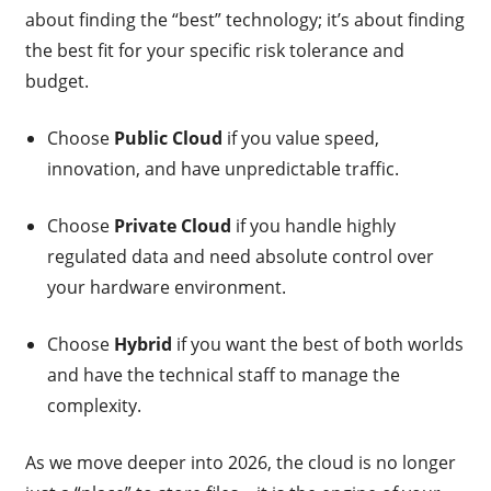
about finding the “best” technology; it’s about finding
the best fit for your specific risk tolerance and
budget.
Choose
Public Cloud
if you value speed,
innovation, and have unpredictable traffic.
Choose
Private Cloud
if you handle highly
regulated data and need absolute control over
your hardware environment.
Choose
Hybrid
if you want the best of both worlds
and have the technical staff to manage the
complexity.
As we move deeper into 2026, the cloud is no longer