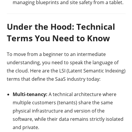
managing blueprints and site safety from a tablet.
Under the Hood: Technical
Terms You Need to Know
To move from a beginner to an intermediate
understanding, you need to speak the language of
the cloud. Here are the LSI (Latent Semantic Indexing)
terms that define the SaaS industry today:
Multi-tenancy:
A technical architecture where
multiple customers (tenants) share the same
physical infrastructure and version of the
software, while their data remains strictly isolated
and private.