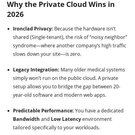
Why the Private Cloud Wins in
2026
Ironclad Privacy:
Because the hardware isn’t
shared (Single-tenant), the risk of “noisy neighbor”
syndrome—where another company’s high traffic
slows down your site—is zero.
Legacy Integration:
Many older medical systems
simply won’t run on the public cloud. A private
setup allows you to bridge the gap between 20-
year-old software and modern web apps.
Predictable Performance:
You have a dedicated
Bandwidth
and
Low Latency
environment
tailored specifically to your workloads.