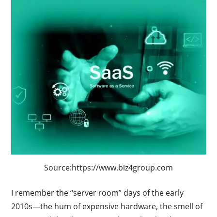
Source:https://www.biz4group.com
I remember the “server room” days of the early
2010s—the hum of expensive hardware, the smell of