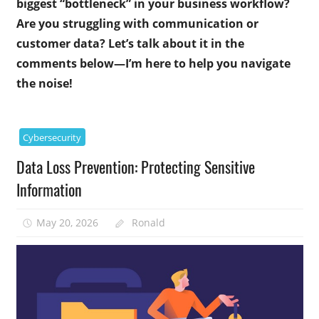
biggest “bottleneck” in your business workflow?
Are you struggling with communication or
customer data? Let’s talk about it in the
comments below—I’m here to help you navigate
the noise!
Cybersecurity
Data Loss Prevention: Protecting Sensitive
Information
May 20, 2026
Ronald