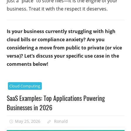
just a “place” to store files—it is the engine of your
business. Treat it with the respect it deserves.
Is your business currently struggling with high
cloud bills or compliance anxiety? Are you
considering a move from public to private (or vice
versa)? Let’s discuss your specific use case in the
comments below!
Cloud Computing
SaaS Examples: Top Applications Powering
Businesses in 2026
May 25, 2026
Ronald