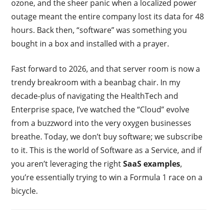
ozone, and the sheer panic when a localized power
outage meant the entire company lost its data for 48
hours. Back then, “software” was something you
bought in a box and installed with a prayer.
Fast forward to 2026, and that server room is now a
trendy breakroom with a beanbag chair. In my
decade-plus of navigating the HealthTech and
Enterprise space, I’ve watched the “Cloud” evolve
from a buzzword into the very oxygen businesses
breathe. Today, we don’t buy software; we subscribe
to it. This is the world of Software as a Service, and if
you aren’t leveraging the right
SaaS examples
,
you’re essentially trying to win a Formula 1 race on a
bicycle.