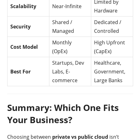
Limited by
Scalability
Near-Infinite
Hardware
Shared /
Dedicated /
Security
Managed
Controlled
Monthly
High Upfront
Cost Model
(OpEx)
(CapEx)
Startups, Dev
Healthcare,
Best For
Labs, E-
Government,
commerce
Large Banks
Summary: Which One Fits
Your Business?
Choosing between
private vs public cloud
isn’t