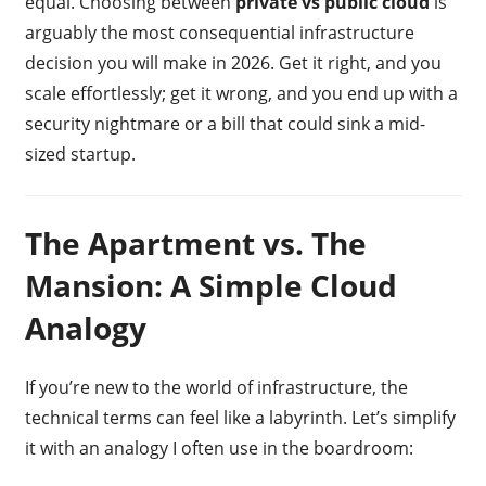
equal. Choosing between
private vs public cloud
is
arguably the most consequential infrastructure
decision you will make in 2026. Get it right, and you
scale effortlessly; get it wrong, and you end up with a
security nightmare or a bill that could sink a mid-
sized startup.
The Apartment vs. The
Mansion: A Simple Cloud
Analogy
If you’re new to the world of infrastructure, the
technical terms can feel like a labyrinth. Let’s simplify
it with an analogy I often use in the boardroom: