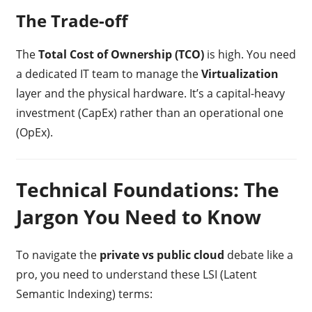
The Trade-off
The
Total Cost of Ownership (TCO)
is high. You need
a dedicated IT team to manage the
Virtualization
layer and the physical hardware. It’s a capital-heavy
investment (CapEx) rather than an operational one
(OpEx).
Technical Foundations: The
Jargon You Need to Know
To navigate the
private vs public cloud
debate like a
pro, you need to understand these LSI (Latent
Semantic Indexing) terms: