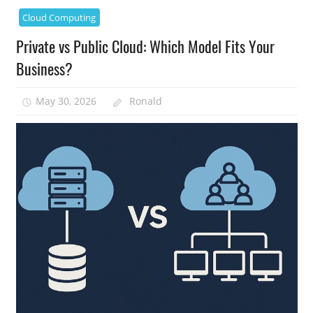
Cloud Computing
Private vs Public Cloud: Which Model Fits Your
Business?
May 30, 2026
Ronald