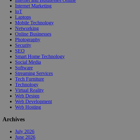
Internet and Businesses Online
Internet Marketing
IoT
Laptops
Mobile Technology
Networking
Online Businesses
Photography
Security
SEO
Smart Home Technology
Social Media
Software
Streaming Services
Tech Furniture
Technology
Virtual Reality
Web Design
Web Development
Web Hosting
Archives
July 2026
June 2026