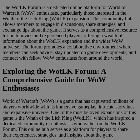
The WotLK Forum is a dedicated online platform for World of
Warcraft (WoW) enthusiasts, particularly those interested in the
Wrath of the Lich King (WotLK) expansion. This community hub
allows members to engage in discussions, share strategies, and
exchange tips about the game. It serves as a comprehensive resource
for both novice and experienced players, offering a wealth of
information about the WotLK expansion and the wider WoW
universe. The forum promotes a collaborative environment where
members can seek advice, stay updated on game developments, and
connect with fellow WoW enthusiasts from around the world.
Exploring the WotLK Forum: A
Comprehensive Guide for WoW
Enthusiasts
World of Warcraft (WoW) is a game that has captivated millions of
players worldwide with its immersive gameplay, intricate storylines,
and expansive universe. One of the most beloved expansions of this
game is the Wrath of the Lich King (WotLK), which has inspired a
dedicated community of enthusiasts who gather on the WotLK
Forum. This online hub serves as a platform for players to share
their experiences, strategies, and insights about the game.