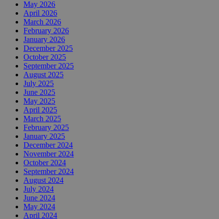
May 2026
April 2026
March 2026
February 2026
January 2026
December 2025
October 2025
September 2025
August 2025
July 2025
June 2025
May 2025
April 2025
March 2025
February 2025
January 2025
December 2024
November 2024
October 2024
September 2024
August 2024
July 2024
June 2024
May 2024
April 2024