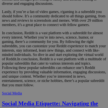
diverse and engaging discussions.
Lastly, if you’re a fan of video games, r/gaming is a subreddit you
should follow. It’s a community dedicated to all things gaming, from
news and reviews to screenshots and memes. With over 29 million
members, it’s a great place to connect with fellow gamers.
In conclusion, Reddit is a vast platform with a subreddit for almost
every interest. Whether you’re into news, science, humor, or
gaming, there’s a community for you. By following the right
subreddits, you can customize your Reddit experience to match your
interests, stay informed, learn new things, and connect with like-
minded individuals. So dive in and start exploring the virtual world
of Reddit.In conclusion, Reddit is a vast platform with a multitude of
popular subreddits that cater to various interests and topics.
Following these popular subreddits can enhance one’s Reddit
experience by providing valuable information, engaging discussions,
and unique content. Whether you’re interested in news,
entertainment, science, or niche hobbies, there’s a popular subreddit
that you must follow.
Social Media
Social Media Etiquette: Navigating the