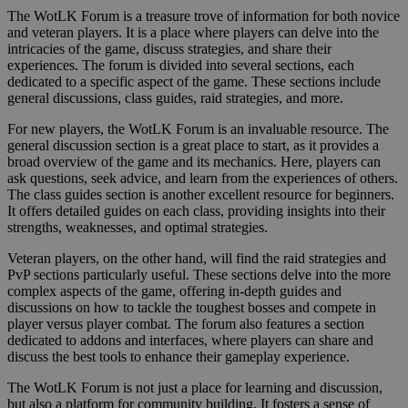
The WotLK Forum is a treasure trove of information for both novice
and veteran players. It is a place where players can delve into the
intricacies of the game, discuss strategies, and share their
experiences. The forum is divided into several sections, each
dedicated to a specific aspect of the game. These sections include
general discussions, class guides, raid strategies, and more.
For new players, the WotLK Forum is an invaluable resource. The
general discussion section is a great place to start, as it provides a
broad overview of the game and its mechanics. Here, players can
ask questions, seek advice, and learn from the experiences of others.
The class guides section is another excellent resource for beginners.
It offers detailed guides on each class, providing insights into their
strengths, weaknesses, and optimal strategies.
Veteran players, on the other hand, will find the raid strategies and
PvP sections particularly useful. These sections delve into the more
complex aspects of the game, offering in-depth guides and
discussions on how to tackle the toughest bosses and compete in
player versus player combat. The forum also features a section
dedicated to addons and interfaces, where players can share and
discuss the best tools to enhance their gameplay experience.
The WotLK Forum is not just a place for learning and discussion,
but also a platform for community building. It fosters a sense of