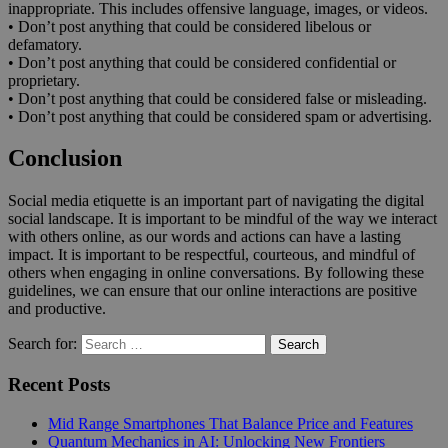
inappropriate. This includes offensive language, images, or videos.
• Don’t post anything that could be considered libelous or
defamatory.
• Don’t post anything that could be considered confidential or
proprietary.
• Don’t post anything that could be considered false or misleading.
• Don’t post anything that could be considered spam or advertising.
Conclusion
Social media etiquette is an important part of navigating the digital
social landscape. It is important to be mindful of the way we interact
with others online, as our words and actions can have a lasting
impact. It is important to be respectful, courteous, and mindful of
others when engaging in online conversations. By following these
guidelines, we can ensure that our online interactions are positive
and productive.
Search for:
Search
Recent Posts
Mid Range Smartphones That Balance Price and Features
Quantum Mechanics in AI: Unlocking New Frontiers