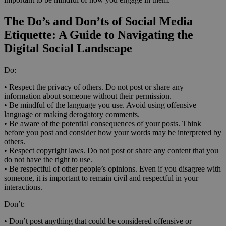
The Do’s and Don’ts of Social Media
Etiquette: A Guide to Navigating the
Digital Social Landscape
Do:
• Respect the privacy of others. Do not post or share any
information about someone without their permission.
• Be mindful of the language you use. Avoid using offensive
language or making derogatory comments.
• Be aware of the potential consequences of your posts. Think
before you post and consider how your words may be interpreted by
others.
• Respect copyright laws. Do not post or share any content that you
do not have the right to use.
• Be respectful of other people’s opinions. Even if you disagree with
someone, it is important to remain civil and respectful in your
interactions.
Don’t:
• Don’t post anything that could be considered offensive or