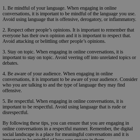
1. Be mindful of your language. When engaging in online
conversations, it is important to be mindful of the language you use.
Avoid using language that is offensive, derogatory, or inflammatory.
2. Respect other people’s opinions. It is important to remember that
everyone has their own opinion and it is important to respect that.
Avoid attacking or belittling other people’s opinions.
3. Stay on topic. When engaging in online conversations, it is
important to stay on topic. Avoid veering off into unrelated topics or
debates.
4. Be aware of your audience. When engaging in online
conversations, it is important to be aware of your audience. Consider
who you are talking to and the type of language they may find
offensive.
5. Be respectful. When engaging in online conversations, it is
important to be respectful. Avoid using language that is rude or
disrespectful.
By following these tips, you can ensure that you are engaging in
online conversations in a respectful manner. Remember, the digital
social landscape is a place for meaningful conversations and it is
important to be mindful of how you engage in them.