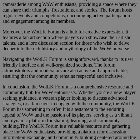
camaraderie among WoW enthusiasts, providing a space where they
can share their triumphs, frustrations, and stories. The forum hosts
regular events and competitions, encouraging active participation
and engagement among its members.
Moreover, the WotLK Forum is a hub for creative expression. It
features a fan art section where players can showcase their artistic
talents, and a lore discussion section for those who wish to delve
deeper into the rich history and mythology of the WoW universe.
Navigating the WotLK Forum is straightforward, thanks to its user-
friendly interface and well-organized sections. The forum
administrators and moderators are also active and approachable,
ensuring that the community remains respectful and inclusive.
In conclusion, the WotLK Forum is a comprehensive resource and
community hub for WoW enthusiasts. Whether you’re a new player
seeking guidance, a veteran player looking to discuss advanced
strategies, or a fan eager to engage with the community, the WotLK
Forum has something to offer. It is a testament to the enduring
appeal of WoW and the passion of its players, serving as a vibrant
and dynamic platform for sharing, learning, and community
building.The WotLK Forum is a valuable resource and gathering
place for WoW enthusiasts, providing a platform for discussion,
information exchange, and community building centered around the