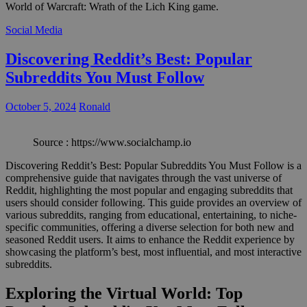
World of Warcraft: Wrath of the Lich King game.
Social Media
Discovering Reddit’s Best: Popular
Subreddits You Must Follow
October 5, 2024
Ronald
Source : https://www.socialchamp.io
Discovering Reddit’s Best: Popular Subreddits You Must Follow is a
comprehensive guide that navigates through the vast universe of
Reddit, highlighting the most popular and engaging subreddits that
users should consider following. This guide provides an overview of
various subreddits, ranging from educational, entertaining, to niche-
specific communities, offering a diverse selection for both new and
seasoned Reddit users. It aims to enhance the Reddit experience by
showcasing the platform’s best, most influential, and most interactive
subreddits.
Exploring the Virtual World: Top