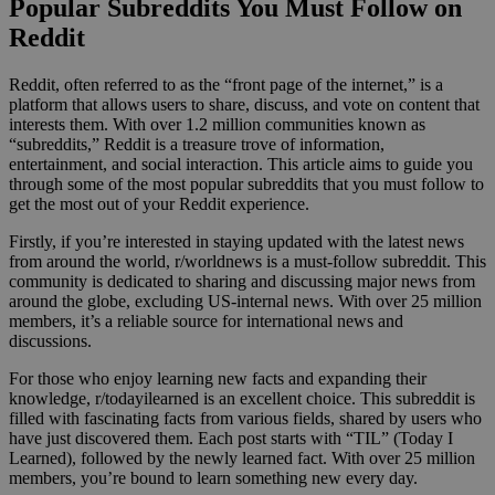
Popular Subreddits You Must Follow on
Reddit
Reddit, often referred to as the “front page of the internet,” is a
platform that allows users to share, discuss, and vote on content that
interests them. With over 1.2 million communities known as
“subreddits,” Reddit is a treasure trove of information,
entertainment, and social interaction. This article aims to guide you
through some of the most popular subreddits that you must follow to
get the most out of your Reddit experience.
Firstly, if you’re interested in staying updated with the latest news
from around the world, r/worldnews is a must-follow subreddit. This
community is dedicated to sharing and discussing major news from
around the globe, excluding US-internal news. With over 25 million
members, it’s a reliable source for international news and
discussions.
For those who enjoy learning new facts and expanding their
knowledge, r/todayilearned is an excellent choice. This subreddit is
filled with fascinating facts from various fields, shared by users who
have just discovered them. Each post starts with “TIL” (Today I
Learned), followed by the newly learned fact. With over 25 million
members, you’re bound to learn something new every day.