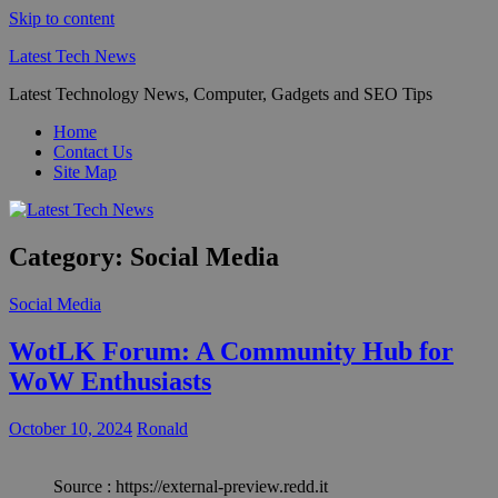
Skip to content
Latest Tech News
Latest Technology News, Computer, Gadgets and SEO Tips
Home
Contact Us
Site Map
Category:
Social Media
Social Media
WotLK Forum: A Community Hub for
WoW Enthusiasts
October 10, 2024
Ronald
Source : https://external-preview.redd.it