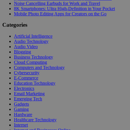
Noise Cancelling Earbuds for Work and Travel
8K Smartphones: Ultra High-Definition in Your Pocket
Mobile Photo Editing Apps for Creators on the Go
Categories
Artificial Intelligence
Audio Technology
Audio Video
Blogging
Business Technology
Cloud Computing
Computers and Technology
Cybersecurity
E-Commerce
Education Technology
Electronics
Email Marketing
Emerging Tech
Gadgets
Gaming
Hardware
Healthcare Technology
Internet