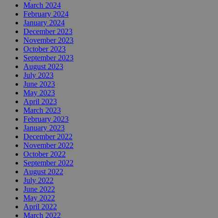
March 2024
February 2024
January 2024
December 2023
November 2023
October 2023
September 2023
August 2023
July 2023
June 2023
May 2023
April 2023
March 2023
February 2023
January 2023
December 2022
November 2022
October 2022
September 2022
August 2022
July 2022
June 2022
May 2022
April 2022
March 2022