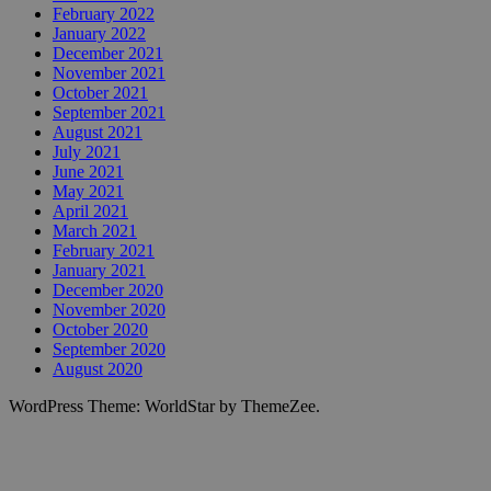
February 2022
January 2022
December 2021
November 2021
October 2021
September 2021
August 2021
July 2021
June 2021
May 2021
April 2021
March 2021
February 2021
January 2021
December 2020
November 2020
October 2020
September 2020
August 2020
WordPress Theme: WorldStar by ThemeZee.