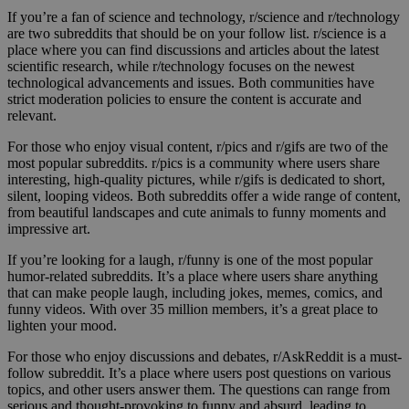
If you’re a fan of science and technology, r/science and r/technology
are two subreddits that should be on your follow list. r/science is a
place where you can find discussions and articles about the latest
scientific research, while r/technology focuses on the newest
technological advancements and issues. Both communities have
strict moderation policies to ensure the content is accurate and
relevant.
For those who enjoy visual content, r/pics and r/gifs are two of the
most popular subreddits. r/pics is a community where users share
interesting, high-quality pictures, while r/gifs is dedicated to short,
silent, looping videos. Both subreddits offer a wide range of content,
from beautiful landscapes and cute animals to funny moments and
impressive art.
If you’re looking for a laugh, r/funny is one of the most popular
humor-related subreddits. It’s a place where users share anything
that can make people laugh, including jokes, memes, comics, and
funny videos. With over 35 million members, it’s a great place to
lighten your mood.
For those who enjoy discussions and debates, r/AskReddit is a must-
follow subreddit. It’s a place where users post questions on various
topics, and other users answer them. The questions can range from
serious and thought-provoking to funny and absurd, leading to