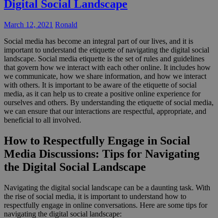
Digital Social Landscape
March 12, 2021
Ronald
Social media has become an integral part of our lives, and it is
important to understand the etiquette of navigating the digital social
landscape. Social media etiquette is the set of rules and guidelines
that govern how we interact with each other online. It includes how
we communicate, how we share information, and how we interact
with others. It is important to be aware of the etiquette of social
media, as it can help us to create a positive online experience for
ourselves and others. By understanding the etiquette of social media,
we can ensure that our interactions are respectful, appropriate, and
beneficial to all involved.
How to Respectfully Engage in Social
Media Discussions: Tips for Navigating
the Digital Social Landscape
Navigating the digital social landscape can be a daunting task. With
the rise of social media, it is important to understand how to
respectfully engage in online conversations. Here are some tips for
navigating the digital social landscape: