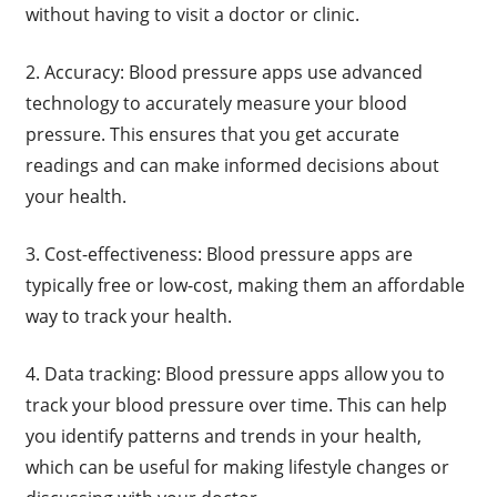
without having to visit a doctor or clinic.
2. Accuracy: Blood pressure apps use advanced
technology to accurately measure your blood
pressure. This ensures that you get accurate
readings and can make informed decisions about
your health.
3. Cost-effectiveness: Blood pressure apps are
typically free or low-cost, making them an affordable
way to track your health.
4. Data tracking: Blood pressure apps allow you to
track your blood pressure over time. This can help
you identify patterns and trends in your health,
which can be useful for making lifestyle changes or