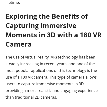
lifetime.
Exploring the Benefits of
Capturing Immersive
Moments in 3D with a 180 VR
Camera
The use of virtual reality (VR) technology has been
steadily increasing in recent years, and one of the
most popular applications of this technology is the
use of a 180 VR camera. This type of camera allows
users to capture immersive moments in 3D,
providing a more realistic and engaging experience
than traditional 2D cameras.