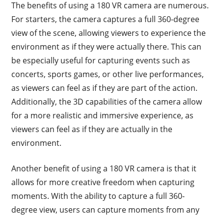
The benefits of using a 180 VR camera are numerous.
For starters, the camera captures a full 360-degree
view of the scene, allowing viewers to experience the
environment as if they were actually there. This can
be especially useful for capturing events such as
concerts, sports games, or other live performances,
as viewers can feel as if they are part of the action.
Additionally, the 3D capabilities of the camera allow
for a more realistic and immersive experience, as
viewers can feel as if they are actually in the
environment.
Another benefit of using a 180 VR camera is that it
allows for more creative freedom when capturing
moments. With the ability to capture a full 360-
degree view, users can capture moments from any