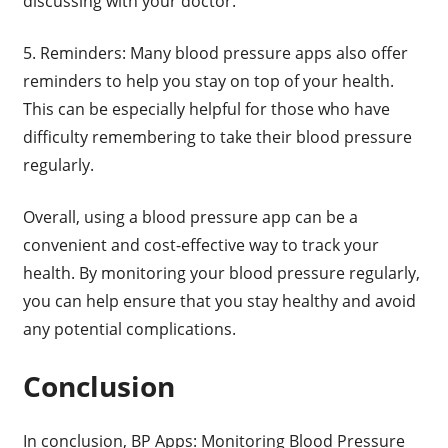
discussing with your doctor.
5. Reminders: Many blood pressure apps also offer
reminders to help you stay on top of your health.
This can be especially helpful for those who have
difficulty remembering to take their blood pressure
regularly.
Overall, using a blood pressure app can be a
convenient and cost-effective way to track your
health. By monitoring your blood pressure regularly,
you can help ensure that you stay healthy and avoid
any potential complications.
Conclusion
In conclusion, BP Apps: Monitoring Blood Pressure