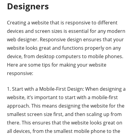
Designers
Creating a website that is responsive to different
devices and screen sizes is essential for any modern
web designer. Responsive design ensures that your
website looks great and functions properly on any
device, from desktop computers to mobile phones.
Here are some tips for making your website
responsive:
1. Start with a Mobile-First Design: When designing a
website, it’s important to start with a mobile-first
approach. This means designing the website for the
smallest screen size first, and then scaling up from
there. This ensures that the website looks great on
all devices, from the smallest mobile phone to the