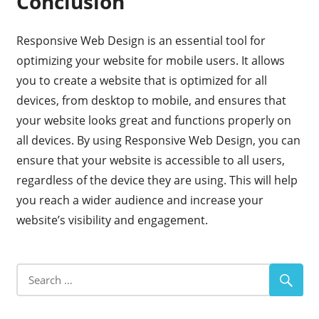
Conclusion
Responsive Web Design is an essential tool for
optimizing your website for mobile users. It allows
you to create a website that is optimized for all
devices, from desktop to mobile, and ensures that
your website looks great and functions properly on
all devices. By using Responsive Web Design, you can
ensure that your website is accessible to all users,
regardless of the device they are using. This will help
you reach a wider audience and increase your
website’s visibility and engagement.