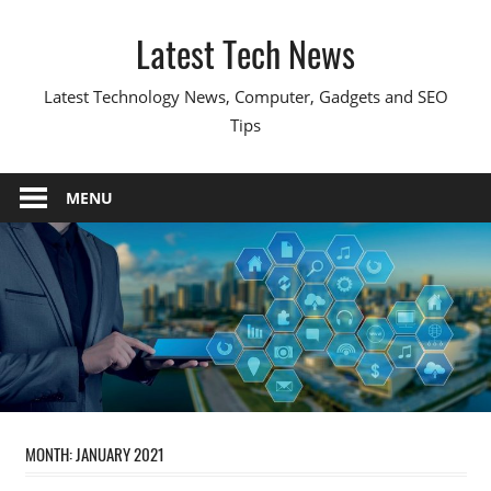
Skip
Latest Tech News
to
content
Latest Technology News, Computer, Gadgets and SEO
Tips
MENU
MONTH:
JANUARY 2021