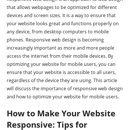
that allows webpages to be optimized for different
devices and screen sizes. It is a way to ensure that
your website looks great and functions properly on
any device, from desktop computers to mobile
phones. Responsive web design is becoming
increasingly important as more and more people
access the internet from their mobile devices. By
optimizing your website for mobile users, you can
ensure that your website is accessible to all users,
regardless of the device they are using. This article
will discuss the importance of responsive web design
and how to optimize your website for mobile users.
How to Make Your Website
Responsive: Tips for