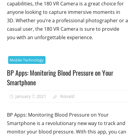
capabilities, the 180 VR Camera is a great choice for
anyone looking to capture immersive moments in
3D. Whether you’re a professional photographer or a
casual user, the 180 VR Camera is sure to provide
you with an unforgettable experience.
Mobile Technology
BP Apps: Monitoring Blood Pressure on Your
Smartphone
January 7, 2021
Ronald
BP Apps: Monitoring Blood Pressure on Your
Smartphone is a revolutionary new way to track and
monitor your blood pressure. With this app, you can