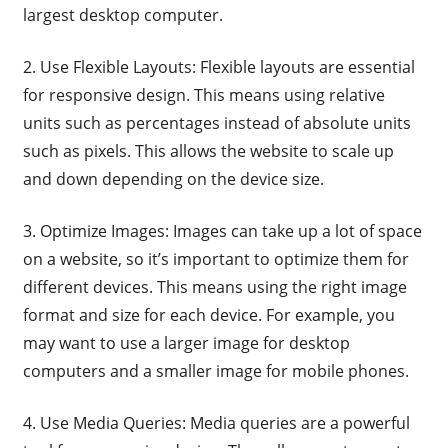
largest desktop computer.
2. Use Flexible Layouts: Flexible layouts are essential
for responsive design. This means using relative
units such as percentages instead of absolute units
such as pixels. This allows the website to scale up
and down depending on the device size.
3. Optimize Images: Images can take up a lot of space
on a website, so it’s important to optimize them for
different devices. This means using the right image
format and size for each device. For example, you
may want to use a larger image for desktop
computers and a smaller image for mobile phones.
4. Use Media Queries: Media queries are a powerful