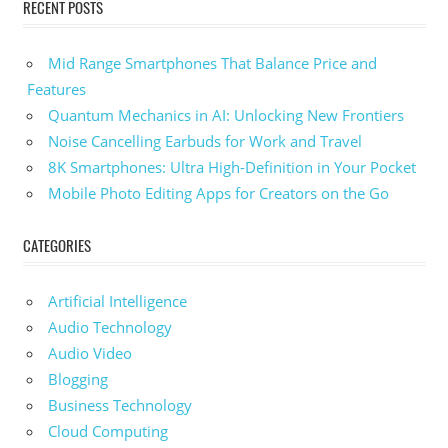
RECENT POSTS
Mid Range Smartphones That Balance Price and
Features
Quantum Mechanics in AI: Unlocking New Frontiers
Noise Cancelling Earbuds for Work and Travel
8K Smartphones: Ultra High-Definition in Your Pocket
Mobile Photo Editing Apps for Creators on the Go
CATEGORIES
Artificial Intelligence
Audio Technology
Audio Video
Blogging
Business Technology
Cloud Computing