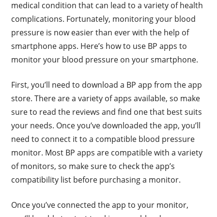
medical condition that can lead to a variety of health
complications. Fortunately, monitoring your blood
pressure is now easier than ever with the help of
smartphone apps. Here’s how to use BP apps to
monitor your blood pressure on your smartphone.
First, you’ll need to download a BP app from the app
store. There are a variety of apps available, so make
sure to read the reviews and find one that best suits
your needs. Once you’ve downloaded the app, you’ll
need to connect it to a compatible blood pressure
monitor. Most BP apps are compatible with a variety
of monitors, so make sure to check the app’s
compatibility list before purchasing a monitor.
Once you’ve connected the app to your monitor,