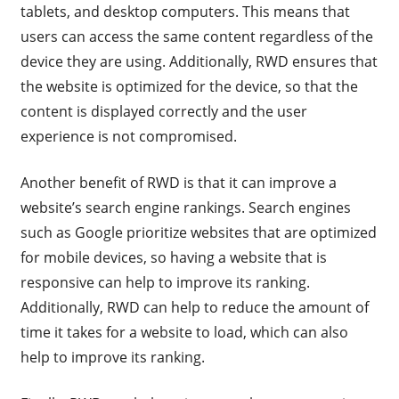
tablets, and desktop computers. This means that
users can access the same content regardless of the
device they are using. Additionally, RWD ensures that
the website is optimized for the device, so that the
content is displayed correctly and the user
experience is not compromised.
Another benefit of RWD is that it can improve a
website’s search engine rankings. Search engines
such as Google prioritize websites that are optimized
for mobile devices, so having a website that is
responsive can help to improve its ranking.
Additionally, RWD can help to reduce the amount of
time it takes for a website to load, which can also
help to improve its ranking.