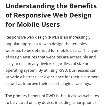
Understanding the Benefits
of Responsive Web Design
for Mobile Users
Responsive web design (RWD) is an increasingly
popular approach to web design that enables
websites to be optimized for mobile users. This type
of design ensures that websites are accessible and
easy to use on any device, regardless of size or
operating system. By utilizing RWD, businesses can
provide a better user experience for their customers,
as well as improve their search engine rankings.
The primary benefit of RWD is that it allows websites
to be viewed on any device, including smartphones,