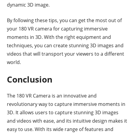
dynamic 3D image.
By following these tips, you can get the most out of
your 180 VR camera for capturing immersive
moments in 3D. With the right equipment and
techniques, you can create stunning 3D images and
videos that will transport your viewers to a different
world.
Conclusion
The 180 VR Camera is an innovative and
revolutionary way to capture immersive moments in
3D. It allows users to capture stunning 3D images
and videos with ease, and its intuitive design makes it
easy to use. With its wide range of features and