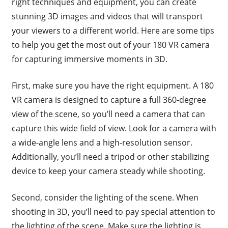
right techniques and equipment, you can create
stunning 3D images and videos that will transport
your viewers to a different world. Here are some tips
to help you get the most out of your 180 VR camera
for capturing immersive moments in 3D.
First, make sure you have the right equipment. A 180
VR camera is designed to capture a full 360-degree
view of the scene, so you’ll need a camera that can
capture this wide field of view. Look for a camera with
a wide-angle lens and a high-resolution sensor.
Additionally, you’ll need a tripod or other stabilizing
device to keep your camera steady while shooting.
Second, consider the lighting of the scene. When
shooting in 3D, you’ll need to pay special attention to
the lighting of the scene. Make sure the lighting is