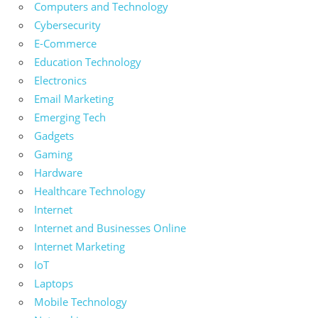
Computers and Technology
Cybersecurity
E-Commerce
Education Technology
Electronics
Email Marketing
Emerging Tech
Gadgets
Gaming
Hardware
Healthcare Technology
Internet
Internet and Businesses Online
Internet Marketing
IoT
Laptops
Mobile Technology