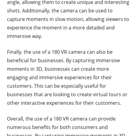
angle, allowing them to create unique and interesting
shots. Additionally, the camera can be used to
capture moments in slow motion, allowing viewers to
experience the moment in a more detailed and
immersive way.
Finally, the use of a 180 VR camera can also be
beneficial for businesses. By capturing immersive
moments in 3D, businesses can create more
engaging and immersive experiences for their
customers. This can be especially useful for
businesses that are looking to create virtual tours or
other interactive experiences for their customers.
Overall, the use of a 180 VR camera can provide
numerous benefits for both consumers and
businesses. By capturing immersive moments in 3D,