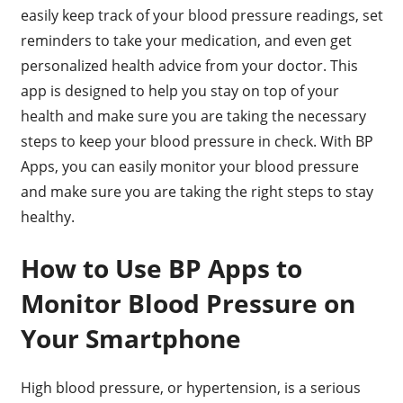
easily keep track of your blood pressure readings, set
reminders to take your medication, and even get
personalized health advice from your doctor. This
app is designed to help you stay on top of your
health and make sure you are taking the necessary
steps to keep your blood pressure in check. With BP
Apps, you can easily monitor your blood pressure
and make sure you are taking the right steps to stay
healthy.
How to Use BP Apps to
Monitor Blood Pressure on
Your Smartphone
High blood pressure, or hypertension, is a serious