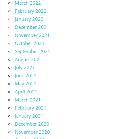
March 2022
February 2022
January 2022
December 2021
November 2021
October 2021
September 2021
August 2021
July 2021
June 2021
May 2021
April 2021
March 2021
February 2021
January 2021
December 2020
November 2020