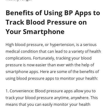
Benefits of Using BP Apps to
Track Blood Pressure on
Your Smartphone
High blood pressure, or hypertension, is a serious
medical condition that can lead to a variety of health
complications. Fortunately, tracking your blood
pressure is now easier than ever with the help of
smartphone apps. Here are some of the benefits of
using blood pressure apps to monitor your health:
1. Convenience: Blood pressure apps allow you to
track your blood pressure anytime, anywhere. This
means that you can easily monitor your health