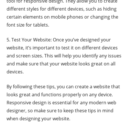
tool for responsive design. They allow you to create
different styles for different devices, such as hiding
certain elements on mobile phones or changing the
font size for tablets.
5. Test Your Website: Once you’ve designed your
website, it’s important to test it on different devices
and screen sizes. This will help you identify any issues
and make sure that your website looks great on all
devices.
By following these tips, you can create a website that
looks great and functions properly on any device.
Responsive design is essential for any modern web
designer, so make sure to keep these tips in mind
when designing your website.