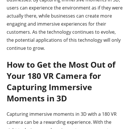
users can experience the environment as if they were
actually there, while businesses can create more
engaging and immersive experiences for their
customers. As the technology continues to evolve,
the potential applications of this technology will only
continue to grow.
How to Get the Most Out of
Your 180 VR Camera for
Capturing Immersive
Moments in 3D
Capturing immersive moments in 3D with a 180 VR
camera can be a rewarding experience. With the