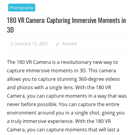
Photography
180 VR Camera: Capturing Immersive Moments in
3D
January 13, 2021
Ronald
The 180 VR Camera is a revolutionary new way to
capture immersive moments in 3D. This camera
allows you to capture stunning 360-degree videos
and photos with a single lens. With the 180 VR
Camera, you can capture moments in a way that was
never before possible. You can capture the entire
environment around you in a single shot, giving you
a truly immersive experience. With the 180 VR
Camera, you can capture moments that will last a