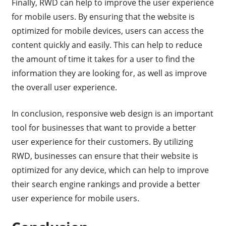
Finally, RWD can help to improve the user experience
for mobile users. By ensuring that the website is
optimized for mobile devices, users can access the
content quickly and easily. This can help to reduce
the amount of time it takes for a user to find the
information they are looking for, as well as improve
the overall user experience.
In conclusion, responsive web design is an important
tool for businesses that want to provide a better
user experience for their customers. By utilizing
RWD, businesses can ensure that their website is
optimized for any device, which can help to improve
their search engine rankings and provide a better
user experience for mobile users.