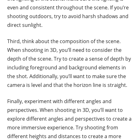
even and consistent throughout the scene. If you’re
shooting outdoors, try to avoid harsh shadows and
direct sunlight.
Third, think about the composition of the scene.
When shooting in 3D, you’ll need to consider the
depth of the scene. Try to create a sense of depth by
including foreground and background elements in
the shot. Additionally, you’ll want to make sure the
camera is level and that the horizon line is straight.
Finally, experiment with different angles and
perspectives. When shooting in 3D, you’ll want to
explore different angles and perspectives to create a
more immersive experience. Try shooting from
different heights and distances to create a more