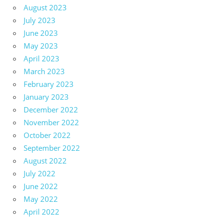
August 2023
July 2023
June 2023
May 2023
April 2023
March 2023
February 2023
January 2023
December 2022
November 2022
October 2022
September 2022
August 2022
July 2022
June 2022
May 2022
April 2022