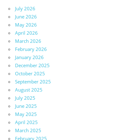
July 2026
June 2026
May 2026
April 2026
March 2026
February 2026
January 2026
December 2025
October 2025
September 2025
August 2025
July 2025
June 2025
May 2025
April 2025
March 2025
February 2025