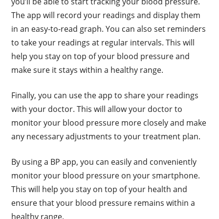
you’ll be able to start tracking your blood pressure.
The app will record your readings and display them
in an easy-to-read graph. You can also set reminders
to take your readings at regular intervals. This will
help you stay on top of your blood pressure and
make sure it stays within a healthy range.
Finally, you can use the app to share your readings
with your doctor. This will allow your doctor to
monitor your blood pressure more closely and make
any necessary adjustments to your treatment plan.
By using a BP app, you can easily and conveniently
monitor your blood pressure on your smartphone.
This will help you stay on top of your health and
ensure that your blood pressure remains within a
healthy range.