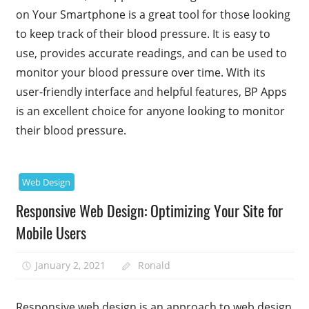
on Your Smartphone is a great tool for those looking
to keep track of their blood pressure. It is easy to
use, provides accurate readings, and can be used to
monitor your blood pressure over time. With its
user-friendly interface and helpful features, BP Apps
is an excellent choice for anyone looking to monitor
their blood pressure.
Web Design
Responsive Web Design: Optimizing Your Site for
Mobile Users
January 2, 2021
Ronald
Responsive web design is an approach to web design