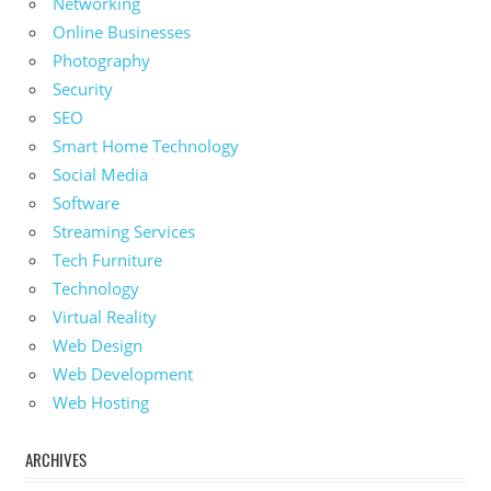
Networking
Online Businesses
Photography
Security
SEO
Smart Home Technology
Social Media
Software
Streaming Services
Tech Furniture
Technology
Virtual Reality
Web Design
Web Development
Web Hosting
ARCHIVES