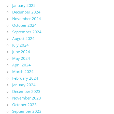
January 2025
December 2024
November 2024
October 2024
September 2024
August 2024
July 2024
June 2024
May 2024
April 2024
March 2024
February 2024
January 2024
December 2023
November 2023
October 2023
September 2023