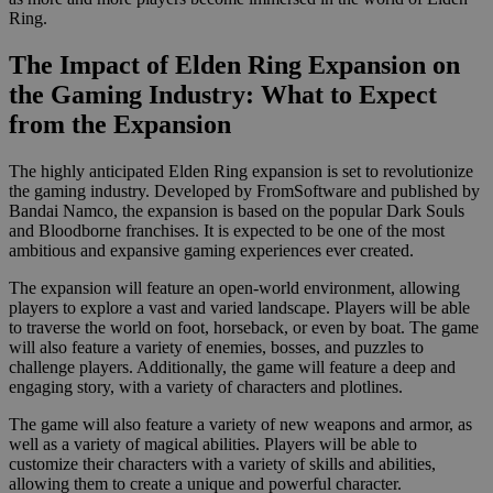
Ring.
The Impact of Elden Ring Expansion on
the Gaming Industry: What to Expect
from the Expansion
The highly anticipated Elden Ring expansion is set to revolutionize
the gaming industry. Developed by FromSoftware and published by
Bandai Namco, the expansion is based on the popular Dark Souls
and Bloodborne franchises. It is expected to be one of the most
ambitious and expansive gaming experiences ever created.
The expansion will feature an open-world environment, allowing
players to explore a vast and varied landscape. Players will be able
to traverse the world on foot, horseback, or even by boat. The game
will also feature a variety of enemies, bosses, and puzzles to
challenge players. Additionally, the game will feature a deep and
engaging story, with a variety of characters and plotlines.
The game will also feature a variety of new weapons and armor, as
well as a variety of magical abilities. Players will be able to
customize their characters with a variety of skills and abilities,
allowing them to create a unique and powerful character.