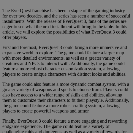
The EverQuest franchise has been a staple of the gaming industry
for over two decades, and the series has seen a number of successful
installments. With the release of EverQuest 3, fans of the series are
eager to see what the next installment will bring to the table. In this
article, we will explore the possibilities of what EverQuest 3 could
offer players.
First and foremost, EverQuest 3 could bring a more immersive and
expansive world to explore. The game could feature a larger map
with more detailed environments, as well as a greater variety of
creatures and NPCs to interact with. Additionally, the game could
feature a more robust character customization system, allowing
players to create unique characters with distinct looks and abilities.
The game could also feature a more dynamic combat system, with a
greater variety of weapons and spells to choose from. Players could
also have access to a wider range of skills and abilities, allowing
them to customize their characters to fit their playstyle. Additionally,
the game could feature a more robust crafting system, allowing
players to create powerful weapons and armor.
Finally, EverQuest 3 could feature a more engaging and rewarding
endgame experience. The game could feature a variety of
challenging raids and dungeons, as well as a variety of rewards for