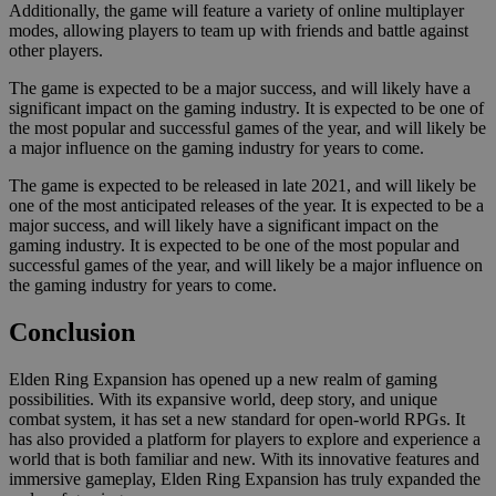
Additionally, the game will feature a variety of online multiplayer
modes, allowing players to team up with friends and battle against
other players.
The game is expected to be a major success, and will likely have a
significant impact on the gaming industry. It is expected to be one of
the most popular and successful games of the year, and will likely be
a major influence on the gaming industry for years to come.
The game is expected to be released in late 2021, and will likely be
one of the most anticipated releases of the year. It is expected to be a
major success, and will likely have a significant impact on the
gaming industry. It is expected to be one of the most popular and
successful games of the year, and will likely be a major influence on
the gaming industry for years to come.
Conclusion
Elden Ring Expansion has opened up a new realm of gaming
possibilities. With its expansive world, deep story, and unique
combat system, it has set a new standard for open-world RPGs. It
has also provided a platform for players to explore and experience a
world that is both familiar and new. With its innovative features and
immersive gameplay, Elden Ring Expansion has truly expanded the