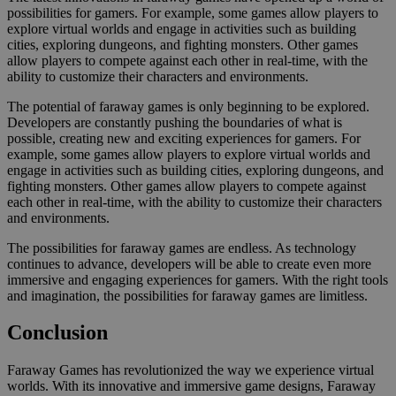
possibilities for gamers. For example, some games allow players to
explore virtual worlds and engage in activities such as building
cities, exploring dungeons, and fighting monsters. Other games
allow players to compete against each other in real-time, with the
ability to customize their characters and environments.
The potential of faraway games is only beginning to be explored.
Developers are constantly pushing the boundaries of what is
possible, creating new and exciting experiences for gamers. For
example, some games allow players to explore virtual worlds and
engage in activities such as building cities, exploring dungeons, and
fighting monsters. Other games allow players to compete against
each other in real-time, with the ability to customize their characters
and environments.
The possibilities for faraway games are endless. As technology
continues to advance, developers will be able to create even more
immersive and engaging experiences for gamers. With the right tools
and imagination, the possibilities for faraway games are limitless.
Conclusion
Faraway Games has revolutionized the way we experience virtual
worlds. With its innovative and immersive game designs, Faraway