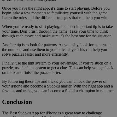
Once you have the right app, it’s time to start playing. Before you
begin, take a few moments to familiarize yourself with the game.
Learn the rules and the different strategies that can help you win.
When you’re ready to start playing, the most important tip is to take
your time. Don’t rush through the game. Take your time to think
through each move and make sure it’s the best one for the situation.
Another tip is to look for patterns. As you play, look for patterns in
the numbers and use them to your advantage. This can help you
solve puzzles faster and more efficiently.
Finally, use the hint system to your advantage. If you’re stuck on a
puzzle, use the hint system to get a clue. This can help you get back
on track and finish the puzzle faster.
By following these tips and tricks, you can unlock the power of
your iPhone and become a Sudoku master. With the right app and a
few tips and tricks, you can become a Sudoku champion in no time.
Conclusion
The Best Sudoku App for iPhone is a great way to challenge