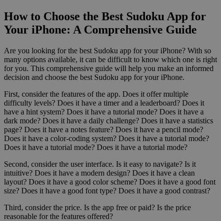
How to Choose the Best Sudoku App for
Your iPhone: A Comprehensive Guide
Are you looking for the best Sudoku app for your iPhone? With so
many options available, it can be difficult to know which one is right
for you. This comprehensive guide will help you make an informed
decision and choose the best Sudoku app for your iPhone.
First, consider the features of the app. Does it offer multiple
difficulty levels? Does it have a timer and a leaderboard? Does it
have a hint system? Does it have a tutorial mode? Does it have a
dark mode? Does it have a daily challenge? Does it have a statistics
page? Does it have a notes feature? Does it have a pencil mode?
Does it have a color-coding system? Does it have a tutorial mode?
Does it have a tutorial mode? Does it have a tutorial mode?
Second, consider the user interface. Is it easy to navigate? Is it
intuitive? Does it have a modern design? Does it have a clean
layout? Does it have a good color scheme? Does it have a good font
size? Does it have a good font type? Does it have a good contrast?
Third, consider the price. Is the app free or paid? Is the price
reasonable for the features offered?