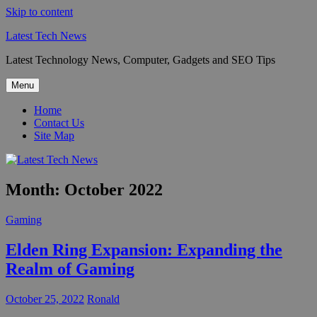
Skip to content
Latest Tech News
Latest Technology News, Computer, Gadgets and SEO Tips
Menu
Home
Contact Us
Site Map
Month:
October 2022
Gaming
Elden Ring Expansion: Expanding the
Realm of Gaming
October 25, 2022
Ronald