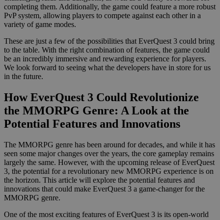
completing them. Additionally, the game could feature a more robust
PvP system, allowing players to compete against each other in a
variety of game modes.
These are just a few of the possibilities that EverQuest 3 could bring
to the table. With the right combination of features, the game could
be an incredibly immersive and rewarding experience for players.
We look forward to seeing what the developers have in store for us
in the future.
How EverQuest 3 Could Revolutionize
the MMORPG Genre: A Look at the
Potential Features and Innovations
The MMORPG genre has been around for decades, and while it has
seen some major changes over the years, the core gameplay remains
largely the same. However, with the upcoming release of EverQuest
3, the potential for a revolutionary new MMORPG experience is on
the horizon. This article will explore the potential features and
innovations that could make EverQuest 3 a game-changer for the
MMORPG genre.
One of the most exciting features of EverQuest 3 is its open-world