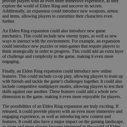
provide players with an even more immersive experience, as they
explore the world of Elden Ring and uncover its secrets.
Additionally, an expansion could introduce new weapons, armor,
and items, allowing players to customize their characters even
further.
An Elden Ring expansion could also introduce new game
mechanics. This could include new enemy types, as well as new
ways to interact with the environment. For example, an expansion
could introduce new puzzles or mini-games that require players to
think strategically in order to progress. This could add an extra layer
of challenge and complexity to the game, making it even more
engaging.
Finally, an Elden Ring expansion could introduce new online
features. This could include co-op play, allowing players to team up
with friends and tackle the game’s challenges together. It could also
include competitive multiplayer modes, allowing players to test their
skills against one another. These features could add a whole new
dimension to the game, making it even more enjoyable for players.
The possibilities of an Elden Ring expansion are truly exciting. If
released, it could provide players with an even more immersive and
engaging experience, as well as introducing new content and
features. It could also have a major impact on the gaming landscape,
as more and more players become immersed in the world of Elden