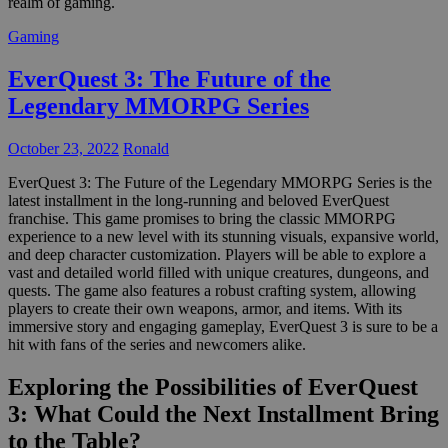
realm of gaming.
Gaming
EverQuest 3: The Future of the
Legendary MMORPG Series
October 23, 2022
Ronald
EverQuest 3: The Future of the Legendary MMORPG Series is the
latest installment in the long-running and beloved EverQuest
franchise. This game promises to bring the classic MMORPG
experience to a new level with its stunning visuals, expansive world,
and deep character customization. Players will be able to explore a
vast and detailed world filled with unique creatures, dungeons, and
quests. The game also features a robust crafting system, allowing
players to create their own weapons, armor, and items. With its
immersive story and engaging gameplay, EverQuest 3 is sure to be a
hit with fans of the series and newcomers alike.
Exploring the Possibilities of EverQuest
3: What Could the Next Installment Bring
to the Table?