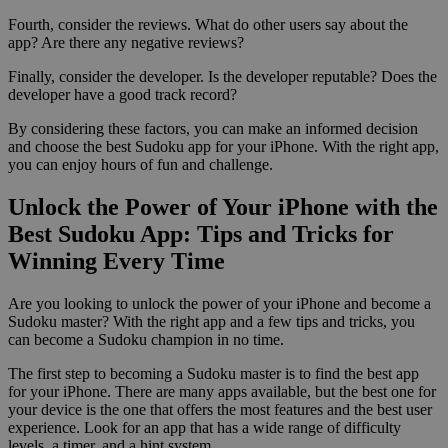
Fourth, consider the reviews. What do other users say about the
app? Are there any negative reviews?
Finally, consider the developer. Is the developer reputable? Does the
developer have a good track record?
By considering these factors, you can make an informed decision
and choose the best Sudoku app for your iPhone. With the right app,
you can enjoy hours of fun and challenge.
Unlock the Power of Your iPhone with the
Best Sudoku App: Tips and Tricks for
Winning Every Time
Are you looking to unlock the power of your iPhone and become a
Sudoku master? With the right app and a few tips and tricks, you
can become a Sudoku champion in no time.
The first step to becoming a Sudoku master is to find the best app
for your iPhone. There are many apps available, but the best one for
your device is the one that offers the most features and the best user
experience. Look for an app that has a wide range of difficulty
levels, a timer, and a hint system.