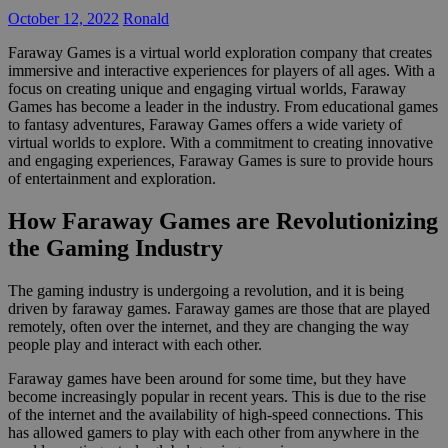
October 12, 2022
Ronald
Faraway Games is a virtual world exploration company that creates
immersive and interactive experiences for players of all ages. With a
focus on creating unique and engaging virtual worlds, Faraway
Games has become a leader in the industry. From educational games
to fantasy adventures, Faraway Games offers a wide variety of
virtual worlds to explore. With a commitment to creating innovative
and engaging experiences, Faraway Games is sure to provide hours
of entertainment and exploration.
How Faraway Games are Revolutionizing
the Gaming Industry
The gaming industry is undergoing a revolution, and it is being
driven by faraway games. Faraway games are those that are played
remotely, often over the internet, and they are changing the way
people play and interact with each other.
Faraway games have been around for some time, but they have
become increasingly popular in recent years. This is due to the rise
of the internet and the availability of high-speed connections. This
has allowed gamers to play with each other from anywhere in the