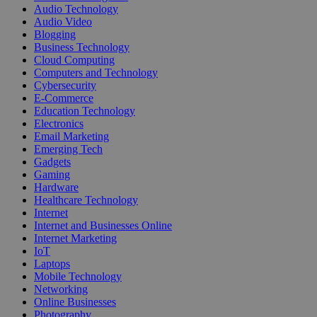
Audio Technology
Audio Video
Blogging
Business Technology
Cloud Computing
Computers and Technology
Cybersecurity
E-Commerce
Education Technology
Electronics
Email Marketing
Emerging Tech
Gadgets
Gaming
Hardware
Healthcare Technology
Internet
Internet and Businesses Online
Internet Marketing
IoT
Laptops
Mobile Technology
Networking
Online Businesses
Photography