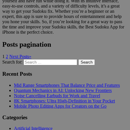
yourself and have fun while doing it. With its intuitive interface,
easy-to-use controls, and a variety of difficulty levels, it’s a great
way to get your Sudoku fix. Whether you’re a beginner or an
expert, this app is sure to provide hours of entertainment and help
you hone your skills. So, if you’re looking for a great way to pass
the time and improve your Sudoku skills, the Best Sudoku App for
iPhone is the perfect choice.
Posts pagination
1
2
Next Posts
»
Search for:
Search
Recent Posts
Mid Range Smartphones That Balance Price and Features
Quantum Mechanics in AI: Unlocking New Frontiers
Noise Cancelling Earbuds for Work and Travel
8K Smartphones: Ultra High-Definition in Your Pocket
Mobile Photo Editing Apps for Creators on the Go
Categories
Artificial Intelligence