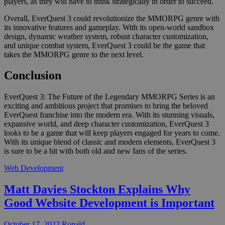
players, as they will have to think strategically in order to succeed.
Overall, EverQuest 3 could revolutionize the MMORPG genre with
its innovative features and gameplay. With its open-world sandbox
design, dynamic weather system, robust character customization,
and unique combat system, EverQuest 3 could be the game that
takes the MMORPG genre to the next level.
Conclusion
EverQuest 3: The Future of the Legendary MMORPG Series is an
exciting and ambitious project that promises to bring the beloved
EverQuest franchise into the modern era. With its stunning visuals,
expansive world, and deep character customization, EverQuest 3
looks to be a game that will keep players engaged for years to come.
With its unique blend of classic and modern elements, EverQuest 3
is sure to be a hit with both old and new fans of the series.
Web Development
Matt Davies Stockton Explains Why
Good Website Development is Important
October 17, 2022
Ronald