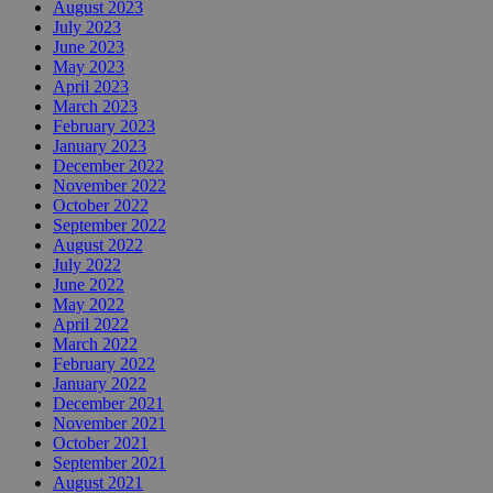
August 2023
July 2023
June 2023
May 2023
April 2023
March 2023
February 2023
January 2023
December 2022
November 2022
October 2022
September 2022
August 2022
July 2022
June 2022
May 2022
April 2022
March 2022
February 2022
January 2022
December 2021
November 2021
October 2021
September 2021
August 2021