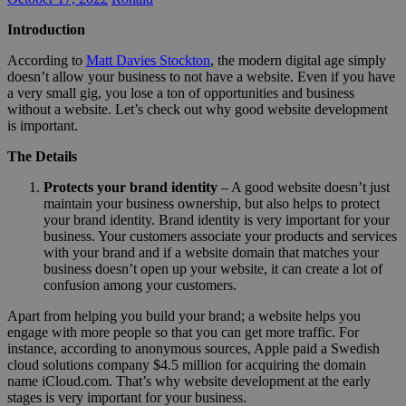
Introduction
According to
Matt Davies Stockton
, the modern digital age simply
doesn’t allow your business to not have a website. Even if you have
a very small gig, you lose a ton of opportunities and business
without a website. Let’s check out why good website development
is important.
The Details
Protects your brand identity
– A good website doesn’t just
maintain your business ownership, but also helps to protect
your brand identity. Brand identity is very important for your
business. Your customers associate your products and services
with your brand and if a website domain that matches your
business doesn’t open up your website, it can create a lot of
confusion among your customers.
Apart from helping you build your brand; a website helps you
engage with more people so that you can get more traffic. For
instance, according to anonymous sources, Apple paid a Swedish
cloud solutions company $4.5 million for acquiring the domain
name iCloud.com. That’s why website development at the early
stages is very important for your business.