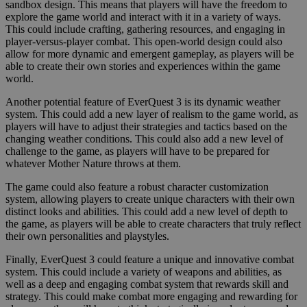
sandbox design. This means that players will have the freedom to
explore the game world and interact with it in a variety of ways.
This could include crafting, gathering resources, and engaging in
player-versus-player combat. This open-world design could also
allow for more dynamic and emergent gameplay, as players will be
able to create their own stories and experiences within the game
world.
Another potential feature of EverQuest 3 is its dynamic weather
system. This could add a new layer of realism to the game world, as
players will have to adjust their strategies and tactics based on the
changing weather conditions. This could also add a new level of
challenge to the game, as players will have to be prepared for
whatever Mother Nature throws at them.
The game could also feature a robust character customization
system, allowing players to create unique characters with their own
distinct looks and abilities. This could add a new level of depth to
the game, as players will be able to create characters that truly reflect
their own personalities and playstyles.
Finally, EverQuest 3 could feature a unique and innovative combat
system. This could include a variety of weapons and abilities, as
well as a deep and engaging combat system that rewards skill and
strategy. This could make combat more engaging and rewarding for