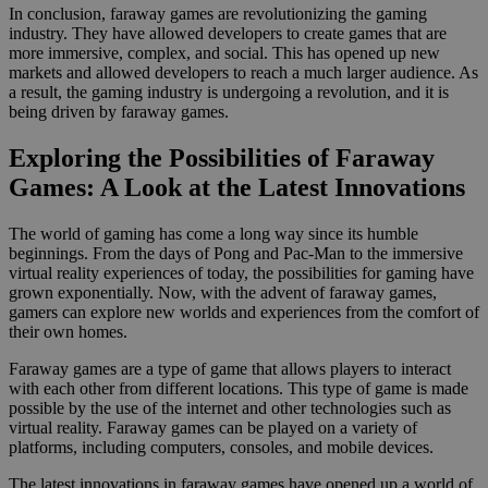
In conclusion, faraway games are revolutionizing the gaming
industry. They have allowed developers to create games that are
more immersive, complex, and social. This has opened up new
markets and allowed developers to reach a much larger audience. As
a result, the gaming industry is undergoing a revolution, and it is
being driven by faraway games.
Exploring the Possibilities of Faraway
Games: A Look at the Latest Innovations
The world of gaming has come a long way since its humble
beginnings. From the days of Pong and Pac-Man to the immersive
virtual reality experiences of today, the possibilities for gaming have
grown exponentially. Now, with the advent of faraway games,
gamers can explore new worlds and experiences from the comfort of
their own homes.
Faraway games are a type of game that allows players to interact
with each other from different locations. This type of game is made
possible by the use of the internet and other technologies such as
virtual reality. Faraway games can be played on a variety of
platforms, including computers, consoles, and mobile devices.
The latest innovations in faraway games have opened up a world of