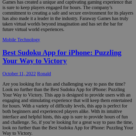
Games has created a unique and captivating gaming experience that
is sure to keep players engaged for hours. The company’s
commitment to creating a safe and secure environment for its players
has also made it a leader in the industry. Faraway Games has truly
taken virtual worlds beyond imagination and has set the bar for
future virtual world experiences.
Mobile Technology
Best Sudoku App for iPhone: Puzzling
Your Way to Victory
October 11, 2022
Ronald
Are you looking for a fun and challenging way to pass the time?
Look no further than the Best Sudoku App for iPhone: Puzzling
Your Way to Victory. This app is designed to provide users with an
engaging and stimulating experience that will keep them entertained
for hours. With a variety of difficulty levels, this app is perfect for
both beginners and experienced players alike. With its intuitive
interface and helpful hints, this app is sure to provide hours of fun
and challenge. So, if you’re looking for a great way to pass the time,
look no further than the Best Sudoku App for iPhone: Puzzling Your
Way to Victory.