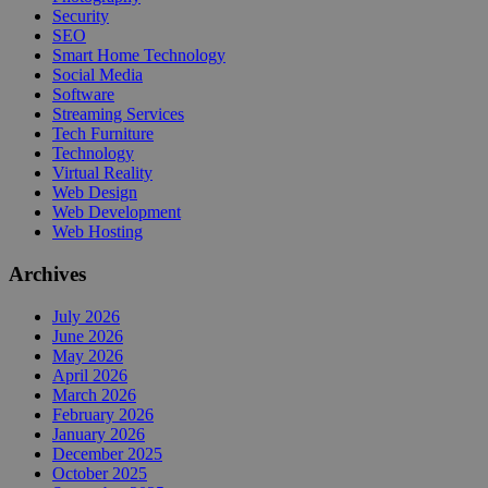
Security
SEO
Smart Home Technology
Social Media
Software
Streaming Services
Tech Furniture
Technology
Virtual Reality
Web Design
Web Development
Web Hosting
Archives
July 2026
June 2026
May 2026
April 2026
March 2026
February 2026
January 2026
December 2025
October 2025