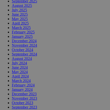
September 2025
August 2025
July 2025
June 2025
May 2025
April 2025
March 2025
February 2025
January 2025
December 2024
November 2024
October 2024
September 2024
August 2024
July 2024
June 2024
May 2024
April 2024
March 2024
February 2024
January 2024
December 2023
November 2023
October 2023
September 2023