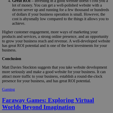
Great ROI
– Investing in a good website doesn’t cost you a
lot of money. You can get a well-polished website with a
decent server up and running for a few thousand or hundreds
of dollars if your business operation is small. However, the
cost is abysmally low compared to the things it allows you to
achieve.
Higher customer engagement, more ways of marketing your
products and services, a strong online presence, and an opportunity
to grow your business reach and revenue. A well-developed website
has great ROI potential and is one of the best investments for your
business.
Conclusion
Matt Davies Stockton suggests that you take website development
more seriously and make a good website for your business. It can
attract more traffic to your business, establish a round-the-clock
presence for your business, and has great ROI potential.
Gaming
Faraway Games: Exploring Virtual
Worlds Beyond Imagination