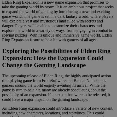
Elden Ring Expansion is a new game expansion that promises to
take the gaming world by storm. It is an ambitious project that seeks
to expand the world of gaming by introducing a new and exciting
game world. The game is set in a dark fantasy world, where players
will explore a vast and mysterious land filled with secrets and
danger. Players will be able to customize their characters and
explore the world in a variety of ways, from engaging in combat to
solving puzzles. With its unique and immersive game world, Elden
Ring Expansion is sure to be a hit with gamers of all ages.
Exploring the Possibilities of Elden Ring
Expansion: How the Expansion Could
Change the Gaming Landscape
The upcoming release of Elden Ring, the highly anticipated action
role-playing game from FromSoftware and Bandai Namco, has
gamers around the world eagerly awaiting its arrival. While the
game is sure to be a hit, many are already speculating about the
possibility of an expansion. If an expansion were to be released, it
could have a major impact on the gaming landscape.
An Elden Ring expansion could introduce a variety of new content,
including new characters, locations, and storylines. This could