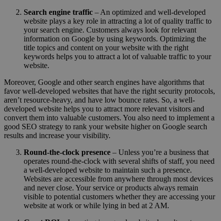
Search engine traffic
– An optimized and well-developed
website plays a key role in attracting a lot of quality traffic to
your search engine. Customers always look for relevant
information on Google by using keywords. Optimizing the
title topics and content on your website with the right
keywords helps you to attract a lot of valuable traffic to your
website.
Moreover, Google and other search engines have algorithms that
favor well-developed websites that have the right security protocols,
aren’t resource-heavy, and have low bounce rates. So, a well-
developed website helps you to attract more relevant visitors and
convert them into valuable customers. You also need to implement a
good SEO strategy to rank your website higher on Google search
results and increase your visibility.
Round-the-clock presence
– Unless you’re a business that
operates round-the-clock with several shifts of staff, you need
a well-developed website to maintain such a presence.
Websites are accessible from anywhere through most devices
and never close. Your service or products always remain
visible to potential customers whether they are accessing your
website at work or while lying in bed at 2 AM.