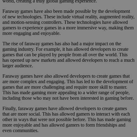
world, creating a truly global gaming experience.
Faraway games have also been made possible by the development
of new technologies. These include virtual reality, augmented reality,
and motion-sensing controllers. These technologies have allowed
gamers to experience games in a more immersive way, making them
more engaging and enjoyable.
The rise of faraway games has also had a major impact on the
gaming industry. For example, it has allowed developers to create
games that can be played by people from all over the world. This
has opened up new markets and allowed developers to reach a much
larger audience.
Faraway games have also allowed developers to create games that
are more complex and engaging. This has led to the development of
games that are more challenging and require more skill to master.
This has made gaming more appealing to a wider range of people,
including those who may not have been interested in gaming before.
Finally, faraway games have allowed developers to create games
that are more social. This has allowed gamers to interact with each
other in ways that were not possible before. This has made gaming
more enjoyable and has allowed gamers to form friendships and
even communities.