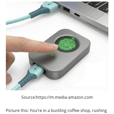
Source:https://m.media-amazon.com
Picture this: You’re in a bustling coffee shop, rushing