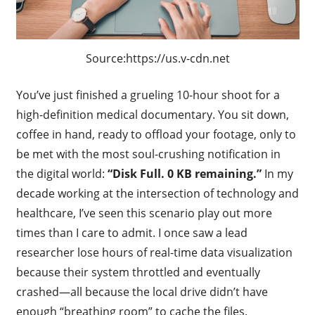
Source:https://us.v-cdn.net
You’ve just finished a grueling 10-hour shoot for a
high-definition medical documentary. You sit down,
coffee in hand, ready to offload your footage, only to
be met with the most soul-crushing notification in
the digital world:
“Disk Full. 0 KB remaining.”
In my
decade working at the intersection of technology and
healthcare, I’ve seen this scenario play out more
times than I care to admit. I once saw a lead
researcher lose hours of real-time data visualization
because their system throttled and eventually
crashed—all because the local drive didn’t have
enough “breathing room” to cache the files.