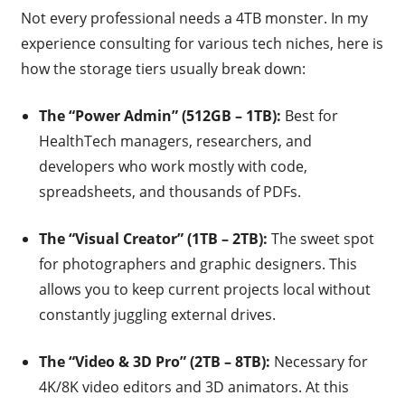
Not every professional needs a 4TB monster. In my
experience consulting for various tech niches, here is
how the storage tiers usually break down:
The “Power Admin” (512GB – 1TB):
Best for
HealthTech managers, researchers, and
developers who work mostly with code,
spreadsheets, and thousands of PDFs.
The “Visual Creator” (1TB – 2TB):
The sweet spot
for photographers and graphic designers. This
allows you to keep current projects local without
constantly juggling external drives.
The “Video & 3D Pro” (2TB – 8TB):
Necessary for
4K/8K video editors and 3D animators. At this