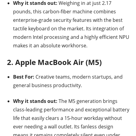
Why it stands out:
Weighing in at just 2.17
pounds, this carbon-fiber machine combines
enterprise-grade security features with the best
tactile keyboard on the market.
Its integration of
modern Intel processing and a highly efficient NPU
makes it an absolute workhorse.
2. Apple MacBook Air (M5)
Best For:
Creative teams, modern startups, and
general business productivity.
Why it stands out:
The M5 generation brings
class-leading performance and exceptional battery
life that easily clears a 15-hour workday without
ever needing a wall outlet. Its fanless design
means it remains completely silent even under