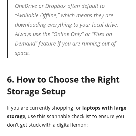
OneDrive or Dropbox often default to
“Available Offline,” which means they are
downloading everything to your local drive.
Always use the “Online Only” or “Files on
Demand” feature if you are running out of
space.
6. How to Choose the Right
Storage Setup
If you are currently shopping for
laptops with large
storage
, use this scannable checklist to ensure you
don’t get stuck with a digital lemon: