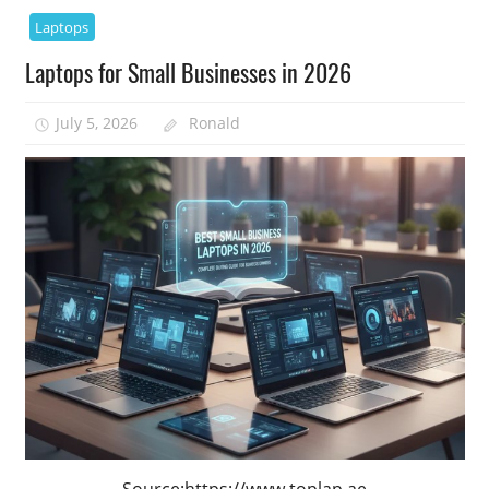
Laptops
Laptops for Small Businesses in 2026
July 5, 2026
Ronald
Source:https://www.toplap.ae