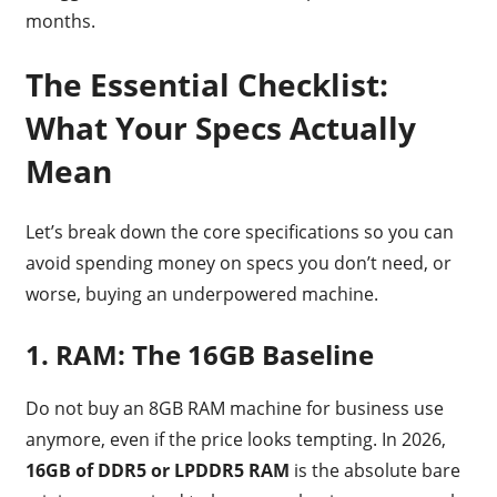
months.
The Essential Checklist:
What Your Specs Actually
Mean
Let’s break down the core specifications so you can
avoid spending money on specs you don’t need, or
worse, buying an underpowered machine.
1. RAM: The 16GB Baseline
Do not buy an 8GB RAM machine for business use
anymore, even if the price looks tempting. In 2026,
16GB of DDR5 or LPDDR5 RAM
is the absolute bare