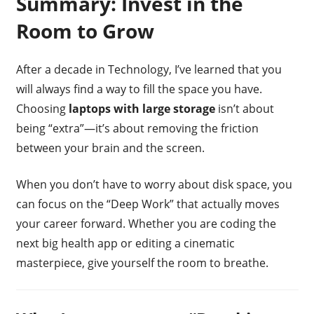
Summary: Invest in the
Room to Grow
After a decade in Technology, I’ve learned that you
will always find a way to fill the space you have.
Choosing
laptops with large storage
isn’t about
being “extra”—it’s about removing the friction
between your brain and the screen.
When you don’t have to worry about disk space, you
can focus on the “Deep Work” that actually moves
your career forward. Whether you are coding the
next big health app or editing a cinematic
masterpiece, give yourself the room to breathe.