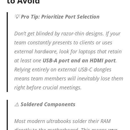
to Avoid
💡
Pro Tip: Prioritize Port Selection
Don’t get blinded by razor-thin designs. If your
team constantly presents to clients or uses
external hardware, look for laptops that retain
at least one
USB-A port and an HDMI port
.
Relying entirely on external USB-C dongles
means team members will inevitably lose them
right before crucial meetings.
⚠️
Soldered Components
Most modern ultrabooks solder their RAM
directly to the motherboard.
This means
you