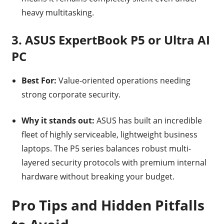
heavy multitasking.
3. ASUS ExpertBook P5 or Ultra AI
PC
Best For:
Value-oriented operations needing
strong corporate security.
Why it stands out:
ASUS has built an incredible
fleet of highly serviceable, lightweight business
laptops. The P5 series balances robust multi-
layered security protocols with premium internal
hardware without breaking your budget.
Pro Tips and Hidden Pitfalls