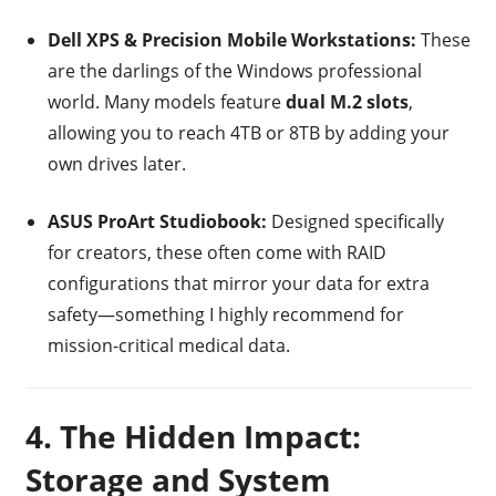
Dell XPS & Precision Mobile Workstations:
These
are the darlings of the Windows professional
world. Many models feature
dual M.2 slots
,
allowing you to reach 4TB or 8TB by adding your
own drives later.
ASUS ProArt Studiobook:
Designed specifically
for creators, these often come with RAID
configurations that mirror your data for extra
safety—something I highly recommend for
mission-critical medical data.
4. The Hidden Impact:
Storage and System