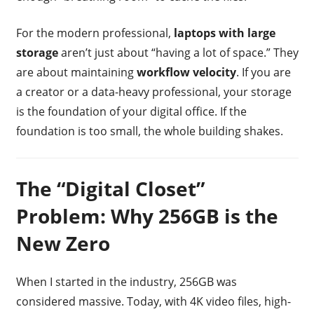
For the modern professional,
laptops with large
storage
aren’t just about “having a lot of space.” They
are about maintaining
workflow velocity
. If you are
a creator or a data-heavy professional, your storage
is the foundation of your digital office. If the
foundation is too small, the whole building shakes.
The “Digital Closet”
Problem: Why 256GB is the
New Zero
When I started in the industry, 256GB was
considered massive. Today, with 4K video files, high-