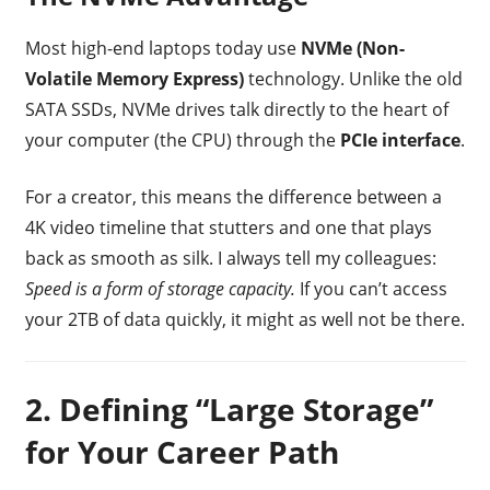
Most high-end laptops today use
NVMe (Non-
Volatile Memory Express)
technology. Unlike the old
SATA SSDs, NVMe drives talk directly to the heart of
your computer (the CPU) through the
PCIe interface
.
For a creator, this means the difference between a
4K video timeline that stutters and one that plays
back as smooth as silk. I always tell my colleagues:
Speed is a form of storage capacity.
If you can’t access
your 2TB of data quickly, it might as well not be there.
2. Defining “Large Storage”
for Your Career Path