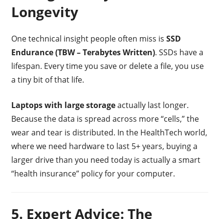
Longevity
One technical insight people often miss is
SSD
Endurance (TBW – Terabytes Written)
. SSDs have a
lifespan. Every time you save or delete a file, you use
a tiny bit of that life.
Laptops with large storage
actually last longer.
Because the data is spread across more “cells,” the
wear and tear is distributed. In the HealthTech world,
where we need hardware to last 5+ years, buying a
larger drive than you need today is actually a smart
“health insurance” policy for your computer.
5. Expert Advice: The