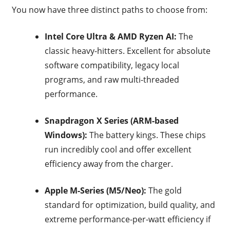
You now have three distinct paths to choose from:
Intel Core Ultra & AMD Ryzen AI:
The
classic heavy-hitters. Excellent for absolute
software compatibility, legacy local
programs, and raw multi-threaded
performance.
Snapdragon X Series (ARM-based
Windows):
The battery kings.
These chips
run incredibly cool and offer excellent
efficiency away from the charger.
Apple M-Series (M5/Neo):
The gold
standard for optimization, build quality, and
extreme performance-per-watt efficiency if