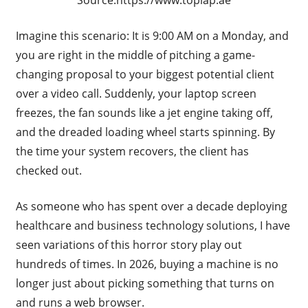
Imagine this scenario: It is 9:00 AM on a Monday, and
you are right in the middle of pitching a game-
changing proposal to your biggest potential client
over a video call. Suddenly, your laptop screen
freezes, the fan sounds like a jet engine taking off,
and the dreaded loading wheel starts spinning. By
the time your system recovers, the client has
checked out.
As someone who has spent over a decade deploying
healthcare and business technology solutions, I have
seen variations of this horror story play out
hundreds of times. In 2026, buying a machine is no
longer just about picking something that turns on
and runs a web browser.