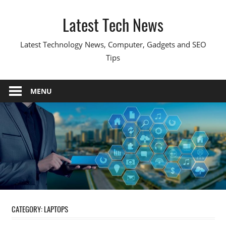
Skip
Latest Tech News
to
content
Latest Technology News, Computer, Gadgets and SEO
Tips
MENU
CATEGORY:
LAPTOPS