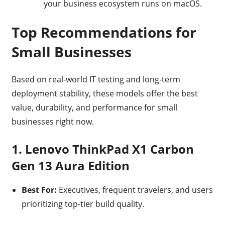
your business ecosystem runs on macOS.
Top Recommendations for
Small Businesses
Based on real-world IT testing and long-term
deployment stability, these models offer the best
value, durability, and performance for small
businesses right now.
1. Lenovo ThinkPad X1 Carbon
Gen 13 Aura Edition
Best For:
Executives, frequent travelers, and users
prioritizing top-tier build quality.