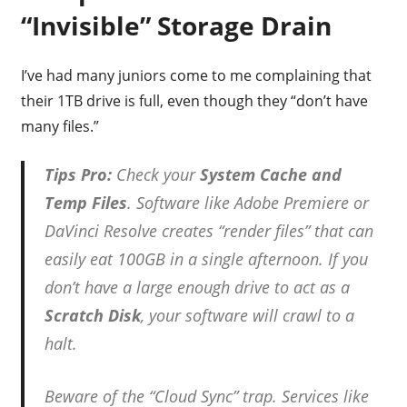
“Invisible” Storage Drain
I’ve had many juniors come to me complaining that
their 1TB drive is full, even though they “don’t have
many files.”
Tips Pro:
Check your
System Cache and
Temp Files
. Software like Adobe Premiere or
DaVinci Resolve creates “render files” that can
easily eat 100GB in a single afternoon. If you
don’t have a large enough drive to act as a
Scratch Disk
, your software will crawl to a
halt.
Beware of the “Cloud Sync” trap. Services like