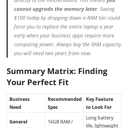
cannot upgrade the memory later
.
Saving
$100 today by dropping down a RAM tier could
force you to replace the entire laptop a year
early when your business apps require more
computing power. Always buy the RAM capacity
you will need two years from now.
Summary Matrix: Finding
Your Perfect Fit
Business
Recommended
Key Feature
Need
Spec
to Look For
Long battery
General
16GB RAM /
life, lightweight