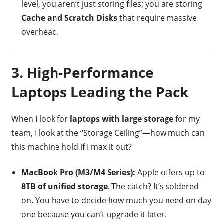
level, you aren’t just storing files; you are storing
Cache and Scratch Disks
that require massive
overhead.
3. High-Performance
Laptops Leading the Pack
When I look for
laptops with large storage
for my
team, I look at the “Storage Ceiling”—how much can
this machine hold if I max it out?
MacBook Pro (M3/M4 Series):
Apple offers up to
8TB of unified storage
. The catch? It’s soldered
on. You have to decide how much you need on day
one because you can’t upgrade it later.