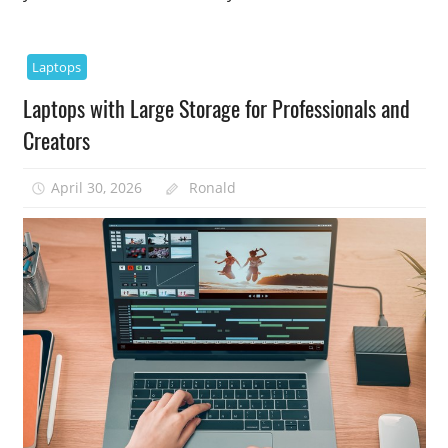
Laptops
Laptops with Large Storage for Professionals and
Creators
April 30, 2026
Ronald