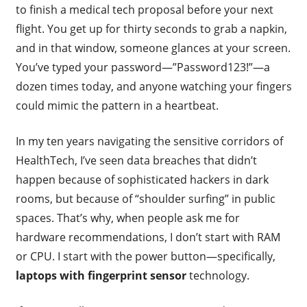
to finish a medical tech proposal before your next
flight. You get up for thirty seconds to grab a napkin,
and in that window, someone glances at your screen.
You’ve typed your password—”Password123!”—a
dozen times today, and anyone watching your fingers
could mimic the pattern in a heartbeat.
In my ten years navigating the sensitive corridors of
HealthTech, I’ve seen data breaches that didn’t
happen because of sophisticated hackers in dark
rooms, but because of “shoulder surfing” in public
spaces. That’s why, when people ask me for
hardware recommendations, I don’t start with RAM
or CPU. I start with the power button—specifically,
laptops with fingerprint sensor
technology.