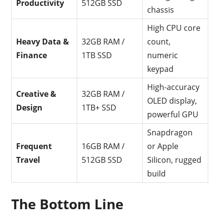
Productivity
512GB SSD
chassis
High CPU core
Heavy Data &
32GB RAM /
count,
Finance
1TB SSD
numeric
keypad
High-accuracy
Creative &
32GB RAM /
OLED display,
Design
1TB+ SSD
powerful GPU
Snapdragon
Frequent
16GB RAM /
or Apple
Travel
512GB SSD
Silicon, rugged
build
The Bottom Line