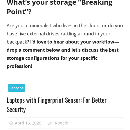
What’s your storage “Breaking
Point”?
Are you a minimalist who lives in the cloud, or do you
have five external drives rattling around in your
backpack?
I’d love to hear about your workflow—
drop a comment below and let’s discuss the best
storage configurations for your specific
profession!
Laptops
Laptops with Fingerprint Sensor: For Better
Security
April 15, 2026
Ronald