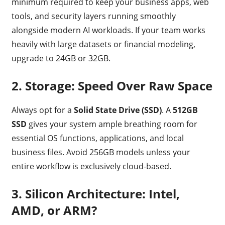
minimum required to keep your business apps, web
tools, and security layers running smoothly
alongside modern AI workloads. If your team works
heavily with large datasets or financial modeling,
upgrade to 24GB or 32GB.
2. Storage: Speed Over Raw Space
Always opt for a
Solid State Drive (SSD)
.
A
512GB
SSD
gives your system ample breathing room for
essential OS functions, applications, and local
business files.
Avoid 256GB models unless your
entire workflow is exclusively cloud-based.
3. Silicon Architecture: Intel,
AMD, or ARM?