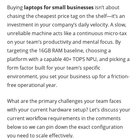
Buying
laptops for small businesses
isn’t about
chasing the cheapest price tag on the shelf—it’s an
investment in your company’s daily velocity. A slow,
unreliable machine acts like a continuous micro-tax
on your team’s productivity and mental focus. By
targeting the 16GB RAM baseline, choosing a
platform with a capable 40+ TOPS NPU, and picking a
form factor built for your team’s specific
environment, you set your business up for a friction-
free operational year.
What are the primary challenges your team faces
with your current hardware setup? Let’s discuss your
current workflow requirements in the comments
below so we can pin down the exact configuration
you need to scale effectively.