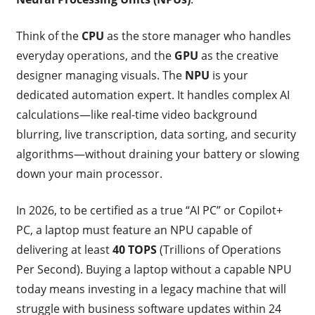
Think of the
CPU
as the store manager who handles
everyday operations, and the
GPU
as the creative
designer managing visuals. The
NPU
is your
dedicated automation expert. It handles complex AI
calculations—like real-time video background
blurring, live transcription, data sorting, and security
algorithms—without draining your battery or slowing
down your main processor.
In 2026, to be certified as a true “AI PC” or Copilot+
PC, a laptop must feature an NPU capable of
delivering at least
40 TOPS
(Trillions of Operations
Per Second).
Buying a laptop without a capable NPU
today means investing in a legacy machine that will
struggle with business software updates within 24