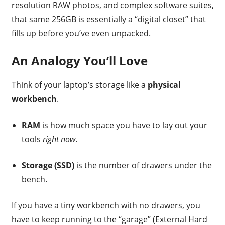
resolution RAW photos, and complex software suites,
that same 256GB is essentially a “digital closet” that
fills up before you’ve even unpacked.
An Analogy You’ll Love
Think of your laptop’s storage like a
physical
workbench
.
RAM
is how much space you have to lay out your
tools
right now
.
Storage (SSD)
is the number of drawers under the
bench.
If you have a tiny workbench with no drawers, you
have to keep running to the “garage” (External Hard