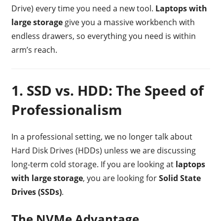
Drive) every time you need a new tool.
Laptops with
large storage
give you a massive workbench with
endless drawers, so everything you need is within
arm’s reach.
1. SSD vs. HDD: The Speed of
Professionalism
In a professional setting, we no longer talk about
Hard Disk Drives (HDDs) unless we are discussing
long-term cold storage. If you are looking at
laptops
with large storage
, you are looking for
Solid State
Drives (SSDs)
.
The NVMe Advantage