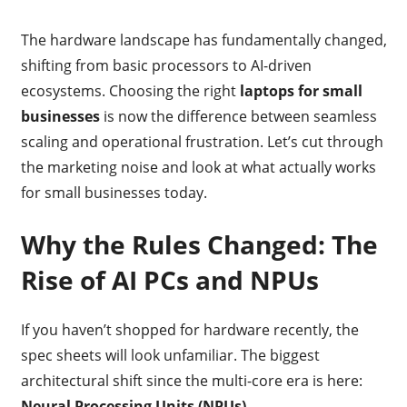
The hardware landscape has fundamentally changed,
shifting from basic processors to AI-driven
ecosystems. Choosing the right
laptops for small
businesses
is now the difference between seamless
scaling and operational frustration. Let’s cut through
the marketing noise and look at what actually works
for small businesses today.
Why the Rules Changed: The
Rise of AI PCs and NPUs
If you haven’t shopped for hardware recently, the
spec sheets will look unfamiliar.
The biggest
architectural shift since the multi-core era is here:
Neural Processing Units (NPUs)
.