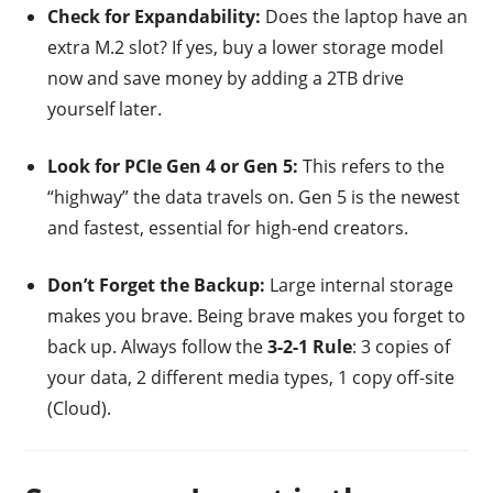
Check for Expandability:
Does the laptop have an
extra M.2 slot? If yes, buy a lower storage model
now and save money by adding a 2TB drive
yourself later.
Look for PCIe Gen 4 or Gen 5:
This refers to the
“highway” the data travels on. Gen 5 is the newest
and fastest, essential for high-end creators.
Don’t Forget the Backup:
Large internal storage
makes you brave. Being brave makes you forget to
back up. Always follow the
3-2-1 Rule
: 3 copies of
your data, 2 different media types, 1 copy off-site
(Cloud).