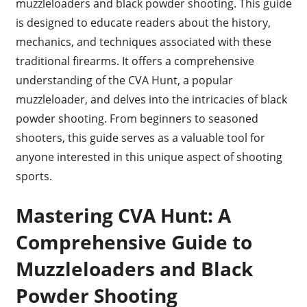
muzzleloaders and black powder shooting. This guide
is designed to educate readers about the history,
mechanics, and techniques associated with these
traditional firearms. It offers a comprehensive
understanding of the CVA Hunt, a popular
muzzleloader, and delves into the intricacies of black
powder shooting. From beginners to seasoned
shooters, this guide serves as a valuable tool for
anyone interested in this unique aspect of shooting
sports.
Mastering CVA Hunt: A
Comprehensive Guide to
Muzzleloaders and Black
Powder Shooting