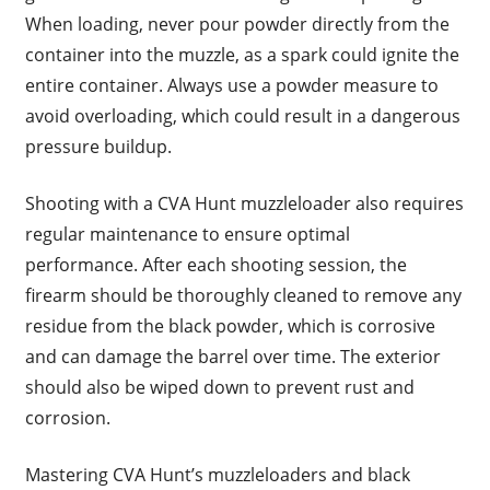
When loading, never pour powder directly from the
container into the muzzle, as a spark could ignite the
entire container. Always use a powder measure to
avoid overloading, which could result in a dangerous
pressure buildup.
Shooting with a CVA Hunt muzzleloader also requires
regular maintenance to ensure optimal
performance. After each shooting session, the
firearm should be thoroughly cleaned to remove any
residue from the black powder, which is corrosive
and can damage the barrel over time. The exterior
should also be wiped down to prevent rust and
corrosion.
Mastering CVA Hunt’s muzzleloaders and black