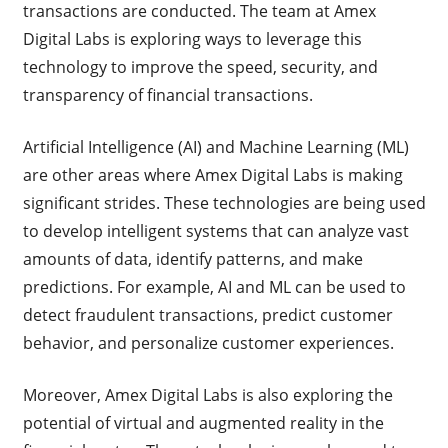
transactions are conducted. The team at Amex
Digital Labs is exploring ways to leverage this
technology to improve the speed, security, and
transparency of financial transactions.
Artificial Intelligence (AI) and Machine Learning (ML)
are other areas where Amex Digital Labs is making
significant strides. These technologies are being used
to develop intelligent systems that can analyze vast
amounts of data, identify patterns, and make
predictions. For example, AI and ML can be used to
detect fraudulent transactions, predict customer
behavior, and personalize customer experiences.
Moreover, Amex Digital Labs is also exploring the
potential of virtual and augmented reality in the