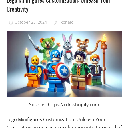
Creativity
October 25, 2024
Ronald
Source : https://cdn.shopify.com
Lego Minifigures Customization: Unleash Your
Creativity is an engaging exploration into the world of