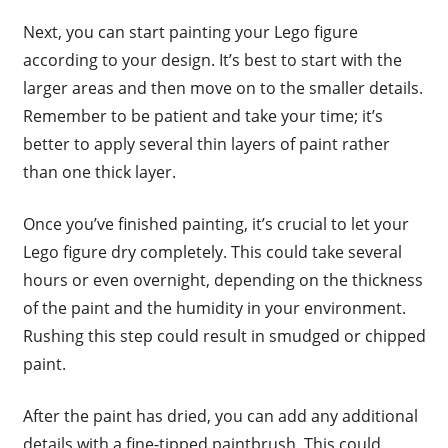
Next, you can start painting your Lego figure
according to your design. It’s best to start with the
larger areas and then move on to the smaller details.
Remember to be patient and take your time; it’s
better to apply several thin layers of paint rather
than one thick layer.
Once you’ve finished painting, it’s crucial to let your
Lego figure dry completely. This could take several
hours or even overnight, depending on the thickness
of the paint and the humidity in your environment.
Rushing this step could result in smudged or chipped
paint.
After the paint has dried, you can add any additional
details with a fine-tipped paintbrush. This could