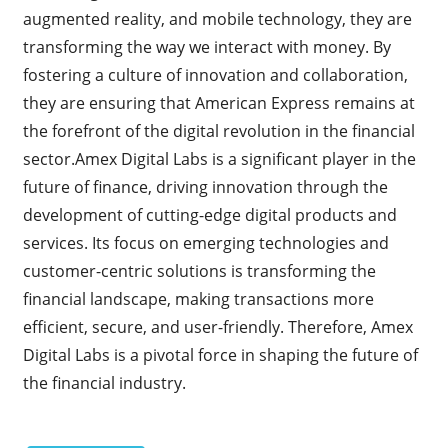
augmented reality, and mobile technology, they are
transforming the way we interact with money. By
fostering a culture of innovation and collaboration,
they are ensuring that American Express remains at
the forefront of the digital revolution in the financial
sector.Amex Digital Labs is a significant player in the
future of finance, driving innovation through the
development of cutting-edge digital products and
services. Its focus on emerging technologies and
customer-centric solutions is transforming the
financial landscape, making transactions more
efficient, secure, and user-friendly. Therefore, Amex
Digital Labs is a pivotal force in shaping the future of
the financial industry.