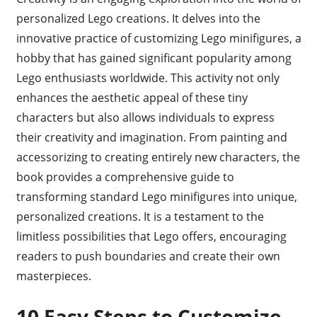
personalized Lego creations. It delves into the
innovative practice of customizing Lego minifigures, a
hobby that has gained significant popularity among
Lego enthusiasts worldwide. This activity not only
enhances the aesthetic appeal of these tiny
characters but also allows individuals to express
their creativity and imagination. From painting and
accessorizing to creating entirely new characters, the
book provides a comprehensive guide to
transforming standard Lego minifigures into unique,
personalized creations. It is a testament to the
limitless possibilities that Lego offers, encouraging
readers to push boundaries and create their own
masterpieces.
10 Easy Steps to Customize