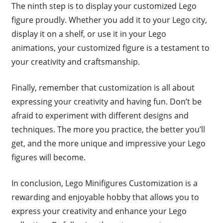
The ninth step is to display your customized Lego
figure proudly. Whether you add it to your Lego city,
display it on a shelf, or use it in your Lego
animations, your customized figure is a testament to
your creativity and craftsmanship.
Finally, remember that customization is all about
expressing your creativity and having fun. Don’t be
afraid to experiment with different designs and
techniques. The more you practice, the better you’ll
get, and the more unique and impressive your Lego
figures will become.
In conclusion, Lego Minifigures Customization is a
rewarding and enjoyable hobby that allows you to
express your creativity and enhance your Lego