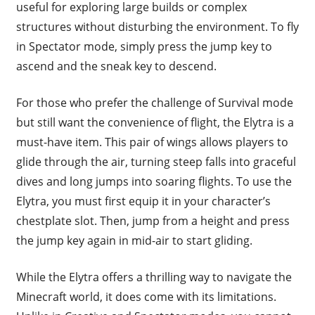
useful for exploring large builds or complex
structures without disturbing the environment. To fly
in Spectator mode, simply press the jump key to
ascend and the sneak key to descend.
For those who prefer the challenge of Survival mode
but still want the convenience of flight, the Elytra is a
must-have item. This pair of wings allows players to
glide through the air, turning steep falls into graceful
dives and long jumps into soaring flights. To use the
Elytra, you must first equip it in your character’s
chestplate slot. Then, jump from a height and press
the jump key again in mid-air to start gliding.
While the Elytra offers a thrilling way to navigate the
Minecraft world, it does come with its limitations.