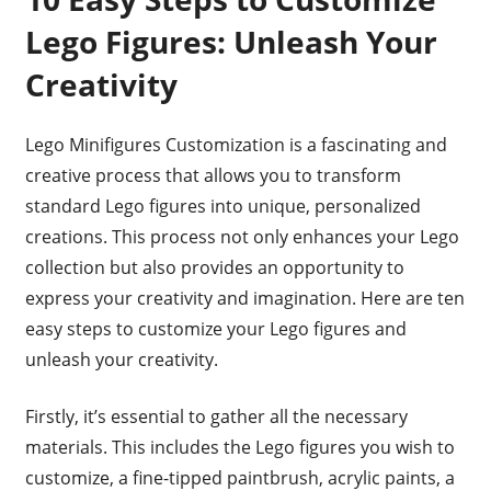
Lego Figures: Unleash Your
Creativity
Lego Minifigures Customization is a fascinating and
creative process that allows you to transform
standard Lego figures into unique, personalized
creations. This process not only enhances your Lego
collection but also provides an opportunity to
express your creativity and imagination. Here are ten
easy steps to customize your Lego figures and
unleash your creativity.
Firstly, it’s essential to gather all the necessary
materials. This includes the Lego figures you wish to
customize, a fine-tipped paintbrush, acrylic paints, a