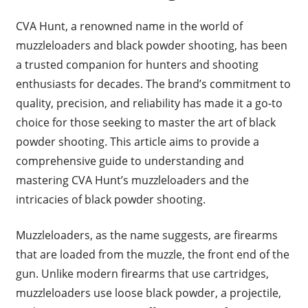
CVA Hunt, a renowned name in the world of
muzzleloaders and black powder shooting, has been
a trusted companion for hunters and shooting
enthusiasts for decades. The brand’s commitment to
quality, precision, and reliability has made it a go-to
choice for those seeking to master the art of black
powder shooting. This article aims to provide a
comprehensive guide to understanding and
mastering CVA Hunt’s muzzleloaders and the
intricacies of black powder shooting.
Muzzleloaders, as the name suggests, are firearms
that are loaded from the muzzle, the front end of the
gun. Unlike modern firearms that use cartridges,
muzzleloaders use loose black powder, a projectile,