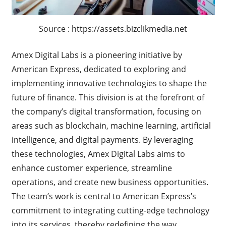
Source : https://assets.bizclikmedia.net
Amex Digital Labs is a pioneering initiative by
American Express, dedicated to exploring and
implementing innovative technologies to shape the
future of finance. This division is at the forefront of
the company’s digital transformation, focusing on
areas such as blockchain, machine learning, artificial
intelligence, and digital payments. By leveraging
these technologies, Amex Digital Labs aims to
enhance customer experience, streamline
operations, and create new business opportunities.
The team’s work is central to American Express’s
commitment to integrating cutting-edge technology
into its services, thereby redefining the way