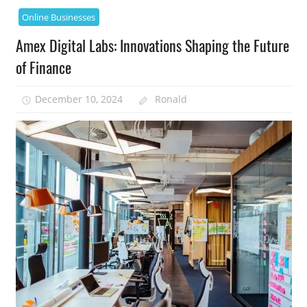
Online Businesses
Amex Digital Labs: Innovations Shaping the Future
of Finance
December 10, 2024
Ronald