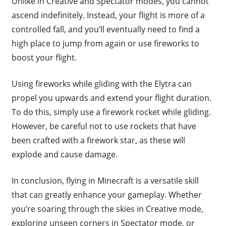
Unlike in Creative and Spectator modes, you cannot
ascend indefinitely. Instead, your flight is more of a
controlled fall, and you’ll eventually need to find a
high place to jump from again or use fireworks to
boost your flight.
Using fireworks while gliding with the Elytra can
propel you upwards and extend your flight duration.
To do this, simply use a firework rocket while gliding.
However, be careful not to use rockets that have
been crafted with a firework star, as these will
explode and cause damage.
In conclusion, flying in Minecraft is a versatile skill
that can greatly enhance your gameplay. Whether
you’re soaring through the skies in Creative mode,
exploring unseen corners in Spectator mode, or