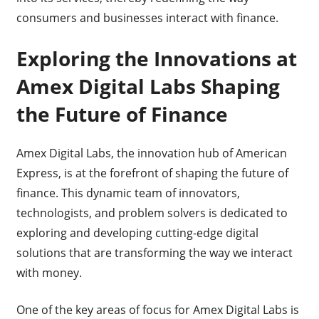
consumers and businesses interact with finance.
Exploring the Innovations at
Amex Digital Labs Shaping
the Future of Finance
Amex Digital Labs, the innovation hub of American
Express, is at the forefront of shaping the future of
finance. This dynamic team of innovators,
technologists, and problem solvers is dedicated to
exploring and developing cutting-edge digital
solutions that are transforming the way we interact
with money.
One of the key areas of focus for Amex Digital Labs is