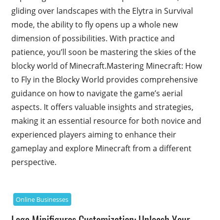
gliding over landscapes with the Elytra in Survival
mode, the ability to fly opens up a whole new
dimension of possibilities. With practice and
patience, you’ll soon be mastering the skies of the
blocky world of Minecraft.Mastering Minecraft: How
to Fly in the Blocky World provides comprehensive
guidance on how to navigate the game’s aerial
aspects. It offers valuable insights and strategies,
making it an essential resource for both novice and
experienced players aiming to enhance their
gameplay and explore Minecraft from a different
perspective.
Online Businesses
Lego Minifigures Customization: Unleash Your