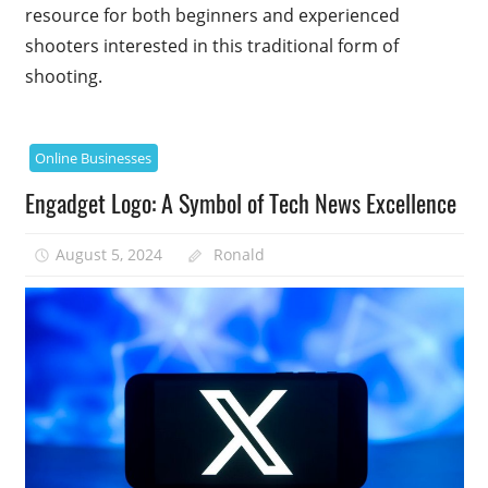
resource for both beginners and experienced
shooters interested in this traditional form of
shooting.
Online Businesses
Engadget Logo: A Symbol of Tech News Excellence
August 5, 2024
Ronald