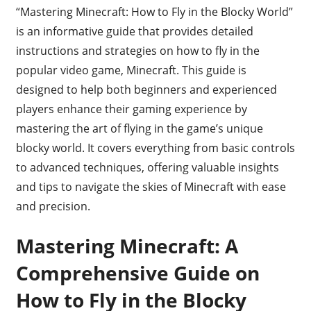
“Mastering Minecraft: How to Fly in the Blocky World”
is an informative guide that provides detailed
instructions and strategies on how to fly in the
popular video game, Minecraft. This guide is
designed to help both beginners and experienced
players enhance their gaming experience by
mastering the art of flying in the game’s unique
blocky world. It covers everything from basic controls
to advanced techniques, offering valuable insights
and tips to navigate the skies of Minecraft with ease
and precision.
Mastering Minecraft: A
Comprehensive Guide on
How to Fly in the Blocky