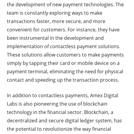
the development of new payment technologies. The
team is constantly exploring ways to make
transactions faster, more secure, and more
convenient for customers. For instance, they have
been instrumental in the development and
implementation of contactless payment solutions.
These solutions allow customers to make payments
simply by tapping their card or mobile device on a
payment terminal, eliminating the need for physical
contact and speeding up the transaction process.
In addition to contactless payments, Amex Digital
Labs is also pioneering the use of blockchain
technology in the financial sector. Blockchain, a
decentralized and secure digital ledger system, has
the potential to revolutionize the way financial