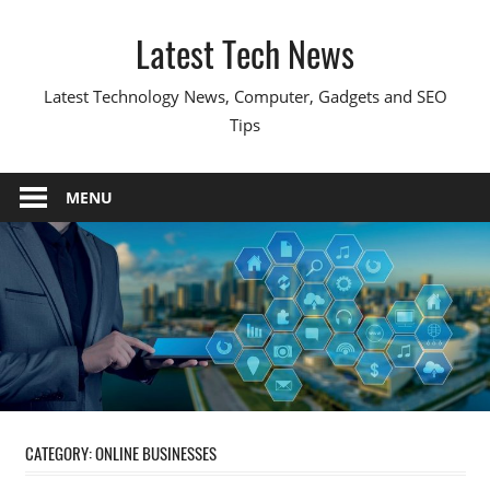
Skip
Latest Tech News
to
content
Latest Technology News, Computer, Gadgets and SEO
Tips
MENU
CATEGORY:
ONLINE BUSINESSES