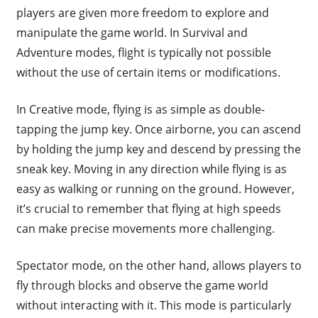
players are given more freedom to explore and
manipulate the game world. In Survival and
Adventure modes, flight is typically not possible
without the use of certain items or modifications.
In Creative mode, flying is as simple as double-
tapping the jump key. Once airborne, you can ascend
by holding the jump key and descend by pressing the
sneak key. Moving in any direction while flying is as
easy as walking or running on the ground. However,
it’s crucial to remember that flying at high speeds
can make precise movements more challenging.
Spectator mode, on the other hand, allows players to
fly through blocks and observe the game world
without interacting with it. This mode is particularly