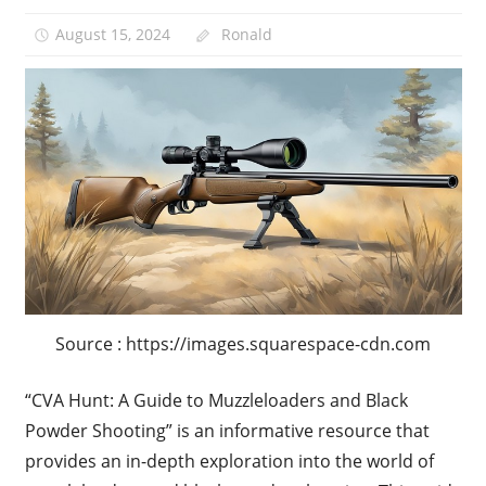
August 15, 2024
Ronald
Source : https://images.squarespace-cdn.com
“CVA Hunt: A Guide to Muzzleloaders and Black
Powder Shooting” is an informative resource that
provides an in-depth exploration into the world of