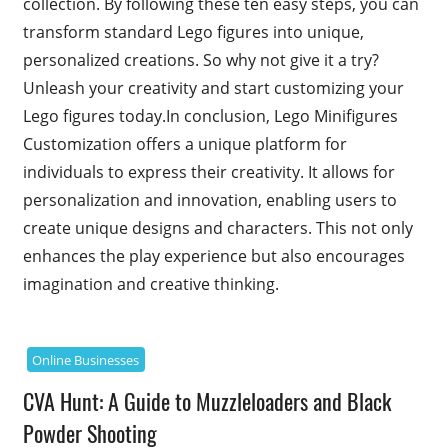
collection. By following these ten easy steps, you can
transform standard Lego figures into unique,
personalized creations. So why not give it a try?
Unleash your creativity and start customizing your
Lego figures today.In conclusion, Lego Minifigures
Customization offers a unique platform for
individuals to express their creativity. It allows for
personalization and innovation, enabling users to
create unique designs and characters. This not only
enhances the play experience but also encourages
imagination and creative thinking.
Online Businesses
CVA Hunt: A Guide to Muzzleloaders and Black
Powder Shooting