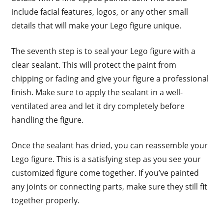
include facial features, logos, or any other small
details that will make your Lego figure unique.
The seventh step is to seal your Lego figure with a
clear sealant. This will protect the paint from
chipping or fading and give your figure a professional
finish. Make sure to apply the sealant in a well-
ventilated area and let it dry completely before
handling the figure.
Once the sealant has dried, you can reassemble your
Lego figure. This is a satisfying step as you see your
customized figure come together. If you’ve painted
any joints or connecting parts, make sure they still fit
together properly.