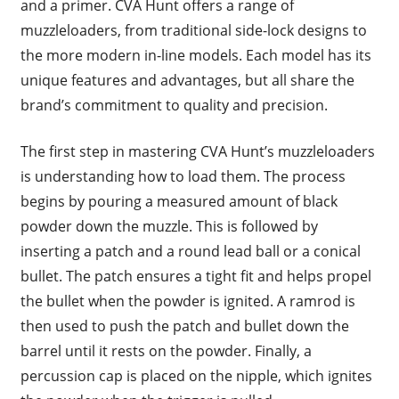
and a primer. CVA Hunt offers a range of
muzzleloaders, from traditional side-lock designs to
the more modern in-line models. Each model has its
unique features and advantages, but all share the
brand’s commitment to quality and precision.
The first step in mastering CVA Hunt’s muzzleloaders
is understanding how to load them. The process
begins by pouring a measured amount of black
powder down the muzzle. This is followed by
inserting a patch and a round lead ball or a conical
bullet. The patch ensures a tight fit and helps propel
the bullet when the powder is ignited. A ramrod is
then used to push the patch and bullet down the
barrel until it rests on the powder. Finally, a
percussion cap is placed on the nipple, which ignites