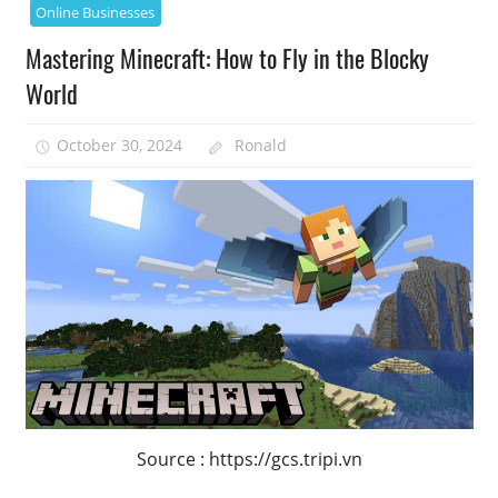
Online Businesses
Mastering Minecraft: How to Fly in the Blocky
World
October 30, 2024
Ronald
Source : https://gcs.tripi.vn