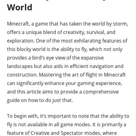
World
Minecraft, a game that has taken the world by storm,
offers a unique blend of creativity, survival, and
exploration. One of the most exhilarating features of
this blocky world is the ability to fly, which not only
provides a bird’s eye view of the expansive
landscapes but also aids in efficient navigation and
construction. Mastering the art of flight in Minecraft
can significantly enhance your gaming experience,
and this article aims to provide a comprehensive
guide on how to do just that.
To begin with, it’s important to note that the ability to
fly is not available in all game modes. It is primarily a
feature of Creative and Spectator modes, where