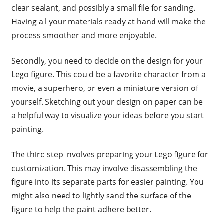
clear sealant, and possibly a small file for sanding.
Having all your materials ready at hand will make the
process smoother and more enjoyable.
Secondly, you need to decide on the design for your
Lego figure. This could be a favorite character from a
movie, a superhero, or even a miniature version of
yourself. Sketching out your design on paper can be
a helpful way to visualize your ideas before you start
painting.
The third step involves preparing your Lego figure for
customization. This may involve disassembling the
figure into its separate parts for easier painting. You
might also need to lightly sand the surface of the
figure to help the paint adhere better.