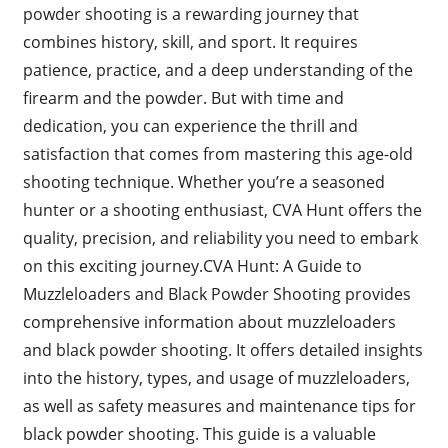
powder shooting is a rewarding journey that
combines history, skill, and sport. It requires
patience, practice, and a deep understanding of the
firearm and the powder. But with time and
dedication, you can experience the thrill and
satisfaction that comes from mastering this age-old
shooting technique. Whether you’re a seasoned
hunter or a shooting enthusiast, CVA Hunt offers the
quality, precision, and reliability you need to embark
on this exciting journey.CVA Hunt: A Guide to
Muzzleloaders and Black Powder Shooting provides
comprehensive information about muzzleloaders
and black powder shooting. It offers detailed insights
into the history, types, and usage of muzzleloaders,
as well as safety measures and maintenance tips for
black powder shooting. This guide is a valuable