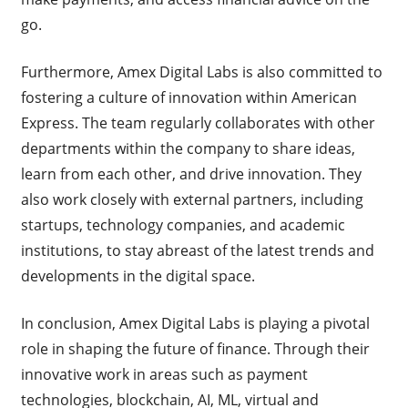
go.
Furthermore, Amex Digital Labs is also committed to
fostering a culture of innovation within American
Express. The team regularly collaborates with other
departments within the company to share ideas,
learn from each other, and drive innovation. They
also work closely with external partners, including
startups, technology companies, and academic
institutions, to stay abreast of the latest trends and
developments in the digital space.
In conclusion, Amex Digital Labs is playing a pivotal
role in shaping the future of finance. Through their
innovative work in areas such as payment
technologies, blockchain, AI, ML, virtual and