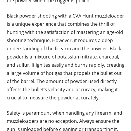
the powder when the trigger is pulled.
Black powder shooting with a CVA Hunt muzzleloader
is a unique experience that combines the thrill of
hunting with the satisfaction of mastering an age-old
shooting technique. However, it requires a deep
understanding of the firearm and the powder. Black
powder is a mixture of potassium nitrate, charcoal,
and sulfur. It ignites easily and burns rapidly, creating
a large volume of hot gas that propels the bullet out
of the barrel. The amount of powder used directly
affects the bullet’s velocity and accuracy, making it
crucial to measure the powder accurately.
Safety is paramount when handling any firearm, and
muzzleloaders are no exception. Always ensure the
gun is unloaded before cleaning or transporting it.