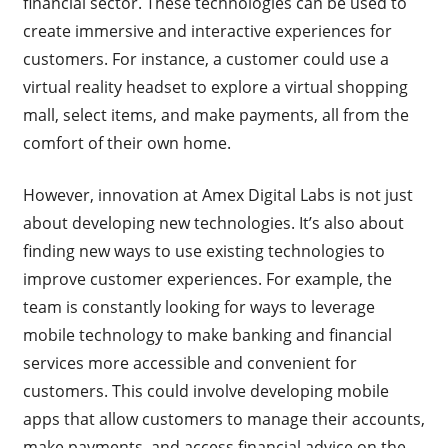
financial sector. These technologies can be used to
create immersive and interactive experiences for
customers. For instance, a customer could use a
virtual reality headset to explore a virtual shopping
mall, select items, and make payments, all from the
comfort of their own home.
However, innovation at Amex Digital Labs is not just
about developing new technologies. It’s also about
finding new ways to use existing technologies to
improve customer experiences. For example, the
team is constantly looking for ways to leverage
mobile technology to make banking and financial
services more accessible and convenient for
customers. This could involve developing mobile
apps that allow customers to manage their accounts,
make payments, and access financial advice on the