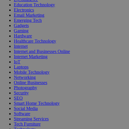
Education Technology
Electronics
Email Marketing
Emerging Tech
Gadgets
Gaming
Hardware
Healthcare Technology
Internet
Internet and Businesses Online
Internet Marketing
IoT
Laptops
Mobile Technology
Networking
Online Businesses
Photography
Security
SEO
Smart Home Technology
Social Media
Software
Streaming Services
Tech Furniture