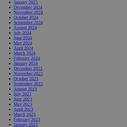
January 2025
December 2024
November 2024
October 2024
September 2024
August 2024
July 2024
June 2024
May 2024
April 2024
March 2024
February 2024
January 2024
December 2023
November 2023
October 2023
September 2023
August 2023
July 2023
June 2023
May 2023
April 2023
March 2023
February 2023
January 2023