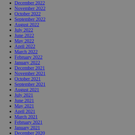
December 2022
November 2022
October 2022
September 2022
August 2022
July 2022
June 2022
May 2022
April 2022
March 2022
February 2022
January 2022
December 2021
November 2021
October 2021
September 2021
August 2021
July 2021
June 2021
May 2021
April 2021
March 2021
February 2021
January 2021
December 2020