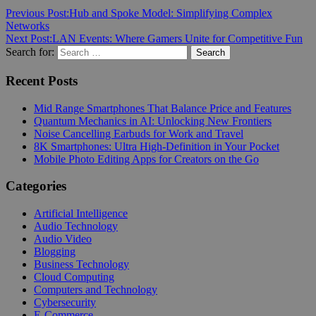
Previous Post:
Hub and Spoke Model: Simplifying Complex
Networks
Next Post:
LAN Events: Where Gamers Unite for Competitive Fun
Search for:
Search
Recent Posts
Mid Range Smartphones That Balance Price and Features
Quantum Mechanics in AI: Unlocking New Frontiers
Noise Cancelling Earbuds for Work and Travel
8K Smartphones: Ultra High-Definition in Your Pocket
Mobile Photo Editing Apps for Creators on the Go
Categories
Artificial Intelligence
Audio Technology
Audio Video
Blogging
Business Technology
Cloud Computing
Computers and Technology
Cybersecurity
E-Commerce