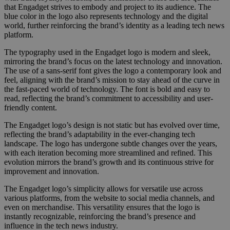
that Engadget strives to embody and project to its audience. The
blue color in the logo also represents technology and the digital
world, further reinforcing the brand’s identity as a leading tech news
platform.
The typography used in the Engadget logo is modern and sleek,
mirroring the brand’s focus on the latest technology and innovation.
The use of a sans-serif font gives the logo a contemporary look and
feel, aligning with the brand’s mission to stay ahead of the curve in
the fast-paced world of technology. The font is bold and easy to
read, reflecting the brand’s commitment to accessibility and user-
friendly content.
The Engadget logo’s design is not static but has evolved over time,
reflecting the brand’s adaptability in the ever-changing tech
landscape. The logo has undergone subtle changes over the years,
with each iteration becoming more streamlined and refined. This
evolution mirrors the brand’s growth and its continuous strive for
improvement and innovation.
The Engadget logo’s simplicity allows for versatile use across
various platforms, from the website to social media channels, and
even on merchandise. This versatility ensures that the logo is
instantly recognizable, reinforcing the brand’s presence and
influence in the tech news industry.