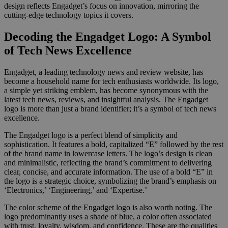
design reflects Engadget’s focus on innovation, mirroring the
cutting-edge technology topics it covers.
Decoding the Engadget Logo: A Symbol
of Tech News Excellence
Engadget, a leading technology news and review website, has
become a household name for tech enthusiasts worldwide. Its logo,
a simple yet striking emblem, has become synonymous with the
latest tech news, reviews, and insightful analysis. The Engadget
logo is more than just a brand identifier; it’s a symbol of tech news
excellence.
The Engadget logo is a perfect blend of simplicity and
sophistication. It features a bold, capitalized “E” followed by the rest
of the brand name in lowercase letters. The logo’s design is clean
and minimalistic, reflecting the brand’s commitment to delivering
clear, concise, and accurate information. The use of a bold “E” in
the logo is a strategic choice, symbolizing the brand’s emphasis on
‘Electronics,’ ‘Engineering,’ and ‘Expertise.’
The color scheme of the Engadget logo is also worth noting. The
logo predominantly uses a shade of blue, a color often associated
with trust, loyalty, wisdom, and confidence. These are the qualities