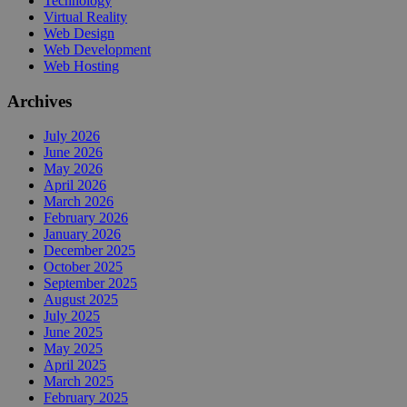
Technology
Virtual Reality
Web Design
Web Development
Web Hosting
Archives
July 2026
June 2026
May 2026
April 2026
March 2026
February 2026
January 2026
December 2025
October 2025
September 2025
August 2025
July 2025
June 2025
May 2025
April 2025
March 2025
February 2025