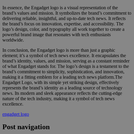
In essence, the Engadget logo is a visual representation of the
brand’s values and mission. It symbolizes the brand’s commitment to
delivering reliable, insightful, and up-to-date tech news. It reflects
the brand’s focus on innovation, expertise, and accessibility. The
logo’s design, color, and typography all work together to create a
powerful brand image that resonates with tech enthusiasts
worldwide.
In conclusion, the Engadget logo is more than just a graphic
element; it’s a symbol of tech news excellence. It encapsulates the
brand’s identity, values, and mission, serving as a constant reminder
of what Engadget stands for. The logo’s design is a testament to the
brand’s commitment to simplicity, sophistication, and innovation,
making it a fitting emblem for a leading tech news platform.The
Engadget Logo, with its simple yet striking design, effectively
represents the brand’s identity as a leading source of technology
news. Its modern and sleek appearance reflects the cutting-edge
nature of the tech industry, making it a symbol of tech news
excellence.
engadget logo
Post navigation