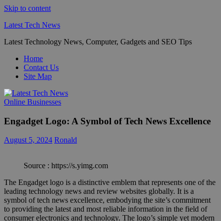
Skip to content
Latest Tech News
Latest Technology News, Computer, Gadgets and SEO Tips
Home
Contact Us
Site Map
Online Businesses
Engadget Logo: A Symbol of Tech News Excellence
August 5, 2024
Ronald
Source : https://s.yimg.com
The Engadget logo is a distinctive emblem that represents one of the
leading technology news and review websites globally. It is a
symbol of tech news excellence, embodying the site’s commitment
to providing the latest and most reliable information in the field of
consumer electronics and technology. The logo’s simple yet modern