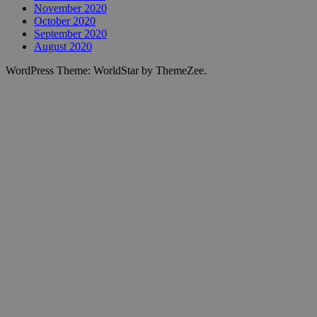
November 2020
October 2020
September 2020
August 2020
WordPress Theme: WorldStar by ThemeZee.