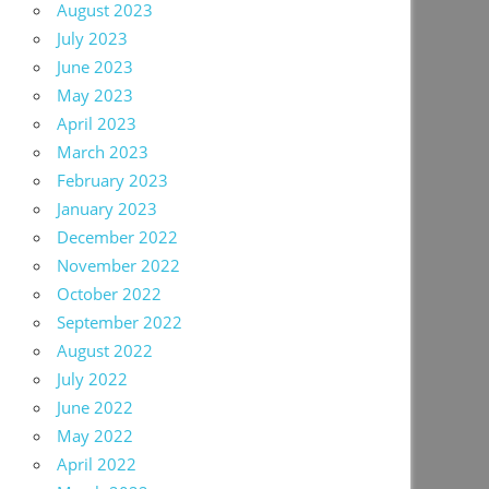
August 2023
July 2023
June 2023
May 2023
April 2023
March 2023
February 2023
January 2023
December 2022
November 2022
October 2022
September 2022
August 2022
July 2022
June 2022
May 2022
April 2022