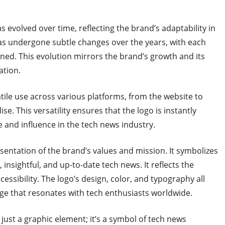
s evolved over time, reflecting the brand’s adaptability in
as undergone subtle changes over the years, with each
ned. This evolution mirrors the brand’s growth and its
ation.
atile use across various platforms, from the website to
. This versatility ensures that the logo is instantly
e and influence in the tech news industry.
esentation of the brand’s values and mission. It symbolizes
insightful, and up-to-date tech news. It reflects the
essibility. The logo’s design, color, and typography all
ge that resonates with tech enthusiasts worldwide.
just a graphic element; it’s a symbol of tech news