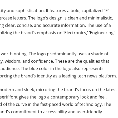
ty and sophistication. It features a bold, capitalized “E”
rcase letters. The logo’s design is clean and minimalistic,
g clear, concise, and accurate information. The use of a
olizing the brand’s emphasis on ‘Electronics,’ ‘Engineering,’
o worth noting. The logo predominantly uses a shade of
lty, wisdom, and confidence. These are the qualities that
 audience. The blue color in the logo also represents
forcing the brand’s identity as a leading tech news platform.
odern and sleek, mirroring the brand’s focus on the latest
erif font gives the logo a contemporary look and feel,
d of the curve in the fast-paced world of technology. The
brand’s commitment to accessibility and user-friendly