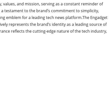
ty, values, and mission, serving as a constant reminder of
s a testament to the brand’s commitment to simplicity,
itting emblem for a leading tech news platform.The Engadget
tively represents the brand’s identity as a leading source of
nce reflects the cutting-edge nature of the tech industry,