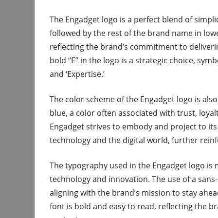
The Engadget logo is a perfect blend of simplici
followed by the rest of the brand name in lowe
reflecting the brand’s commitment to deliverin
bold “E” in the logo is a strategic choice, symb
and ‘Expertise.’
The color scheme of the Engadget logo is als
blue, a color often associated with trust, loya
Engadget strives to embody and project to its
technology and the digital world, further rein
The typography used in the Engadget logo is m
technology and innovation. The use of a sans-s
aligning with the brand’s mission to stay ahea
font is bold and easy to read, reflecting the 