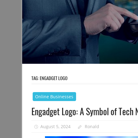
TAG:
ENGADGET LOGO
Online Businesses
Engadget Logo: A Symbol of Tech 
August 5, 2024
Ronald