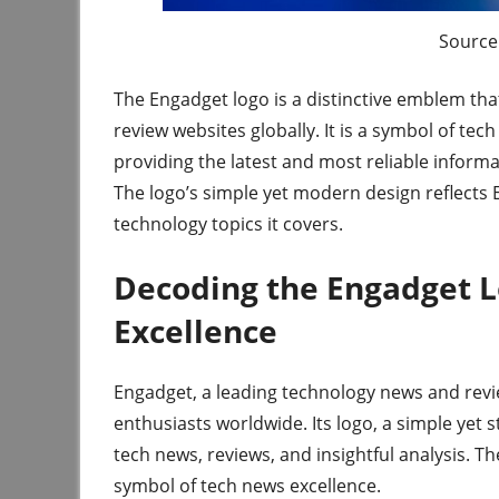
Source 
The Engadget logo is a distinctive emblem th
review websites globally. It is a symbol of t
providing the latest and most reliable informa
The logo’s simple yet modern design reflects 
technology topics it covers.
Decoding the Engadget L
Excellence
Engadget, a leading technology news and rev
enthusiasts worldwide. Its logo, a simple ye
tech news, reviews, and insightful analysis. Th
symbol of tech news excellence.