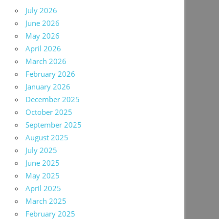
July 2026
June 2026
May 2026
April 2026
March 2026
February 2026
January 2026
December 2025
October 2025
September 2025
August 2025
July 2025
June 2025
May 2025
April 2025
March 2025
February 2025