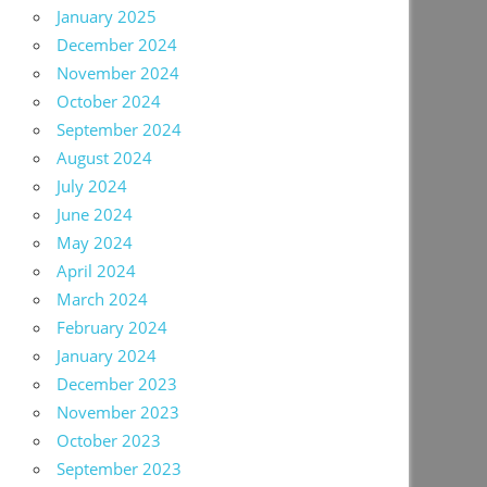
January 2025
December 2024
November 2024
October 2024
September 2024
August 2024
July 2024
June 2024
May 2024
April 2024
March 2024
February 2024
January 2024
December 2023
November 2023
October 2023
September 2023