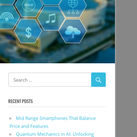
RECENT POSTS
Mid Range Smartphones That Balance
Price and Features
Quantum Mechanics in AI: Unlocking