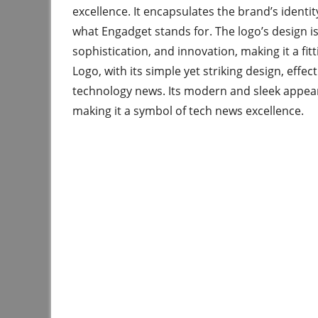
excellence. It encapsulates the brand’s identi
what Engadget stands for. The logo’s design i
sophistication, and innovation, making it a f
Logo, with its simple yet striking design, effec
technology news. Its modern and sleek appeara
making it a symbol of tech news excellence.