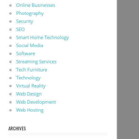
Online Businesses
Photography
Security
SEO
Smart Home Technology
Social Media
Software
Streaming Services
Tech Furniture
Technology
Virtual Reality
Web Design
Web Development
Web Hosting
ARCHIVES