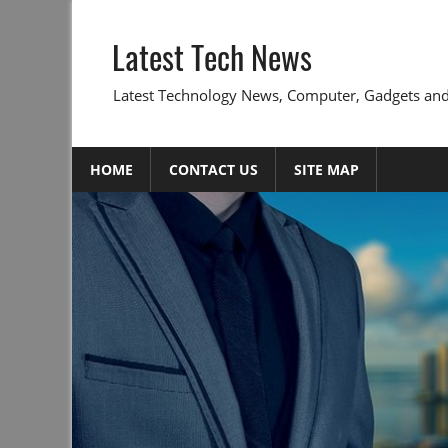
Skip
to
Latest Tech News
content
Latest Technology News, Computer, Gadgets and
HOME
CONTACT US
SITE MAP