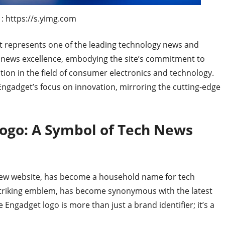
: https://s.yimg.com
at represents one of the leading technology news and
ech news excellence, embodying the site’s commitment to
tion in the field of consumer electronics and technology.
Engadget’s focus on innovation, mirroring the cutting-edge
ogo: A Symbol of Tech News
iew website, has become a household name for tech
t striking emblem, has become synonymous with the latest
e Engadget logo is more than just a brand identifier; it’s a