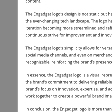
content.
The Engadget logo’s design is not static but ha
the ever-changing tech landscape. The logo h
iteration becoming more streamlined and refi
continuous strive for improvement and innov
The Engadget logo’s simplicity allows for vers
social media channels, and even on merchandise
recognizable, reinforcing the brand’s presenc
In essence, the Engadget logo is a visual repr
the brand’s commitment to delivering reliable, 
brand’s focus on innovation, expertise, and acc
work together to create a powerful brand ima
In conclusion, the Engadget logo is more than 