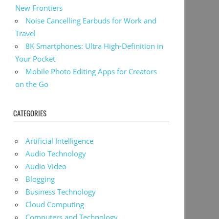
New Frontiers
Noise Cancelling Earbuds for Work and
Travel
8K Smartphones: Ultra High-Definition in
Your Pocket
Mobile Photo Editing Apps for Creators
on the Go
CATEGORIES
Artificial Intelligence
Audio Technology
Audio Video
Blogging
Business Technology
Cloud Computing
Computers and Technology