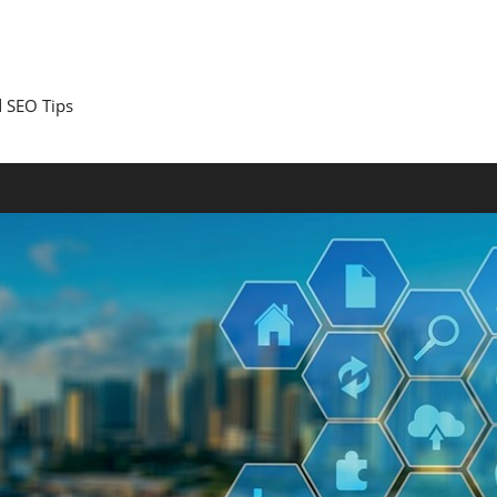
 SEO Tips