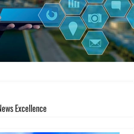
News Excellence