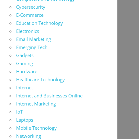
Cybersecurity
E-Commerce
Education Technology
Electronics
Email Marketing
Emerging Tech
Gadgets
Gaming
Hardware
Healthcare Technology
Internet
Internet and Businesses Online
Internet Marketing
IoT
Laptops
Mobile Technology
Networking