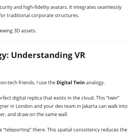
urity and high-fidelity avatars. It integrates seamlessly
 for traditional corporate structures.
ewing 3D assets.
ogy: Understanding VR
on-tech friends, I use the
Digital Twin
analogy.
ect digital replica that exists in the cloud. This “twin”
gner in London and your dev team in Jakarta can walk into
er, and draw on the same wall.
e “teleporting” there. This spatial consistency reduces the