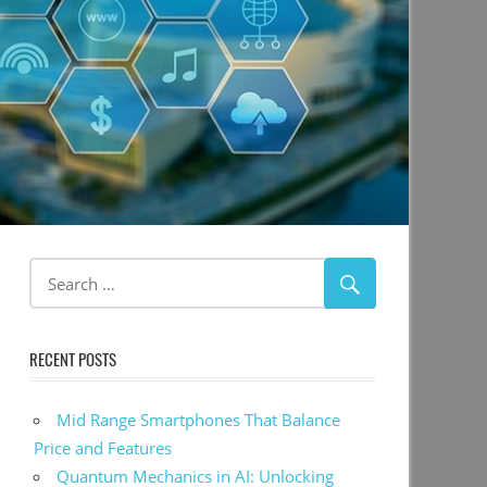
RECENT POSTS
Mid Range Smartphones That Balance
Price and Features
Quantum Mechanics in AI: Unlocking