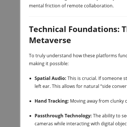
mental friction of remote collaboration.
Technical Foundations: T
Metaverse
To truly understand how these platforms func
making it possible:
Spatial Audio:
This is crucial. If someone 
left ear. This allows for natural “side conv
Hand Tracking:
Moving away from clunky co
Passthrough Technology:
The ability to s
cameras while interacting with digital object