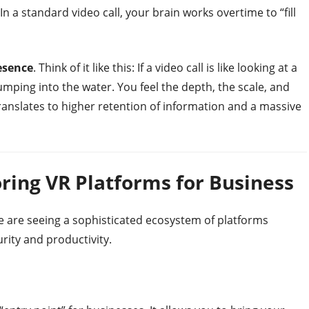
n a standard video call, your brain works overtime to “fill
esence
. Think of it like this: If a video call is like looking at a
jumping into the water. You feel the depth, the scale, and
translates to higher retention of information and a massive
ring VR Platforms for Business
e are seeing a sophisticated ecosystem of platforms
urity and productivity.