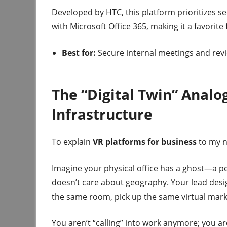
Developed by HTC, this platform prioritizes sec
with Microsoft Office 365, making it a favorite
Best for:
Secure internal meetings and revi
The “Digital Twin” Anal
Infrastructure
To explain
VR platforms for business
to my n
Imagine your physical office has a ghost—a perf
doesn’t care about geography. Your lead desi
the same room, pick up the same virtual mark
You aren’t “calling” into work anymore; you ar