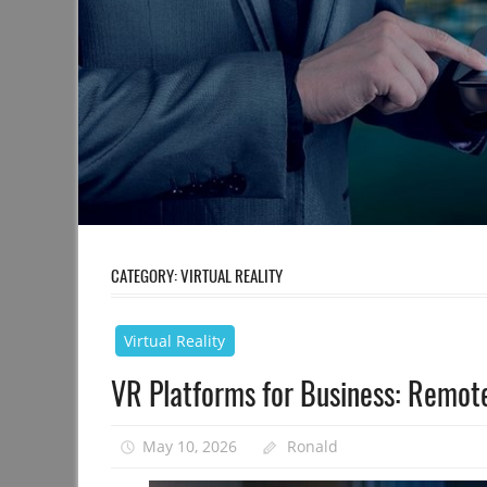
CATEGORY:
VIRTUAL REALITY
Virtual Reality
VR Platforms for Business: Remo
May 10, 2026
Ronald