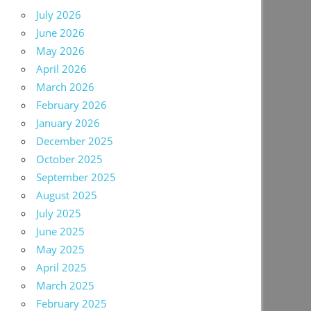
July 2026
June 2026
May 2026
April 2026
March 2026
February 2026
January 2026
December 2025
October 2025
September 2025
August 2025
July 2025
June 2025
May 2025
April 2025
March 2025
February 2025