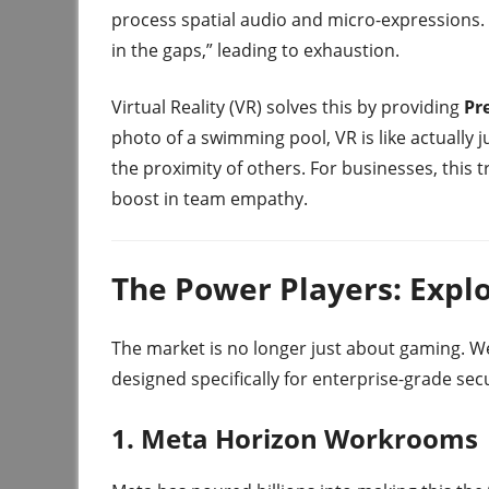
process spatial audio and micro-expressions. I
in the gaps,” leading to exhaustion.
Virtual Reality (VR) solves this by providing
Pr
photo of a swimming pool, VR is like actually 
the proximity of others. For businesses, this 
boost in team empathy.
The Power Players: Explo
The market is no longer just about gaming. W
designed specifically for enterprise-grade sec
1. Meta Horizon Workrooms