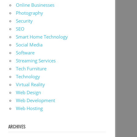
Online Businesses
Photography
Security
SEO
Smart Home Technology
Social Media
Software
Streaming Services
Tech Furniture
Technology
Virtual Reality
Web Design
Web Development
Web Hosting
ARCHIVES