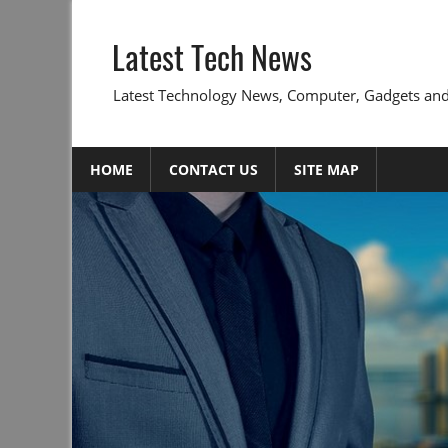
Skip
to
Latest Tech News
content
Latest Technology News, Computer, Gadgets and
HOME
CONTACT US
SITE MAP