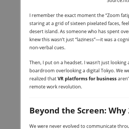
Source:htt
I remember the exact moment the “Zoom fatigue”
staring at a grid of sixteen pixelated faces, f
desert island. As someone who has spent over 
knew this wasn’t just “laziness”—it was a cogn
non-verbal cues.
Then, I put on a headset. I wasn’t just looking
boardroom overlooking a digital Tokyo. We wer
realized that
VR platforms for business
aren’t
remote work revolution.
Beyond the Screen: Why 2
We were never evolved to communicate throug