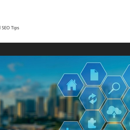
 SEO Tips