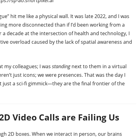
ps://sp-ao.shortpixel.ai
 hit me like a physical wall. It was late 2022, and I was
eeling more disconnected than if I’d been working from a
a decade at the intersection of health and technology, I
itive overload caused by the lack of spatial awareness and
 at my colleagues; I was
standing
next to them in a virtual
en’t just icons; we were presences. That was the day I
 just a sci-fi gimmick—they are the final frontier of the
D Video Calls are Failing Us
h 2D boxes. When we interact in person, our brains