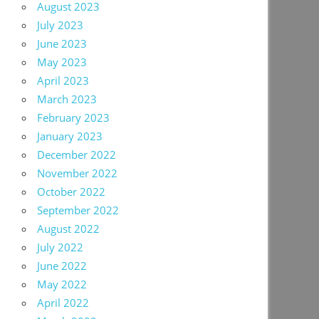
August 2023
July 2023
June 2023
May 2023
April 2023
March 2023
February 2023
January 2023
December 2022
November 2022
October 2022
September 2022
August 2022
July 2022
June 2022
May 2022
April 2022