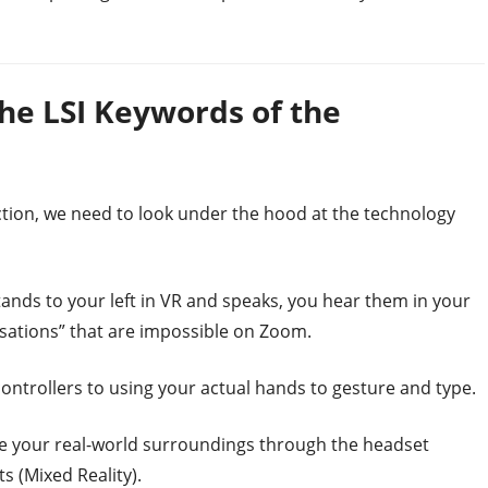
he LSI Keywords of the
tion, we need to look under the hood at the technology
stands to your left in VR and speaks, you hear them in your
ersations” that are impossible on Zoom.
ntrollers to using your actual hands to gesture and type.
ee your real-world surroundings through the headset
s (Mixed Reality).