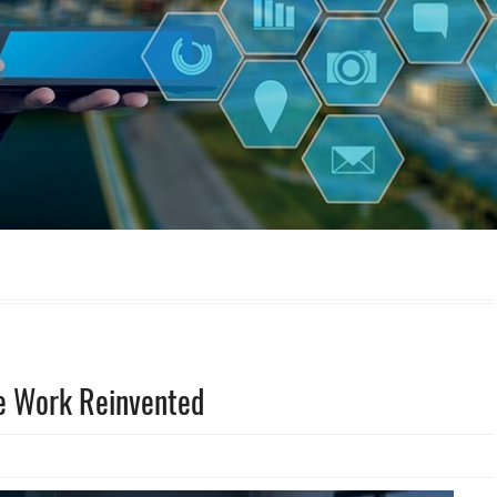
te Work Reinvented