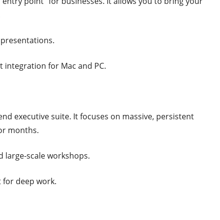
“entry point” for businesses. It allows you to bring your
.
 presentations.
at integration for Mac and PC.
-end executive suite. It focuses on massive, persistent
or months.
large-scale workshops.
t for deep work.