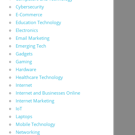
Cybersecurity
E-Commerce
Education Technology
Electronics
Email Marketing
Emerging Tech
Gadgets
Gaming
Hardware
Healthcare Technology
Internet
Internet and Businesses Online
Internet Marketing
IoT
Laptops
Mobile Technology
Networking