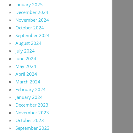
January 2025
December 2024
November 2024
October 2024
September 2024
August 2024
July 2024
June 2024
May 2024
April 2024
March 2024
February 2024
January 2024
December 2023
November 2023
October 2023
September 2023