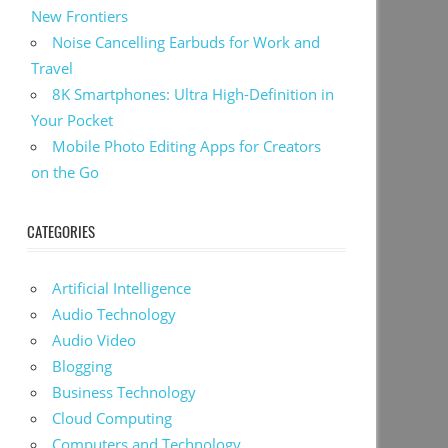
New Frontiers
Noise Cancelling Earbuds for Work and
Travel
8K Smartphones: Ultra High-Definition in
Your Pocket
Mobile Photo Editing Apps for Creators
on the Go
CATEGORIES
Artificial Intelligence
Audio Technology
Audio Video
Blogging
Business Technology
Cloud Computing
Computers and Technology