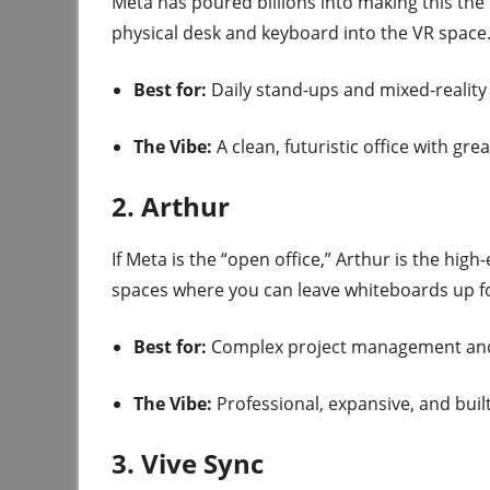
Meta has poured billions into making this the 
physical desk and keyboard into the VR space
Best for:
Daily stand-ups and mixed-reality
The Vibe:
A clean, futuristic office with gre
2. Arthur
If Meta is the “open office,” Arthur is the high
spaces where you can leave whiteboards up f
Best for:
Complex project management and 
The Vibe:
Professional, expansive, and buil
3. Vive Sync