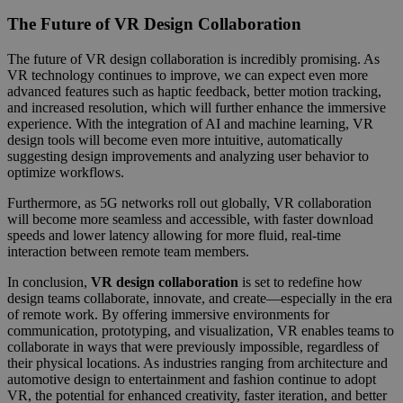
The Future of VR Design Collaboration
The future of VR design collaboration is incredibly promising. As
VR technology continues to improve, we can expect even more
advanced features such as haptic feedback, better motion tracking,
and increased resolution, which will further enhance the immersive
experience. With the integration of AI and machine learning, VR
design tools will become even more intuitive, automatically
suggesting design improvements and analyzing user behavior to
optimize workflows.
Furthermore, as 5G networks roll out globally, VR collaboration
will become more seamless and accessible, with faster download
speeds and lower latency allowing for more fluid, real-time
interaction between remote team members.
In conclusion,
VR design collaboration
is set to redefine how
design teams collaborate, innovate, and create—especially in the era
of remote work. By offering immersive environments for
communication, prototyping, and visualization, VR enables teams to
collaborate in ways that were previously impossible, regardless of
their physical locations. As industries ranging from architecture and
automotive design to entertainment and fashion continue to adopt
VR, the potential for enhanced creativity, faster iteration, and better