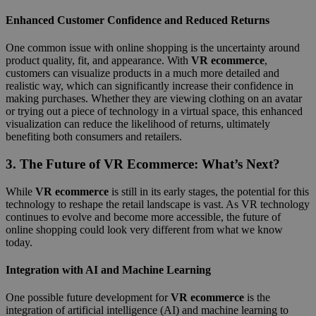
Enhanced Customer Confidence and Reduced Returns
One common issue with online shopping is the uncertainty around
product quality, fit, and appearance. With
VR ecommerce
,
customers can visualize products in a much more detailed and
realistic way, which can significantly increase their confidence in
making purchases. Whether they are viewing clothing on an avatar
or trying out a piece of technology in a virtual space, this enhanced
visualization can reduce the likelihood of returns, ultimately
benefiting both consumers and retailers.
3.
The Future of VR Ecommerce: What’s Next?
While
VR ecommerce
is still in its early stages, the potential for this
technology to reshape the retail landscape is vast. As VR technology
continues to evolve and become more accessible, the future of
online shopping could look very different from what we know
today.
Integration with AI and Machine Learning
One possible future development for
VR ecommerce
is the
integration of artificial intelligence (AI) and machine learning to