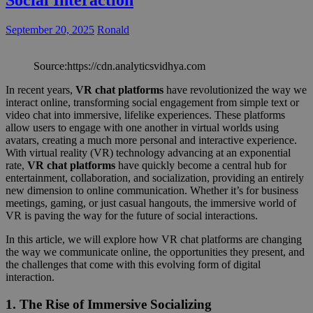
Social Interaction
September 20, 2025
Ronald
Source:https://cdn.analyticsvidhya.com
In recent years,
VR chat platforms
have revolutionized the way we
interact online, transforming social engagement from simple text or
video chat into immersive, lifelike experiences. These platforms
allow users to engage with one another in virtual worlds using
avatars, creating a much more personal and interactive experience.
With virtual reality (VR) technology advancing at an exponential
rate,
VR chat platforms
have quickly become a central hub for
entertainment, collaboration, and socialization, providing an entirely
new dimension to online communication. Whether it’s for business
meetings, gaming, or just casual hangouts, the immersive world of
VR is paving the way for the future of social interactions.
In this article, we will explore how VR chat platforms are changing
the way we communicate online, the opportunities they present, and
the challenges that come with this evolving form of digital
interaction.
1.
The Rise of Immersive Socializing