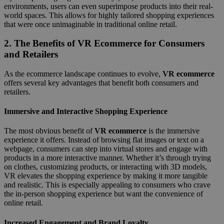
environments, users can even superimpose products into their real-
world spaces. This allows for highly tailored shopping experiences
that were once unimaginable in traditional online retail.
2.
The Benefits of VR Ecommerce for Consumers
and Retailers
As the ecommerce landscape continues to evolve,
VR ecommerce
offers several key advantages that benefit both consumers and
retailers.
Immersive and Interactive Shopping Experience
The most obvious benefit of
VR ecommerce
is the immersive
experience it offers. Instead of browsing flat images or text on a
webpage, consumers can step into virtual stores and engage with
products in a more interactive manner. Whether it’s through trying
on clothes, customizing products, or interacting with 3D models,
VR elevates the shopping experience by making it more tangible
and realistic. This is especially appealing to consumers who crave
the in-person shopping experience but want the convenience of
online retail.
Increased Engagement and Brand Loyalty