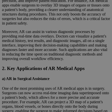
precision, and improve patient education. For instance, AR medical
apps enable surgeons to overlay 3D images of organs or tissues onto
a patient’s body, providing a clearer understanding of anatomical
structures during procedures. This not only boosts the accuracy of
surgeries but also reduces the risks of errors, which is a critical factor
in patient safety.
Moreover, AR can assist in various diagnostic processes by
providing real-time data overlays. Doctors can visualize a patient’s
medical history, test results, and diagnostic images, all on a single
interface, improving their decision-making capabilities and making
diagnoses faster and more accurate. Such applications are also vital
in reducing the time spent on traditional diagnostic methods and
improving overall workflow efficiency.
2. Key Applications of AR Medical Apps
a) AR in Surgical Assistance
One of the most promising uses of AR medical apps is in surgery.
Surgeons can now access real-time imaging data superimposed onto
a patient’s body, which allows for a more precise and accurate
procedure. For example, AR can project a 3D map of a patient’s
organs, blood vessels, or bones directly onto the body during
surgery, enabling the surgeon to make informed decisions based on