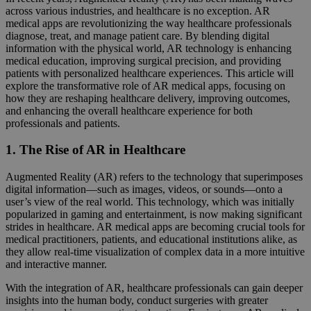
across various industries, and healthcare is no exception. AR
medical apps are revolutionizing the way healthcare professionals
diagnose, treat, and manage patient care. By blending digital
information with the physical world, AR technology is enhancing
medical education, improving surgical precision, and providing
patients with personalized healthcare experiences. This article will
explore the transformative role of AR medical apps, focusing on
how they are reshaping healthcare delivery, improving outcomes,
and enhancing the overall healthcare experience for both
professionals and patients.
1. The Rise of AR in Healthcare
Augmented Reality (AR) refers to the technology that superimposes
digital information—such as images, videos, or sounds—onto a
user’s view of the real world. This technology, which was initially
popularized in gaming and entertainment, is now making significant
strides in healthcare. AR medical apps are becoming crucial tools for
medical practitioners, patients, and educational institutions alike, as
they allow real-time visualization of complex data in a more intuitive
and interactive manner.
With the integration of AR, healthcare professionals can gain deeper
insights into the human body, conduct surgeries with greater