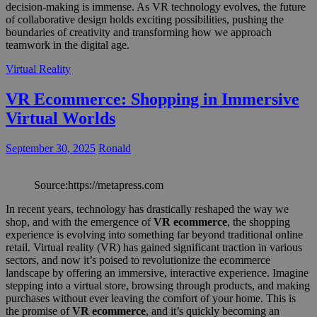
decision-making is immense. As VR technology evolves, the future
of collaborative design holds exciting possibilities, pushing the
boundaries of creativity and transforming how we approach
teamwork in the digital age.
Virtual Reality
VR Ecommerce: Shopping in Immersive
Virtual Worlds
September 30, 2025
Ronald
Source:https://metapress.com
In recent years, technology has drastically reshaped the way we
shop, and with the emergence of
VR ecommerce
, the shopping
experience is evolving into something far beyond traditional online
retail. Virtual reality (VR) has gained significant traction in various
sectors, and now it’s poised to revolutionize the ecommerce
landscape by offering an immersive, interactive experience. Imagine
stepping into a virtual store, browsing through products, and making
purchases without ever leaving the comfort of your home. This is
the promise of
VR ecommerce
, and it’s quickly becoming an