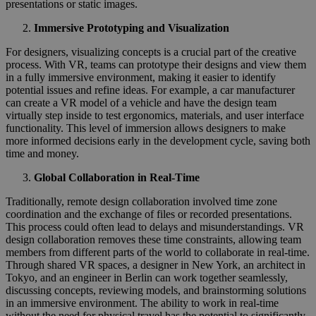
presentations or static images.
Immersive Prototyping and Visualization
For designers, visualizing concepts is a crucial part of the creative
process. With VR, teams can prototype their designs and view them
in a fully immersive environment, making it easier to identify
potential issues and refine ideas. For example, a car manufacturer
can create a VR model of a vehicle and have the design team
virtually step inside to test ergonomics, materials, and user interface
functionality. This level of immersion allows designers to make
more informed decisions early in the development cycle, saving both
time and money.
Global Collaboration in Real-Time
Traditionally, remote design collaboration involved time zone
coordination and the exchange of files or recorded presentations.
This process could often lead to delays and misunderstandings. VR
design collaboration removes these time constraints, allowing team
members from different parts of the world to collaborate in real-time.
Through shared VR spaces, a designer in New York, an architect in
Tokyo, and an engineer in Berlin can work together seamlessly,
discussing concepts, reviewing models, and brainstorming solutions
in an immersive environment. The ability to work in real-time
without the need for physical travel has the potential to significantly