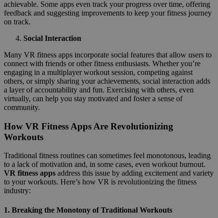
achievable. Some apps even track your progress over time, offering
feedback and suggesting improvements to keep your fitness journey
on track.
Social Interaction
Many VR fitness apps incorporate social features that allow users to
connect with friends or other fitness enthusiasts. Whether you’re
engaging in a multiplayer workout session, competing against
others, or simply sharing your achievements, social interaction adds
a layer of accountability and fun. Exercising with others, even
virtually, can help you stay motivated and foster a sense of
community.
How VR Fitness Apps Are Revolutionizing
Workouts
Traditional fitness routines can sometimes feel monotonous, leading
to a lack of motivation and, in some cases, even workout burnout.
VR fitness apps
address this issue by adding excitement and variety
to your workouts. Here’s how VR is revolutionizing the fitness
industry:
1.
Breaking the Monotony of Traditional Workouts