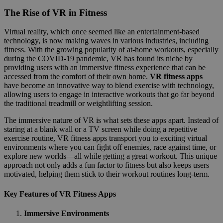
The Rise of VR in Fitness
Virtual reality, which once seemed like an entertainment-based
technology, is now making waves in various industries, including
fitness. With the growing popularity of at-home workouts, especially
during the COVID-19 pandemic, VR has found its niche by
providing users with an immersive fitness experience that can be
accessed from the comfort of their own home.
VR fitness apps
have become an innovative way to blend exercise with technology,
allowing users to engage in interactive workouts that go far beyond
the traditional treadmill or weightlifting session.
The immersive nature of VR is what sets these apps apart. Instead of
staring at a blank wall or a TV screen while doing a repetitive
exercise routine, VR fitness apps transport you to exciting virtual
environments where you can fight off enemies, race against time, or
explore new worlds—all while getting a great workout. This unique
approach not only adds a fun factor to fitness but also keeps users
motivated, helping them stick to their workout routines long-term.
Key Features of VR Fitness Apps
Immersive Environments