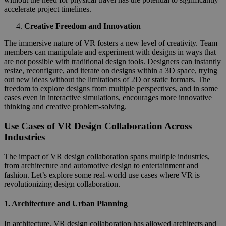
accelerate project timelines.
Creative Freedom and Innovation
The immersive nature of VR fosters a new level of creativity. Team
members can manipulate and experiment with designs in ways that
are not possible with traditional design tools. Designers can instantly
resize, reconfigure, and iterate on designs within a 3D space, trying
out new ideas without the limitations of 2D or static formats. The
freedom to explore designs from multiple perspectives, and in some
cases even in interactive simulations, encourages more innovative
thinking and creative problem-solving.
Use Cases of VR Design Collaboration Across
Industries
The impact of VR design collaboration spans multiple industries,
from architecture and automotive design to entertainment and
fashion. Let’s explore some real-world use cases where VR is
revolutionizing design collaboration.
1.
Architecture and Urban Planning
In architecture, VR design collaboration has allowed architects and