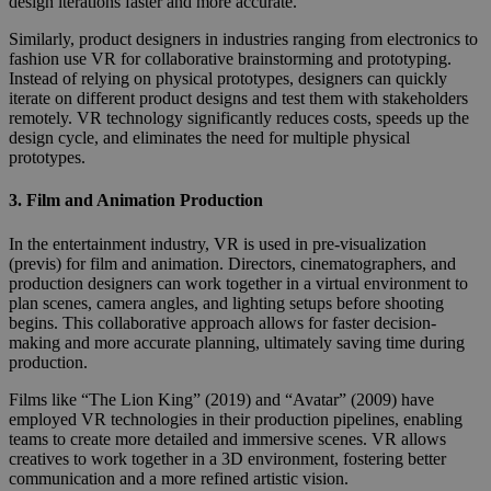
design iterations faster and more accurate.
Similarly, product designers in industries ranging from electronics to
fashion use VR for collaborative brainstorming and prototyping.
Instead of relying on physical prototypes, designers can quickly
iterate on different product designs and test them with stakeholders
remotely. VR technology significantly reduces costs, speeds up the
design cycle, and eliminates the need for multiple physical
prototypes.
3.
Film and Animation Production
In the entertainment industry, VR is used in pre-visualization
(previs) for film and animation. Directors, cinematographers, and
production designers can work together in a virtual environment to
plan scenes, camera angles, and lighting setups before shooting
begins. This collaborative approach allows for faster decision-
making and more accurate planning, ultimately saving time during
production.
Films like “The Lion King” (2019) and “Avatar” (2009) have
employed VR technologies in their production pipelines, enabling
teams to create more detailed and immersive scenes. VR allows
creatives to work together in a 3D environment, fostering better
communication and a more refined artistic vision.