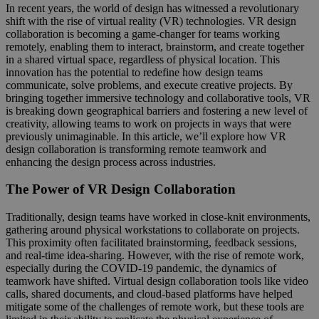
In recent years, the world of design has witnessed a revolutionary
shift with the rise of virtual reality (VR) technologies. VR design
collaboration is becoming a game-changer for teams working
remotely, enabling them to interact, brainstorm, and create together
in a shared virtual space, regardless of physical location. This
innovation has the potential to redefine how design teams
communicate, solve problems, and execute creative projects. By
bringing together immersive technology and collaborative tools, VR
is breaking down geographical barriers and fostering a new level of
creativity, allowing teams to work on projects in ways that were
previously unimaginable. In this article, we’ll explore how VR
design collaboration is transforming remote teamwork and
enhancing the design process across industries.
The Power of VR Design Collaboration
Traditionally, design teams have worked in close-knit environments,
gathering around physical workstations to collaborate on projects.
This proximity often facilitated brainstorming, feedback sessions,
and real-time idea-sharing. However, with the rise of remote work,
especially during the COVID-19 pandemic, the dynamics of
teamwork have shifted. Virtual design collaboration tools like video
calls, shared documents, and cloud-based platforms have helped
mitigate some of the challenges of remote work, but these tools are