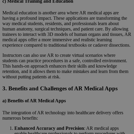
c) Medical Training and Education
Medical education is another area where AR medical apps are
having a profound impact. These applications are transforming the
way medical students, residents, and professionals learn about
human anatomy, surgical techniques, and patient care. By allowing
trainees to interact with 3D models of human organs and tissues, AR
medical apps offer a more immersive and realistic learning
experience compared to traditional textbooks or cadaver dissections.
Instructors can also use AR to create virtual scenarios where
students can practice procedures in a safe, controlled environment.
This hands-on approach enhances their skills and knowledge
retention, and it allows them to make mistakes and learn from them
without putting patients at risk.
3. Benefits and Challenges of AR Medical Apps
a) Benefits of AR Medical Apps
The integration of AR technology into healthcare delivery offers
numerous benefits:
Enhanced Accuracy and Precision
: AR medical apps
enable healthcare professionals to perform procedures with