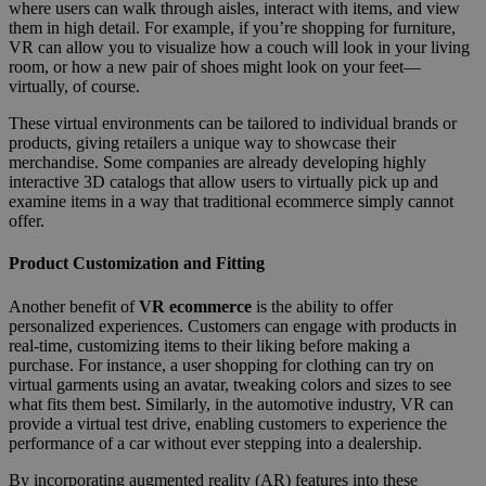
where users can walk through aisles, interact with items, and view
them in high detail. For example, if you’re shopping for furniture,
VR can allow you to visualize how a couch will look in your living
room, or how a new pair of shoes might look on your feet—
virtually, of course.
These virtual environments can be tailored to individual brands or
products, giving retailers a unique way to showcase their
merchandise. Some companies are already developing highly
interactive 3D catalogs that allow users to virtually pick up and
examine items in a way that traditional ecommerce simply cannot
offer.
Product Customization and Fitting
Another benefit of
VR ecommerce
is the ability to offer
personalized experiences. Customers can engage with products in
real-time, customizing items to their liking before making a
purchase. For instance, a user shopping for clothing can try on
virtual garments using an avatar, tweaking colors and sizes to see
what fits them best. Similarly, in the automotive industry, VR can
provide a virtual test drive, enabling customers to experience the
performance of a car without ever stepping into a dealership.
By incorporating augmented reality (AR) features into these