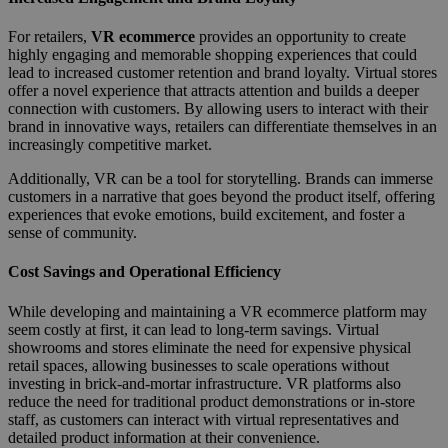
For retailers,
VR ecommerce
provides an opportunity to create
highly engaging and memorable shopping experiences that could
lead to increased customer retention and brand loyalty. Virtual stores
offer a novel experience that attracts attention and builds a deeper
connection with customers. By allowing users to interact with their
brand in innovative ways, retailers can differentiate themselves in an
increasingly competitive market.
Additionally, VR can be a tool for storytelling. Brands can immerse
customers in a narrative that goes beyond the product itself, offering
experiences that evoke emotions, build excitement, and foster a
sense of community.
Cost Savings and Operational Efficiency
While developing and maintaining a VR ecommerce platform may
seem costly at first, it can lead to long-term savings. Virtual
showrooms and stores eliminate the need for expensive physical
retail spaces, allowing businesses to scale operations without
investing in brick-and-mortar infrastructure. VR platforms also
reduce the need for traditional product demonstrations or in-store
staff, as customers can interact with virtual representatives and
detailed product information at their convenience.