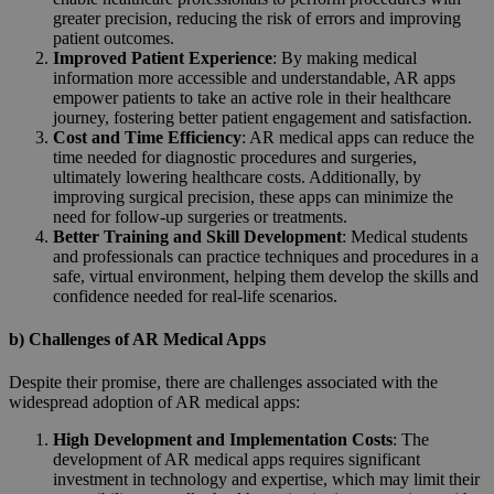
greater precision, reducing the risk of errors and improving
patient outcomes.
Improved Patient Experience
: By making medical
information more accessible and understandable, AR apps
empower patients to take an active role in their healthcare
journey, fostering better patient engagement and satisfaction.
Cost and Time Efficiency
: AR medical apps can reduce the
time needed for diagnostic procedures and surgeries,
ultimately lowering healthcare costs. Additionally, by
improving surgical precision, these apps can minimize the
need for follow-up surgeries or treatments.
Better Training and Skill Development
: Medical students
and professionals can practice techniques and procedures in a
safe, virtual environment, helping them develop the skills and
confidence needed for real-life scenarios.
b) Challenges of AR Medical Apps
Despite their promise, there are challenges associated with the
widespread adoption of AR medical apps:
High Development and Implementation Costs
: The
development of AR medical apps requires significant
investment in technology and expertise, which may limit their