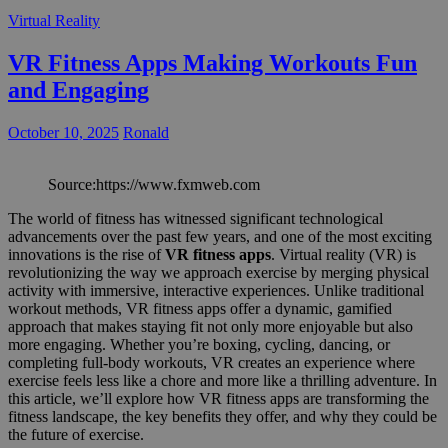
Virtual Reality
VR Fitness Apps Making Workouts Fun
and Engaging
October 10, 2025
Ronald
Source:https://www.fxmweb.com
The world of fitness has witnessed significant technological
advancements over the past few years, and one of the most exciting
innovations is the rise of
VR fitness apps
. Virtual reality (VR) is
revolutionizing the way we approach exercise by merging physical
activity with immersive, interactive experiences. Unlike traditional
workout methods, VR fitness apps offer a dynamic, gamified
approach that makes staying fit not only more enjoyable but also
more engaging. Whether you’re boxing, cycling, dancing, or
completing full-body workouts, VR creates an experience where
exercise feels less like a chore and more like a thrilling adventure. In
this article, we’ll explore how VR fitness apps are transforming the
fitness landscape, the key benefits they offer, and why they could be
the future of exercise.