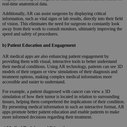
real-time anatomical data.
Additionally, AR can assist surgeons by displaying critical
information, such as vital signs or lab results, directly into their field
of vision. This eliminates the need for surgeons to constantly look
away from their work to consult monitors, ultimately improving the
speed and safety of procedures.
b) Patient Education and Engagement
AR medical apps are also enhancing patient engagement by
providing them with visual, interactive tools to better understand
their medical conditions. Using AR technology, patients can see 3D
models of their organs or view simulations of their diagnosis and
treatment options, making complex medical information more
accessible and easier to understand.
For example, a patient diagnosed with cancer can view a 3D
simulation of how their tumor is located in relation to surrounding
tissues, helping them comprehend the implications of their condition.
By presenting medical information in such an interactive format, AR
apps promote better patient education and enable patients to make
more informed decisions regarding their treatment.