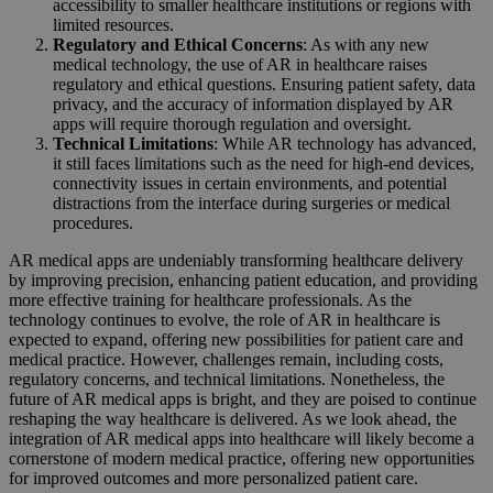
accessibility to smaller healthcare institutions or regions with
limited resources.
Regulatory and Ethical Concerns
: As with any new
medical technology, the use of AR in healthcare raises
regulatory and ethical questions. Ensuring patient safety, data
privacy, and the accuracy of information displayed by AR
apps will require thorough regulation and oversight.
Technical Limitations
: While AR technology has advanced,
it still faces limitations such as the need for high-end devices,
connectivity issues in certain environments, and potential
distractions from the interface during surgeries or medical
procedures.
AR medical apps are undeniably transforming healthcare delivery
by improving precision, enhancing patient education, and providing
more effective training for healthcare professionals. As the
technology continues to evolve, the role of AR in healthcare is
expected to expand, offering new possibilities for patient care and
medical practice. However, challenges remain, including costs,
regulatory concerns, and technical limitations. Nonetheless, the
future of AR medical apps is bright, and they are poised to continue
reshaping the way healthcare is delivered. As we look ahead, the
integration of AR medical apps into healthcare will likely become a
cornerstone of modern medical practice, offering new opportunities
for improved outcomes and more personalized patient care.