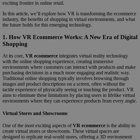
exciting frontier in online retail.
In this article, we’ll explore how VR is transforming the ecommerce
industry, the benefits of shopping in virtual environments, and what
the future holds for this emerging technology.
1.
How VR Ecommerce Works: A New Era of Digital
Shopping
At its core,
VR ecommerce
integrates virtual reality technology
with the online shopping experience, creating immersive
environments where customers can interact with products and make
purchasing decisions in a much more engaging and realistic way.
Traditional online shopping typically involves browsing through
images and product descriptions on a screen, often without the
tactile experience of physically seeing or touching the product. VR
aims to eliminate these limitations by placing users in lifelike virtual
environments where they can experience products from every angle.
Virtual Stores and Showrooms
One of the most exciting aspects of
VR ecommerce
is the ability to
create virtual stores or showrooms. These virtual spaces are
designed to replicate real-world stores, offering a 3D environment