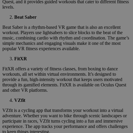
Quest, and it provides guided workouts that cater to different fitness
levels.
Beat Saber
Beat Saber is a rhythm-based VR game that is also an excellent
workout. Players use lightsabers to slice blocks to the beat of the
music, combining cardio with rhythm and coordination. The game’s
simple mechanics and engaging visuals make it one of the most
popular VR fitness experiences available.
FitXR
FitXR offers a variety of fitness classes, from boxing to dance
workouts, all set within virtual environments. It’s designed to
provide a fun, high-intensity workout that keeps users motivated
through its gamified elements. FitXR is available on Oculus Quest
and other VR platforms.
VZfit
VZfit is a cycling app that transforms your workout into a virtual
adventure. Whether you want to bike through scenic landscapes or
participate in races, VZfit turns cycling into a fun and immersive
experience. The app tracks your performance and offers challenges
to keep things interesting.