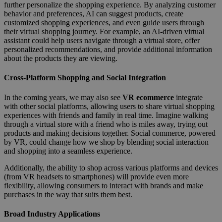
further personalize the shopping experience. By analyzing customer
behavior and preferences, AI can suggest products, create
customized shopping experiences, and even guide users through
their virtual shopping journey. For example, an AI-driven virtual
assistant could help users navigate through a virtual store, offer
personalized recommendations, and provide additional information
about the products they are viewing.
Cross-Platform Shopping and Social Integration
In the coming years, we may also see
VR ecommerce
integrate
with other social platforms, allowing users to share virtual shopping
experiences with friends and family in real time. Imagine walking
through a virtual store with a friend who is miles away, trying out
products and making decisions together. Social commerce, powered
by VR, could change how we shop by blending social interaction
and shopping into a seamless experience.
Additionally, the ability to shop across various platforms and devices
(from VR headsets to smartphones) will provide even more
flexibility, allowing consumers to interact with brands and make
purchases in the way that suits them best.
Broad Industry Applications