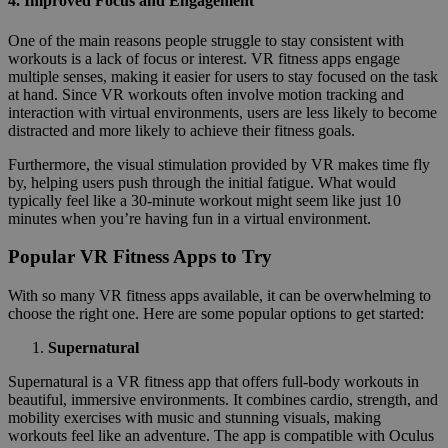
4.
Improved Focus and Engagement
One of the main reasons people struggle to stay consistent with
workouts is a lack of focus or interest. VR fitness apps engage
multiple senses, making it easier for users to stay focused on the task
at hand. Since VR workouts often involve motion tracking and
interaction with virtual environments, users are less likely to become
distracted and more likely to achieve their fitness goals.
Furthermore, the visual stimulation provided by VR makes time fly
by, helping users push through the initial fatigue. What would
typically feel like a 30-minute workout might seem like just 10
minutes when you’re having fun in a virtual environment.
Popular VR Fitness Apps to Try
With so many VR fitness apps available, it can be overwhelming to
choose the right one. Here are some popular options to get started:
Supernatural
Supernatural is a VR fitness app that offers full-body workouts in
beautiful, immersive environments. It combines cardio, strength, and
mobility exercises with music and stunning visuals, making
workouts feel like an adventure. The app is compatible with Oculus