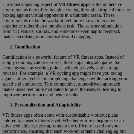
The most appealing aspect of
VR fitness apps
is the immersive
environments they offer. Imagine cycling through a tropical forest or
boxing against virtual opponents in a futuristic arena. These
environments make the workout feel more like an interactive
experience rather than a mundane task. The sensory stimulation
from VR visuals, sounds, and sometimes even haptic feedback
makes exercising more enjoyable and engaging.
Gamification
Gamification is a powerful feature of VR fitness apps. Instead of
simply counting calories or sets, these apps integrate game-like
elements such as scoring points, achieving levels, and earning
rewards. For example, a VR cycling app might have you racing
against other cyclists or completing challenges while tracking your
speed and endurance. This competitive, game-driven approach
makes users feel more motivated to push themselves, leading to
improved performance and better results.
Personalization and Adaptability
VR fitness apps often come with customizable workout plans
tailored to a user’s fitness level. Whether you’re a beginner or an
advanced athlete, these apps adapt the difficulty based on your
performance, ensuring that each workout remains challenging but