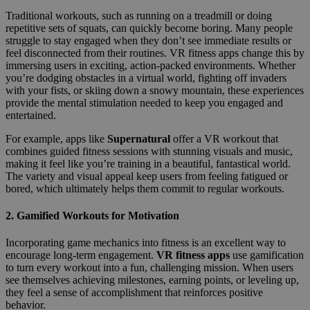
Traditional workouts, such as running on a treadmill or doing
repetitive sets of squats, can quickly become boring. Many people
struggle to stay engaged when they don’t see immediate results or
feel disconnected from their routines. VR fitness apps change this by
immersing users in exciting, action-packed environments. Whether
you’re dodging obstacles in a virtual world, fighting off invaders
with your fists, or skiing down a snowy mountain, these experiences
provide the mental stimulation needed to keep you engaged and
entertained.
For example, apps like
Supernatural
offer a VR workout that
combines guided fitness sessions with stunning visuals and music,
making it feel like you’re training in a beautiful, fantastical world.
The variety and visual appeal keep users from feeling fatigued or
bored, which ultimately helps them commit to regular workouts.
2.
Gamified Workouts for Motivation
Incorporating game mechanics into fitness is an excellent way to
encourage long-term engagement.
VR fitness apps
use gamification
to turn every workout into a fun, challenging mission. When users
see themselves achieving milestones, earning points, or leveling up,
they feel a sense of accomplishment that reinforces positive
behavior.