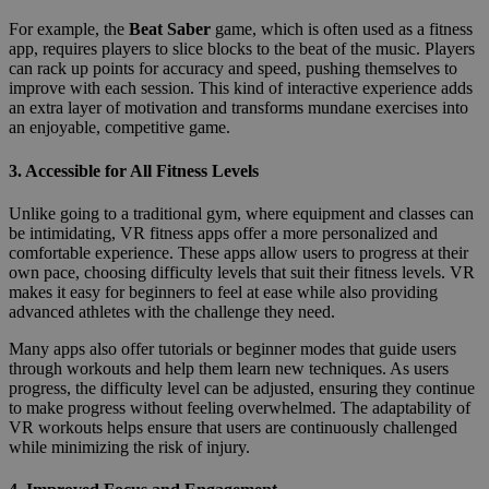
For example, the
Beat Saber
game, which is often used as a fitness
app, requires players to slice blocks to the beat of the music. Players
can rack up points for accuracy and speed, pushing themselves to
improve with each session. This kind of interactive experience adds
an extra layer of motivation and transforms mundane exercises into
an enjoyable, competitive game.
3.
Accessible for All Fitness Levels
Unlike going to a traditional gym, where equipment and classes can
be intimidating, VR fitness apps offer a more personalized and
comfortable experience. These apps allow users to progress at their
own pace, choosing difficulty levels that suit their fitness levels. VR
makes it easy for beginners to feel at ease while also providing
advanced athletes with the challenge they need.
Many apps also offer tutorials or beginner modes that guide users
through workouts and help them learn new techniques. As users
progress, the difficulty level can be adjusted, ensuring they continue
to make progress without feeling overwhelmed. The adaptability of
VR workouts helps ensure that users are continuously challenged
while minimizing the risk of injury.