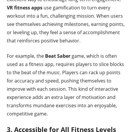
VR fitness apps
use gamification to turn every
workout into a fun, challenging mission. When users
see themselves achieving milestones, earning points,
or leveling up, they feel a sense of accomplishment
that reinforces positive behavior.
For example, the
Beat Saber
game, which is often
used as a fitness app, requires players to slice blocks
to the beat of the music. Players can rack up points
for accuracy and speed, pushing themselves to
improve with each session. This kind of interactive
experience adds an extra layer of motivation and
transforms mundane exercises into an enjoyable,
competitive game.
3.
Accessible for All Fitness Levels