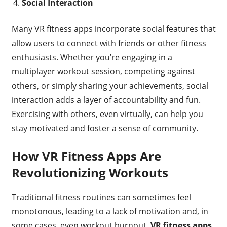
Social Interaction
Many VR fitness apps incorporate social features that
allow users to connect with friends or other fitness
enthusiasts. Whether you’re engaging in a
multiplayer workout session, competing against
others, or simply sharing your achievements, social
interaction adds a layer of accountability and fun.
Exercising with others, even virtually, can help you
stay motivated and foster a sense of community.
How VR Fitness Apps Are
Revolutionizing Workouts
Traditional fitness routines can sometimes feel
monotonous, leading to a lack of motivation and, in
some cases, even workout burnout.
VR fitness apps