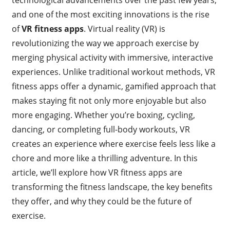
and one of the most exciting innovations is the rise
of
VR fitness apps
. Virtual reality (VR) is
revolutionizing the way we approach exercise by
merging physical activity with immersive, interactive
experiences. Unlike traditional workout methods, VR
fitness apps offer a dynamic, gamified approach that
makes staying fit not only more enjoyable but also
more engaging. Whether you’re boxing, cycling,
dancing, or completing full-body workouts, VR
creates an experience where exercise feels less like a
chore and more like a thrilling adventure. In this
article, we’ll explore how VR fitness apps are
transforming the fitness landscape, the key benefits
they offer, and why they could be the future of
exercise.