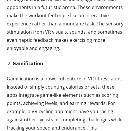
opponents in a futuristic arena. These environments
make the workout feel more like an interactive
experience rather than a mundane task. The sensory
stimulation from VR visuals, sounds, and sometimes
even haptic feedback makes exercising more
enjoyable and engaging.
Gamification
Gamification is a powerful feature of VR fitness apps.
Instead of simply counting calories or sets, these
apps integrate game-like elements such as scoring
points, achieving levels, and earning rewards. For
example, a VR cycling app might have you racing
against other cyclists or completing challenges while
tracking your speed and endurance. This