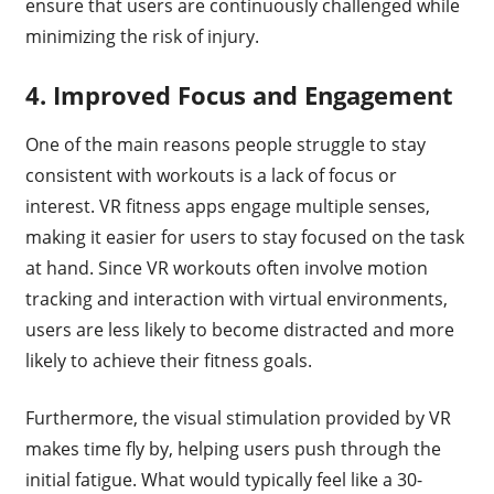
ensure that users are continuously challenged while
minimizing the risk of injury.
4.
Improved Focus and Engagement
One of the main reasons people struggle to stay
consistent with workouts is a lack of focus or
interest. VR fitness apps engage multiple senses,
making it easier for users to stay focused on the task
at hand. Since VR workouts often involve motion
tracking and interaction with virtual environments,
users are less likely to become distracted and more
likely to achieve their fitness goals.
Furthermore, the visual stimulation provided by VR
makes time fly by, helping users push through the
initial fatigue. What would typically feel like a 30-