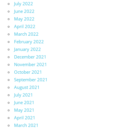
July 2022
June 2022
May 2022
April 2022
March 2022
February 2022
January 2022
December 2021
November 2021
October 2021
September 2021
August 2021
July 2021
June 2021
May 2021
April 2021
March 2021