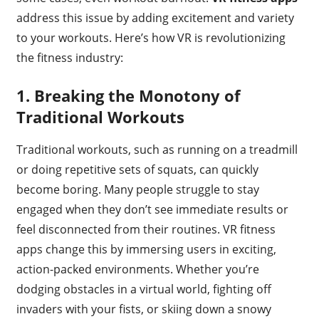
address this issue by adding excitement and variety
to your workouts. Here’s how VR is revolutionizing
the fitness industry:
1.
Breaking the Monotony of
Traditional Workouts
Traditional workouts, such as running on a treadmill
or doing repetitive sets of squats, can quickly
become boring. Many people struggle to stay
engaged when they don’t see immediate results or
feel disconnected from their routines. VR fitness
apps change this by immersing users in exciting,
action-packed environments. Whether you’re
dodging obstacles in a virtual world, fighting off
invaders with your fists, or skiing down a snowy