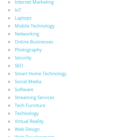
Internet Marketing
IoT
Laptops
Mobile Technology
Networking
Online Businesses
Photography
Security
SEO
Smart Home Technology
Social Media
Software
Streaming Services
Tech Furniture
Technology
Virtual Reality
Web Design