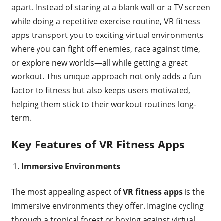
apart. Instead of staring at a blank wall or a TV screen
while doing a repetitive exercise routine, VR fitness
apps transport you to exciting virtual environments
where you can fight off enemies, race against time,
or explore new worlds—all while getting a great
workout. This unique approach not only adds a fun
factor to fitness but also keeps users motivated,
helping them stick to their workout routines long-
term.
Key Features of VR Fitness Apps
Immersive Environments
The most appealing aspect of
VR fitness apps
is the
immersive environments they offer. Imagine cycling
through a tropical forest or boxing against virtual