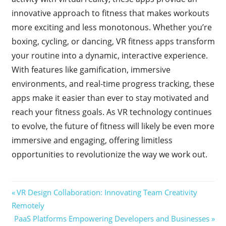
innovative approach to fitness that makes workouts
more exciting and less monotonous. Whether you’re
boxing, cycling, or dancing, VR fitness apps transform
your routine into a dynamic, interactive experience.
With features like gamification, immersive
environments, and real-time progress tracking, these
apps make it easier than ever to stay motivated and
reach your fitness goals. As VR technology continues
to evolve, the future of fitness will likely be even more
immersive and engaging, offering limitless
opportunities to revolutionize the way we work out.
Post
Previous
VR Design Collaboration: Innovating Team Creativity
Post:
Remotely
navigation
Next
PaaS Platforms Empowering Developers and Businesses