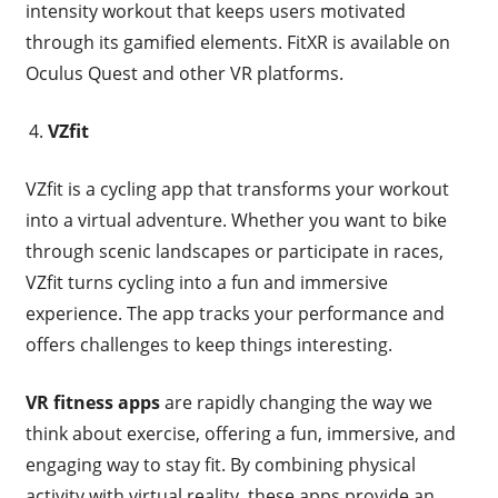
intensity workout that keeps users motivated
through its gamified elements. FitXR is available on
Oculus Quest and other VR platforms.
VZfit
VZfit is a cycling app that transforms your workout
into a virtual adventure. Whether you want to bike
through scenic landscapes or participate in races,
VZfit turns cycling into a fun and immersive
experience. The app tracks your performance and
offers challenges to keep things interesting.
VR fitness apps
are rapidly changing the way we
think about exercise, offering a fun, immersive, and
engaging way to stay fit. By combining physical
activity with virtual reality, these apps provide an