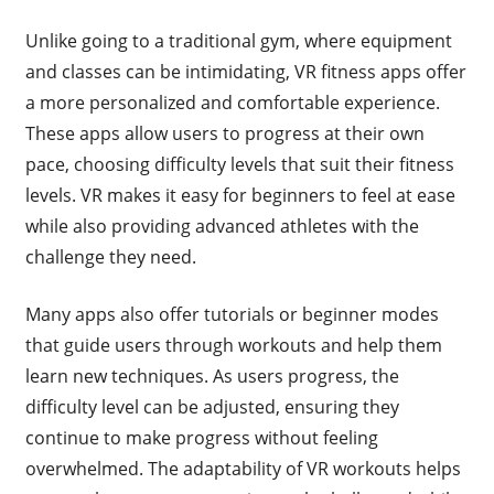
Unlike going to a traditional gym, where equipment
and classes can be intimidating, VR fitness apps offer
a more personalized and comfortable experience.
These apps allow users to progress at their own
pace, choosing difficulty levels that suit their fitness
levels. VR makes it easy for beginners to feel at ease
while also providing advanced athletes with the
challenge they need.
Many apps also offer tutorials or beginner modes
that guide users through workouts and help them
learn new techniques. As users progress, the
difficulty level can be adjusted, ensuring they
continue to make progress without feeling
overwhelmed. The adaptability of VR workouts helps