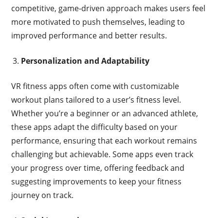
competitive, game-driven approach makes users feel
more motivated to push themselves, leading to
improved performance and better results.
Personalization and Adaptability
VR fitness apps often come with customizable
workout plans tailored to a user’s fitness level.
Whether you’re a beginner or an advanced athlete,
these apps adapt the difficulty based on your
performance, ensuring that each workout remains
challenging but achievable. Some apps even track
your progress over time, offering feedback and
suggesting improvements to keep your fitness
journey on track.