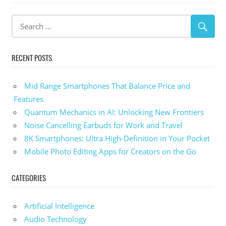
Post:
RECENT POSTS
Mid Range Smartphones That Balance Price and
Features
Quantum Mechanics in AI: Unlocking New Frontiers
Noise Cancelling Earbuds for Work and Travel
8K Smartphones: Ultra High-Definition in Your Pocket
Mobile Photo Editing Apps for Creators on the Go
CATEGORIES
Artificial Intelligence
Audio Technology