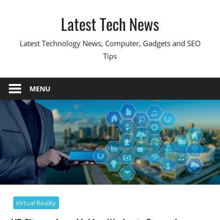
Skip
Latest Tech News
to
content
Latest Technology News, Computer, Gadgets and SEO
Tips
MENU
Virtual Reality