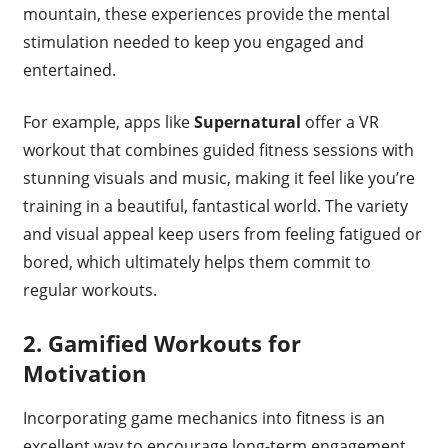
mountain, these experiences provide the mental
stimulation needed to keep you engaged and
entertained.
For example, apps like
Supernatural
offer a VR
workout that combines guided fitness sessions with
stunning visuals and music, making it feel like you’re
training in a beautiful, fantastical world. The variety
and visual appeal keep users from feeling fatigued or
bored, which ultimately helps them commit to
regular workouts.
2.
Gamified Workouts for
Motivation
Incorporating game mechanics into fitness is an
excellent way to encourage long-term engagement.