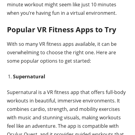
minute workout might seem like just 10 minutes
when you’re having fun in a virtual environment.
Popular VR Fitness Apps to Try
With so many VR fitness apps available, it can be
overwhelming to choose the right one. Here are
some popular options to get started:
Supernatural
Supernatural is a VR fitness app that offers full-body
workouts in beautiful, immersive environments. It
combines cardio, strength, and mobility exercises
with music and stunning visuals, making workouts
feel like an adventure. The app is compatible with
Oculus Quest, and it provides guided workouts that