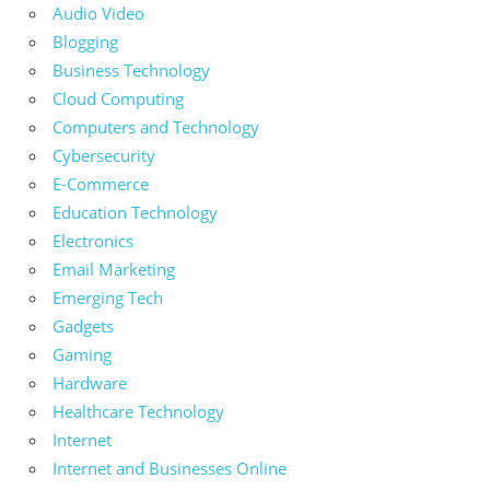
Audio Video
Blogging
Business Technology
Cloud Computing
Computers and Technology
Cybersecurity
E-Commerce
Education Technology
Electronics
Email Marketing
Emerging Tech
Gadgets
Gaming
Hardware
Healthcare Technology
Internet
Internet and Businesses Online