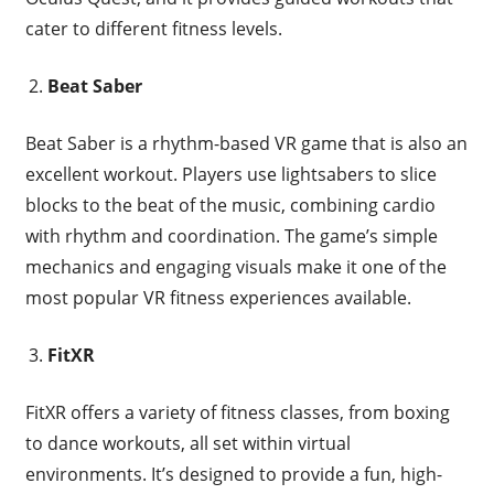
cater to different fitness levels.
Beat Saber
Beat Saber is a rhythm-based VR game that is also an
excellent workout. Players use lightsabers to slice
blocks to the beat of the music, combining cardio
with rhythm and coordination. The game’s simple
mechanics and engaging visuals make it one of the
most popular VR fitness experiences available.
FitXR
FitXR offers a variety of fitness classes, from boxing
to dance workouts, all set within virtual
environments. It’s designed to provide a fun, high-