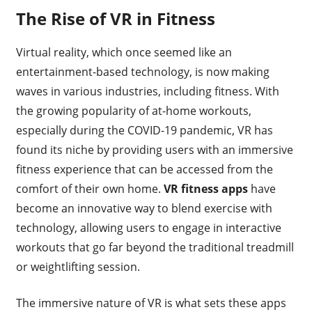
The Rise of VR in Fitness
Virtual reality, which once seemed like an
entertainment-based technology, is now making
waves in various industries, including fitness. With
the growing popularity of at-home workouts,
especially during the COVID-19 pandemic, VR has
found its niche by providing users with an immersive
fitness experience that can be accessed from the
comfort of their own home.
VR fitness apps
have
become an innovative way to blend exercise with
technology, allowing users to engage in interactive
workouts that go far beyond the traditional treadmill
or weightlifting session.
The immersive nature of VR is what sets these apps