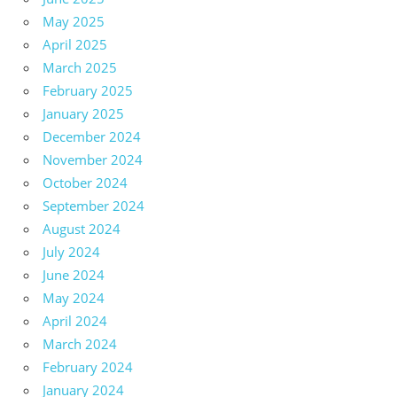
May 2025
April 2025
March 2025
February 2025
January 2025
December 2024
November 2024
October 2024
September 2024
August 2024
July 2024
June 2024
May 2024
April 2024
March 2024
February 2024
January 2024