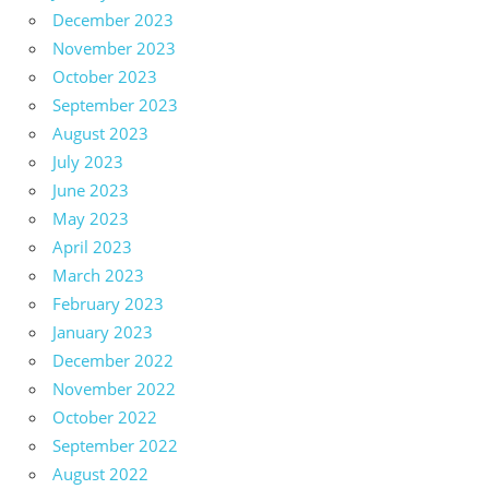
December 2023
November 2023
October 2023
September 2023
August 2023
July 2023
June 2023
May 2023
April 2023
March 2023
February 2023
January 2023
December 2022
November 2022
October 2022
September 2022
August 2022