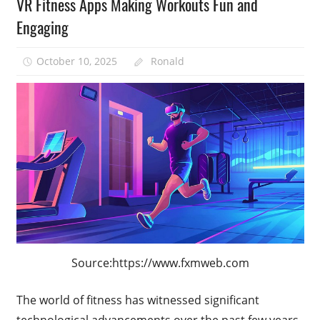
VR Fitness Apps Making Workouts Fun and
Engaging
October 10, 2025
Ronald
Source:https://www.fxmweb.com
The world of fitness has witnessed significant
technological advancements over the past few years,