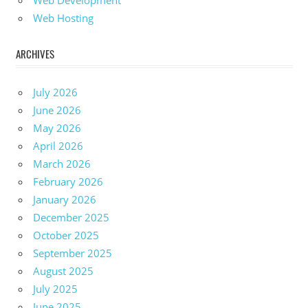
Web Development
Web Hosting
ARCHIVES
July 2026
June 2026
May 2026
April 2026
March 2026
February 2026
January 2026
December 2025
October 2025
September 2025
August 2025
July 2025
June 2025