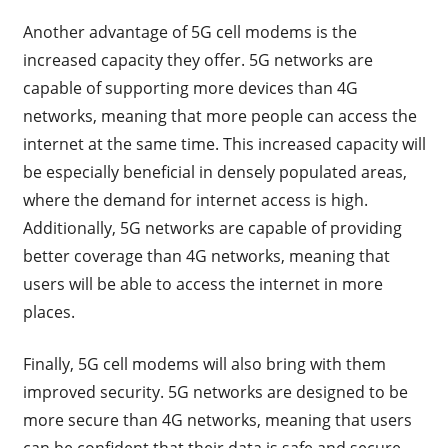
Another advantage of 5G cell modems is the
increased capacity they offer. 5G networks are
capable of supporting more devices than 4G
networks, meaning that more people can access the
internet at the same time. This increased capacity will
be especially beneficial in densely populated areas,
where the demand for internet access is high.
Additionally, 5G networks are capable of providing
better coverage than 4G networks, meaning that
users will be able to access the internet in more
places.
Finally, 5G cell modems will also bring with them
improved security. 5G networks are designed to be
more secure than 4G networks, meaning that users
can be confident that their data is safe and secure.