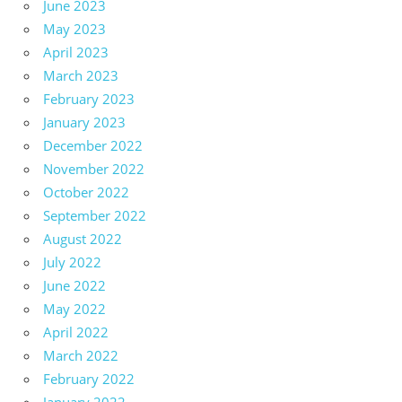
June 2023
May 2023
April 2023
March 2023
February 2023
January 2023
December 2022
November 2022
October 2022
September 2022
August 2022
July 2022
June 2022
May 2022
April 2022
March 2022
February 2022
January 2022