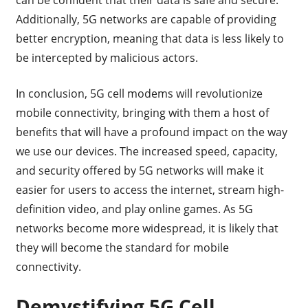
Additionally, 5G networks are capable of providing
better encryption, meaning that data is less likely to
be intercepted by malicious actors.
In conclusion, 5G cell modems will revolutionize
mobile connectivity, bringing with them a host of
benefits that will have a profound impact on the way
we use our devices. The increased speed, capacity,
and security offered by 5G networks will make it
easier for users to access the internet, stream high-
definition video, and play online games. As 5G
networks become more widespread, it is likely that
they will become the standard for mobile
connectivity.
Demystifying 5G Cell