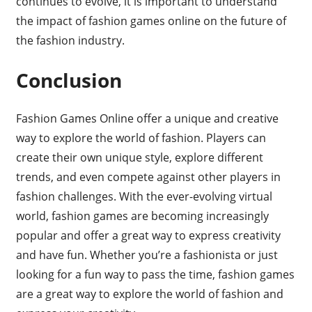
continues to evolve, it is important to understand
the impact of fashion games online on the future of
the fashion industry.
Conclusion
Fashion Games Online offer a unique and creative
way to explore the world of fashion. Players can
create their own unique style, explore different
trends, and even compete against other players in
fashion challenges. With the ever-evolving virtual
world, fashion games are becoming increasingly
popular and offer a great way to express creativity
and have fun. Whether you’re a fashionista or just
looking for a fun way to pass the time, fashion games
are a great way to explore the world of fashion and