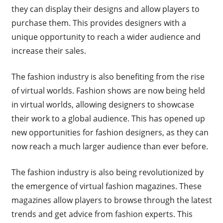
they can display their designs and allow players to
purchase them. This provides designers with a
unique opportunity to reach a wider audience and
increase their sales.
The fashion industry is also benefiting from the rise
of virtual worlds. Fashion shows are now being held
in virtual worlds, allowing designers to showcase
their work to a global audience. This has opened up
new opportunities for fashion designers, as they can
now reach a much larger audience than ever before.
The fashion industry is also being revolutionized by
the emergence of virtual fashion magazines. These
magazines allow players to browse through the latest
trends and get advice from fashion experts. This