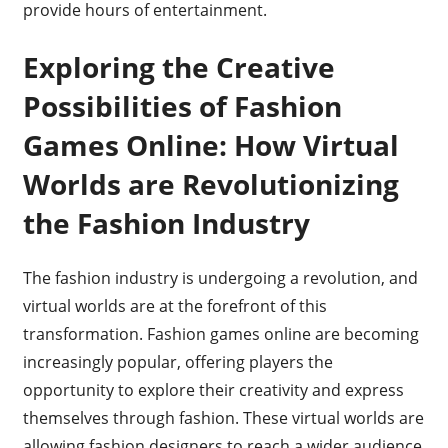
provide hours of entertainment.
Exploring the Creative
Possibilities of Fashion
Games Online: How Virtual
Worlds are Revolutionizing
the Fashion Industry
The fashion industry is undergoing a revolution, and
virtual worlds are at the forefront of this
transformation. Fashion games online are becoming
increasingly popular, offering players the
opportunity to explore their creativity and express
themselves through fashion. These virtual worlds are
allowing fashion designers to reach a wider audience,