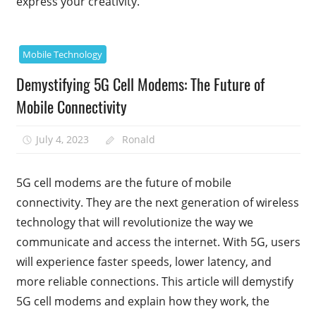
express your creativity.
Mobile Technology
Demystifying 5G Cell Modems: The Future of
Mobile Connectivity
July 4, 2023
Ronald
5G cell modems are the future of mobile
connectivity. They are the next generation of wireless
technology that will revolutionize the way we
communicate and access the internet. With 5G, users
will experience faster speeds, lower latency, and
more reliable connections. This article will demystify
5G cell modems and explain how they work, the