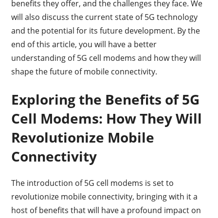
benefits they offer, and the challenges they face. We
will also discuss the current state of 5G technology
and the potential for its future development. By the
end of this article, you will have a better
understanding of 5G cell modems and how they will
shape the future of mobile connectivity.
Exploring the Benefits of 5G
Cell Modems: How They Will
Revolutionize Mobile
Connectivity
The introduction of 5G cell modems is set to
revolutionize mobile connectivity, bringing with it a
host of benefits that will have a profound impact on