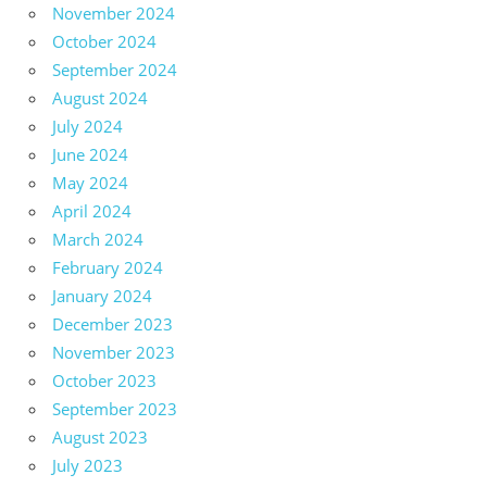
November 2024
October 2024
September 2024
August 2024
July 2024
June 2024
May 2024
April 2024
March 2024
February 2024
January 2024
December 2023
November 2023
October 2023
September 2023
August 2023
July 2023