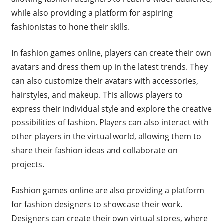
while also providing a platform for aspiring
fashionistas to hone their skills.
In fashion games online, players can create their own
avatars and dress them up in the latest trends. They
can also customize their avatars with accessories,
hairstyles, and makeup. This allows players to
express their individual style and explore the creative
possibilities of fashion. Players can also interact with
other players in the virtual world, allowing them to
share their fashion ideas and collaborate on
projects.
Fashion games online are also providing a platform
for fashion designers to showcase their work.
Designers can create their own virtual stores, where