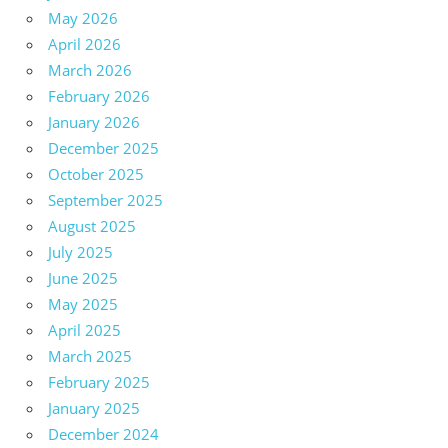
May 2026
April 2026
March 2026
February 2026
January 2026
December 2025
October 2025
September 2025
August 2025
July 2025
June 2025
May 2025
April 2025
March 2025
February 2025
January 2025
December 2024