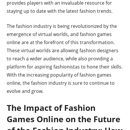
provides players with an invaluable resource for
staying up to date with the latest fashion trends.
The fashion industry is being revolutionized by the
emergence of virtual worlds, and fashion games
online are at the forefront of this transformation.
These virtual worlds are allowing fashion designers
to reach a wider audience, while also providing a
platform for aspiring fashionistas to hone their skills.
With the increasing popularity of fashion games
online, the fashion industry is sure to continue to
evolve and grow.
The Impact of Fashion
Games Online on the Future