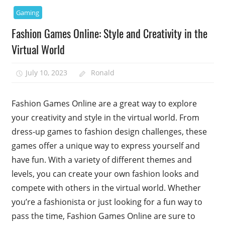
Gaming
Fashion Games Online: Style and Creativity in the
Virtual World
July 10, 2023
Ronald
Fashion Games Online are a great way to explore
your creativity and style in the virtual world. From
dress-up games to fashion design challenges, these
games offer a unique way to express yourself and
have fun. With a variety of different themes and
levels, you can create your own fashion looks and
compete with others in the virtual world. Whether
you’re a fashionista or just looking for a fun way to
pass the time, Fashion Games Online are sure to