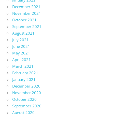
December 2021
November 2021
October 2021
September 2021
August 2021
July 2021
June 2021
May 2021
April 2021
March 2021
February 2021
January 2021
December 2020
November 2020
October 2020
September 2020
August 2020