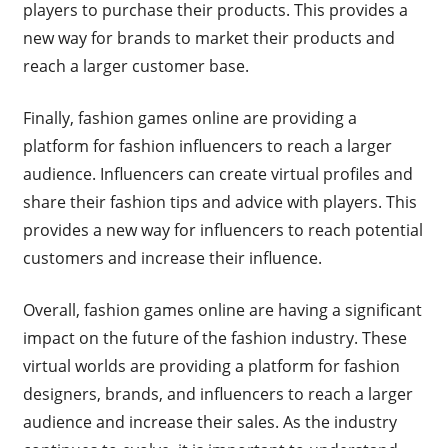
players to purchase their products. This provides a
new way for brands to market their products and
reach a larger customer base.
Finally, fashion games online are providing a
platform for fashion influencers to reach a larger
audience. Influencers can create virtual profiles and
share their fashion tips and advice with players. This
provides a new way for influencers to reach potential
customers and increase their influence.
Overall, fashion games online are having a significant
impact on the future of the fashion industry. These
virtual worlds are providing a platform for fashion
designers, brands, and influencers to reach a larger
audience and increase their sales. As the industry