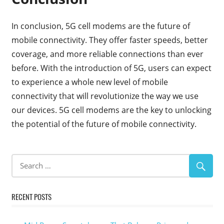
In conclusion, 5G cell modems are the future of
mobile connectivity. They offer faster speeds, better
coverage, and more reliable connections than ever
before. With the introduction of 5G, users can expect
to experience a whole new level of mobile
connectivity that will revolutionize the way we use
our devices. 5G cell modems are the key to unlocking
the potential of the future of mobile connectivity.
RECENT POSTS