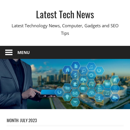
Skip
Latest Tech News
to
content
Latest Technology News, Computer, Gadgets and SEO
Tips
MENU
MONTH:
JULY 2023