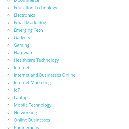
Education Technology
Electronics
Email Marketing
Emerging Tech
Gadgets
Gaming
Hardware
Healthcare Technology
Internet
Internet and Businesses Online
Internet Marketing
IoT
Laptops
Mobile Technology
Networking
Online Businesses
Photography