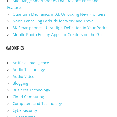
Mid Range Smartphones That Balance Price and
Features
Quantum Mechanics in AI: Unlocking New Frontiers
Noise Cancelling Earbuds for Work and Travel
8K Smartphones: Ultra High-Definition in Your Pocket
Mobile Photo Editing Apps for Creators on the Go
CATEGORIES
Artificial Intelligence
Audio Technology
Audio Video
Blogging
Business Technology
Cloud Computing
Computers and Technology
Cybersecurity
E-Commerce