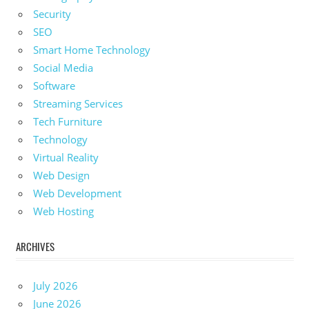
Security
SEO
Smart Home Technology
Social Media
Software
Streaming Services
Tech Furniture
Technology
Virtual Reality
Web Design
Web Development
Web Hosting
ARCHIVES
July 2026
June 2026