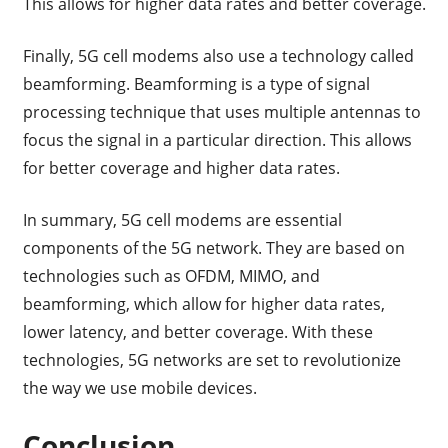
This allows for higher data rates and better coverage.
Finally, 5G cell modems also use a technology called
beamforming. Beamforming is a type of signal
processing technique that uses multiple antennas to
focus the signal in a particular direction. This allows
for better coverage and higher data rates.
In summary, 5G cell modems are essential
components of the 5G network. They are based on
technologies such as OFDM, MIMO, and
beamforming, which allow for higher data rates,
lower latency, and better coverage. With these
technologies, 5G networks are set to revolutionize
the way we use mobile devices.
Conclusion