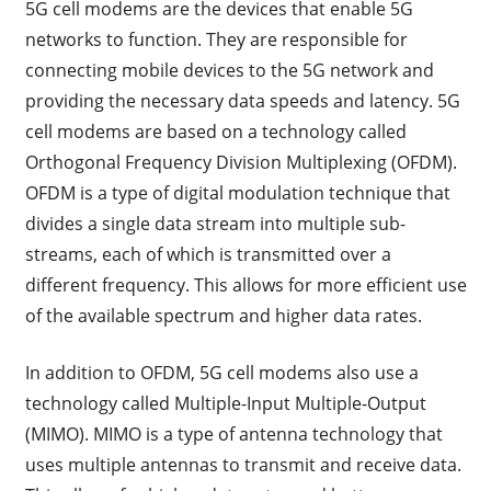
5G cell modems are the devices that enable 5G
networks to function. They are responsible for
connecting mobile devices to the 5G network and
providing the necessary data speeds and latency. 5G
cell modems are based on a technology called
Orthogonal Frequency Division Multiplexing (OFDM).
OFDM is a type of digital modulation technique that
divides a single data stream into multiple sub-
streams, each of which is transmitted over a
different frequency. This allows for more efficient use
of the available spectrum and higher data rates.
In addition to OFDM, 5G cell modems also use a
technology called Multiple-Input Multiple-Output
(MIMO). MIMO is a type of antenna technology that
uses multiple antennas to transmit and receive data.