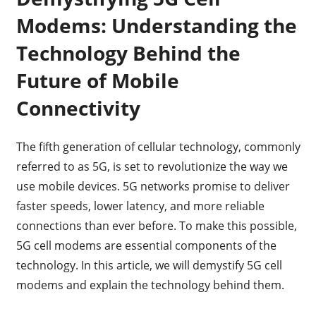
Modems: Understanding the
Technology Behind the
Future of Mobile
Connectivity
The fifth generation of cellular technology, commonly
referred to as 5G, is set to revolutionize the way we
use mobile devices. 5G networks promise to deliver
faster speeds, lower latency, and more reliable
connections than ever before. To make this possible,
5G cell modems are essential components of the
technology. In this article, we will demystify 5G cell
modems and explain the technology behind them.