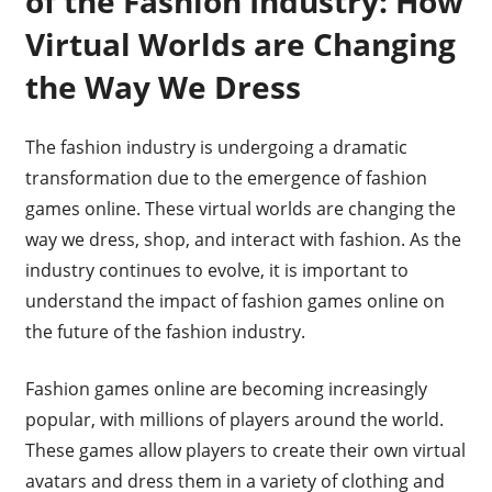
of the Fashion Industry: How
Virtual Worlds are Changing
the Way We Dress
The fashion industry is undergoing a dramatic
transformation due to the emergence of fashion
games online. These virtual worlds are changing the
way we dress, shop, and interact with fashion. As the
industry continues to evolve, it is important to
understand the impact of fashion games online on
the future of the fashion industry.
Fashion games online are becoming increasingly
popular, with millions of players around the world.
These games allow players to create their own virtual
avatars and dress them in a variety of clothing and