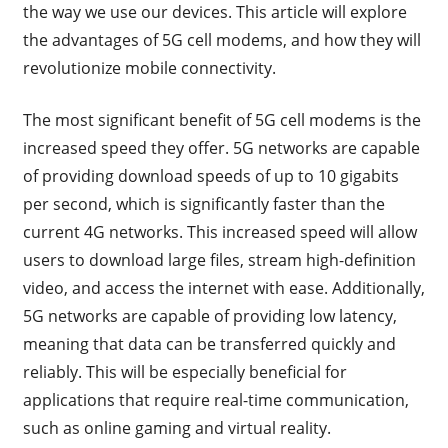
the way we use our devices. This article will explore
the advantages of 5G cell modems, and how they will
revolutionize mobile connectivity.
The most significant benefit of 5G cell modems is the
increased speed they offer. 5G networks are capable
of providing download speeds of up to 10 gigabits
per second, which is significantly faster than the
current 4G networks. This increased speed will allow
users to download large files, stream high-definition
video, and access the internet with ease. Additionally,
5G networks are capable of providing low latency,
meaning that data can be transferred quickly and
reliably. This will be especially beneficial for
applications that require real-time communication,
such as online gaming and virtual reality.