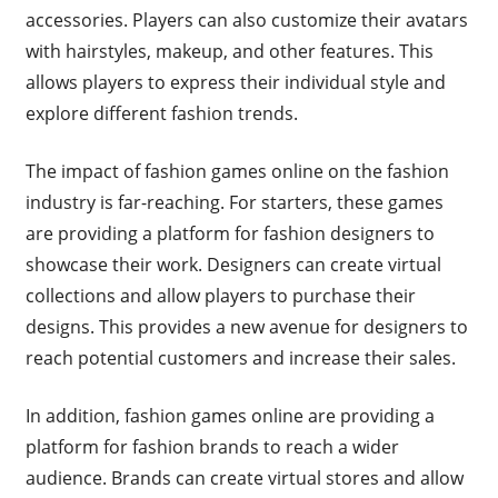
accessories. Players can also customize their avatars
with hairstyles, makeup, and other features. This
allows players to express their individual style and
explore different fashion trends.
The impact of fashion games online on the fashion
industry is far-reaching. For starters, these games
are providing a platform for fashion designers to
showcase their work. Designers can create virtual
collections and allow players to purchase their
designs. This provides a new avenue for designers to
reach potential customers and increase their sales.
In addition, fashion games online are providing a
platform for fashion brands to reach a wider
audience. Brands can create virtual stores and allow