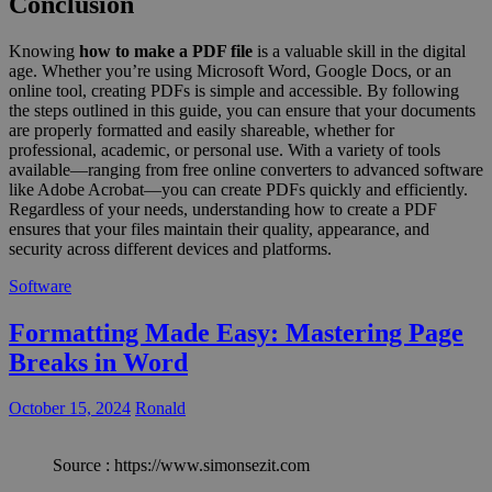
Conclusion
Knowing
how to make a PDF file
is a valuable skill in the digital
age. Whether you’re using Microsoft Word, Google Docs, or an
online tool, creating PDFs is simple and accessible. By following
the steps outlined in this guide, you can ensure that your documents
are properly formatted and easily shareable, whether for
professional, academic, or personal use. With a variety of tools
available—ranging from free online converters to advanced software
like Adobe Acrobat—you can create PDFs quickly and efficiently.
Regardless of your needs, understanding how to create a PDF
ensures that your files maintain their quality, appearance, and
security across different devices and platforms.
Software
Formatting Made Easy: Mastering Page
Breaks in Word
October 15, 2024
Ronald
Source : https://www.simonsezit.com