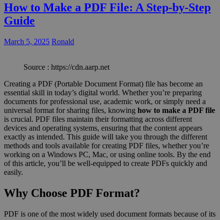
How to Make a PDF File: A Step-by-Step
Guide
March 5, 2025
Ronald
Source : https://cdn.aarp.net
Creating a PDF (Portable Document Format) file has become an
essential skill in today’s digital world. Whether you’re preparing
documents for professional use, academic work, or simply need a
universal format for sharing files, knowing
how to make a PDF file
is crucial. PDF files maintain their formatting across different
devices and operating systems, ensuring that the content appears
exactly as intended. This guide will take you through the different
methods and tools available for creating PDF files, whether you’re
working on a Windows PC, Mac, or using online tools. By the end
of this article, you’ll be well-equipped to create PDFs quickly and
easily.
Why Choose PDF Format?
PDF is one of the most widely used document formats because of its