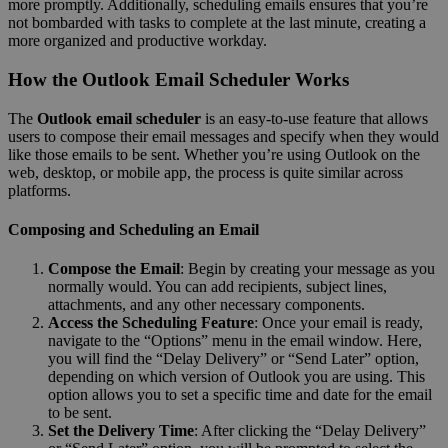
more promptly. Additionally, scheduling emails ensures that you’re
not bombarded with tasks to complete at the last minute, creating a
more organized and productive workday.
How the Outlook Email Scheduler Works
The
Outlook email scheduler
is an easy-to-use feature that allows
users to compose their email messages and specify when they would
like those emails to be sent. Whether you’re using Outlook on the
web, desktop, or mobile app, the process is quite similar across
platforms.
Composing and Scheduling an Email
Compose the Email
: Begin by creating your message as you
normally would. You can add recipients, subject lines,
attachments, and any other necessary components.
Access the Scheduling Feature
: Once your email is ready,
navigate to the “Options” menu in the email window. Here,
you will find the “Delay Delivery” or “Send Later” option,
depending on which version of Outlook you are using. This
option allows you to set a specific time and date for the email
to be sent.
Set the Delivery Time
: After clicking the “Delay Delivery”