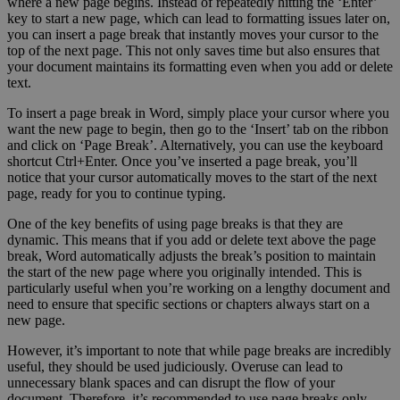
where a new page begins. Instead of repeatedly hitting the ‘Enter’
key to start a new page, which can lead to formatting issues later on,
you can insert a page break that instantly moves your cursor to the
top of the next page. This not only saves time but also ensures that
your document maintains its formatting even when you add or delete
text.
To insert a page break in Word, simply place your cursor where you
want the new page to begin, then go to the ‘Insert’ tab on the ribbon
and click on ‘Page Break’. Alternatively, you can use the keyboard
shortcut Ctrl+Enter. Once you’ve inserted a page break, you’ll
notice that your cursor automatically moves to the start of the next
page, ready for you to continue typing.
One of the key benefits of using page breaks is that they are
dynamic. This means that if you add or delete text above the page
break, Word automatically adjusts the break’s position to maintain
the start of the new page where you originally intended. This is
particularly useful when you’re working on a lengthy document and
need to ensure that specific sections or chapters always start on a
new page.
However, it’s important to note that while page breaks are incredibly
useful, they should be used judiciously. Overuse can lead to
unnecessary blank spaces and can disrupt the flow of your
document. Therefore, it’s recommended to use page breaks only