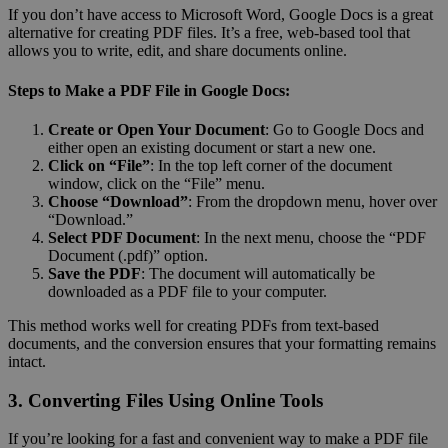
If you don’t have access to Microsoft Word, Google Docs is a great
alternative for creating PDF files. It’s a free, web-based tool that
allows you to write, edit, and share documents online.
Steps to Make a PDF File in Google Docs:
Create or Open Your Document
: Go to Google Docs and
either open an existing document or start a new one.
Click on “File”
: In the top left corner of the document
window, click on the “File” menu.
Choose “Download”
: From the dropdown menu, hover over
“Download.”
Select PDF Document
: In the next menu, choose the “PDF
Document (.pdf)” option.
Save the PDF
: The document will automatically be
downloaded as a PDF file to your computer.
This method works well for creating PDFs from text-based
documents, and the conversion ensures that your formatting remains
intact.
3. Converting Files Using Online Tools
If you’re looking for a fast and convenient way to make a PDF file