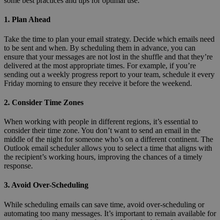
some best practices and tips for optimal use:
1. Plan Ahead
Take the time to plan your email strategy. Decide which emails need
to be sent and when. By scheduling them in advance, you can
ensure that your messages are not lost in the shuffle and that they’re
delivered at the most appropriate times. For example, if you’re
sending out a weekly progress report to your team, schedule it every
Friday morning to ensure they receive it before the weekend.
2. Consider Time Zones
When working with people in different regions, it’s essential to
consider their time zone. You don’t want to send an email in the
middle of the night for someone who’s on a different continent. The
Outlook email scheduler allows you to select a time that aligns with
the recipient’s working hours, improving the chances of a timely
response.
3. Avoid Over-Scheduling
While scheduling emails can save time, avoid over-scheduling or
automating too many messages. It’s important to remain available for