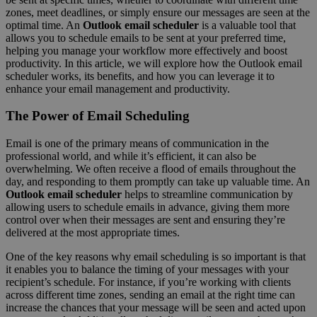
zones, meet deadlines, or simply ensure our messages are seen at the
optimal time. An
Outlook email scheduler
is a valuable tool that
allows you to schedule emails to be sent at your preferred time,
helping you manage your workflow more effectively and boost
productivity. In this article, we will explore how the Outlook email
scheduler works, its benefits, and how you can leverage it to
enhance your email management and productivity.
The Power of Email Scheduling
Email is one of the primary means of communication in the
professional world, and while it’s efficient, it can also be
overwhelming. We often receive a flood of emails throughout the
day, and responding to them promptly can take up valuable time. An
Outlook email scheduler
helps to streamline communication by
allowing users to schedule emails in advance, giving them more
control over when their messages are sent and ensuring they’re
delivered at the most appropriate times.
One of the key reasons why email scheduling is so important is that
it enables you to balance the timing of your messages with your
recipient’s schedule. For instance, if you’re working with clients
across different time zones, sending an email at the right time can
increase the chances that your message will be seen and acted upon