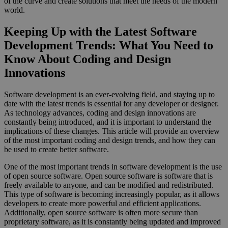
of the curve and create solutions that meet the needs of the modern
world.
Keeping Up with the Latest Software
Development Trends: What You Need to
Know About Coding and Design
Innovations
Software development is an ever-evolving field, and staying up to
date with the latest trends is essential for any developer or designer.
As technology advances, coding and design innovations are
constantly being introduced, and it is important to understand the
implications of these changes. This article will provide an overview
of the most important coding and design trends, and how they can
be used to create better software.
One of the most important trends in software development is the use
of open source software. Open source software is software that is
freely available to anyone, and can be modified and redistributed.
This type of software is becoming increasingly popular, as it allows
developers to create more powerful and efficient applications.
Additionally, open source software is often more secure than
proprietary software, as it is constantly being updated and improved