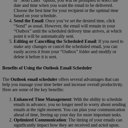
or “Send Later” option, you will be prompted to select the
date and time when you want the email to be delivered.
Choose the best time for your recipient or the optimal time
based on your schedule.
Send the Email
: Once you’ve set the desired time, click
“Send” as usual. However, the email will remain in your
“Outbox” until the scheduled delivery time arrives, at which
point it will be automatically sent.
Editing or Cancelling the Scheduled Email
: If you need to
make any changes or cancel the scheduled email, you can
easily access it from your “Outbox” folder and modify or
delete it before it is sent.
Benefits of Using the Outlook Email Scheduler
The
Outlook email scheduler
offers several advantages that can
help you manage your time better and increase overall productivity.
Here are some of the key benefits:
Enhanced Time Management
: With the ability to schedule
emails in advance, you no longer need to worry about sending
emails at the right moment. You can plan your communication
ahead of time, freeing up your day for more important tasks.
Optimized Communication
: The timing of your emails can
significantly impact how they are received and acted upon.