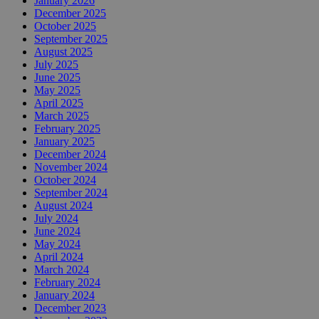
January 2026
December 2025
October 2025
September 2025
August 2025
July 2025
June 2025
May 2025
April 2025
March 2025
February 2025
January 2025
December 2024
November 2024
October 2024
September 2024
August 2024
July 2024
June 2024
May 2024
April 2024
March 2024
February 2024
January 2024
December 2023