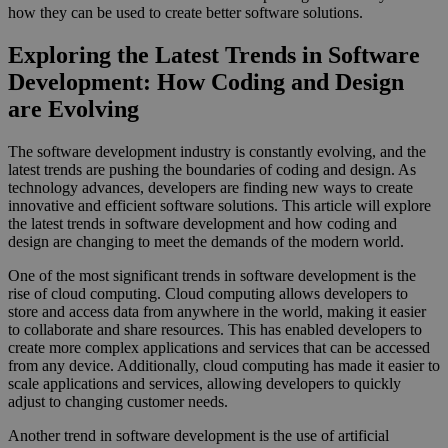
how they can be used to create better software solutions.
Exploring the Latest Trends in Software
Development: How Coding and Design
are Evolving
The software development industry is constantly evolving, and the
latest trends are pushing the boundaries of coding and design. As
technology advances, developers are finding new ways to create
innovative and efficient software solutions. This article will explore
the latest trends in software development and how coding and
design are changing to meet the demands of the modern world.
One of the most significant trends in software development is the
rise of cloud computing. Cloud computing allows developers to
store and access data from anywhere in the world, making it easier
to collaborate and share resources. This has enabled developers to
create more complex applications and services that can be accessed
from any device. Additionally, cloud computing has made it easier to
scale applications and services, allowing developers to quickly
adjust to changing customer needs.
Another trend in software development is the use of artificial