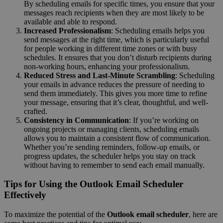
By scheduling emails for specific times, you ensure that your
messages reach recipients when they are most likely to be
available and able to respond.
Increased Professionalism
: Scheduling emails helps you
send messages at the right time, which is particularly useful
for people working in different time zones or with busy
schedules. It ensures that you don’t disturb recipients during
non-working hours, enhancing your professionalism.
Reduced Stress and Last-Minute Scrambling
: Scheduling
your emails in advance reduces the pressure of needing to
send them immediately. This gives you more time to refine
your message, ensuring that it’s clear, thoughtful, and well-
crafted.
Consistency in Communication
: If you’re working on
ongoing projects or managing clients, scheduling emails
allows you to maintain a consistent flow of communication.
Whether you’re sending reminders, follow-up emails, or
progress updates, the scheduler helps you stay on track
without having to remember to send each email manually.
Tips for Using the Outlook Email Scheduler
Effectively
To maximize the potential of the
Outlook email scheduler
, here are