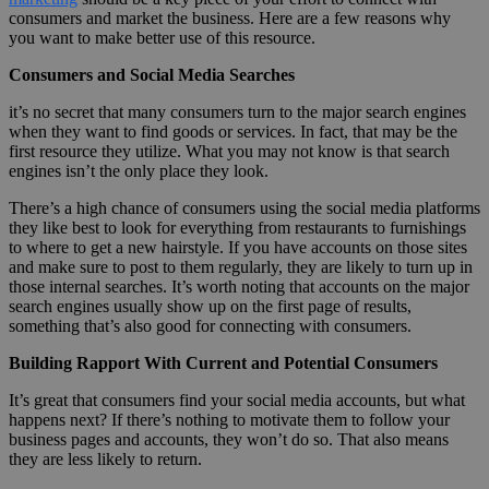
consumers and market the business. Here are a few reasons why
you want to make better use of this resource.
Consumers and Social Media Searches
it’s no secret that many consumers turn to the major search engines
when they want to find goods or services. In fact, that may be the
first resource they utilize. What you may not know is that search
engines isn’t the only place they look.
There’s a high chance of consumers using the social media platforms
they like best to look for everything from restaurants to furnishings
to where to get a new hairstyle. If you have accounts on those sites
and make sure to post to them regularly, they are likely to turn up in
those internal searches. It’s worth noting that accounts on the major
search engines usually show up on the first page of results,
something that’s also good for connecting with consumers.
Building Rapport With Current and Potential Consumers
It’s great that consumers find your social media accounts, but what
happens next? If there’s nothing to motivate them to follow your
business pages and accounts, they won’t do so. That also means
they are less likely to return.