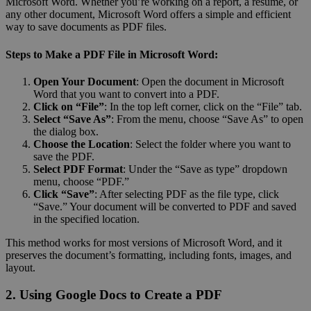
Microsoft Word. Whether you’re working on a report, a resume, or
any other document, Microsoft Word offers a simple and efficient
way to save documents as PDF files.
Steps to Make a PDF File in Microsoft Word:
Open Your Document
: Open the document in Microsoft
Word that you want to convert into a PDF.
Click on “File”
: In the top left corner, click on the “File” tab.
Select “Save As”
: From the menu, choose “Save As” to open
the dialog box.
Choose the Location
: Select the folder where you want to
save the PDF.
Select PDF Format
: Under the “Save as type” dropdown
menu, choose “PDF.”
Click “Save”
: After selecting PDF as the file type, click
“Save.” Your document will be converted to PDF and saved
in the specified location.
This method works for most versions of Microsoft Word, and it
preserves the document’s formatting, including fonts, images, and
layout.
2. Using Google Docs to Create a PDF