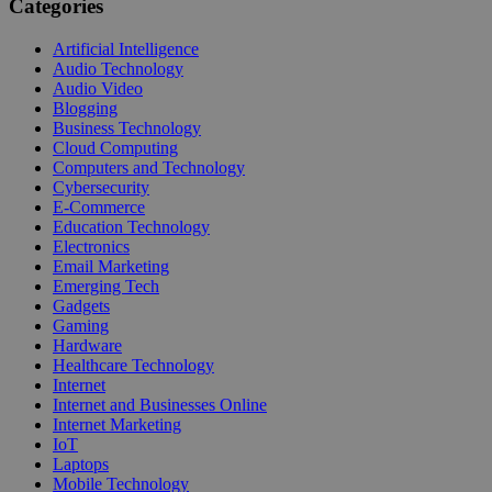
Categories
Artificial Intelligence
Audio Technology
Audio Video
Blogging
Business Technology
Cloud Computing
Computers and Technology
Cybersecurity
E-Commerce
Education Technology
Electronics
Email Marketing
Emerging Tech
Gadgets
Gaming
Hardware
Healthcare Technology
Internet
Internet and Businesses Online
Internet Marketing
IoT
Laptops
Mobile Technology