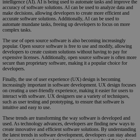
intelligence (AI). AI is being used to automate tasks and improve the
accuracy of software solutions. AI can be used to analyze data and
make decisions, allowing developers to create more efficient and
accurate software solutions. Additionally, AI can be used to
automate mundane tasks, freeing up developers to focus on more
complex tasks.
The use of open source software is also becoming increasingly
popular. Open source software is free to use and modify, allowing
developers to create custom solutions without having to pay for
expensive licenses. Additionally, open source software is often more
secure than proprietary software, making it a popular choice for
developers.
Finally, the use of user experience (UX) design is becoming
increasingly important in software development. UX design focuses
on creating a user-friendly experience, making it easier for users to
interact with software. UX designers use a variety of techniques,
such as user testing and prototyping, to ensure that software is
intuitive and easy to use.
These trends are transforming the way software is developed and
used. As technology advances, developers are finding new ways to
create innovative and efficient software solutions. By understanding
the latest trends in software development, developers can stay ahead