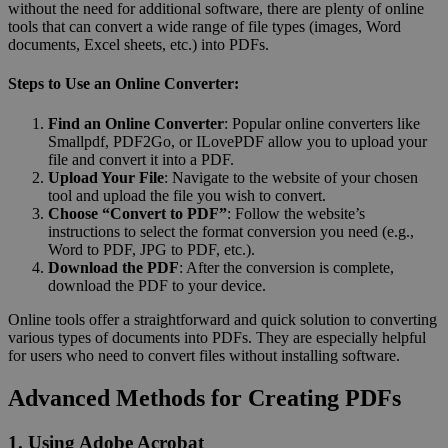
without the need for additional software, there are plenty of online
tools that can convert a wide range of file types (images, Word
documents, Excel sheets, etc.) into PDFs.
Steps to Use an Online Converter:
Find an Online Converter
: Popular online converters like
Smallpdf, PDF2Go, or ILovePDF allow you to upload your
file and convert it into a PDF.
Upload Your File
: Navigate to the website of your chosen
tool and upload the file you wish to convert.
Choose “Convert to PDF”
: Follow the website’s
instructions to select the format conversion you need (e.g.,
Word to PDF, JPG to PDF, etc.).
Download the PDF
: After the conversion is complete,
download the PDF to your device.
Online tools offer a straightforward and quick solution to converting
various types of documents into PDFs. They are especially helpful
for users who need to convert files without installing software.
Advanced Methods for Creating PDFs
1. Using Adobe Acrobat