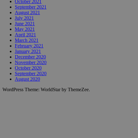
October 2021
September 2021
August 2021
July 2021
June 2021
May 2021
April 2021
March 2021
February 2021
January 2021
December 2020
November 2020
October 2020
September 2020
August 2020
WordPress Theme: WorldStar by ThemeZee.