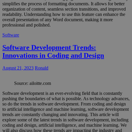
simplifies the process of formatting documents. It allows for better
organization of content, seamless section transitions, and improved
readability. Understanding how to use this feature can enhance the
overall presentation of any Word document, making it more
professional and polished.
Software
Software Development Trends:
Innovations in Coding and Design
August 21, 2023
Ronald
Source: ailoitte.com
Software development is an ever-evolving field that is constantly
pushing the boundaries of what is possible. As technology advances,
so do the trends in software development. From coding and design
to artificial intelligence and machine learning, software development
trends are constantly changing and innovating. This article will
explore some of the latest trends in software development, including
coding and design, artificial intelligence, and machine learning. We
will also discuss how these trends are impacting the industry and