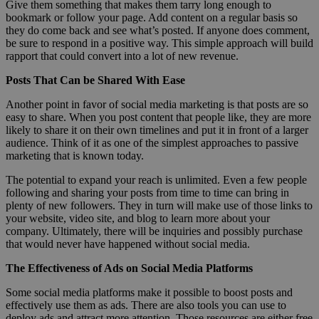
Give them something that makes them tarry long enough to
bookmark or follow your page. Add content on a regular basis so
they do come back and see what’s posted. If anyone does comment,
be sure to respond in a positive way. This simple approach will build
rapport that could convert into a lot of new revenue.
Posts That Can be Shared With Ease
Another point in favor of social media marketing is that posts are so
easy to share. When you post content that people like, they are more
likely to share it on their own timelines and put it in front of a larger
audience. Think of it as one of the simplest approaches to passive
marketing that is known today.
The potential to expand your reach is unlimited. Even a few people
following and sharing your posts from time to time can bring in
plenty of new followers. They in turn will make use of those links to
your website, video site, and blog to learn more about your
company. Ultimately, there will be inquiries and possibly purchase
that would never have happened without social media.
The Effectiveness of Ads on Social Media Platforms
Some social media platforms make it possible to boost posts and
effectively use them as ads. There are also tools you can use to
deploy ads and attract more attention. Those resources are either free