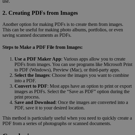
use.
2. Creating PDFs from Images
Another option for making PDFs is to create them from images.
This can be useful for making photo albums, portfolios, or even
saving scanned documents as PDFs.
Steps to Make a PDF File from Images:
Use a PDF Maker App
: Various apps allow you to create
PDFs from images. You can use programs like Microsoft Print
to PDF (Windows), Preview (Mac), or third-party apps.
Select the Images
: Choose the images you want to combine
into a PDF.
Convert to PDF
: Most apps have an option to print or export
images as PDFs. Select the “Save as PDF” option during the
print process.
Save and Download
: Once the images are converted into a
PDF, save it to your desired location.
This method is particularly useful when you need to quickly create a
PDF from a series of photographs or scanned documents.