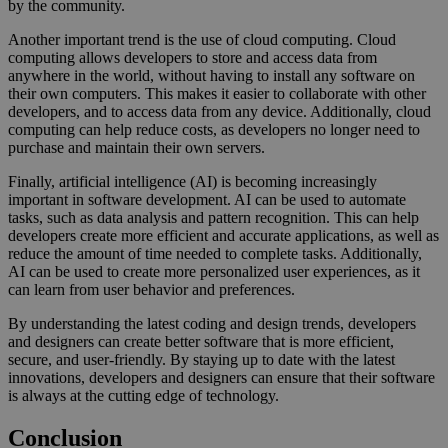
by the community.
Another important trend is the use of cloud computing. Cloud
computing allows developers to store and access data from
anywhere in the world, without having to install any software on
their own computers. This makes it easier to collaborate with other
developers, and to access data from any device. Additionally, cloud
computing can help reduce costs, as developers no longer need to
purchase and maintain their own servers.
Finally, artificial intelligence (AI) is becoming increasingly
important in software development. AI can be used to automate
tasks, such as data analysis and pattern recognition. This can help
developers create more efficient and accurate applications, as well as
reduce the amount of time needed to complete tasks. Additionally,
AI can be used to create more personalized user experiences, as it
can learn from user behavior and preferences.
By understanding the latest coding and design trends, developers
and designers can create better software that is more efficient,
secure, and user-friendly. By staying up to date with the latest
innovations, developers and designers can ensure that their software
is always at the cutting edge of technology.
Conclusion