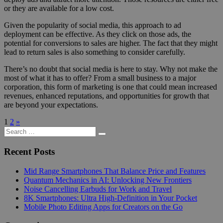
or they are available for a low cost.
Given the popularity of social media, this approach to ad
deployment can be effective. As they click on those ads, the
potential for conversions to sales are higher. The fact that they might
lead to return sales is also something to consider carefully.
There’s no doubt that social media is here to stay. Why not make the
most of what it has to offer? From a small business to a major
corporation, this form of marketing is one that could mean increased
revenues, enhanced reputations, and opportunities for growth that
are beyond your expectations.
Posts
Next
1
2
»
Search
Posts
pagination
Search
for:
Recent Posts
Mid Range Smartphones That Balance Price and Features
Quantum Mechanics in AI: Unlocking New Frontiers
Noise Cancelling Earbuds for Work and Travel
8K Smartphones: Ultra High-Definition in Your Pocket
Mobile Photo Editing Apps for Creators on the Go