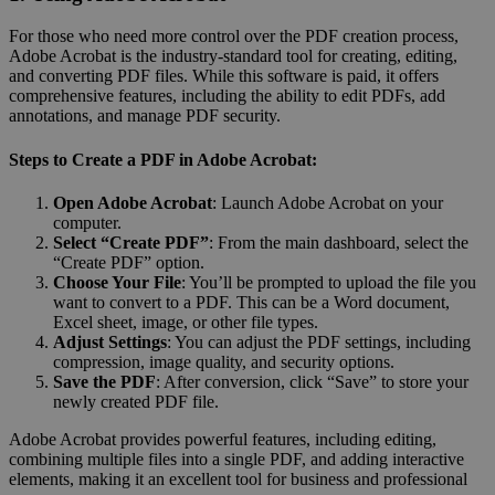
For those who need more control over the PDF creation process,
Adobe Acrobat is the industry-standard tool for creating, editing,
and converting PDF files. While this software is paid, it offers
comprehensive features, including the ability to edit PDFs, add
annotations, and manage PDF security.
Steps to Create a PDF in Adobe Acrobat:
Open Adobe Acrobat
: Launch Adobe Acrobat on your
computer.
Select “Create PDF”
: From the main dashboard, select the
“Create PDF” option.
Choose Your File
: You’ll be prompted to upload the file you
want to convert to a PDF. This can be a Word document,
Excel sheet, image, or other file types.
Adjust Settings
: You can adjust the PDF settings, including
compression, image quality, and security options.
Save the PDF
: After conversion, click “Save” to store your
newly created PDF file.
Adobe Acrobat provides powerful features, including editing,
combining multiple files into a single PDF, and adding interactive
elements, making it an excellent tool for business and professional