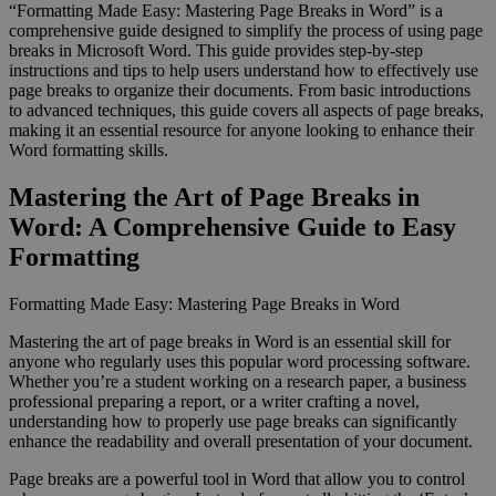
“Formatting Made Easy: Mastering Page Breaks in Word” is a
comprehensive guide designed to simplify the process of using page
breaks in Microsoft Word. This guide provides step-by-step
instructions and tips to help users understand how to effectively use
page breaks to organize their documents. From basic introductions
to advanced techniques, this guide covers all aspects of page breaks,
making it an essential resource for anyone looking to enhance their
Word formatting skills.
Mastering the Art of Page Breaks in
Word: A Comprehensive Guide to Easy
Formatting
Formatting Made Easy: Mastering Page Breaks in Word
Mastering the art of page breaks in Word is an essential skill for
anyone who regularly uses this popular word processing software.
Whether you’re a student working on a research paper, a business
professional preparing a report, or a writer crafting a novel,
understanding how to properly use page breaks can significantly
enhance the readability and overall presentation of your document.
Page breaks are a powerful tool in Word that allow you to control