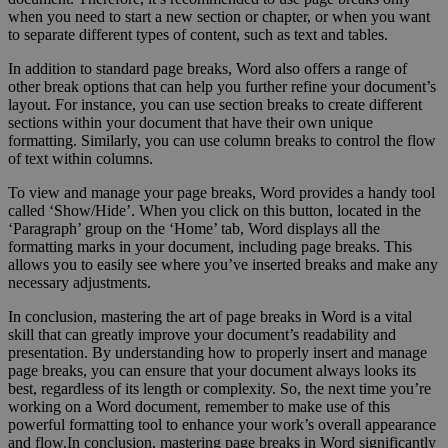
when you need to start a new section or chapter, or when you want
to separate different types of content, such as text and tables.
In addition to standard page breaks, Word also offers a range of
other break options that can help you further refine your document’s
layout. For instance, you can use section breaks to create different
sections within your document that have their own unique
formatting. Similarly, you can use column breaks to control the flow
of text within columns.
To view and manage your page breaks, Word provides a handy tool
called ‘Show/Hide’. When you click on this button, located in the
‘Paragraph’ group on the ‘Home’ tab, Word displays all the
formatting marks in your document, including page breaks. This
allows you to easily see where you’ve inserted breaks and make any
necessary adjustments.
In conclusion, mastering the art of page breaks in Word is a vital
skill that can greatly improve your document’s readability and
presentation. By understanding how to properly insert and manage
page breaks, you can ensure that your document always looks its
best, regardless of its length or complexity. So, the next time you’re
working on a Word document, remember to make use of this
powerful formatting tool to enhance your work’s overall appearance
and flow.In conclusion, mastering page breaks in Word significantly