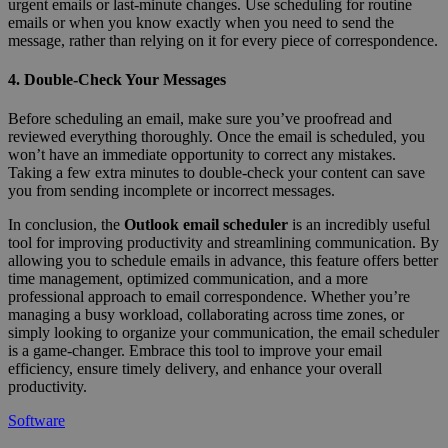
urgent emails or last-minute changes. Use scheduling for routine
emails or when you know exactly when you need to send the
message, rather than relying on it for every piece of correspondence.
4. Double-Check Your Messages
Before scheduling an email, make sure you’ve proofread and
reviewed everything thoroughly. Once the email is scheduled, you
won’t have an immediate opportunity to correct any mistakes.
Taking a few extra minutes to double-check your content can save
you from sending incomplete or incorrect messages.
In conclusion, the
Outlook email scheduler
is an incredibly useful
tool for improving productivity and streamlining communication. By
allowing you to schedule emails in advance, this feature offers better
time management, optimized communication, and a more
professional approach to email correspondence. Whether you’re
managing a busy workload, collaborating across time zones, or
simply looking to organize your communication, the email scheduler
is a game-changer. Embrace this tool to improve your email
efficiency, ensure timely delivery, and enhance your overall
productivity.
Software