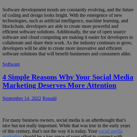
Software development trends are constantly evolving, and the future
of coding and design looks bright. With the emergence of new
technologies, such as artificial intelligence, machine learning, and
blockchain, developers are able to create more powerful and
efficient software solutions. Additionally, the use of open source
software and cloud computing are making it easier for developers to
collaborate and share their work. As the industry continues to grow,
developers will be able to create more innovative and efficient
software solutions that will benefit businesses and consumers alike.
Software
4 Simple Reasons Why Your Social Media
Marketing Deserves More Attention
September 14, 2022
Ronald
For many business owners, social media is an afterthought that’s
nice but not really important. While that was true in the early years
of this century, that’s not the way it is today. Your
social media
marketing
should be a key piece of your effort to connect with