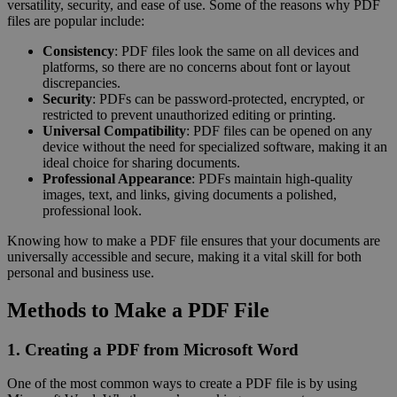
versatility, security, and ease of use. Some of the reasons why PDF
files are popular include:
Consistency
: PDF files look the same on all devices and
platforms, so there are no concerns about font or layout
discrepancies.
Security
: PDFs can be password-protected, encrypted, or
restricted to prevent unauthorized editing or printing.
Universal Compatibility
: PDF files can be opened on any
device without the need for specialized software, making it an
ideal choice for sharing documents.
Professional Appearance
: PDFs maintain high-quality
images, text, and links, giving documents a polished,
professional look.
Knowing how to make a PDF file ensures that your documents are
universally accessible and secure, making it a vital skill for both
personal and business use.
Methods to Make a PDF File
1. Creating a PDF from Microsoft Word
One of the most common ways to create a PDF file is by using