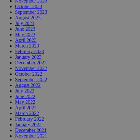
November 2023
October 2023
September 2023
August 2023
July 2023
June 2023
May 2023
April 2023
March 2023
February 2023
January 2023
December 2022
November 2022
October 2022
September 2022
August 2022
July 2022
June 2022
May 2022
April 2022
March 2022
February 2022
January 2022
December 2021
November 2021