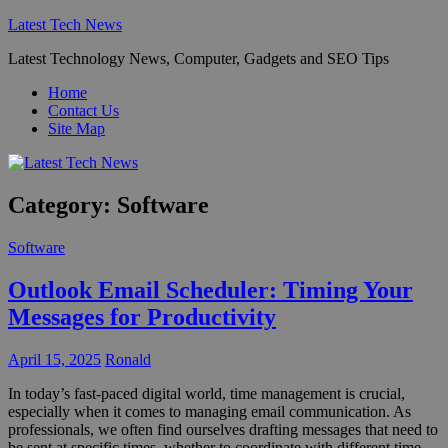
Skip
Latest Tech News
to
Latest Technology News, Computer, Gadgets and SEO Tips
content
Home
Contact Us
Site Map
Category:
Software
Software
Outlook Email Scheduler: Timing Your
Messages for Productivity
April 15, 2025
Ronald
In today’s fast-paced digital world, time management is crucial,
especially when it comes to managing email communication. As
professionals, we often find ourselves drafting messages that need to
be sent at specific times, whether to coordinate with different time