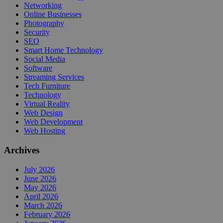
Networking
Online Businesses
Photography
Security
SEO
Smart Home Technology
Social Media
Software
Streaming Services
Tech Furniture
Technology
Virtual Reality
Web Design
Web Development
Web Hosting
Archives
July 2026
June 2026
May 2026
April 2026
March 2026
February 2026