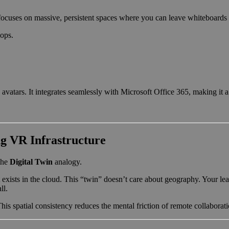
It focuses on massive, persistent spaces where you can leave whiteboards
ops.
vatars. It integrates seamlessly with Microsoft Office 365, making it a f
g VR Infrastructure
the
Digital Twin
analogy.
t exists in the cloud. This “twin” doesn’t care about geography. Your l
ll.
his spatial consistency reduces the mental friction of remote collaborati