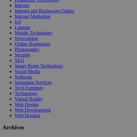
Internet
Internet and Businesses Online
Internet Marketing
IoT
Laptops
Mobile Technology
Networking
Online Businesses
Photography
Security
SEO
Smart Home Technology
Social Media
Software
Streaming Services
Tech Furniture
Technology
Virtual Reality
Web Design
Web Development
Web Hosting
Archives