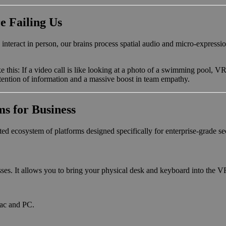
e Failing Us
act in person, our brains process spatial audio and micro-expressions. 
ike this: If a video call is like looking at a photo of a swimming pool, VR
retention of information and a massive boost in team empathy.
s for Business
ed ecosystem of platforms designed specifically for enterprise-grade se
esses. It allows you to bring your physical desk and keyboard into the V
 Mac and PC.