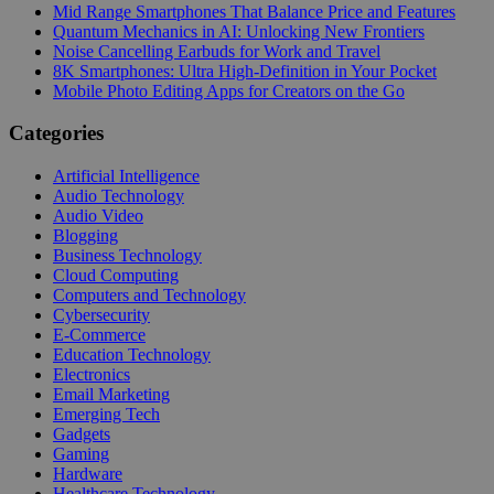
Mid Range Smartphones That Balance Price and Features
Quantum Mechanics in AI: Unlocking New Frontiers
Noise Cancelling Earbuds for Work and Travel
8K Smartphones: Ultra High-Definition in Your Pocket
Mobile Photo Editing Apps for Creators on the Go
Categories
Artificial Intelligence
Audio Technology
Audio Video
Blogging
Business Technology
Cloud Computing
Computers and Technology
Cybersecurity
E-Commerce
Education Technology
Electronics
Email Marketing
Emerging Tech
Gadgets
Gaming
Hardware
Healthcare Technology