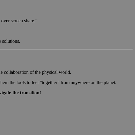
 over screen share.”
 solutions.
e collaboration of the physical world.
hem the tools to feel “together” from anywhere on the planet.
igate the transition!