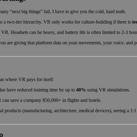
any “next big things” fail, I have to give you the cold, hard truth.
e a two-tier hierarchy. VR only works for culture-building if there is
te
 VR. Headsets can be heavy, and battery life is often limited to 2-3 hou
u are giving that platform data on your movements, your voice, and po
as where VR pays for itself:
ue have reduced training time by up to
40%
using VR simulations.
R can save a company $50,000+ in flights and hotels.
l products (manufacturing, architecture, medical devices), seeing a 1:
p