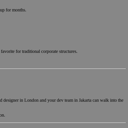
 up for months.
avorite for traditional corporate structures.
ead designer in London and your dev team in Jakarta can walk into the
on.