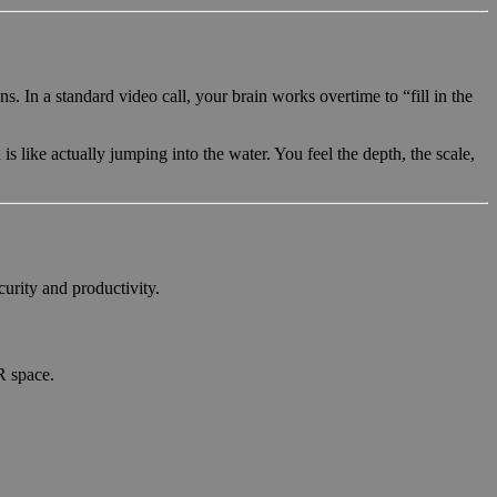
In a standard video call, your brain works overtime to “fill in the
 is like actually jumping into the water. You feel the depth, the scale,
curity and productivity.
R space.