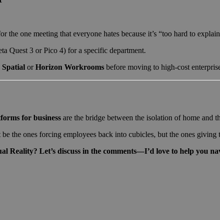
r the one meeting that everyone hates because it’s “too hard to explain
ta Quest 3 or Pico 4) for a specific department.
e
Spatial
or
Horizon Workrooms
before moving to high-cost enterprise
forms for business
are the bridge between the isolation of home and th
e the ones forcing employees back into cubicles, but the ones giving t
al Reality? Let’s discuss in the comments—I’d love to help you nav