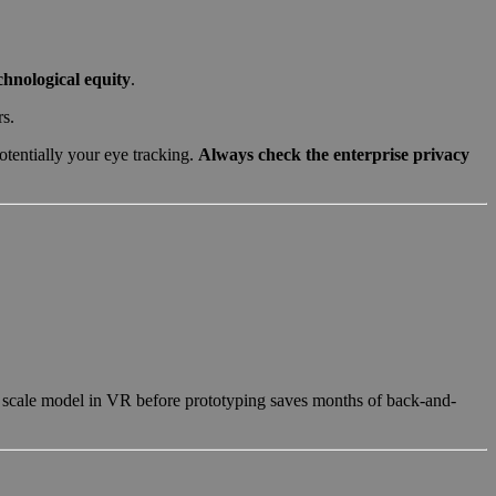
chnological equity
.
rs.
tentially your eye tracking.
Always check the enterprise privacy
1 scale model in VR before prototyping saves months of back-and-