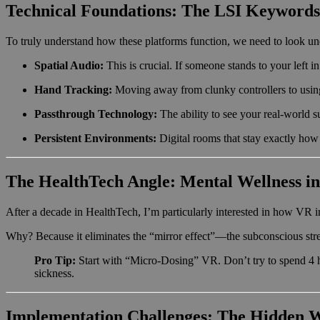
Technical Foundations: The LSI Keywords
To truly understand how these platforms function, we need to look und
Spatial Audio:
This is crucial. If someone stands to your left 
Hand Tracking:
Moving away from clunky controllers to using
Passthrough Technology:
The ability to see your real-world s
Persistent Environments:
Digital rooms that stay exactly how 
The HealthTech Angle: Mental Wellness in
After a decade in HealthTech, I’m particularly interested in how VR i
Why? Because it eliminates the “mirror effect”—the subconscious stre
Pro Tip:
Start with “Micro-Dosing” VR. Don’t try to spend 4 h
sickness.
Implementation Challenges: The Hidden 