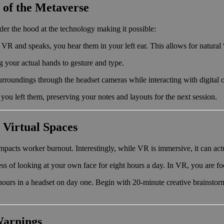
 of the Metaverse
er the hood at the technology making it possible:
in VR and speaks, you hear them in your left ear. This allows for natura
 your actual hands to gesture and type.
urroundings through the headset cameras while interacting with digital 
you left them, preserving your notes and layouts for the next session.
 Virtual Spaces
mpacts worker burnout. Interestingly, while VR is immersive, it can ac
ss of looking at your own face for eight hours a day. In VR, you are f
ours in a headset on day one. Begin with 20-minute creative brainstor
Warnings