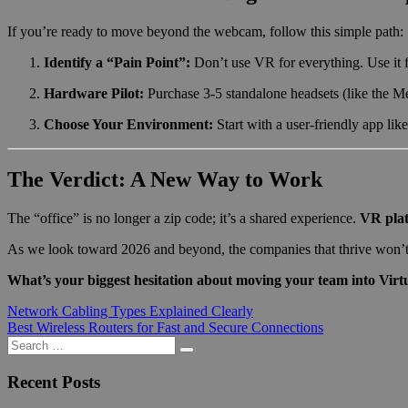
If you’re ready to move beyond the webcam, follow this simple path:
Identify a “Pain Point”:
Don’t use VR for everything. Use it fo
Hardware Pilot:
Purchase 3-5 standalone headsets (like the Me
Choose Your Environment:
Start with a user-friendly app lik
The Verdict: A New Way to Work
The “office” is no longer a zip code; it’s a shared experience.
VR plat
As we look toward 2026 and beyond, the companies that thrive won’t b
What’s your biggest hesitation about moving your team into Virtu
Post
Previous
Network Cabling Types Explained Clearly
Post:
Next
Best Wireless Routers for Fast and Secure Connections
navigation
Post:
Search
Search
for:
Recent Posts