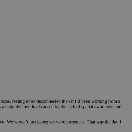
d faces, feeling more disconnected than if I’d been working from a
s a cognitive overload caused by the lack of spatial awareness and
kyo. We weren’t just icons; we were presences. That was the day I