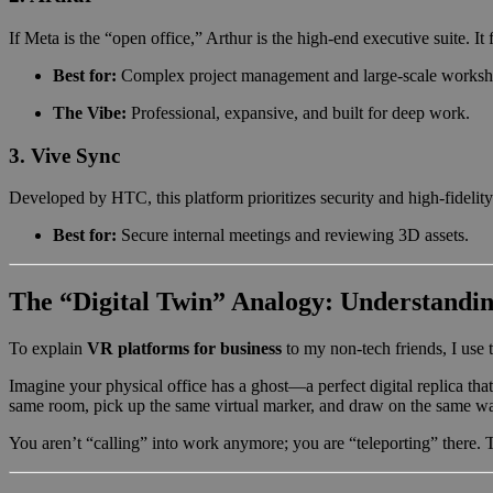
If Meta is the “open office,” Arthur is the high-end executive suite. 
Best for:
Complex project management and large-scale worksh
The Vibe:
Professional, expansive, and built for deep work.
3. Vive Sync
Developed by HTC, this platform prioritizes security and high-fidelity a
Best for:
Secure internal meetings and reviewing 3D assets.
The “Digital Twin” Analogy: Understandin
To explain
VR platforms for business
to my non-tech friends, I use 
Imagine your physical office has a ghost—a perfect digital replica tha
same room, pick up the same virtual marker, and draw on the same wa
You aren’t “calling” into work anymore; you are “teleporting” there. T