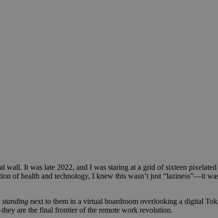
wall. It was late 2022, and I was staring at a grid of sixteen pixelate
tion of health and technology, I knew this wasn’t just “laziness”—it wa
s
standing
next to them in a virtual boardroom overlooking a digital To
they are the final frontier of the remote work revolution.