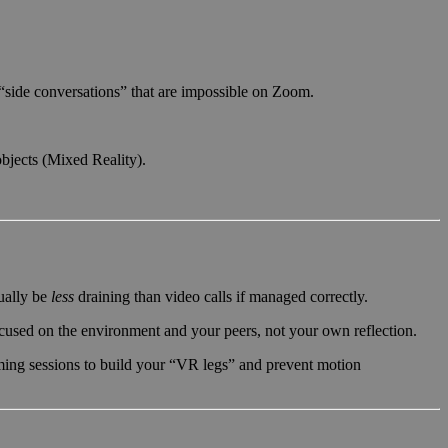
l “side conversations” that are impossible on Zoom.
objects (Mixed Reality).
tually be
less
draining than video calls if managed correctly.
ocused on the environment and your peers, not your own reflection.
ming sessions to build your “VR legs” and prevent motion