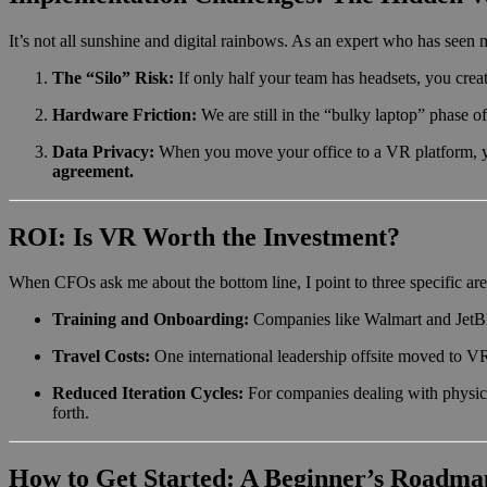
It’s not all sunshine and digital rainbows. As an expert who has seen m
The “Silo” Risk:
If only half your team has headsets, you creat
Hardware Friction:
We are still in the “bulky laptop” phase of
Data Privacy:
When you move your office to a VR platform, yo
agreement.
ROI: Is VR Worth the Investment?
When CFOs ask me about the bottom line, I point to three specific are
Training and Onboarding:
Companies like Walmart and JetBl
Travel Costs:
One international leadership offsite moved to V
Reduced Iteration Cycles:
For companies dealing with physica
forth.
How to Get Started: A Beginner’s Roadma