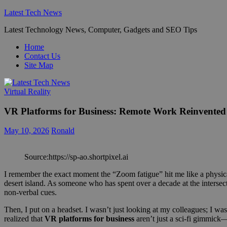
Skip
Latest Tech News
to
Latest Technology News, Computer, Gadgets and SEO Tips
content
Home
Contact Us
Site Map
Virtual Reality
VR Platforms for Business: Remote Work Reinvented
May 10, 2026
Ronald
Source:https://sp-ao.shortpixel.ai
I remember the exact moment the “Zoom fatigue” hit me like a physical 
desert island. As someone who has spent over a decade at the intersec
non-verbal cues.
Then, I put on a headset. I wasn’t just looking at my colleagues; I wa
realized that
VR platforms for business
aren’t just a sci-fi gimmick—