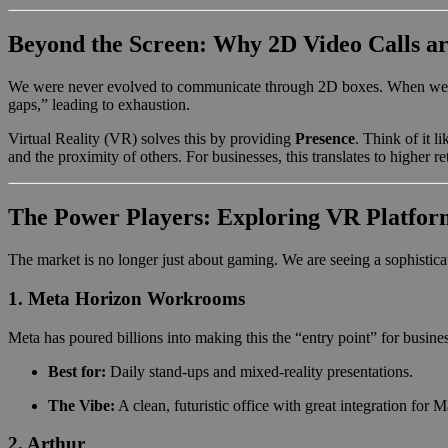
Beyond the Screen: Why 2D Video Calls ar
We were never evolved to communicate through 2D boxes. When we inter
gaps,” leading to exhaustion.
Virtual Reality (VR) solves this by providing
Presence
. Think of it l
and the proximity of others. For businesses, this translates to higher 
The Power Players: Exploring VR Platform
The market is no longer just about gaming. We are seeing a sophisticat
1. Meta Horizon Workrooms
Meta has poured billions into making this the “entry point” for busin
Best for:
Daily stand-ups and mixed-reality presentations.
The Vibe:
A clean, futuristic office with great integration for
2. Arthur