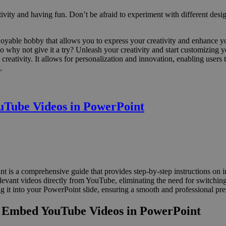
tivity and having fun. Don’t be afraid to experiment with different desi
oyable hobby that allows you to express your creativity and enhance yo
So why not give it a try? Unleash your creativity and start customizing
 creativity. It allows for personalization and innovation, enabling users
.
uTube Videos in PowerPoint
s a comprehensive guide that provides step-by-step instructions on i
elevant videos directly from YouTube, eliminating the need for switching 
 it into your PowerPoint slide, ensuring a smooth and professional pre
o Embed YouTube Videos in PowerPoint