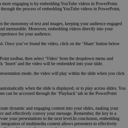
 them more engaging is by embedding YouTube videos in PowerPoint.
you through the process of embedding YouTube videos in PowerPoint,
om the monotony of text and images, keeping your audience engaged
e and memorable. Moreover, embedding videos directly into your
experience for your audience.
ed. Once you’ve found the video, click on the ‘Share’ button below
rPoint toolbar, then select ‘Video’ from the dropdown menu and
‘Insert’ and the video will be embedded into your slide.
presentation mode, the video will play within the slide when you click
utomatically when the slide is displayed, or to play across slides. You
tions can be accessed through the ‘Playback’ tab in the PowerPoint
porate dynamic and engaging content into your slides, making your
ence and effectively convey your message. Remember, the key to a
levate your presentations to the next level.In conclusion, embedding
ntegration of multimedia content allows presenters to effectively