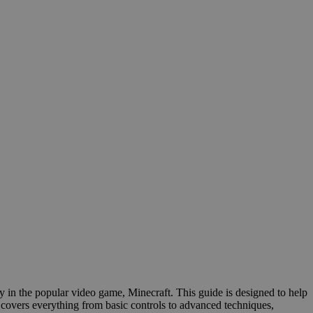
y in the popular video game, Minecraft. This guide is designed to help
 covers everything from basic controls to advanced techniques,