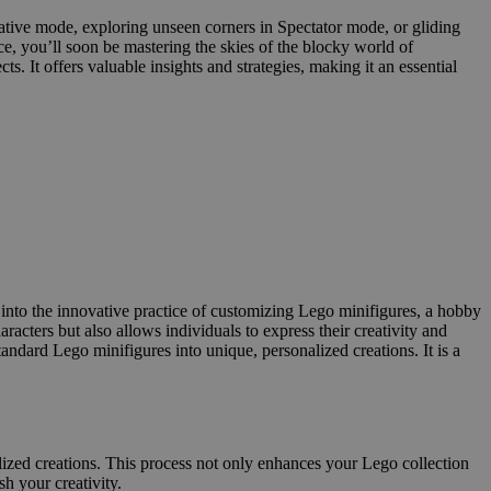
reative mode, exploring unseen corners in Spectator mode, or gliding
ce, you’ll soon be mastering the skies of the blocky world of
It offers valuable insights and strategies, making it an essential
 into the innovative practice of customizing Lego minifigures, a hobby
racters but also allows individuals to express their creativity and
ndard Lego minifigures into unique, personalized creations. It is a
lized creations. This process not only enhances your Lego collection
h your creativity.