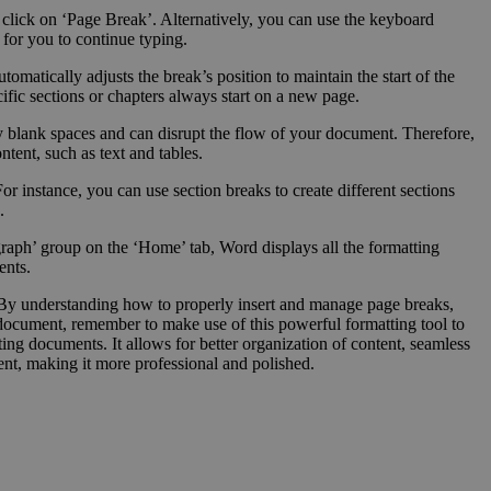
 click on ‘Page Break’. Alternatively, you can use the keyboard
 for you to continue typing.
omatically adjusts the break’s position to maintain the start of the
fic sections or chapters always start on a new page.
ry blank spaces and can disrupt the flow of your document. Therefore,
tent, such as text and tables.
or instance, you can use section breaks to create different sections
.
aph’ group on the ‘Home’ tab, Word displays all the formatting
ents.
n. By understanding how to properly insert and manage page breaks,
 document, remember to make use of this powerful formatting tool to
ing documents. It allows for better organization of content, seamless
ent, making it more professional and polished.