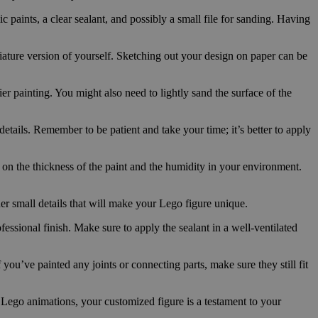
ic paints, a clear sealant, and possibly a small file for sanding. Having
iature version of yourself. Sketching out your design on paper can be
er painting. You might also need to lightly sand the surface of the
details. Remember to be patient and take your time; it’s better to apply
 on the thickness of the paint and the humidity in your environment.
her small details that will make your Lego figure unique.
fessional finish. Make sure to apply the sealant in a well-ventilated
you’ve painted any joints or connecting parts, make sure they still fit
r Lego animations, your customized figure is a testament to your