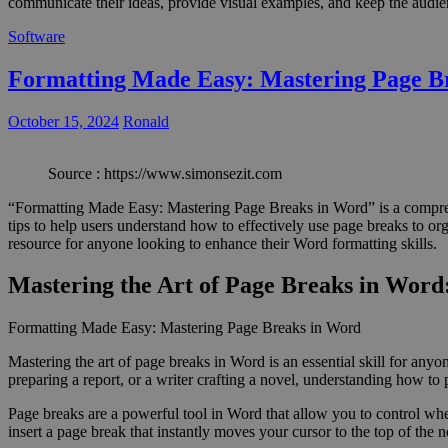
communicate their ideas, provide visual examples, and keep the audience
Software
Formatting Made Easy: Mastering Page B
October 15, 2024
Ronald
Source : https://www.simonsezit.com
“Formatting Made Easy: Mastering Page Breaks in Word” is a comprehe
tips to help users understand how to effectively use page breaks to or
resource for anyone looking to enhance their Word formatting skills.
Mastering the Art of Page Breaks in Wor
Formatting Made Easy: Mastering Page Breaks in Word
Mastering the art of page breaks in Word is an essential skill for an
preparing a report, or a writer crafting a novel, understanding how to
Page breaks are a powerful tool in Word that allow you to control wher
insert a page break that instantly moves your cursor to the top of the