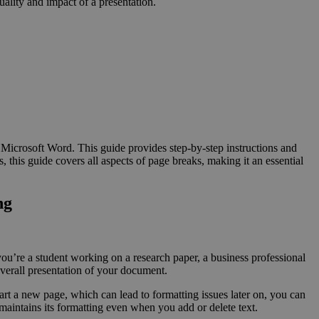
uality and impact of a presentation.
Microsoft Word. This guide provides step-by-step instructions and
 this guide covers all aspects of page breaks, making it an essential
ng
you’re a student working on a research paper, a business professional
overall presentation of your document.
art a new page, which can lead to formatting issues later on, you can
 maintains its formatting even when you add or delete text.