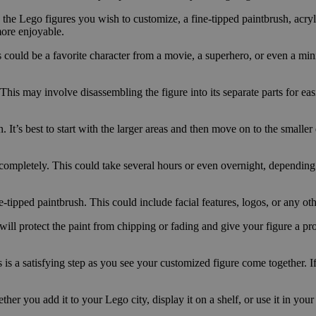
des the Lego figures you wish to customize, a fine-tipped paintbrush, acryl
more enjoyable.
 could be a favorite character from a movie, a superhero, or even a min
his may involve disassembling the figure into its separate parts for easi
It’s best to start with the larger areas and then move on to the smaller 
y completely. This could take several hours or even overnight, depending
ne-tipped paintbrush. This could include facial features, logos, or any ot
will protect the paint from chipping or fading and give your figure a pro
s a satisfying step as you see your customized figure come together. If 
her you add it to your Lego city, display it on a shelf, or use it in you