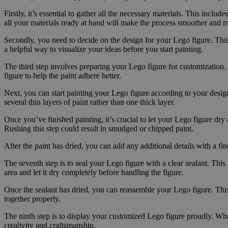
Firstly, it’s essential to gather all the necessary materials. This inclu
all your materials ready at hand will make the process smoother and 
Secondly, you need to decide on the design for your Lego figure. This
a helpful way to visualize your ideas before you start painting.
The third step involves preparing your Lego figure for customization. T
figure to help the paint adhere better.
Next, you can start painting your Lego figure according to your design. 
several thin layers of paint rather than one thick layer.
Once you’ve finished painting, it’s crucial to let your Lego figure dr
Rushing this step could result in smudged or chipped paint.
After the paint has dried, you can add any additional details with a fi
The seventh step is to seal your Lego figure with a clear sealant. This 
area and let it dry completely before handling the figure.
Once the sealant has dried, you can reassemble your Lego figure. This i
together properly.
The ninth step is to display your customized Lego figure proudly. Whet
creativity and craftsmanship.