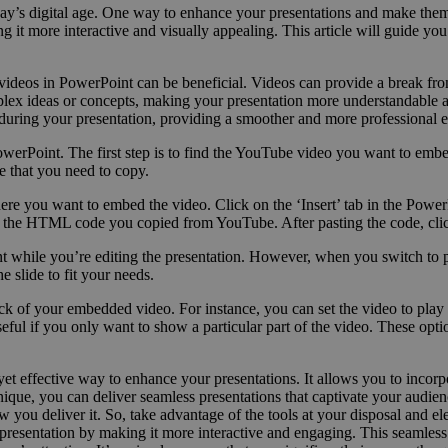
n today’s digital age. One way to enhance your presentations and make
g it more interactive and visually appealing. This article will guide 
videos in PowerPoint can be beneficial. Videos can provide a break fr
complex ideas or concepts, making your presentation more understandabl
 during your presentation, providing a smoother and more professional 
werPoint. The first step is to find the YouTube video you want to emb
 that you need to copy.
ere you want to embed the video. Click on the ‘Insert’ tab in the Powe
 the HTML code you copied from YouTube. After pasting the code, click 
oint while you’re editing the presentation. However, when you switch to 
e slide to fit your needs.
k of your embedded video. For instance, you can set the video to play a
useful if you only want to show a particular part of the video. These op
t effective way to enhance your presentations. It allows you to incor
nique, you can deliver seamless presentations that captivate your audi
ow you deliver it. So, take advantage of the tools at your disposal and e
esentation by making it more interactive and engaging. This seamless i