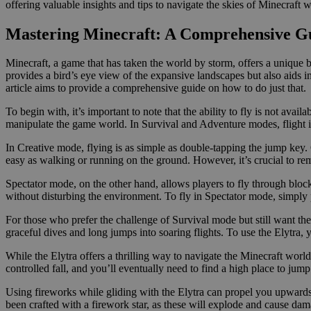
offering valuable insights and tips to navigate the skies of Minecraft w
Mastering Minecraft: A Comprehensive Gu
Minecraft, a game that has taken the world by storm, offers a unique ble
provides a bird’s eye view of the expansive landscapes but also aids in
article aims to provide a comprehensive guide on how to do just that.
To begin with, it’s important to note that the ability to fly is not av
manipulate the game world. In Survival and Adventure modes, flight is 
In Creative mode, flying is as simple as double-tapping the jump key
easy as walking or running on the ground. However, it’s crucial to r
Spectator mode, on the other hand, allows players to fly through block
without disturbing the environment. To fly in Spectator mode, simply
For those who prefer the challenge of Survival mode but still want the c
graceful dives and long jumps into soaring flights. To use the Elytra, y
While the Elytra offers a thrilling way to navigate the Minecraft world
controlled fall, and you’ll eventually need to find a high place to jump
Using fireworks while gliding with the Elytra can propel you upwards 
been crafted with a firework star, as these will explode and cause dam