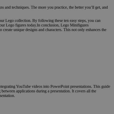
gns and techniques. The more you practice, the better you’ll get, and
ur Lego collection. By following these ten easy steps, you can
 your Lego figures today.In conclusion, Lego Minifigures
 to create unique designs and characters. This not only enhances the
ntegrating YouTube videos into PowerPoint presentations. This guide
between applications during a presentation. It covers all the
sentation.