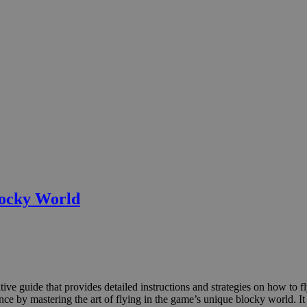
locky World
ve guide that provides detailed instructions and strategies on how to fl
e by mastering the art of flying in the game’s unique blocky world. It