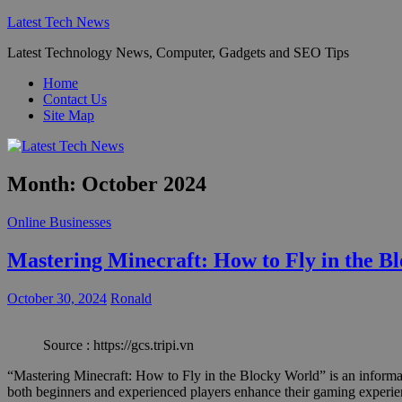
Skip
Latest Tech News
to
Latest Technology News, Computer, Gadgets and SEO Tips
content
Home
Contact Us
Site Map
Month:
October 2024
Online Businesses
Mastering Minecraft: How to Fly in the B
October 30, 2024
Ronald
Source : https://gcs.tripi.vn
“Mastering Minecraft: How to Fly in the Blocky World” is an informati
both beginners and experienced players enhance their gaming experienc