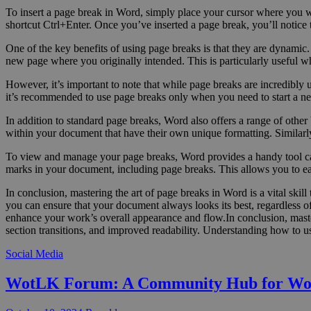
To insert a page break in Word, simply place your cursor where you wa
shortcut Ctrl+Enter. Once you’ve inserted a page break, you’ll notice t
One of the key benefits of using page breaks is that they are dynamic. 
new page where you originally intended. This is particularly useful w
However, it’s important to note that while page breaks are incredibly
it’s recommended to use page breaks only when you need to start a new 
In addition to standard page breaks, Word also offers a range of other 
within your document that have their own unique formatting. Similarly
To view and manage your page breaks, Word provides a handy tool cal
marks in your document, including page breaks. This allows you to e
In conclusion, mastering the art of page breaks in Word is a vital sk
you can ensure that your document always looks its best, regardless o
enhance your work’s overall appearance and flow.In conclusion, master
section transitions, and improved readability. Understanding how to u
Social Media
WotLK Forum: A Community Hub for Wo