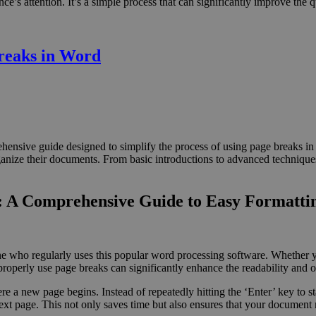
’s attention. It’s a simple process that can significantly improve the q
reaks in Word
nsive guide designed to simplify the process of using page breaks in 
ganize their documents. From basic introductions to advanced techniques,
d: A Comprehensive Guide to Easy Formatti
yone who regularly uses this popular word processing software. Whether 
 properly use page breaks can significantly enhance the readability and 
e a new page begins. Instead of repeatedly hitting the ‘Enter’ key to st
 next page. This not only saves time but also ensures that your document