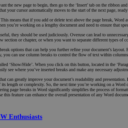
nt the new page to begin, then go to the ‘Insert’ tab on the ribbon and
hat your cursor automatically moves to the start of the next page, ready
This means that if you add or delete text above the page break, Word aut
hen you’re working on a lengthy document and need to ensure that speci
 useful, they should be used judiciously. Overuse can lead to unnecessa
section or chapter, or when you want to separate different types of con
break options that can help you further refine your document’s layout. F
, you can use column breaks to control the flow of text within columns
led ‘Show/Hide’. When you click on this button, located in the ‘Paragr
asily see where you’ve inserted breaks and make any necessary adjustm
ill that can greatly improve your document’s readability and presentatio
f its length or complexity. So, the next time you’re working on a Word
ing page breaks in Word significantly simplifies the process of formatt
se this feature can enhance the overall presentation of any Word docum
W Enthusiasts