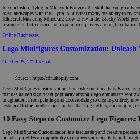
In conclusion, flying in Minecraft is a versatile skill that can great
over landscapes with the Elytra in Survival mode, the ability to fly o
Minecraft.Mastering Minecraft: How to Fly in the Blocky World provide
resource for both novice and experienced players aiming to enhance t
Online Businesses
Lego Minifigures Customization: Unleash 
October 25, 2024
Ronald
Source : https://cdn.shopify.com
Lego Minifigures Customization: Unleash Your Creativity is an engagin
that has gained significant popularity among Lego enthusiasts worldwide
imagination. From painting and accessorizing to creating entirely new
testament to the limitless possibilities that Lego offers, encouraging 
10 Easy Steps to Customize Lego Figures: 
Lego Minifigures Customization is a fascinating and creative process 
but also provides an opportunity to express your creativity and imagin