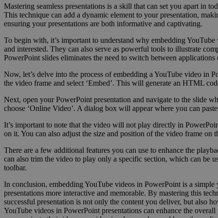
Mastering seamless presentations is a skill that can set you apart i
This technique can add a dynamic element to your presentation, makin
ensuring your presentations are both informative and captivating.
To begin with, it’s important to understand why embedding YouTube 
and interested. They can also serve as powerful tools to illustrate 
PowerPoint slides eliminates the need to switch between applications
Now, let’s delve into the process of embedding a YouTube video in Po
the video frame and select ‘Embed’. This will generate an HTML code
Next, open your PowerPoint presentation and navigate to the slide wh
choose ‘Online Video’. A dialog box will appear where you can paste
It’s important to note that the video will not play directly in PowerP
on it. You can also adjust the size and position of the video frame on th
There are a few additional features you can use to enhance the playbac
can also trim the video to play only a specific section, which can be 
toolbar.
In conclusion, embedding YouTube videos in PowerPoint is a simple ye
presentations more interactive and memorable. By mastering this tech
successful presentation is not only the content you deliver, but also h
YouTube videos in PowerPoint presentations can enhance the overall pr