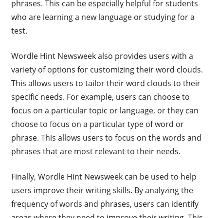
phrases. This can be especially helpful for students
who are learning a new language or studying for a
test.
Wordle Hint Newsweek also provides users with a
variety of options for customizing their word clouds.
This allows users to tailor their word clouds to their
specific needs. For example, users can choose to
focus on a particular topic or language, or they can
choose to focus on a particular type of word or
phrase. This allows users to focus on the words and
phrases that are most relevant to their needs.
Finally, Wordle Hint Newsweek can be used to help
users improve their writing skills. By analyzing the
frequency of words and phrases, users can identify
areas where they need to improve their writing. This