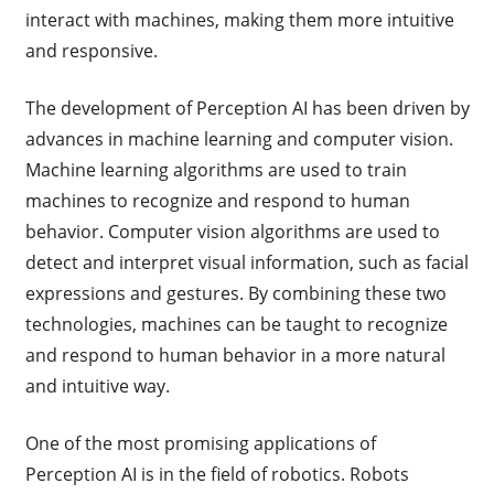
interact with machines, making them more intuitive
and responsive.
The development of Perception AI has been driven by
advances in machine learning and computer vision.
Machine learning algorithms are used to train
machines to recognize and respond to human
behavior. Computer vision algorithms are used to
detect and interpret visual information, such as facial
expressions and gestures. By combining these two
technologies, machines can be taught to recognize
and respond to human behavior in a more natural
and intuitive way.
One of the most promising applications of
Perception AI is in the field of robotics. Robots