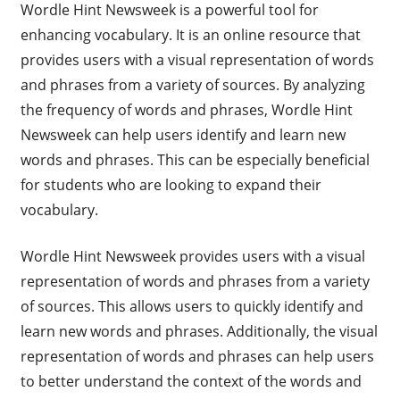
Wordle Hint Newsweek is a powerful tool for
enhancing vocabulary. It is an online resource that
provides users with a visual representation of words
and phrases from a variety of sources. By analyzing
the frequency of words and phrases, Wordle Hint
Newsweek can help users identify and learn new
words and phrases. This can be especially beneficial
for students who are looking to expand their
vocabulary.
Wordle Hint Newsweek provides users with a visual
representation of words and phrases from a variety
of sources. This allows users to quickly identify and
learn new words and phrases. Additionally, the visual
representation of words and phrases can help users
to better understand the context of the words and