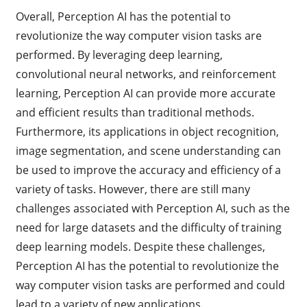
Overall, Perception AI has the potential to
revolutionize the way computer vision tasks are
performed. By leveraging deep learning,
convolutional neural networks, and reinforcement
learning, Perception AI can provide more accurate
and efficient results than traditional methods.
Furthermore, its applications in object recognition,
image segmentation, and scene understanding can
be used to improve the accuracy and efficiency of a
variety of tasks. However, there are still many
challenges associated with Perception AI, such as the
need for large datasets and the difficulty of training
deep learning models. Despite these challenges,
Perception AI has the potential to revolutionize the
way computer vision tasks are performed and could
lead to a variety of new applications.