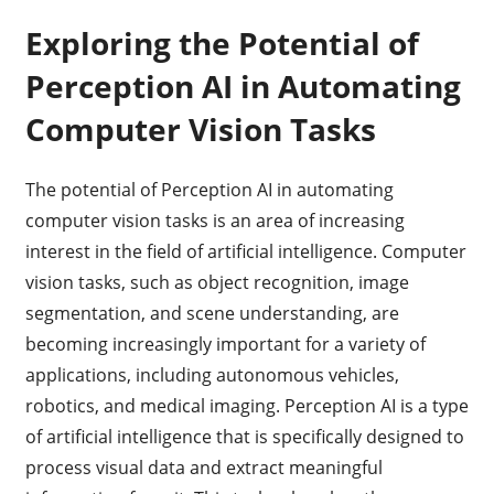
Exploring the Potential of
Perception AI in Automating
Computer Vision Tasks
The potential of Perception AI in automating
computer vision tasks is an area of increasing
interest in the field of artificial intelligence. Computer
vision tasks, such as object recognition, image
segmentation, and scene understanding, are
becoming increasingly important for a variety of
applications, including autonomous vehicles,
robotics, and medical imaging. Perception AI is a type
of artificial intelligence that is specifically designed to
process visual data and extract meaningful