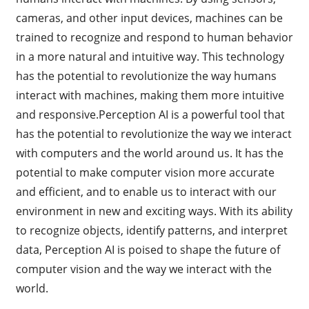
cameras, and other input devices, machines can be
trained to recognize and respond to human behavior
in a more natural and intuitive way. This technology
has the potential to revolutionize the way humans
interact with machines, making them more intuitive
and responsive.Perception AI is a powerful tool that
has the potential to revolutionize the way we interact
with computers and the world around us. It has the
potential to make computer vision more accurate
and efficient, and to enable us to interact with our
environment in new and exciting ways. With its ability
to recognize objects, identify patterns, and interpret
data, Perception AI is poised to shape the future of
computer vision and the way we interact with the
world.