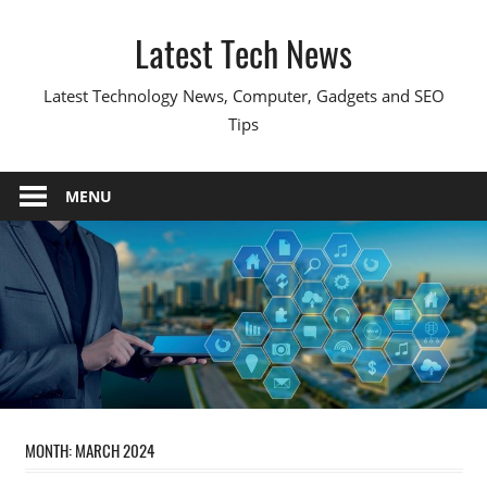
Skip
Latest Tech News
to
content
Latest Technology News, Computer, Gadgets and SEO
Tips
MENU
MONTH:
MARCH 2024