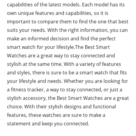
capabilities of the latest models. Each model has its
own unique features and capabilities, so it is
important to compare them to find the one that best
suits your needs. With the right information, you can
make an informed decision and find the perfect
smart watch for your lifestyle.The Best Smart
Watches are a great way to stay connected and
stylish at the same time. With a variety of features
and styles, there is sure to be a smart watch that fits
your lifestyle and needs. Whether you are looking for
a fitness tracker, a way to stay connected, or just a
stylish accessory, the Best Smart Watches are a great
choice. With their stylish designs and functional
features, these watches are sure to make a
statement and keep you connected.