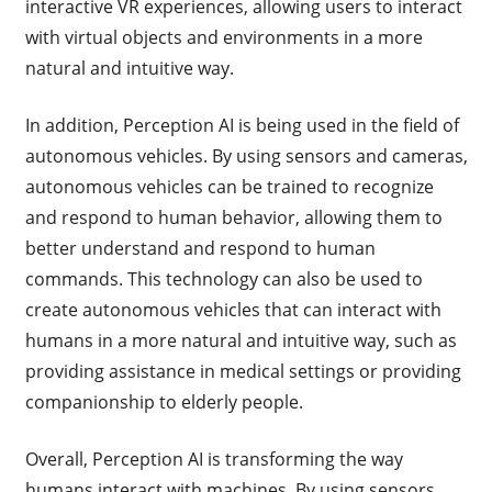
interactive VR experiences, allowing users to interact
with virtual objects and environments in a more
natural and intuitive way.
In addition, Perception AI is being used in the field of
autonomous vehicles. By using sensors and cameras,
autonomous vehicles can be trained to recognize
and respond to human behavior, allowing them to
better understand and respond to human
commands. This technology can also be used to
create autonomous vehicles that can interact with
humans in a more natural and intuitive way, such as
providing assistance in medical settings or providing
companionship to elderly people.
Overall, Perception AI is transforming the way
humans interact with machines. By using sensors,