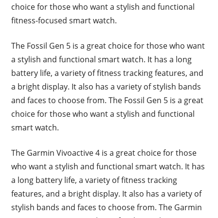
choice for those who want a stylish and functional
fitness-focused smart watch.
The Fossil Gen 5 is a great choice for those who want
a stylish and functional smart watch. It has a long
battery life, a variety of fitness tracking features, and
a bright display. It also has a variety of stylish bands
and faces to choose from. The Fossil Gen 5 is a great
choice for those who want a stylish and functional
smart watch.
The Garmin Vivoactive 4 is a great choice for those
who want a stylish and functional smart watch. It has
a long battery life, a variety of fitness tracking
features, and a bright display. It also has a variety of
stylish bands and faces to choose from. The Garmin