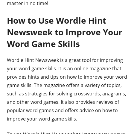
master in no time!
How to Use Wordle Hint
Newsweek to Improve Your
Word Game Skills
Wordle Hint Newsweek is a great tool for improving
your word game skills. It is an online magazine that
provides hints and tips on how to improve your word
game skills. The magazine offers a variety of topics,
such as strategies for solving crosswords, anagrams,
and other word games. It also provides reviews of
popular word games and offers advice on how to
improve your word game skills.