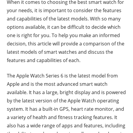
When it comes to choosing the best smart watch for
your needs, it is important to consider the features
and capabilities of the latest models. With so many
options available, it can be difficult to decide which
one is right for you. To help you make an informed
decision, this article will provide a comparison of the
latest models of smart watches and discuss the
features and capabilities of each.
The Apple Watch Series 6 is the latest model from
Apple and is the most advanced smart watch
available. It has a large, bright display and is powered
by the latest version of the Apple Watch operating
system. It has a built-in GPS, heart rate monitor, and
a variety of health and fitness tracking features. It
also has a wide range of apps and features, including