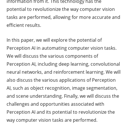
information from it. This technology has the
potential to revolutionize the way computer vision
tasks are performed, allowing for more accurate and
efficient results.
In this paper, we will explore the potential of
Perception AI in automating computer vision tasks.
We will discuss the various components of
Perception AI, including deep learning, convolutional
neural networks, and reinforcement learning. We will
also discuss the various applications of Perception
AI, such as object recognition, image segmentation,
and scene understanding. Finally, we will discuss the
challenges and opportunities associated with
Perception AI and its potential to revolutionize the
way computer vision tasks are performed.