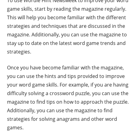
To use Wordle Hint Newsweek to improve your word
game skills, start by reading the magazine regularly.
This will help you become familiar with the different
strategies and techniques that are discussed in the
magazine. Additionally, you can use the magazine to
stay up to date on the latest word game trends and
strategies.
Once you have become familiar with the magazine,
you can use the hints and tips provided to improve
your word game skills. For example, if you are having
difficulty solving a crossword puzzle, you can use the
magazine to find tips on how to approach the puzzle.
Additionally, you can use the magazine to find
strategies for solving anagrams and other word
games.