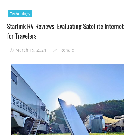
Technology
Starlink RV Reviews: Evaluating Satellite Internet
for Travelers
March 19, 2024
Ronald