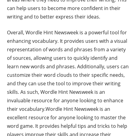
can help users to become more confident in their
writing and to better express their ideas.
Overall, Wordle Hint Newsweek is a powerful tool for
enhancing vocabulary. It provides users with a visual
representation of words and phrases from a variety
of sources, allowing users to quickly identify and
learn new words and phrases. Additionally, users can
customize their word clouds to their specific needs,
and they can use the tool to improve their writing
skills. As such, Wordle Hint Newsweek is an
invaluable resource for anyone looking to enhance
their vocabulary.Wordle Hint Newsweek is an
excellent resource for anyone looking to master the
word game. It provides helpful tips and tricks to help
players improve their skills and increase their