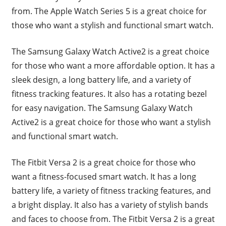
from. The Apple Watch Series 5 is a great choice for
those who want a stylish and functional smart watch.
The Samsung Galaxy Watch Active2 is a great choice
for those who want a more affordable option. It has a
sleek design, a long battery life, and a variety of
fitness tracking features. It also has a rotating bezel
for easy navigation. The Samsung Galaxy Watch
Active2 is a great choice for those who want a stylish
and functional smart watch.
The Fitbit Versa 2 is a great choice for those who
want a fitness-focused smart watch. It has a long
battery life, a variety of fitness tracking features, and
a bright display. It also has a variety of stylish bands
and faces to choose from. The Fitbit Versa 2 is a great