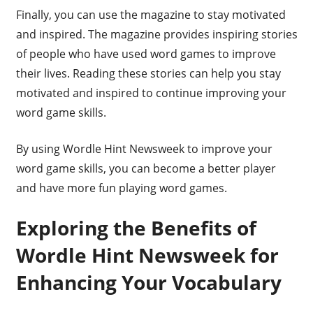
Finally, you can use the magazine to stay motivated
and inspired. The magazine provides inspiring stories
of people who have used word games to improve
their lives. Reading these stories can help you stay
motivated and inspired to continue improving your
word game skills.
By using Wordle Hint Newsweek to improve your
word game skills, you can become a better player
and have more fun playing word games.
Exploring the Benefits of
Wordle Hint Newsweek for
Enhancing Your Vocabulary