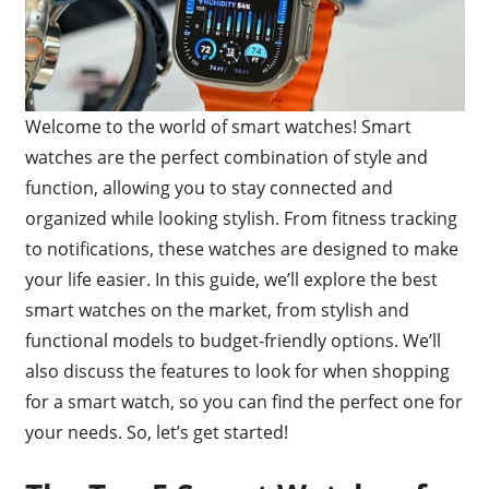
Welcome to the world of smart watches! Smart
watches are the perfect combination of style and
function, allowing you to stay connected and
organized while looking stylish. From fitness tracking
to notifications, these watches are designed to make
your life easier. In this guide, we’ll explore the best
smart watches on the market, from stylish and
functional models to budget-friendly options. We’ll
also discuss the features to look for when shopping
for a smart watch, so you can find the perfect one for
your needs. So, let’s get started!