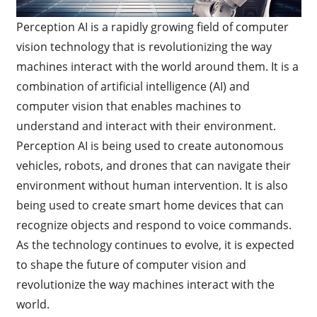
Perception AI is a rapidly growing field of computer
vision technology that is revolutionizing the way
machines interact with the world around them. It is a
combination of artificial intelligence (AI) and
computer vision that enables machines to
understand and interact with their environment.
Perception AI is being used to create autonomous
vehicles, robots, and drones that can navigate their
environment without human intervention. It is also
being used to create smart home devices that can
recognize objects and respond to voice commands.
As the technology continues to evolve, it is expected
to shape the future of computer vision and
revolutionize the way machines interact with the
world.