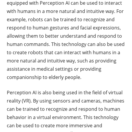
equipped with Perception AI can be used to interact
with humans in a more natural and intuitive way. For
example, robots can be trained to recognize and
respond to human gestures and facial expressions,
allowing them to better understand and respond to
human commands. This technology can also be used
to create robots that can interact with humans in a
more natural and intuitive way, such as providing
assistance in medical settings or providing
companionship to elderly people.
Perception AI is also being used in the field of virtual
reality (VR). By using sensors and cameras, machines
can be trained to recognize and respond to human
behavior in a virtual environment. This technology
can be used to create more immersive and