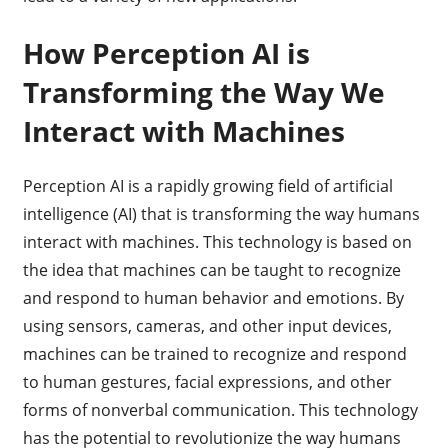
How Perception AI is
Transforming the Way We
Interact with Machines
Perception AI is a rapidly growing field of artificial
intelligence (AI) that is transforming the way humans
interact with machines. This technology is based on
the idea that machines can be taught to recognize
and respond to human behavior and emotions. By
using sensors, cameras, and other input devices,
machines can be trained to recognize and respond
to human gestures, facial expressions, and other
forms of nonverbal communication. This technology
has the potential to revolutionize the way humans