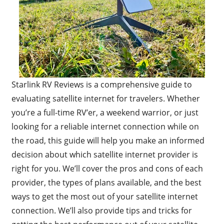
Starlink RV Reviews is a comprehensive guide to
evaluating satellite internet for travelers. Whether
you’re a full-time RV’er, a weekend warrior, or just
looking for a reliable internet connection while on
the road, this guide will help you make an informed
decision about which satellite internet provider is
right for you. We’ll cover the pros and cons of each
provider, the types of plans available, and the best
ways to get the most out of your satellite internet
connection. We’ll also provide tips and tricks for