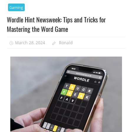
Gaming
Wordle Hint Newsweek: Tips and Tricks for
Mastering the Word Game
March 28, 2024
Ronald