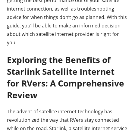
getting the best performance out of your satellite
internet connection, as well as troubleshooting
advice for when things don’t go as planned. With this
guide, you’ll be able to make an informed decision
about which satellite internet provider is right for
you.
Exploring the Benefits of
Starlink Satellite Internet
for RVers: A Comprehensive
Review
The advent of satellite internet technology has
revolutionized the way that RVers stay connected
while on the road. Starlink, a satellite internet service