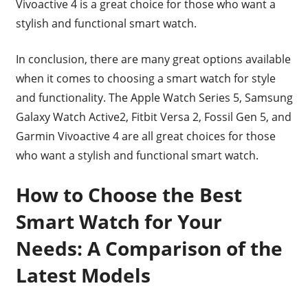
Vivoactive 4 is a great choice for those who want a
stylish and functional smart watch.
In conclusion, there are many great options available
when it comes to choosing a smart watch for style
and functionality. The Apple Watch Series 5, Samsung
Galaxy Watch Active2, Fitbit Versa 2, Fossil Gen 5, and
Garmin Vivoactive 4 are all great choices for those
who want a stylish and functional smart watch.
How to Choose the Best
Smart Watch for Your
Needs: A Comparison of the
Latest Models