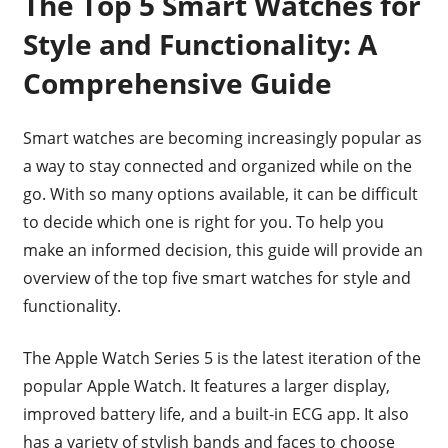
The Top 5 Smart Watches for
Style and Functionality: A
Comprehensive Guide
Smart watches are becoming increasingly popular as
a way to stay connected and organized while on the
go. With so many options available, it can be difficult
to decide which one is right for you. To help you
make an informed decision, this guide will provide an
overview of the top five smart watches for style and
functionality.
The Apple Watch Series 5 is the latest iteration of the
popular Apple Watch. It features a larger display,
improved battery life, and a built-in ECG app. It also
has a variety of stylish bands and faces to choose