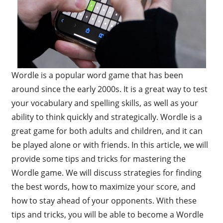
Wordle is a popular word game that has been
around since the early 2000s. It is a great way to test
your vocabulary and spelling skills, as well as your
ability to think quickly and strategically. Wordle is a
great game for both adults and children, and it can
be played alone or with friends. In this article, we will
provide some tips and tricks for mastering the
Wordle game. We will discuss strategies for finding
the best words, how to maximize your score, and
how to stay ahead of your opponents. With these
tips and tricks, you will be able to become a Wordle