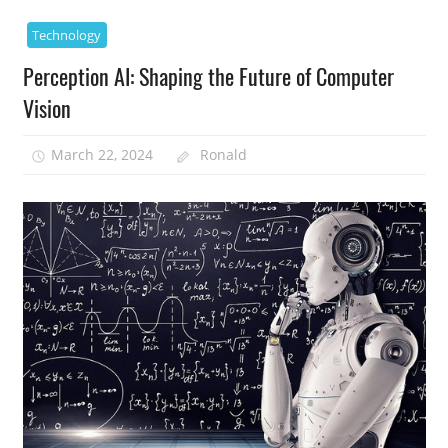
Technology
Perception AI: Shaping the Future of Computer
Vision
March 22, 2024
Ronald