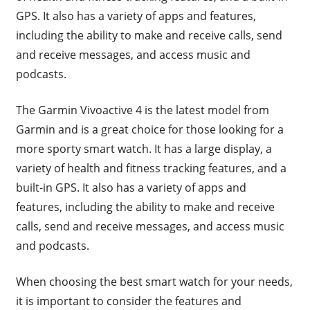
GPS. It also has a variety of apps and features,
including the ability to make and receive calls, send
and receive messages, and access music and
podcasts.
The Garmin Vivoactive 4 is the latest model from
Garmin and is a great choice for those looking for a
more sporty smart watch. It has a large display, a
variety of health and fitness tracking features, and a
built-in GPS. It also has a variety of apps and
features, including the ability to make and receive
calls, send and receive messages, and access music
and podcasts.
When choosing the best smart watch for your needs,
it is important to consider the features and