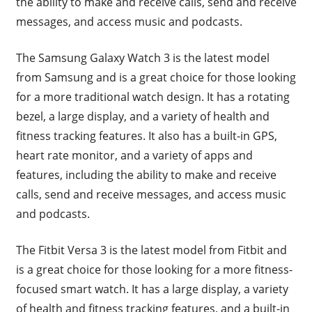
the ability to make and receive calls, send and receive
messages, and access music and podcasts.
The Samsung Galaxy Watch 3 is the latest model
from Samsung and is a great choice for those looking
for a more traditional watch design. It has a rotating
bezel, a large display, and a variety of health and
fitness tracking features. It also has a built-in GPS,
heart rate monitor, and a variety of apps and
features, including the ability to make and receive
calls, send and receive messages, and access music
and podcasts.
The Fitbit Versa 3 is the latest model from Fitbit and
is a great choice for those looking for a more fitness-
focused smart watch. It has a large display, a variety
of health and fitness tracking features, and a built-in