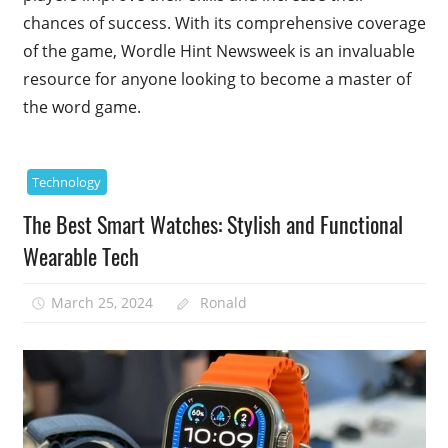
chances of success. With its comprehensive coverage
of the game, Wordle Hint Newsweek is an invaluable
resource for anyone looking to become a master of
the word game.
Technology
The Best Smart Watches: Stylish and Functional
Wearable Tech
March 25, 2024
Ronald