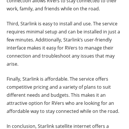
connection allows RVers to stay connected to their
work, family, and friends while on the road.
Third, Starlink is easy to install and use. The service
requires minimal setup and can be installed in just a
few minutes. Additionally, Starlink’s user-friendly
interface makes it easy for RVers to manage their
connection and troubleshoot any issues that may
arise.
Finally, Starlink is affordable. The service offers
competitive pricing and a variety of plans to suit
different needs and budgets. This makes it an
attractive option for RVers who are looking for an
affordable way to stay connected while on the road.
In conclusion, Starlink satellite internet offers a