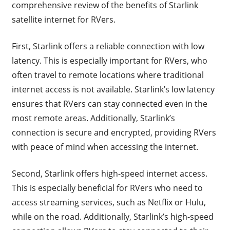
comprehensive review of the benefits of Starlink
satellite internet for RVers.
First, Starlink offers a reliable connection with low
latency. This is especially important for RVers, who
often travel to remote locations where traditional
internet access is not available. Starlink’s low latency
ensures that RVers can stay connected even in the
most remote areas. Additionally, Starlink’s
connection is secure and encrypted, providing RVers
with peace of mind when accessing the internet.
Second, Starlink offers high-speed internet access.
This is especially beneficial for RVers who need to
access streaming services, such as Netflix or Hulu,
while on the road. Additionally, Starlink’s high-speed