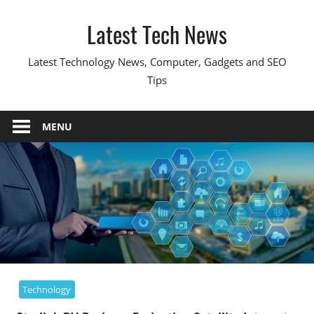
Skip
Latest Tech News
to
content
Latest Technology News, Computer, Gadgets and SEO
Tips
MENU
Technology