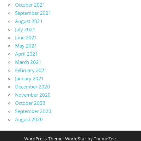
October 2021
September 2021
August 2021
July 2021
June 2021
May 2021
April 2021
March 2021
February 2021
January 2021
December 2020
November 2020
October 2020
September 2020
August 2020
WordPress Theme: WorldStar by ThemeZee.