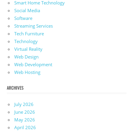
Smart Home Technology
Social Media
Software
Streaming Services
Tech Furniture
Technology
Virtual Reality
Web Design
Web Development
Web Hosting
ARCHIVES
July 2026
June 2026
May 2026
April 2026