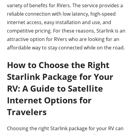
variety of benefits for RVers. The service provides a
reliable connection with low latency, high-speed
internet access, easy installation and use, and
competitive pricing. For these reasons, Starlink is an
attractive option for RVers who are looking for an
affordable way to stay connected while on the road.
How to Choose the Right
Starlink Package for Your
RV: A Guide to Satellite
Internet Options for
Travelers
Choosing the right Starlink package for your RV can