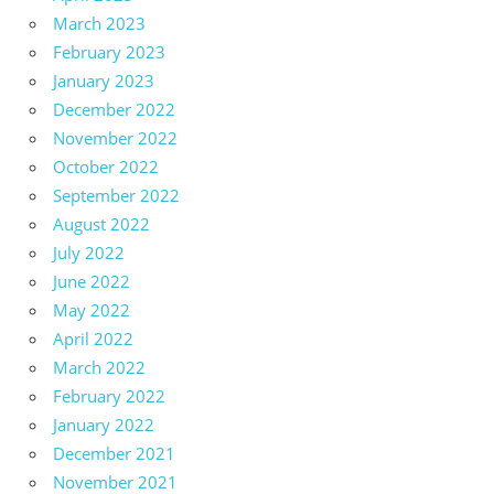
March 2023
February 2023
January 2023
December 2022
November 2022
October 2022
September 2022
August 2022
July 2022
June 2022
May 2022
April 2022
March 2022
February 2022
January 2022
December 2021
November 2021