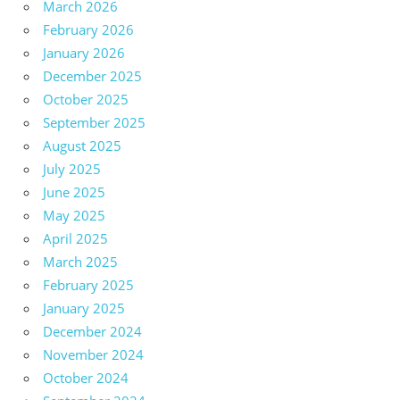
March 2026
February 2026
January 2026
December 2025
October 2025
September 2025
August 2025
July 2025
June 2025
May 2025
April 2025
March 2025
February 2025
January 2025
December 2024
November 2024
October 2024