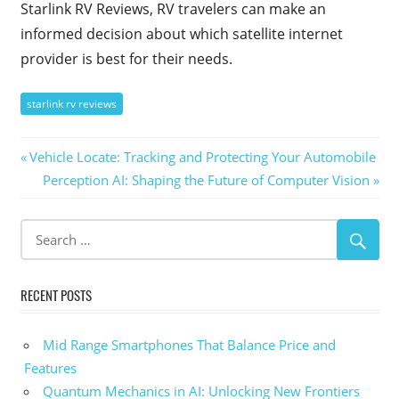
Starlink RV Reviews, RV travelers can make an
informed decision about which satellite internet
provider is best for their needs.
starlink rv reviews
Post
Previous
Vehicle Locate: Tracking and Protecting Your Automobile
Post:
Next
Perception AI: Shaping the Future of Computer Vision
navigation
Post:
RECENT POSTS
Mid Range Smartphones That Balance Price and
Features
Quantum Mechanics in AI: Unlocking New Frontiers