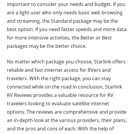
important to consider your needs and budget. If you
are a light user who only needs basic web browsing
and streaming, the Standard package may be the
best option. If you need faster speeds and more data
for more intensive activities, the Better or Best
packages may be the better choice.
No matter which package you choose, Starlink offers
reliable and fast internet access for RVers and
travelers. With the right package, you can stay
connected while on the road.In conclusion, Starlink
RV Reviews provides a valuable resource for RV
travelers looking to evaluate satellite internet
options. The reviews are comprehensive and provide
an in-depth look at the various providers, their plans,
and the pros and cons of each. With the help of