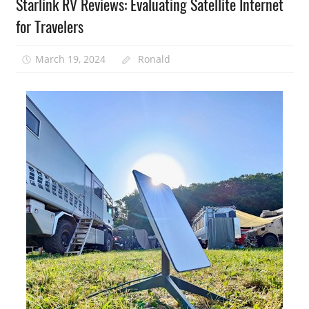
Starlink RV Reviews: Evaluating Satellite Internet
for Travelers
March 19, 2024
Ronald