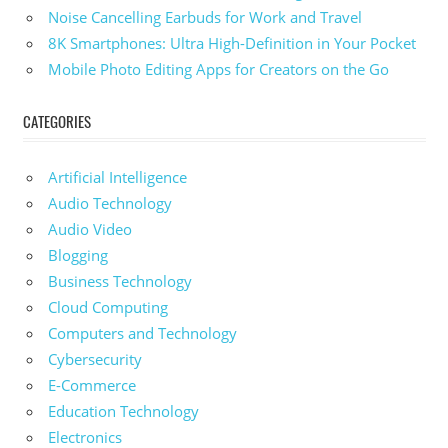
Noise Cancelling Earbuds for Work and Travel
8K Smartphones: Ultra High-Definition in Your Pocket
Mobile Photo Editing Apps for Creators on the Go
CATEGORIES
Artificial Intelligence
Audio Technology
Audio Video
Blogging
Business Technology
Cloud Computing
Computers and Technology
Cybersecurity
E-Commerce
Education Technology
Electronics