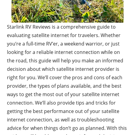
Starlink RV Reviews is a comprehensive guide to
evaluating satellite internet for travelers. Whether
you’re a full-time RV’er, a weekend warrior, or just
looking for a reliable internet connection while on
the road, this guide will help you make an informed
decision about which satellite internet provider is
right for you. We’ll cover the pros and cons of each
provider, the types of plans available, and the best
ways to get the most out of your satellite internet
connection. We’ll also provide tips and tricks for
getting the best performance out of your satellite
internet connection, as well as troubleshooting
advice for when things don’t go as planned. With this