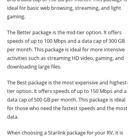
ideal for basic web browsing, streaming, and light
gaming.
The Better package is the mid-tier option. It offers
speeds of up to 100 Mbps and a data cap of 300 GB
per month. This package is ideal for more intensive
activities such as streaming HD video, gaming, and
downloading large files.
The Best package is the most expensive and highest-
tier option. It offers speeds of up to 150 Mbps and a
data cap of 500 GB per month. This package is ideal
for those who need the fastest speeds and the most
data.
When choosing a Starlink package for your RV, it is