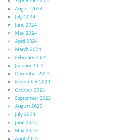
September 2024
August 2024
July 2024
June 2024
May 2024
April 2024
March 2024
February 2024
January 2024
December 2023
November 2023
October 2023
September 2023
August 2023
July 2023
June 2023
May 2023
April 2023