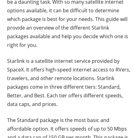
be a daunting task. With so many satellite internet
options available, it can be difficult to determine
which package is best for your needs. This guide will
provide an overview of the different Starlink
packages available and help you decide which one is
right for you.
Starlink is a satellite internet service provided by
SpaceX. It offers high-speed internet access to RVers,
travelers, and other remote locations. Starlink
packages come in three different tiers: Standard,
Better, and Best. Each tier offers different speeds,
data caps, and prices.
The Standard package is the most basic and
affordable option. It offers speeds of up to 50 Mbps
and a data cap of 150 GB per month. This package is