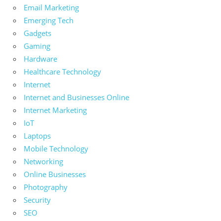
Email Marketing
Emerging Tech
Gadgets
Gaming
Hardware
Healthcare Technology
Internet
Internet and Businesses Online
Internet Marketing
IoT
Laptops
Mobile Technology
Networking
Online Businesses
Photography
Security
SEO