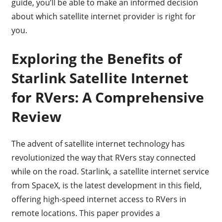
guide, you’ll be able to make an informed decision
about which satellite internet provider is right for
you.
Exploring the Benefits of
Starlink Satellite Internet
for RVers: A Comprehensive
Review
The advent of satellite internet technology has
revolutionized the way that RVers stay connected
while on the road. Starlink, a satellite internet service
from SpaceX, is the latest development in this field,
offering high-speed internet access to RVers in
remote locations. This paper provides a