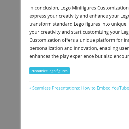
In conclusion, Lego Minifigures Customization
express your creativity and enhance your Lego 
transform standard Lego figures into unique, p
your creativity and start customizing your Leg
Customization offers a unique platform for indi
personalization and innovation, enabling user
enhances the play experience but also encour
customize lego figures
Post
Previous
Seamless Presentations: How to Embed YouTube
Post:
navigation