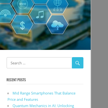
RECENT POSTS
Mid Range Smartphones That Balance
Price and Features
Quantum Mechanics in AI: Unlocking