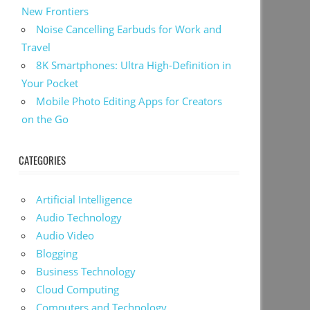
New Frontiers
Noise Cancelling Earbuds for Work and
Travel
8K Smartphones: Ultra High-Definition in
Your Pocket
Mobile Photo Editing Apps for Creators
on the Go
CATEGORIES
Artificial Intelligence
Audio Technology
Audio Video
Blogging
Business Technology
Cloud Computing
Computers and Technology