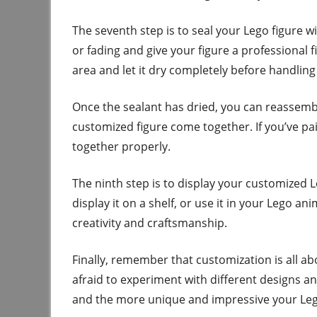
The seventh step is to seal your Lego figure wi
or fading and give your figure a professional f
area and let it dry completely before handling 
Once the sealant has dried, you can reassemble
customized figure come together. If you’ve pain
together properly.
The ninth step is to display your customized L
display it on a shelf, or use it in your Lego a
creativity and craftsmanship.
Finally, remember that customization is all ab
afraid to experiment with different designs an
and the more unique and impressive your Lego