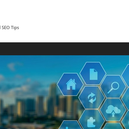
 SEO Tips