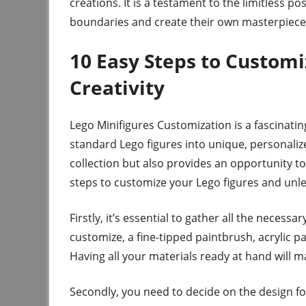
creations. It is a testament to the limitless p
boundaries and create their own masterpiece
10 Easy Steps to Customi
Creativity
Lego Minifigures Customization is a fascinati
standard Lego figures into unique, personaliz
collection but also provides an opportunity to
steps to customize your Lego figures and unle
Firstly, it’s essential to gather all the necess
customize, a fine-tipped paintbrush, acrylic pai
Having all your materials ready at hand will
Secondly, you need to decide on the design for