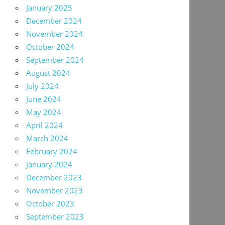
January 2025
December 2024
November 2024
October 2024
September 2024
August 2024
July 2024
June 2024
May 2024
April 2024
March 2024
February 2024
January 2024
December 2023
November 2023
October 2023
September 2023