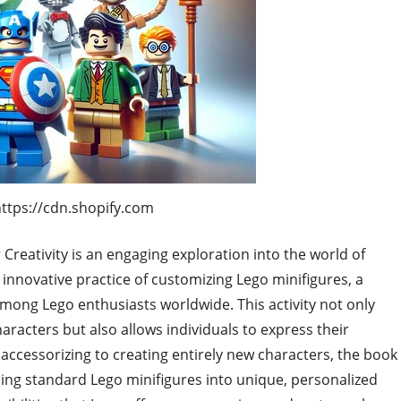
https://cdn.shopify.com
Creativity is an engaging exploration into the world of
e innovative practice of customizing Lego minifigures, a
among Lego enthusiasts worldwide. This activity not only
aracters but also allows individuals to express their
 accessorizing to creating entirely new characters, the book
ng standard Lego minifigures into unique, personalized