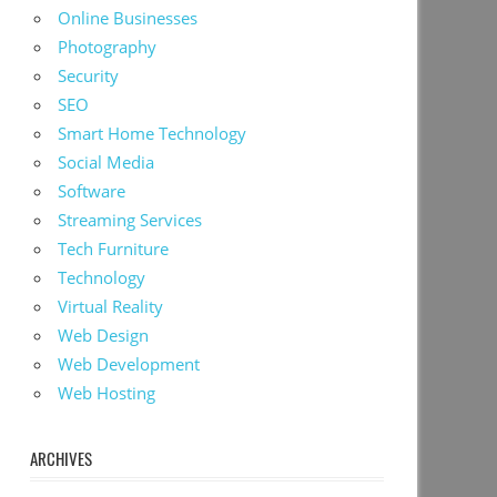
Online Businesses
Photography
Security
SEO
Smart Home Technology
Social Media
Software
Streaming Services
Tech Furniture
Technology
Virtual Reality
Web Design
Web Development
Web Hosting
ARCHIVES