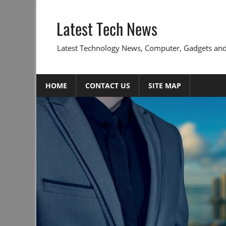
Skip
to
Latest Tech News
content
Latest Technology News, Computer, Gadgets and
HOME
CONTACT US
SITE MAP