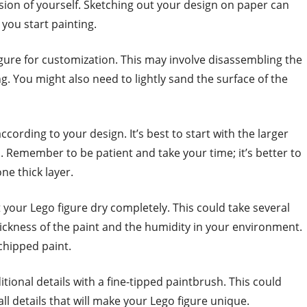
sion of yourself. Sketching out your design on paper can
 you start painting.
igure for customization. This may involve disassembling the
ing. You might also need to lightly sand the surface of the
ccording to your design. It’s best to start with the larger
. Remember to be patient and take your time; it’s better to
ne thick layer.
et your Lego figure dry completely. This could take several
ickness of the paint and the humidity in your environment.
chipped paint.
tional details with a fine-tipped paintbrush. This could
all details that will make your Lego figure unique.