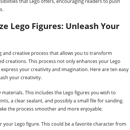
ossibilities that Lego offers, encouraging readers to push
s.
ze Lego Figures: Unleash Your
ng and creative process that allows you to transform
ed creations. This process not only enhances your Lego
 express your creativity and imagination. Here are ten easy
ash your creativity.
ary materials. This includes the Lego figures you wish to
nts, a clear sealant, and possibly a small file for sanding.
 make the process smoother and more enjoyable.
 your Lego figure. This could be a favorite character from