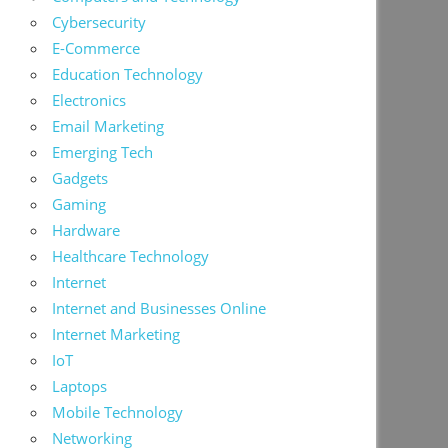
Cybersecurity
E-Commerce
Education Technology
Electronics
Email Marketing
Emerging Tech
Gadgets
Gaming
Hardware
Healthcare Technology
Internet
Internet and Businesses Online
Internet Marketing
IoT
Laptops
Mobile Technology
Networking