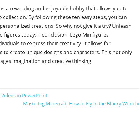
 is a rewarding and enjoyable hobby that allows you to
collection. By following these ten easy steps, you can
ersonalized creations. So why not give it a try? Unleash
o figures today.In conclusion, Lego Minifigures
viduals to express their creativity. It allows for
s to create unique designs and characters. This not only
ages imagination and creative thinking.
 Videos in PowerPoint
Next
Mastering Minecraft: How to Fly in the Blocky World
Post: