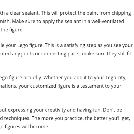
th a clear sealant. This will protect the paint from chipping
inish. Make sure to apply the sealant in a well-ventilated
the figure.
 your Lego figure. This is a satisfying step as you see your
ted any joints or connecting parts, make sure they still fit
ego figure proudly. Whether you add it to your Lego city,
nimations, your customized figure is a testament to your
out expressing your creativity and having fun. Don’t be
d techniques. The more you practice, the better you’ll get,
 figures will become.