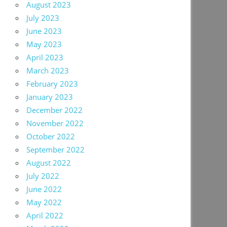
August 2023
July 2023
June 2023
May 2023
April 2023
March 2023
February 2023
January 2023
December 2022
November 2022
October 2022
September 2022
August 2022
July 2022
June 2022
May 2022
April 2022