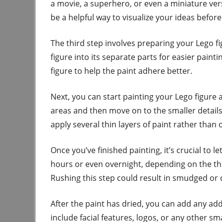
a movie, a superhero, or even a miniature ver
be a helpful way to visualize your ideas before
The third step involves preparing your Lego f
figure into its separate parts for easier paint
figure to help the paint adhere better.
Next, you can start painting your Lego figure a
areas and then move on to the smaller details
apply several thin layers of paint rather than o
Once you’ve finished painting, it’s crucial to l
hours or even overnight, depending on the th
Rushing this step could result in smudged or 
After the paint has dried, you can add any addi
include facial features, logos, or any other sm