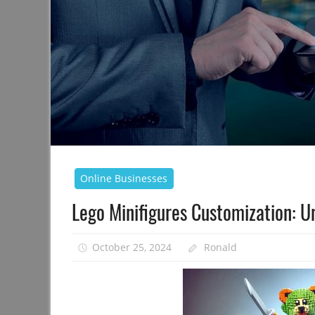
Online Businesses
Lego Minifigures Customization: U
October 25, 2024
Ronald