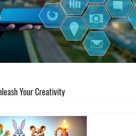
nleash Your Creativity