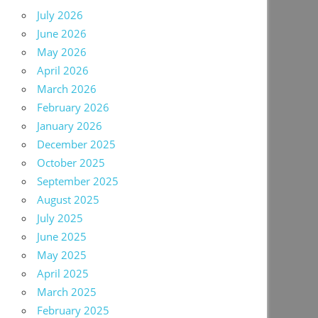
July 2026
June 2026
May 2026
April 2026
March 2026
February 2026
January 2026
December 2025
October 2025
September 2025
August 2025
July 2025
June 2025
May 2025
April 2025
March 2025
February 2025