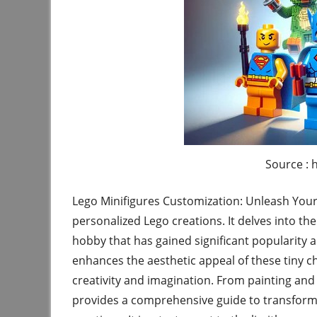
Source : 
Lego Minifigures Customization: Unleash Your 
personalized Lego creations. It delves into th
hobby that has gained significant popularity 
enhances the aesthetic appeal of these tiny ch
creativity and imagination. From painting and
provides a comprehensive guide to transformi