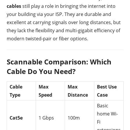
cables
still play a role in bringing the internet into
your building via your ISP. They are durable and
excellent at carrying signals over long distances, but
they lack the flexibility and multi-gigabit efficiency of
modern twisted-pair or fiber options.
Scannable Comparison: Which
Cable Do You Need?
Cable
Max
Max
Best Use
Type
Speed
Distance
Case
Basic
home Wi-
Cat5e
1 Gbps
100m
Fi