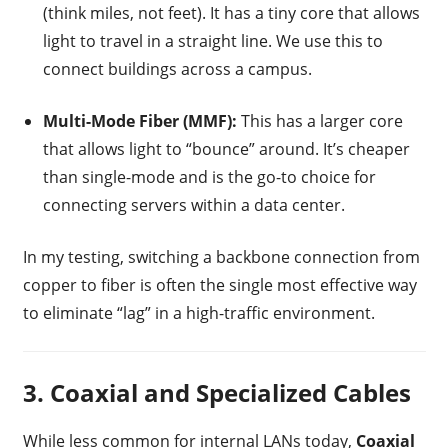
(think miles, not feet). It has a tiny core that allows
light to travel in a straight line. We use this to
connect buildings across a campus.
Multi-Mode Fiber (MMF):
This has a larger core
that allows light to “bounce” around. It’s cheaper
than single-mode and is the go-to choice for
connecting servers within a data center.
In my testing, switching a backbone connection from
copper to fiber is often the single most effective way
to eliminate “lag” in a high-traffic environment.
3. Coaxial and Specialized Cables
While less common for internal LANs today,
Coaxial