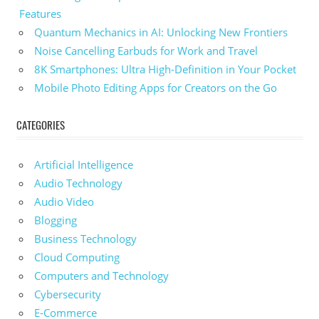
Features
Quantum Mechanics in AI: Unlocking New Frontiers
Noise Cancelling Earbuds for Work and Travel
8K Smartphones: Ultra High-Definition in Your Pocket
Mobile Photo Editing Apps for Creators on the Go
CATEGORIES
Artificial Intelligence
Audio Technology
Audio Video
Blogging
Business Technology
Cloud Computing
Computers and Technology
Cybersecurity
E-Commerce