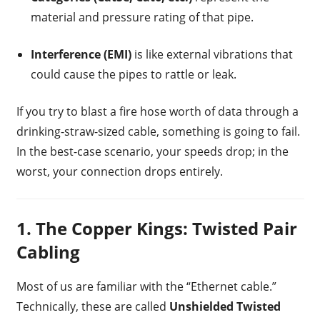
material and pressure rating of that pipe.
Interference (EMI)
is like external vibrations that
could cause the pipes to rattle or leak.
If you try to blast a fire hose worth of data through a
drinking-straw-sized cable, something is going to fail.
In the best-case scenario, your speeds drop; in the
worst, your connection drops entirely.
1. The Copper Kings: Twisted Pair
Cabling
Most of us are familiar with the “Ethernet cable.”
Technically, these are called
Unshielded Twisted