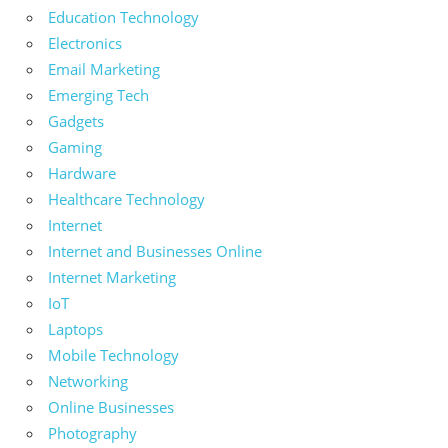
Education Technology
Electronics
Email Marketing
Emerging Tech
Gadgets
Gaming
Hardware
Healthcare Technology
Internet
Internet and Businesses Online
Internet Marketing
IoT
Laptops
Mobile Technology
Networking
Online Businesses
Photography