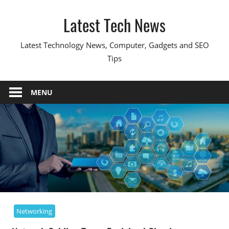
Skip
Latest Tech News
to
content
Latest Technology News, Computer, Gadgets and SEO
Tips
MENU
Networking