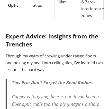
10km+
& Zero-
Optic
Gbps
interference
zones
Expert Advice: Insights from the
Trenches
Through my years of crawling under raised floors
and poking my head into ceiling tiles, I’ve learned two
lessons the hard way:
Tips Pro: Don’t Forget the Bend Radius
Copper is forgiving; fiber is not. If you bend a
fiber optic cable too sharply (imagine a sharp