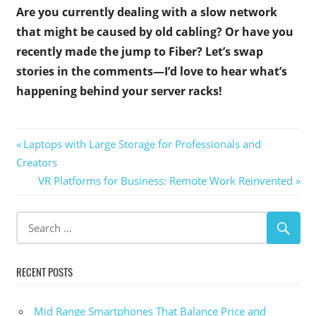
Are you currently dealing with a slow network
that might be caused by old cabling? Or have you
recently made the jump to Fiber? Let’s swap
stories in the comments—I’d love to hear what’s
happening behind your server racks!
Post
Previous
Laptops with Large Storage for Professionals and
Post:
Creators
navigation
Next
VR Platforms for Business: Remote Work Reinvented
Post:
RECENT POSTS
Mid Range Smartphones That Balance Price and