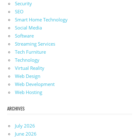
Security
SEO
Smart Home Technology
Social Media
Software
Streaming Services
Tech Furniture
Technology
Virtual Reality
Web Design
Web Development
Web Hosting
ARCHIVES
July 2026
June 2026