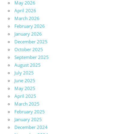
May 2026
April 2026
March 2026
February 2026
January 2026
December 2025
October 2025
September 2025
August 2025
July 2025
June 2025
May 2025
April 2025
March 2025
February 2025
January 2025
December 2024