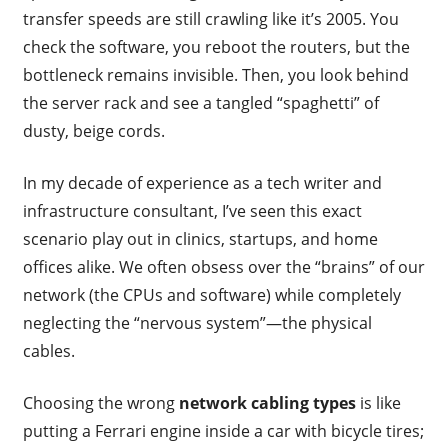
transfer speeds are still crawling like it’s 2005. You
check the software, you reboot the routers, but the
bottleneck remains invisible. Then, you look behind
the server rack and see a tangled “spaghetti” of
dusty, beige cords.
In my decade of experience as a tech writer and
infrastructure consultant, I’ve seen this exact
scenario play out in clinics, startups, and home
offices alike. We often obsess over the “brains” of our
network (the CPUs and software) while completely
neglecting the “nervous system”—the physical
cables.
Choosing the wrong
network cabling types
is like
putting a Ferrari engine inside a car with bicycle tires;