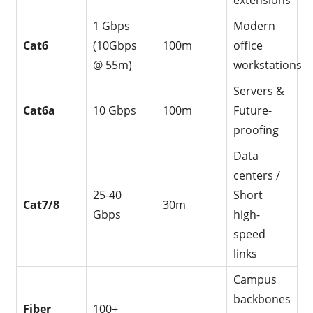
extensions
1 Gbps
Modern
Cat6
(10Gbps
100m
office
@ 55m)
workstations
Servers &
Cat6a
10 Gbps
100m
Future-
proofing
Data
centers /
25-40
Short
Cat7/8
30m
Gbps
high-
speed
links
Campus
backbones
Fiber
100+