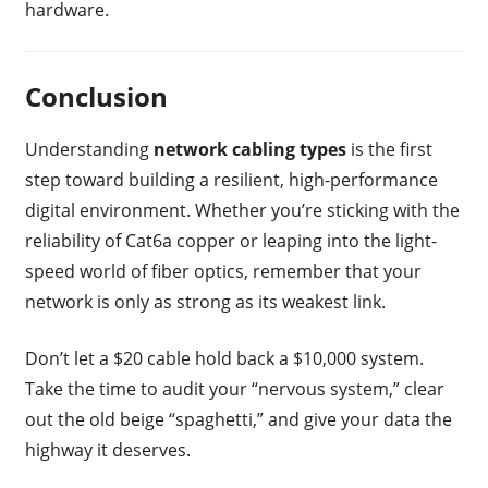
hardware.
Conclusion
Understanding
network cabling types
is the first
step toward building a resilient, high-performance
digital environment. Whether you’re sticking with the
reliability of Cat6a copper or leaping into the light-
speed world of fiber optics, remember that your
network is only as strong as its weakest link.
Don’t let a $20 cable hold back a $10,000 system.
Take the time to audit your “nervous system,” clear
out the old beige “spaghetti,” and give your data the
highway it deserves.