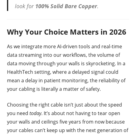
look for
100% Solid Bare Copper
.
Why Your Choice Matters in 2026
As we integrate more AI-driven tools and real-time
data streaming into our workflows, the volume of
data moving through your walls is skyrocketing. In a
HealthTech setting, where a delayed signal could
mean a delay in patient monitoring, the reliability of
your cabling is literally a matter of safety.
Choosing the right cable isn’t just about the speed
you need
today
. It’s about not having to tear open
your walls and ceilings five years from now because
your cables can’t keep up with the next generation of