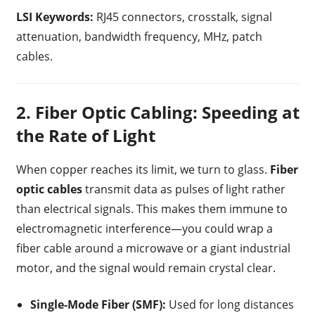
LSI Keywords:
RJ45 connectors, crosstalk, signal
attenuation, bandwidth frequency, MHz, patch
cables.
2. Fiber Optic Cabling: Speeding at
the Rate of Light
When copper reaches its limit, we turn to glass.
Fiber
optic cables
transmit data as pulses of light rather
than electrical signals. This makes them immune to
electromagnetic interference—you could wrap a
fiber cable around a microwave or a giant industrial
motor, and the signal would remain crystal clear.
Single-Mode Fiber (SMF):
Used for long distances