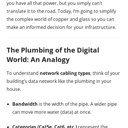
you have all that power, but you simply can’t
translate it to the road. Today, I’m going to simplify
the complex world of copper and glass so you can
make an informed decision for your infrastructure.
The Plumbing of the Digital
World: An Analogy
To understand
network cabling types
, think of your
building’s data network like the plumbing in your
house.
Bandwidth
is the width of the pipe. A wider pipe
can move more water (data) at once.
Categories (Cat5e, Cat6, etc.)
represent the