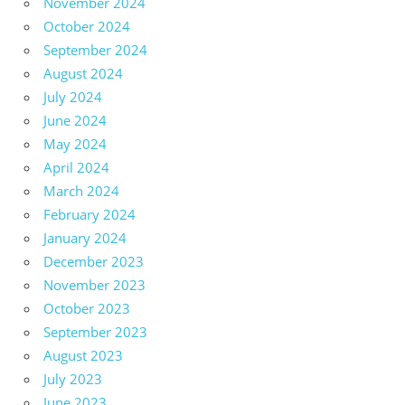
November 2024
October 2024
September 2024
August 2024
July 2024
June 2024
May 2024
April 2024
March 2024
February 2024
January 2024
December 2023
November 2023
October 2023
September 2023
August 2023
July 2023
June 2023