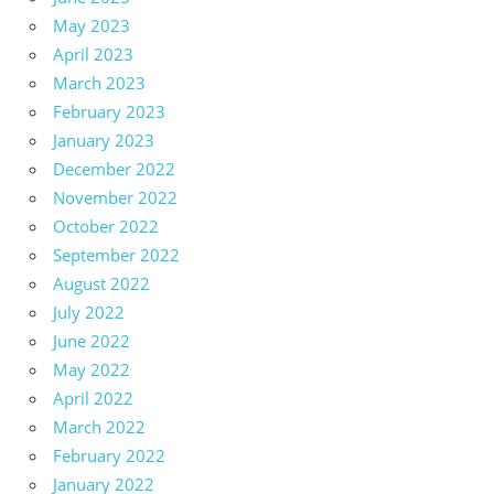
May 2023
April 2023
March 2023
February 2023
January 2023
December 2022
November 2022
October 2022
September 2022
August 2022
July 2022
June 2022
May 2022
April 2022
March 2022
February 2022
January 2022