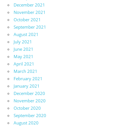
December 2021
November 2021
October 2021
September 2021
August 2021
July 2021
June 2021
May 2021
April 2021
March 2021
February 2021
January 2021
December 2020
November 2020
October 2020
September 2020
August 2020