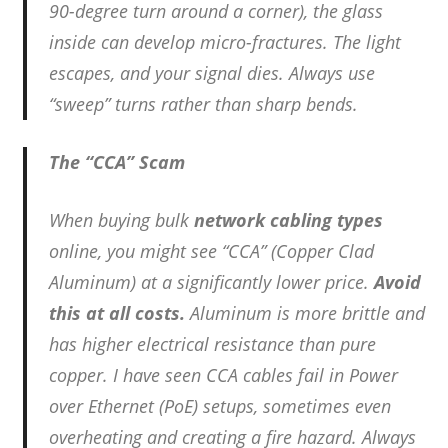
90-degree turn around a corner), the glass
inside can develop micro-fractures. The light
escapes, and your signal dies. Always use
“sweep” turns rather than sharp bends.
The “CCA” Scam
When buying bulk
network cabling types
online, you might see “CCA” (Copper Clad
Aluminum) at a significantly lower price.
Avoid
this at all costs.
Aluminum is more brittle and
has higher electrical resistance than pure
copper. I have seen CCA cables fail in Power
over Ethernet (PoE) setups, sometimes even
overheating and creating a fire hazard. Always