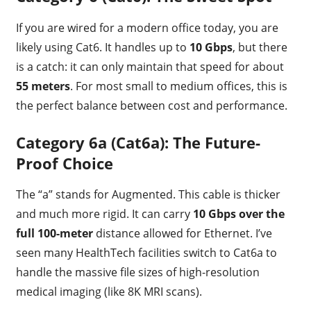
If you are wired for a modern office today, you are
likely using Cat6. It handles up to
10 Gbps
, but there
is a catch: it can only maintain that speed for about
55 meters
. For most small to medium offices, this is
the perfect balance between cost and performance.
Category 6a (Cat6a): The Future-
Proof Choice
The “a” stands for Augmented. This cable is thicker
and much more rigid. It can carry
10 Gbps over the
full 100-meter
distance allowed for Ethernet. I’ve
seen many HealthTech facilities switch to Cat6a to
handle the massive file sizes of high-resolution
medical imaging (like 8K MRI scans).