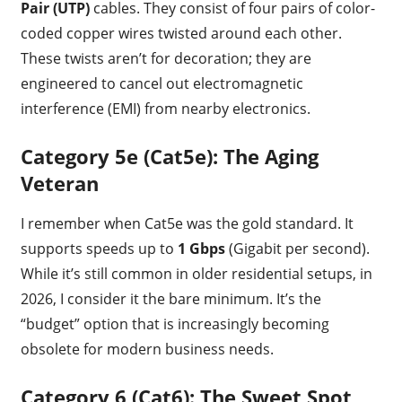
Pair (UTP)
cables. They consist of four pairs of color-
coded copper wires twisted around each other.
These twists aren’t for decoration; they are
engineered to cancel out electromagnetic
interference (EMI) from nearby electronics.
Category 5e (Cat5e): The Aging
Veteran
I remember when Cat5e was the gold standard. It
supports speeds up to
1 Gbps
(Gigabit per second).
While it’s still common in older residential setups, in
2026, I consider it the bare minimum. It’s the
“budget” option that is increasingly becoming
obsolete for modern business needs.
Category 6 (Cat6): The Sweet Spot