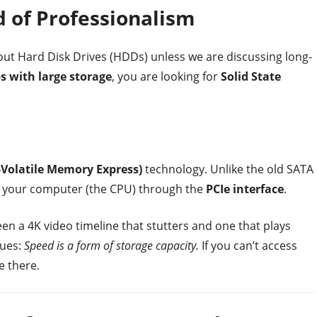
d of Professionalism
bout Hard Disk Drives (HDDs) unless we are discussing long-
s with large storage
, you are looking for
Solid State
Volatile Memory Express)
technology. Unlike the old SATA
of your computer (the CPU) through the
PCIe interface
.
en a 4K video timeline that stutters and one that plays
gues:
Speed is a form of storage capacity.
If you can’t access
e there.