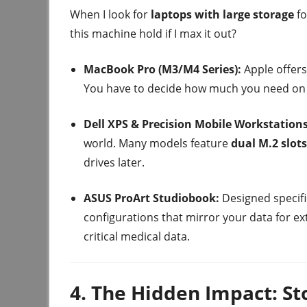
When I look for
laptops with large storage
fo
this machine hold if I max it out?
MacBook Pro (M3/M4 Series):
Apple offers
You have to decide how much you need on d
Dell XPS & Precision Mobile Workstations
world. Many models feature
dual M.2 slots
drives later.
ASUS ProArt Studiobook:
Designed specifi
configurations that mirror your data for 
critical medical data.
4. The Hidden Impact: S