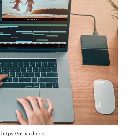
:https://us.v-cdn.net