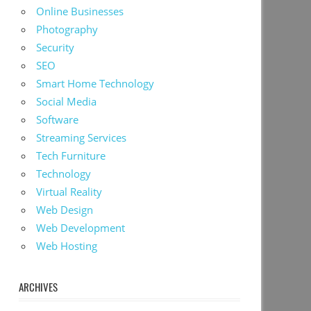
Online Businesses
Photography
Security
SEO
Smart Home Technology
Social Media
Software
Streaming Services
Tech Furniture
Technology
Virtual Reality
Web Design
Web Development
Web Hosting
ARCHIVES