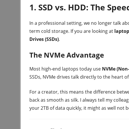
1. SSD vs. HDD: The Spee
In a professional setting, we no longer talk a
term cold storage. If you are looking at
laptop
Drives (SSDs)
.
The NVMe Advantage
Most high-end laptops today use
NVMe (Non-
SSDs, NVMe drives talk directly to the heart 
For a creator, this means the difference betwe
back as smooth as silk. I always tell my collea
your 2TB of data quickly, it might as well not b