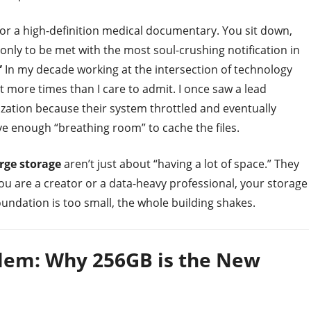
for a high-definition medical documentary. You sit down,
 only to be met with the most soul-crushing notification in
”
In my decade working at the intersection of technology
ut more times than I care to admit. I once saw a lead
ization because their system throttled and eventually
ve enough “breathing room” to cache the files.
rge storage
aren’t just about “having a lot of space.” They
 you are a creator or a data-heavy professional, your storage
 foundation is too small, the whole building shakes.
oblem: Why 256GB is the New