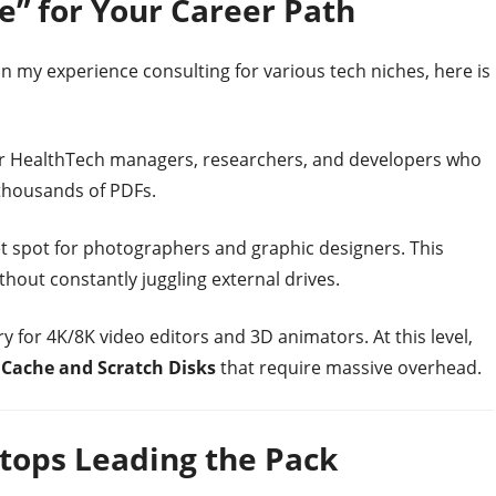
ge” for Your Career Path
n my experience consulting for various tech niches, here is
r HealthTech managers, researchers, and developers who
thousands of PDFs.
 spot for photographers and graphic designers. This
thout constantly juggling external drives.
 for 4K/8K video editors and 3D animators. At this level,
g
Cache and Scratch Disks
that require massive overhead.
tops Leading the Pack