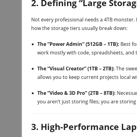
2. Defining “Large Stora
Not every professional needs a 4TB monster. I
how the storage tiers usually break down:
The “Power Admin” (512GB – 1TB):
Best fo
work mostly with code, spreadsheets, and 
The “Visual Creator” (1TB – 2TB):
The sweet
allows you to keep current projects local wi
The “Video & 3D Pro” (2TB – 8TB):
Necessary
you aren’t just storing files; you are storin
3. High-Performance Lap