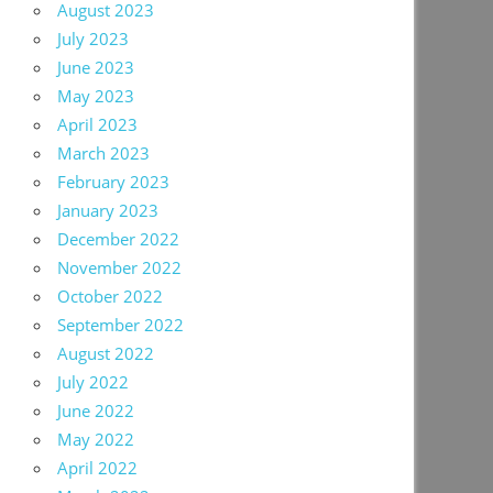
August 2023
July 2023
June 2023
May 2023
April 2023
March 2023
February 2023
January 2023
December 2022
November 2022
October 2022
September 2022
August 2022
July 2022
June 2022
May 2022
April 2022