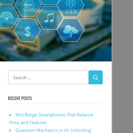
RECENT POSTS
Mid Range Smartphones That Balance
Price and Features
Quantum Mechanics in AI: Unlocking