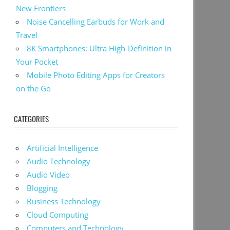
New Frontiers
Noise Cancelling Earbuds for Work and
Travel
8K Smartphones: Ultra High-Definition in
Your Pocket
Mobile Photo Editing Apps for Creators
on the Go
CATEGORIES
Artificial Intelligence
Audio Technology
Audio Video
Blogging
Business Technology
Cloud Computing
Computers and Technology