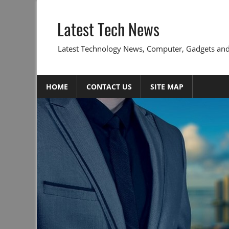
Skip
to
Latest Tech News
content
Latest Technology News, Computer, Gadgets and
HOME
CONTACT US
SITE MAP