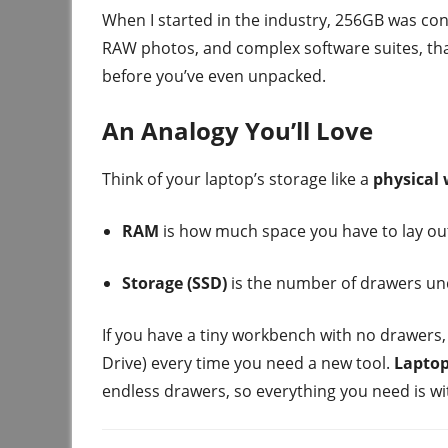
When I started in the industry, 256GB was cons
RAW photos, and complex software suites, that s
before you’ve even unpacked.
An Analogy You’ll Love
Think of your laptop’s storage like a
physical
RAM
is how much space you have to lay ou
Storage (SSD)
is the number of drawers un
If you have a tiny workbench with no drawers,
Drive) every time you need a new tool.
Laptop
endless drawers, so everything you need is wi