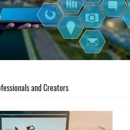
ofessionals and Creators