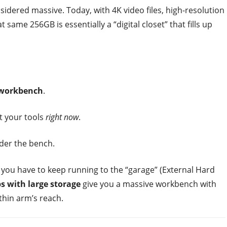
idered massive. Today, with 4K video files, high-resolution
ame 256GB is essentially a “digital closet” that fills up
 workbench
.
t your tools
right now
.
der the bench.
 you have to keep running to the “garage” (External Hard
s with large storage
give you a massive workbench with
thin arm’s reach.