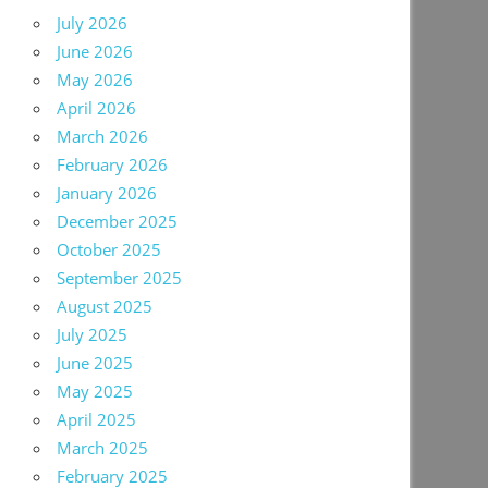
July 2026
June 2026
May 2026
April 2026
March 2026
February 2026
January 2026
December 2025
October 2025
September 2025
August 2025
July 2025
June 2025
May 2025
April 2025
March 2025
February 2025