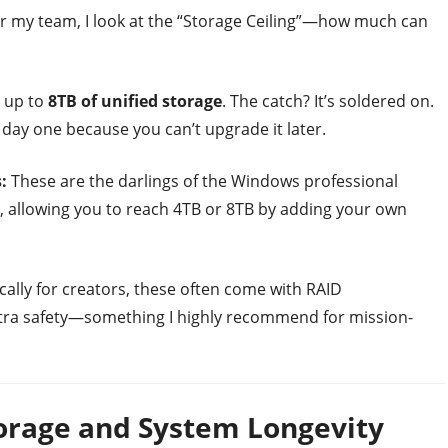
r my team, I look at the “Storage Ceiling”—how much can
 up to
8TB of unified storage
. The catch? It’s soldered on.
ay one because you can’t upgrade it later.
:
These are the darlings of the Windows professional
, allowing you to reach 4TB or 8TB by adding your own
cally for creators, these often come with RAID
extra safety—something I highly recommend for mission-
torage and System Longevity