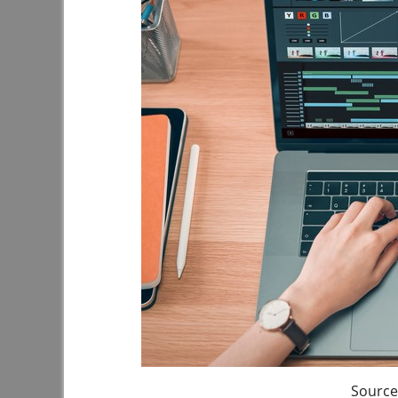
Source