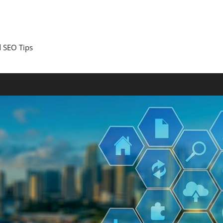
 SEO Tips