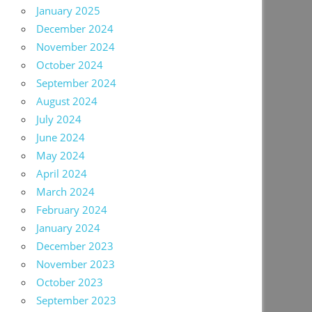
January 2025
December 2024
November 2024
October 2024
September 2024
August 2024
July 2024
June 2024
May 2024
April 2024
March 2024
February 2024
January 2024
December 2023
November 2023
October 2023
September 2023