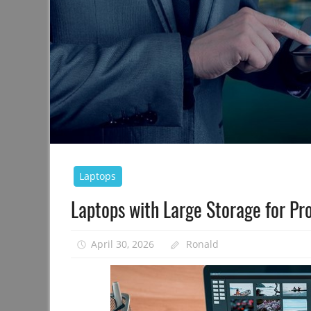
Laptops
Laptops with Large Storage for Pr
April 30, 2026
Ronald