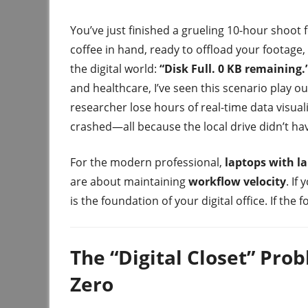
You’ve just finished a grueling 10-hour shoot 
coffee in hand, ready to offload your footage,
the digital world:
“Disk Full. 0 KB remaining.
and healthcare, I’ve seen this scenario play o
researcher lose hours of real-time data visual
crashed—all because the local drive didn’t ha
For the modern professional,
laptops with la
are about maintaining
workflow velocity
. If
is the foundation of your digital office. If the
The “Digital Closet” Pr
Zero