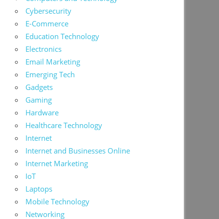
Cybersecurity
E-Commerce
Education Technology
Electronics
Email Marketing
Emerging Tech
Gadgets
Gaming
Hardware
Healthcare Technology
Internet
Internet and Businesses Online
Internet Marketing
IoT
Laptops
Mobile Technology
Networking