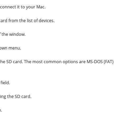
 connect it to your Mac.
rd from the list of devices.
of the window.
-down menu.
r the SD card. The most common options are MS-DOS (FAT)
field.
ting the SD card.
e.