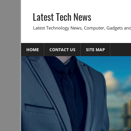
Skip
to
Latest Tech News
content
Latest Technology News, Computer, Gadgets and
HOME
CONTACT US
SITE MAP