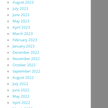
August 2023
July 2023
June 2023
May 2023
April 2023
March 2023
February 2023
January 2023
December 2022
November 2022
October 2022
September 2022
August 2022
July 2022
June 2022
May 2022
April 2022