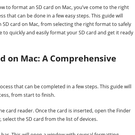
how to format an SD card on Mac, you’ve come to the right
ss that can be done in a few easy steps. This guide will
 SD card on Mac, from selecting the right format to safely
ble to quickly and easily format your SD card and get it ready
rd on Mac: A Comprehensive
cess that can be completed in a few steps. This guide will
ss, from start to finish.
 the card reader. Once the card is inserted, open the Finder
 select the SD card from the list of devices.
 bar. This will open a window with several formatting