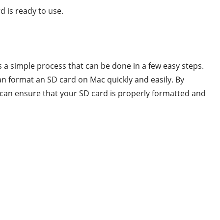
d is ready to use.
s a simple process that can be done in a few easy steps.
n format an SD card on Mac quickly and easily. By
u can ensure that your SD card is properly formatted and