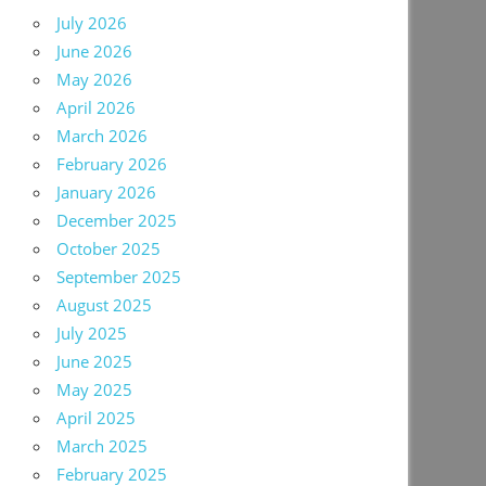
July 2026
June 2026
May 2026
April 2026
March 2026
February 2026
January 2026
December 2025
October 2025
September 2025
August 2025
July 2025
June 2025
May 2025
April 2025
March 2025
February 2025