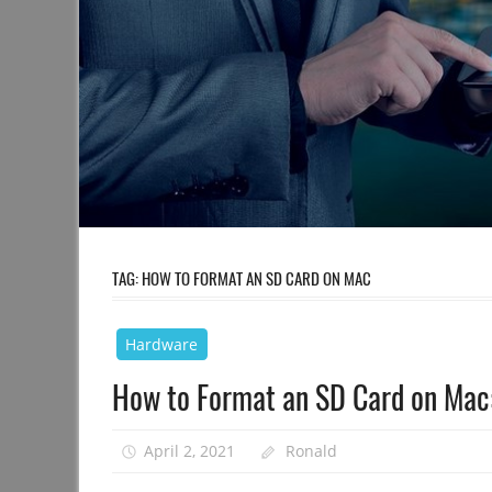
TAG:
HOW TO FORMAT AN SD CARD ON MAC
Hardware
How to Format an SD Card on Mac:
April 2, 2021
Ronald