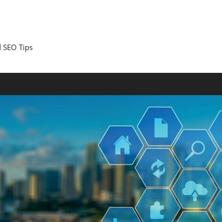
 SEO Tips