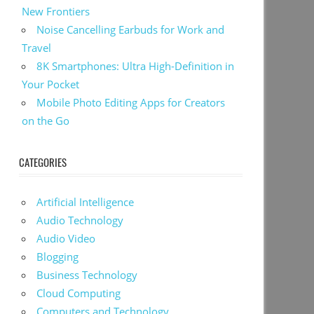
New Frontiers
Noise Cancelling Earbuds for Work and
Travel
8K Smartphones: Ultra High-Definition in
Your Pocket
Mobile Photo Editing Apps for Creators
on the Go
CATEGORIES
Artificial Intelligence
Audio Technology
Audio Video
Blogging
Business Technology
Cloud Computing
Computers and Technology