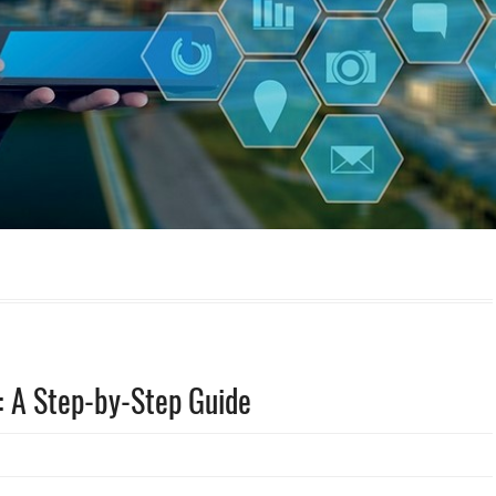
 A Step-by-Step Guide