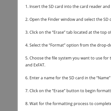
1. Insert the SD card into the card reader and
2. Open the Finder window and select the SD ca
3. Click on the “Erase” tab located at the top 
4. Select the “Format” option from the drop
5. Choose the file system you want to use fo
and ExFAT.
6. Enter a name for the SD card in the “Name” 
7. Click on the “Erase” button to begin format
8. Wait for the formatting process to complet