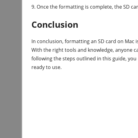
9. Once the formatting is complete, the SD car
Conclusion
In conclusion, formatting an SD card on Mac i
With the right tools and knowledge, anyone ca
following the steps outlined in this guide, yo
ready to use.