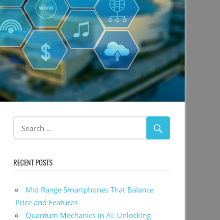
RECENT POSTS
Mid Range Smartphones That Balance
Price and Features
Quantum Mechanics in AI: Unlocking