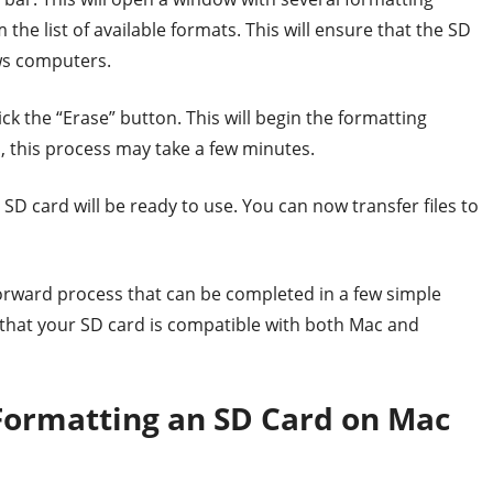
the list of available formats. This will ensure that the SD
ws computers.
ck the “Erase” button. This will begin the formatting
, this process may take a few minutes.
D card will be ready to use. You can now transfer files to
forward process that can be completed in a few simple
e that your SD card is compatible with both Mac and
 Formatting an SD Card on Mac