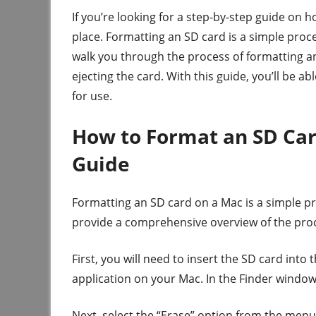
If you’re looking for a step-by-step guide on 
place. Formatting an SD card is a simple proce
walk you through the process of formatting an
ejecting the card. With this guide, you’ll be a
for use.
How to Format an SD Ca
Guide
Formatting an SD card on a Mac is a simple pro
provide a comprehensive overview of the proce
First, you will need to insert the SD card into
application on your Mac. In the Finder window,
Next, select the “Erase” option from the menu