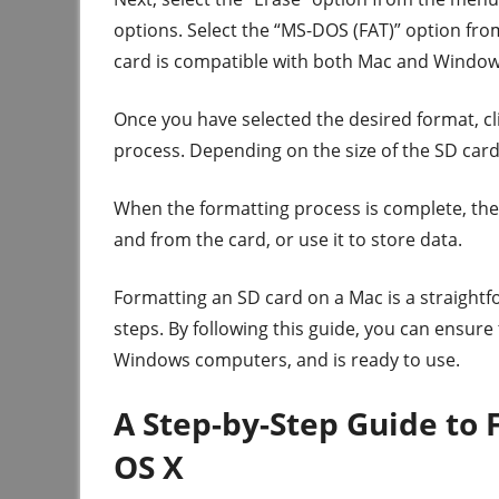
options. Select the “MS-DOS (FAT)” option from 
card is compatible with both Mac and Windo
Once you have selected the desired format, cli
process. Depending on the size of the SD card
When the formatting process is complete, the S
and from the card, or use it to store data.
Formatting an SD card on a Mac is a straight
steps. By following this guide, you can ensur
Windows computers, and is ready to use.
A Step-by-Step Guide to
OS X