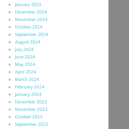
January 2025
December 2024
November 2024
October 2024
September 2024
August 2024
July 2024
June 2024
May 2024
April 2024
March 2024
February 2024
January 2024
December 2023
November 2023
October 2023
September 2023