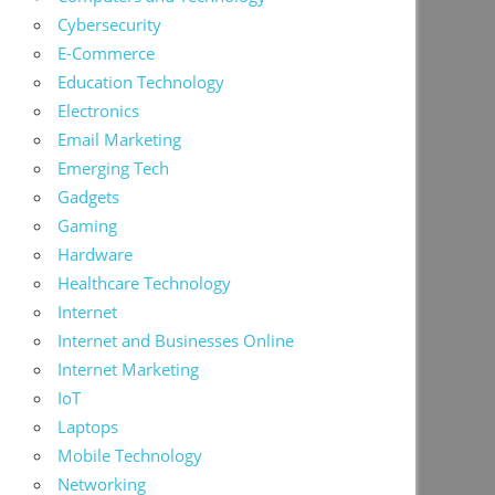
Cybersecurity
E-Commerce
Education Technology
Electronics
Email Marketing
Emerging Tech
Gadgets
Gaming
Hardware
Healthcare Technology
Internet
Internet and Businesses Online
Internet Marketing
IoT
Laptops
Mobile Technology
Networking