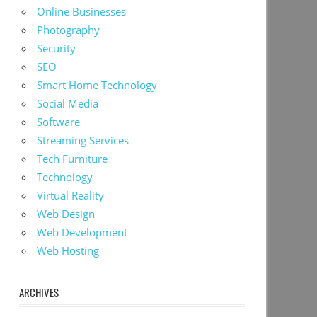
Online Businesses
Photography
Security
SEO
Smart Home Technology
Social Media
Software
Streaming Services
Tech Furniture
Technology
Virtual Reality
Web Design
Web Development
Web Hosting
ARCHIVES