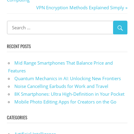
navigation
Next
VPN Encryption Methods Explained Simply
Post:
RECENT POSTS
Mid Range Smartphones That Balance Price and
Features
Quantum Mechanics in AI: Unlocking New Frontiers
Noise Cancelling Earbuds for Work and Travel
8K Smartphones: Ultra High-Definition in Your Pocket
Mobile Photo Editing Apps for Creators on the Go
CATEGORIES