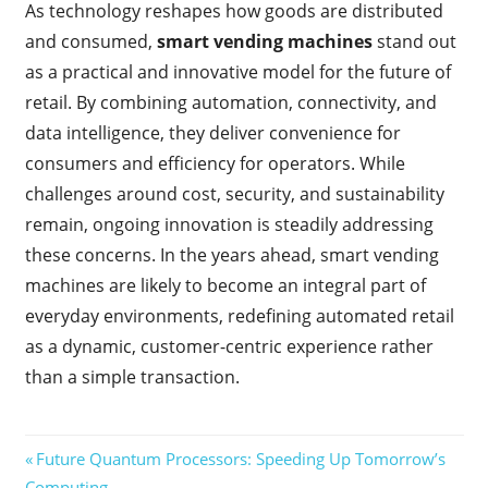
As technology reshapes how goods are distributed
and consumed,
smart vending machines
stand out
as a practical and innovative model for the future of
retail. By combining automation, connectivity, and
data intelligence, they deliver convenience for
consumers and efficiency for operators. While
challenges around cost, security, and sustainability
remain, ongoing innovation is steadily addressing
these concerns. In the years ahead, smart vending
machines are likely to become an integral part of
everyday environments, redefining automated retail
as a dynamic, customer-centric experience rather
than a simple transaction.
Post
Previous
Future Quantum Processors: Speeding Up Tomorrow’s
Post:
Computing