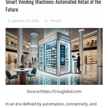
Smart Vending Machines: Automated Retail of the
Future
January 30, 2026
Ronald
Source:https://trocglobal.com
In an era defined by automation, connectivity, and