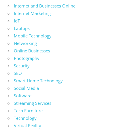
Internet and Businesses Online
Internet Marketing
IoT
Laptops
Mobile Technology
Networking
Online Businesses
Photography
Security
SEO
Smart Home Technology
Social Media
Software
Streaming Services
Tech Furniture
Technology
Virtual Reality