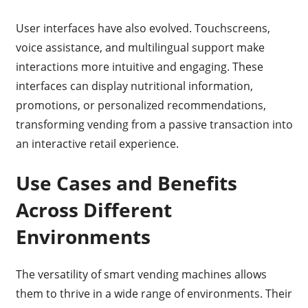
User interfaces have also evolved. Touchscreens,
voice assistance, and multilingual support make
interactions more intuitive and engaging. These
interfaces can display nutritional information,
promotions, or personalized recommendations,
transforming vending from a passive transaction into
an interactive retail experience.
Use Cases and Benefits
Across Different
Environments
The versatility of smart vending machines allows
them to thrive in a wide range of environments. Their