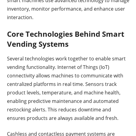
smart machines use advanced technology to manage
inventory, monitor performance, and enhance user
interaction.
Core Technologies Behind Smart
Vending Systems
Several technologies work together to enable smart
vending functionality. Internet of Things (IoT)
connectivity allows machines to communicate with
centralized platforms in real time. Sensors track
product levels, temperature, and machine health,
enabling predictive maintenance and automated
restocking alerts. This reduces downtime and
ensures products are always available and fresh.
Cashless and contactless payment systems are