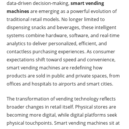
data-driven decision-making,
smart vending
machines
are emerging as a powerful evolution of
traditional retail models. No longer limited to
dispensing snacks and beverages, these intelligent
systems combine hardware, software, and real-time
analytics to deliver personalized, efficient, and
contactless purchasing experiences. As consumer
expectations shift toward speed and convenience,
smart vending machines are redefining how
products are sold in public and private spaces, from
offices and hospitals to airports and smart cities.
The transformation of vending technology reflects
broader changes in retail itself. Physical stores are
becoming more digital, while digital platforms seek
physical touchpoints. Smart vending machines sit at