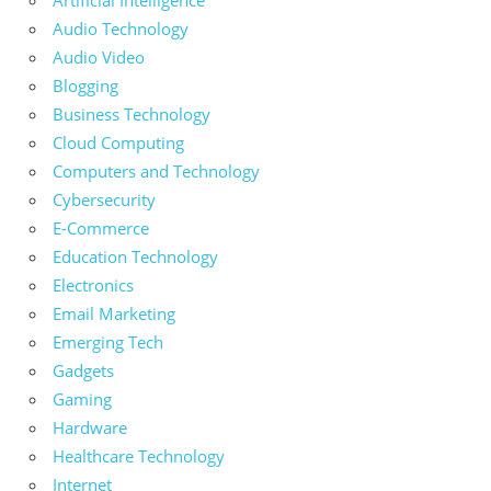
Artificial Intelligence
Audio Technology
Audio Video
Blogging
Business Technology
Cloud Computing
Computers and Technology
Cybersecurity
E-Commerce
Education Technology
Electronics
Email Marketing
Emerging Tech
Gadgets
Gaming
Hardware
Healthcare Technology
Internet