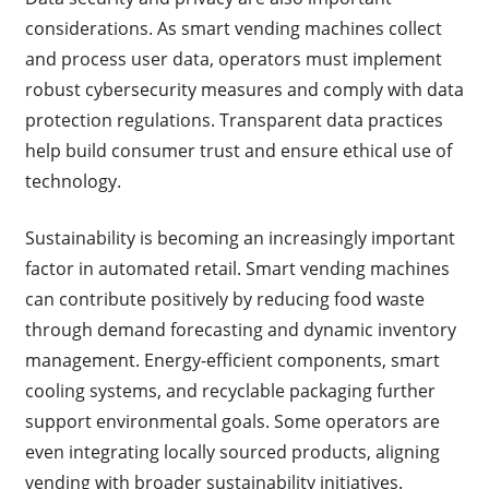
considerations. As smart vending machines collect
and process user data, operators must implement
robust cybersecurity measures and comply with data
protection regulations. Transparent data practices
help build consumer trust and ensure ethical use of
technology.
Sustainability is becoming an increasingly important
factor in automated retail. Smart vending machines
can contribute positively by reducing food waste
through demand forecasting and dynamic inventory
management. Energy-efficient components, smart
cooling systems, and recyclable packaging further
support environmental goals. Some operators are
even integrating locally sourced products, aligning
vending with broader sustainability initiatives.