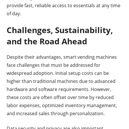
provide fast, reliable access to essentials at any time
of day.
Challenges, Sustainability,
and the Road Ahead
Despite their advantages, smart vending machines
face challenges that must be addressed for
widespread adoption. Initial setup costs can be
higher than traditional machines due to advanced
hardware and software requirements. However,
these costs are often offset over time by reduced
labor expenses, optimized inventory management,
and increased sales through personalization.
Data security and privacy are also important