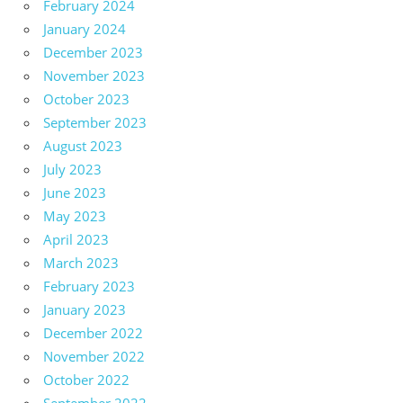
February 2024
January 2024
December 2023
November 2023
October 2023
September 2023
August 2023
July 2023
June 2023
May 2023
April 2023
March 2023
February 2023
January 2023
December 2022
November 2022
October 2022