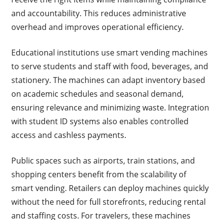
and accountability. This reduces administrative
overhead and improves operational efficiency.
Educational institutions use smart vending machines
to serve students and staff with food, beverages, and
stationery. The machines can adapt inventory based
on academic schedules and seasonal demand,
ensuring relevance and minimizing waste. Integration
with student ID systems also enables controlled
access and cashless payments.
Public spaces such as airports, train stations, and
shopping centers benefit from the scalability of
smart vending. Retailers can deploy machines quickly
without the need for full storefronts, reducing rental
and staffing costs. For travelers, these machines