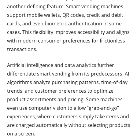
another defining feature. Smart vending machines
support mobile wallets, QR codes, credit and debit
cards, and even biometric authentication in some
cases. This flexibility improves accessibility and aligns
with modern consumer preferences for frictionless
transactions.
Artificial intelligence and data analytics further
differentiate smart vending from its predecessors. AI
algorithms analyze purchasing patterns, time-of-day
trends, and customer preferences to optimize
product assortments and pricing. Some machines
even use computer vision to allow “grab-and-go”
experiences, where customers simply take items and
are charged automatically without selecting products
on a screen.