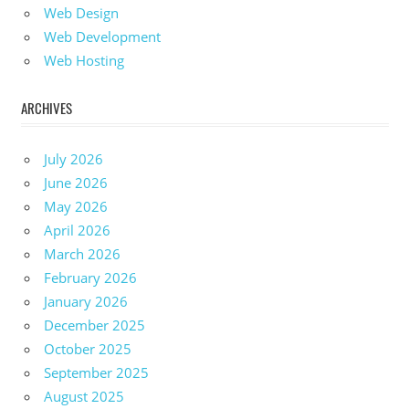
Web Design
Web Development
Web Hosting
ARCHIVES
July 2026
June 2026
May 2026
April 2026
March 2026
February 2026
January 2026
December 2025
October 2025
September 2025
August 2025