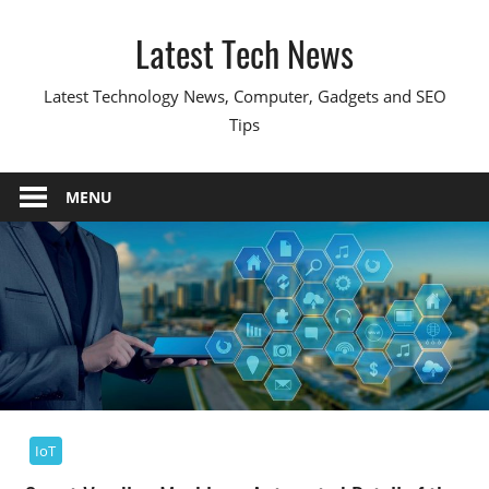
Skip
Latest Tech News
to
content
Latest Technology News, Computer, Gadgets and SEO
Tips
MENU
IoT