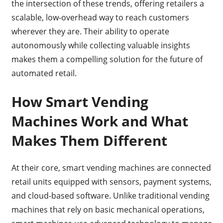
the intersection of these trends, offering retailers a
scalable, low-overhead way to reach customers
wherever they are. Their ability to operate
autonomously while collecting valuable insights
makes them a compelling solution for the future of
automated retail.
How Smart Vending
Machines Work and What
Makes Them Different
At their core, smart vending machines are connected
retail units equipped with sensors, payment systems,
and cloud-based software. Unlike traditional vending
machines that rely on basic mechanical operations,