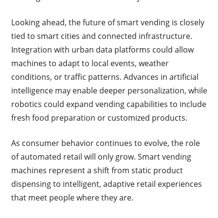
Looking ahead, the future of smart vending is closely
tied to smart cities and connected infrastructure.
Integration with urban data platforms could allow
machines to adapt to local events, weather
conditions, or traffic patterns. Advances in artificial
intelligence may enable deeper personalization, while
robotics could expand vending capabilities to include
fresh food preparation or customized products.
As consumer behavior continues to evolve, the role
of automated retail will only grow. Smart vending
machines represent a shift from static product
dispensing to intelligent, adaptive retail experiences
that meet people where they are.