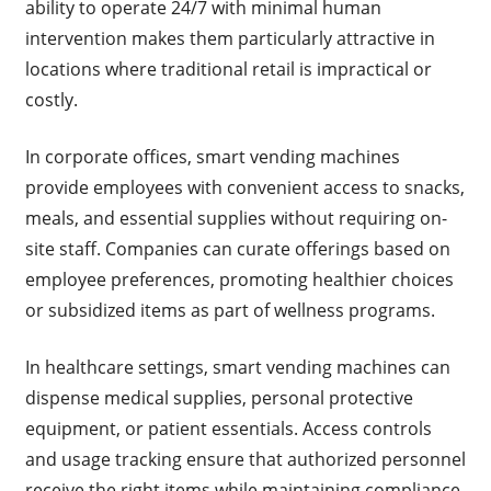
ability to operate 24/7 with minimal human
intervention makes them particularly attractive in
locations where traditional retail is impractical or
costly.
In corporate offices, smart vending machines
provide employees with convenient access to snacks,
meals, and essential supplies without requiring on-
site staff. Companies can curate offerings based on
employee preferences, promoting healthier choices
or subsidized items as part of wellness programs.
In healthcare settings, smart vending machines can
dispense medical supplies, personal protective
equipment, or patient essentials. Access controls
and usage tracking ensure that authorized personnel
receive the right items while maintaining compliance