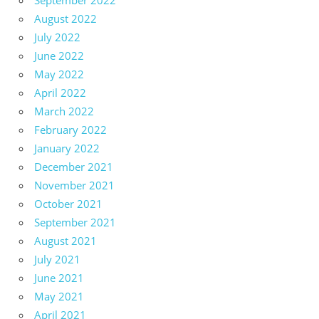
September 2022
August 2022
July 2022
June 2022
May 2022
April 2022
March 2022
February 2022
January 2022
December 2021
November 2021
October 2021
September 2021
August 2021
July 2021
June 2021
May 2021
April 2021