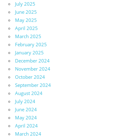
July 2025
June 2025
May 2025
April 2025
March 2025
February 2025
January 2025
December 2024
November 2024
October 2024
September 2024
August 2024
July 2024
June 2024
May 2024
April 2024
March 2024