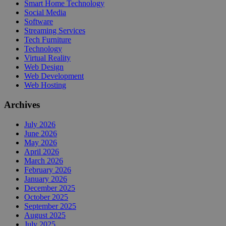
Smart Home Technology
Social Media
Software
Streaming Services
Tech Furniture
Technology
Virtual Reality
Web Design
Web Development
Web Hosting
Archives
July 2026
June 2026
May 2026
April 2026
March 2026
February 2026
January 2026
December 2025
October 2025
September 2025
August 2025
July 2025