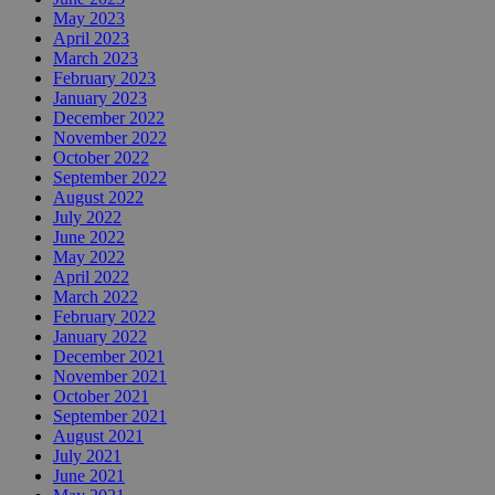
May 2023
April 2023
March 2023
February 2023
January 2023
December 2022
November 2022
October 2022
September 2022
August 2022
July 2022
June 2022
May 2022
April 2022
March 2022
February 2022
January 2022
December 2021
November 2021
October 2021
September 2021
August 2021
July 2021
June 2021