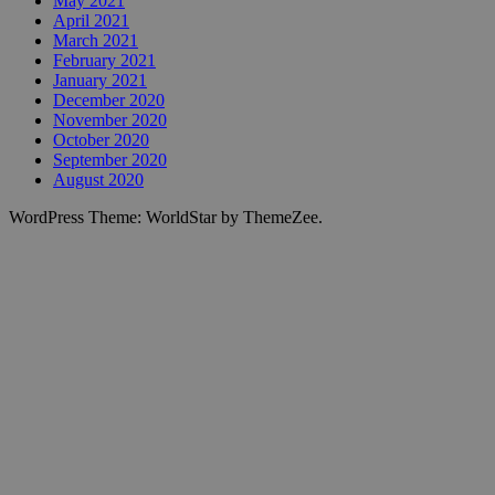
May 2021
April 2021
March 2021
February 2021
January 2021
December 2020
November 2020
October 2020
September 2020
August 2020
WordPress Theme: WorldStar by ThemeZee.