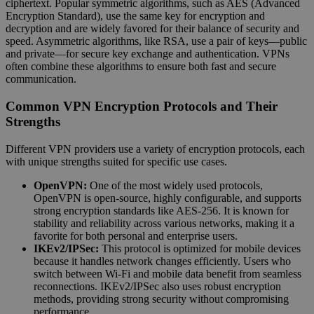
ciphertext. Popular symmetric algorithms, such as AES (Advanced
Encryption Standard), use the same key for encryption and
decryption and are widely favored for their balance of security and
speed. Asymmetric algorithms, like RSA, use a pair of keys—public
and private—for secure key exchange and authentication. VPNs
often combine these algorithms to ensure both fast and secure
communication.
Common VPN Encryption Protocols and Their
Strengths
Different VPN providers use a variety of encryption protocols, each
with unique strengths suited for specific use cases.
OpenVPN:
One of the most widely used protocols,
OpenVPN is open-source, highly configurable, and supports
strong encryption standards like AES-256. It is known for
stability and reliability across various networks, making it a
favorite for both personal and enterprise users.
IKEv2/IPSec:
This protocol is optimized for mobile devices
because it handles network changes efficiently. Users who
switch between Wi-Fi and mobile data benefit from seamless
reconnections. IKEv2/IPSec also uses robust encryption
methods, providing strong security without compromising
performance.