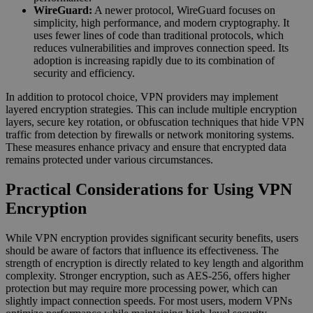
WireGuard:
A newer protocol, WireGuard focuses on
simplicity, high performance, and modern cryptography. It
uses fewer lines of code than traditional protocols, which
reduces vulnerabilities and improves connection speed. Its
adoption is increasing rapidly due to its combination of
security and efficiency.
In addition to protocol choice, VPN providers may implement
layered encryption strategies. This can include multiple encryption
layers, secure key rotation, or obfuscation techniques that hide VPN
traffic from detection by firewalls or network monitoring systems.
These measures enhance privacy and ensure that encrypted data
remains protected under various circumstances.
Practical Considerations for Using VPN
Encryption
While VPN encryption provides significant security benefits, users
should be aware of factors that influence its effectiveness. The
strength of encryption is directly related to key length and algorithm
complexity. Stronger encryption, such as AES-256, offers higher
protection but may require more processing power, which can
slightly impact connection speeds. For most users, modern VPNs