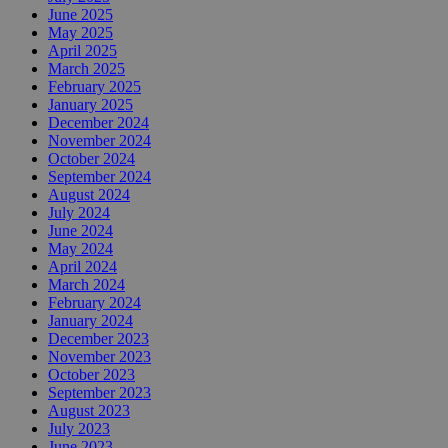
June 2025
May 2025
April 2025
March 2025
February 2025
January 2025
December 2024
November 2024
October 2024
September 2024
August 2024
July 2024
June 2024
May 2024
April 2024
March 2024
February 2024
January 2024
December 2023
November 2023
October 2023
September 2023
August 2023
July 2023
June 2023