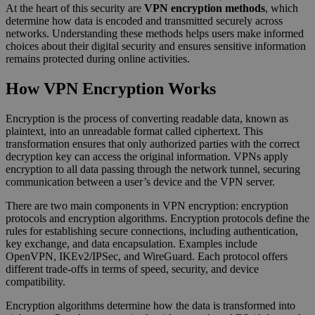
At the heart of this security are
VPN encryption methods
, which
determine how data is encoded and transmitted securely across
networks. Understanding these methods helps users make informed
choices about their digital security and ensures sensitive information
remains protected during online activities.
How VPN Encryption Works
Encryption is the process of converting readable data, known as
plaintext, into an unreadable format called ciphertext. This
transformation ensures that only authorized parties with the correct
decryption key can access the original information. VPNs apply
encryption to all data passing through the network tunnel, securing
communication between a user’s device and the VPN server.
There are two main components in VPN encryption: encryption
protocols and encryption algorithms. Encryption protocols define the
rules for establishing secure connections, including authentication,
key exchange, and data encapsulation. Examples include
OpenVPN, IKEv2/IPSec, and WireGuard. Each protocol offers
different trade-offs in terms of speed, security, and device
compatibility.
Encryption algorithms determine how the data is transformed into