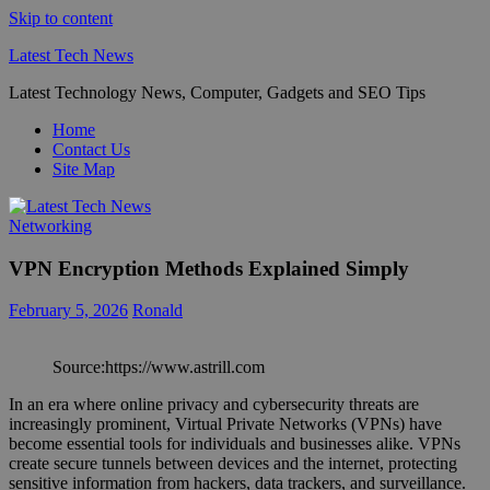
Skip to content
Latest Tech News
Latest Technology News, Computer, Gadgets and SEO Tips
Home
Contact Us
Site Map
Networking
VPN Encryption Methods Explained Simply
February 5, 2026
Ronald
Source:https://www.astrill.com
In an era where online privacy and cybersecurity threats are
increasingly prominent, Virtual Private Networks (VPNs) have
become essential tools for individuals and businesses alike. VPNs
create secure tunnels between devices and the internet, protecting
sensitive information from hackers, data trackers, and surveillance.