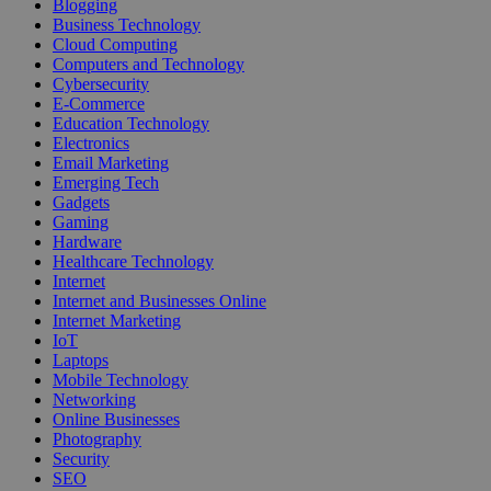
Blogging
Business Technology
Cloud Computing
Computers and Technology
Cybersecurity
E-Commerce
Education Technology
Electronics
Email Marketing
Emerging Tech
Gadgets
Gaming
Hardware
Healthcare Technology
Internet
Internet and Businesses Online
Internet Marketing
IoT
Laptops
Mobile Technology
Networking
Online Businesses
Photography
Security
SEO