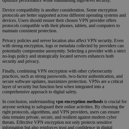
optimize performance while maintaining high-level security.
Device compatibility is another consideration. Some encryption
protocols are better supported across different operating systems and
devices. Users should ensure their chosen VPN provider offers
protocols compatible with their phones, tablets, and computers to
maintain consistent protection.
Privacy policies and server location also affect VPN security. Even
with strong encryption, logs or metadata collected by providers can
potentially compromise anonymity. Selecting a provider with a strict
no-logs policy and strategically located servers enhances both
security and privacy.
Finally, combining VPN encryption with other cybersecurity
practices, such as strong passwords, two-factor authentication, and
secure software updates, maximizes protection. VPNs are a critical
layer of security but function best when integrated into a
comprehensive approach to digital safety.
In conclusion, understanding
vpn encryption methods
is crucial for
anyone seeking to safeguard their online activities. By choosing the
right protocols, algorithms, and VPN providers, users can ensure
data remains private, secure, and resilient against modern cyber
threats. Effective VPN encryption not only protects sensitive
information but also reinforces trust and confidence in digital