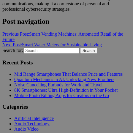
communications, making it a cornerstone of personal and
professional cybersecurity strategies.
Post navigation
Previous Post:
Smart Vending Machines: Automated Retail of the
Future
Next Post:
Smart Water Meters for Sustainable Living
Search for:
Search
Recent Posts
Mid Range Smartphones That Balance Price and Features
Quantum Mechanics in AI: Unlocking New Frontiers
Noise Cancelling Earbuds for Work and Travel
8K Smartphones: Ultra High-Definition in Your Pocket
Mobile Photo Editing Apps for Creators on the Go
Categories
Artificial Intelligence
Audio Technology
Audio Video