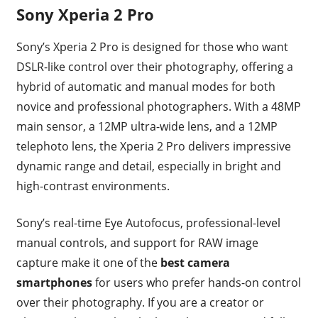
Sony Xperia 2 Pro
Sony’s Xperia 2 Pro is designed for those who want
DSLR-like control over their photography, offering a
hybrid of automatic and manual modes for both
novice and professional photographers. With a 48MP
main sensor, a 12MP ultra-wide lens, and a 12MP
telephoto lens, the Xperia 2 Pro delivers impressive
dynamic range and detail, especially in bright and
high-contrast environments.
Sony’s real-time Eye Autofocus, professional-level
manual controls, and support for RAW image
capture make it one of the
best camera
smartphones
for users who prefer hands-on control
over their photography. If you are a creator or