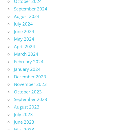
October 2024
September 2024
August 2024
July 2024
June 2024
May 2024
April 2024
March 2024
February 2024
January 2024
December 2023
November 2023
October 2023
September 2023
August 2023
July 2023
June 2023
May 2023