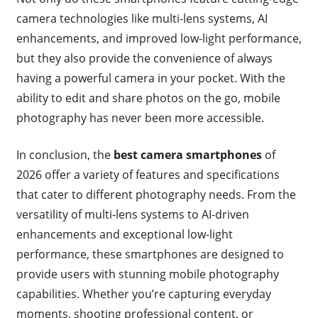
camera technologies like multi-lens systems, AI
enhancements, and improved low-light performance,
but they also provide the convenience of always
having a powerful camera in your pocket. With the
ability to edit and share photos on the go, mobile
photography has never been more accessible.
In conclusion, the
best camera smartphones
of
2026 offer a variety of features and specifications
that cater to different photography needs. From the
versatility of multi-lens systems to AI-driven
enhancements and exceptional low-light
performance, these smartphones are designed to
provide users with stunning mobile photography
capabilities. Whether you’re capturing everyday
moments, shooting professional content, or