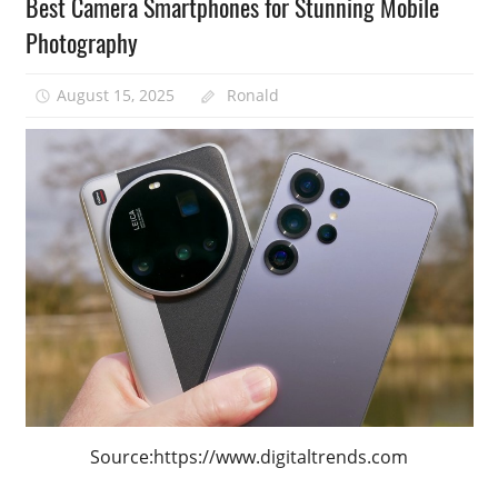
Best Camera Smartphones for Stunning Mobile
Photography
August 15, 2025
Ronald
Source:https://www.digitaltrends.com