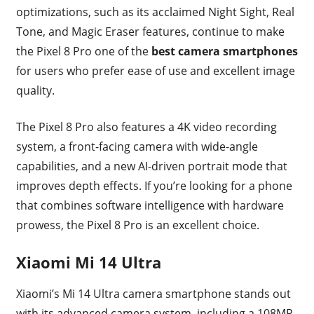
optimizations, such as its acclaimed Night Sight, Real
Tone, and Magic Eraser features, continue to make
the Pixel 8 Pro one of the
best camera smartphones
for users who prefer ease of use and excellent image
quality.
The Pixel 8 Pro also features a 4K video recording
system, a front-facing camera with wide-angle
capabilities, and a new AI-driven portrait mode that
improves depth effects. If you’re looking for a phone
that combines software intelligence with hardware
prowess, the Pixel 8 Pro is an excellent choice.
Xiaomi Mi 14 Ultra
Xiaomi’s Mi 14 Ultra camera smartphone stands out
with its advanced camera system, including a 108MP