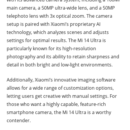
main camera, a 50MP ultra-wide lens, and a 50MP
telephoto lens with 3x optical zoom. The camera
setup is paired with Xiaomi’s proprietary AI
technology, which analyzes scenes and adjusts
settings for optimal results. The Mi 14 Ultra is
particularly known for its high-resolution
photography and its ability to retain sharpness and
detail in both bright and low-light environments.
Additionally, Xiaomi’s innovative imaging software
allows for a wide range of customization options,
letting users get creative with manual settings. For
those who want a highly capable, feature-rich
smartphone camera, the Mi 14 Ultra is a worthy
contender.