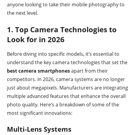
anyone looking to take their mobile photography to
the next level.
1.
Top Camera Technologies to
Look for in 2026
Before diving into specific models, it’s essential to
understand the key camera technologies that set the
best camera smartphones
apart from their
competitors. In 2026, camera systems are no longer
just about megapixels. Manufacturers are integrating
multiple advanced features that enhance the overall
photo quality. Here’s a breakdown of some of the
most significant innovations:
Multi-Lens Systems