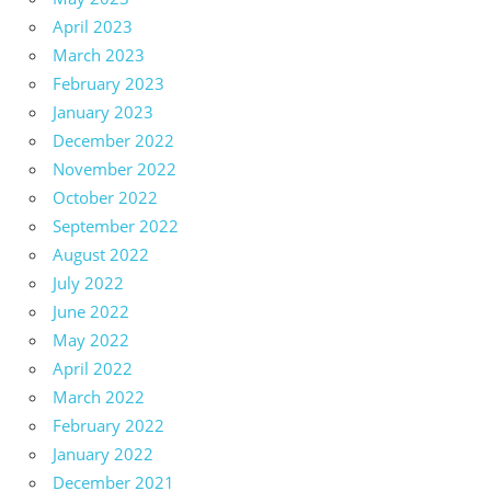
April 2023
March 2023
February 2023
January 2023
December 2022
November 2022
October 2022
September 2022
August 2022
July 2022
June 2022
May 2022
April 2022
March 2022
February 2022
January 2022
December 2021