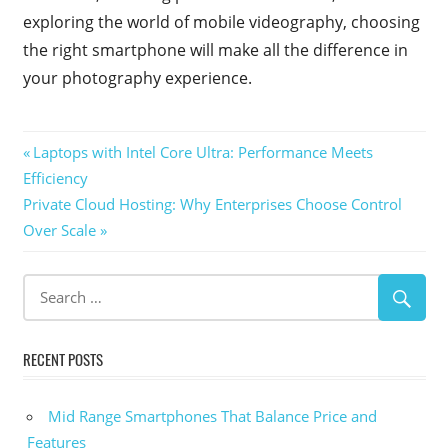
exploring the world of mobile videography, choosing
the right smartphone will make all the difference in
your photography experience.
Post
Previous
Laptops with Intel Core Ultra: Performance Meets
Post:
Efficiency
navigation
Next
Private Cloud Hosting: Why Enterprises Choose Control
Post:
Over Scale
RECENT POSTS
Mid Range Smartphones That Balance Price and
Features