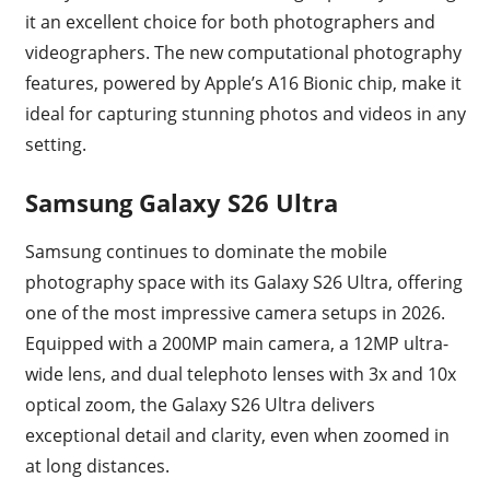
it an excellent choice for both photographers and
videographers. The new computational photography
features, powered by Apple’s A16 Bionic chip, make it
ideal for capturing stunning photos and videos in any
setting.
Samsung Galaxy S26 Ultra
Samsung continues to dominate the mobile
photography space with its Galaxy S26 Ultra, offering
one of the most impressive camera setups in 2026.
Equipped with a 200MP main camera, a 12MP ultra-
wide lens, and dual telephoto lenses with 3x and 10x
optical zoom, the Galaxy S26 Ultra delivers
exceptional detail and clarity, even when zoomed in
at long distances.