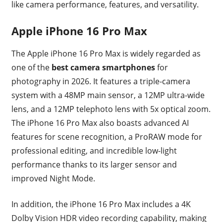
like camera performance, features, and versatility.
Apple iPhone 16 Pro Max
The Apple iPhone 16 Pro Max is widely regarded as
one of the
best camera smartphones
for
photography in 2026. It features a triple-camera
system with a 48MP main sensor, a 12MP ultra-wide
lens, and a 12MP telephoto lens with 5x optical zoom.
The iPhone 16 Pro Max also boasts advanced AI
features for scene recognition, a ProRAW mode for
professional editing, and incredible low-light
performance thanks to its larger sensor and
improved Night Mode.
In addition, the iPhone 16 Pro Max includes a 4K
Dolby Vision HDR video recording capability, making