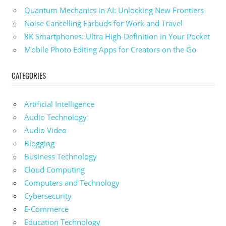
Quantum Mechanics in AI: Unlocking New Frontiers
Noise Cancelling Earbuds for Work and Travel
8K Smartphones: Ultra High-Definition in Your Pocket
Mobile Photo Editing Apps for Creators on the Go
CATEGORIES
Artificial Intelligence
Audio Technology
Audio Video
Blogging
Business Technology
Cloud Computing
Computers and Technology
Cybersecurity
E-Commerce
Education Technology