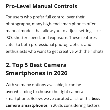
Pro-Level Manual Controls
For users who prefer full control over their
photography, many high-end smartphones offer
manual modes that allow you to adjust settings like
ISO, shutter speed, and exposure. These features
cater to both professional photographers and
enthusiasts who want to get creative with their shots.
2.
Top 5 Best Camera
Smartphones in 2026
With so many options available, it can be
overwhelming to choose the right camera
smartphone. Below, we’ve curated a list of the
best
camera smartphones
in 2026, considering factors