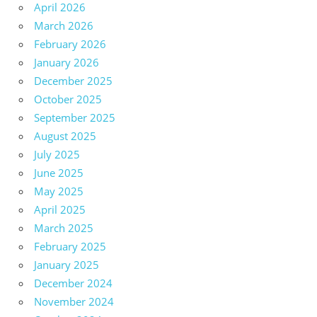
April 2026
March 2026
February 2026
January 2026
December 2025
October 2025
September 2025
August 2025
July 2025
June 2025
May 2025
April 2025
March 2025
February 2025
January 2025
December 2024
November 2024