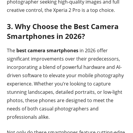
photographer seeking high-quality images and full
creative control, the Xperia 2 Pro is a top choice.
3.
Why Choose the Best Camera
Smartphones in 2026?
The
best camera smartphones
in 2026 offer
significant improvements over their predecessors,
incorporating a blend of powerful hardware and AI-
driven software to elevate your mobile photography
experience. Whether you’re looking to capture
stunning landscapes, detailed portraits, or low-light
photos, these phones are designed to meet the
needs of both casual photographers and
professionals alike.
Not only do these smartphones feature cutting-edge