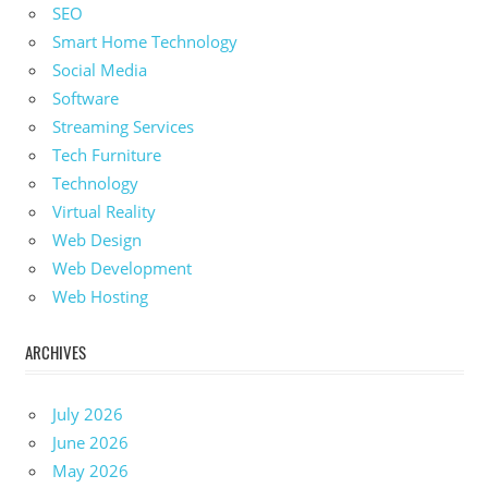
SEO
Smart Home Technology
Social Media
Software
Streaming Services
Tech Furniture
Technology
Virtual Reality
Web Design
Web Development
Web Hosting
ARCHIVES
July 2026
June 2026
May 2026