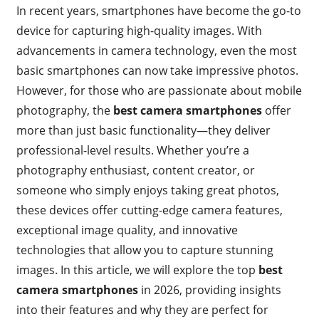
In recent years, smartphones have become the go-to
device for capturing high-quality images. With
advancements in camera technology, even the most
basic smartphones can now take impressive photos.
However, for those who are passionate about mobile
photography, the
best camera smartphones
offer
more than just basic functionality—they deliver
professional-level results. Whether you’re a
photography enthusiast, content creator, or
someone who simply enjoys taking great photos,
these devices offer cutting-edge camera features,
exceptional image quality, and innovative
technologies that allow you to capture stunning
images. In this article, we will explore the top
best
camera smartphones
in 2026, providing insights
into their features and why they are perfect for