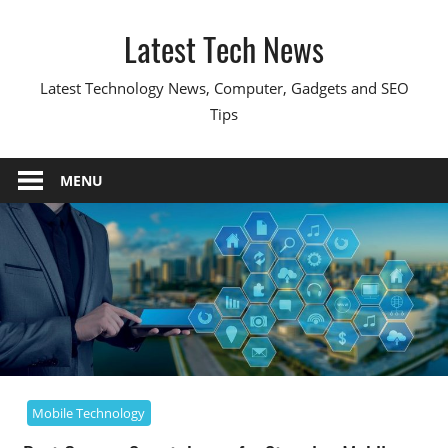
Skip
Latest Tech News
to
content
Latest Technology News, Computer, Gadgets and SEO
Tips
MENU
Mobile Technology