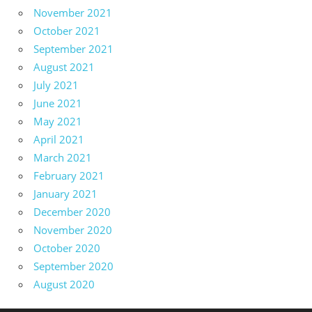
November 2021
October 2021
September 2021
August 2021
July 2021
June 2021
May 2021
April 2021
March 2021
February 2021
January 2021
December 2020
November 2020
October 2020
September 2020
August 2020