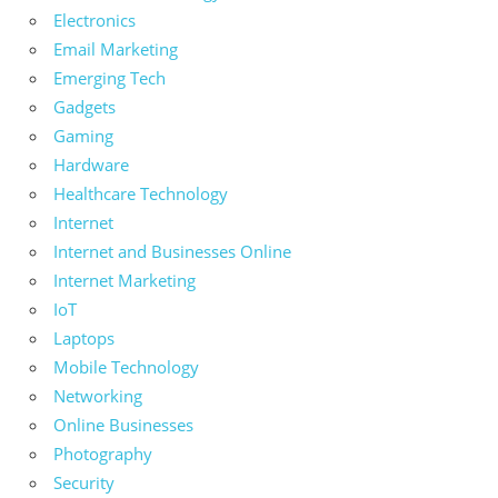
Electronics
Email Marketing
Emerging Tech
Gadgets
Gaming
Hardware
Healthcare Technology
Internet
Internet and Businesses Online
Internet Marketing
IoT
Laptops
Mobile Technology
Networking
Online Businesses
Photography
Security