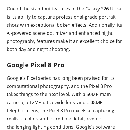
One of the standout features of the Galaxy S26 Ultra
is its ability to capture professional-grade portrait
shots with exceptional bokeh effects. Additionally, its
AI-powered scene optimizer and enhanced night
photography features make it an excellent choice for
both day and night shooting.
Google Pixel 8 Pro
Google’s Pixel series has long been praised for its
computational photography, and the Pixel 8 Pro
takes things to the next level. With a 50MP main
camera, a 12MP ultra-wide lens, and a 48MP
telephoto lens, the Pixel 8 Pro excels at capturing
realistic colors and incredible detail, even in
challenging lighting conditions. Google’s software