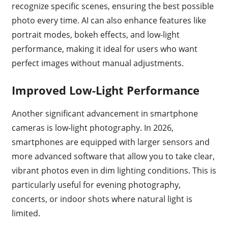
recognize specific scenes, ensuring the best possible
photo every time. AI can also enhance features like
portrait modes, bokeh effects, and low-light
performance, making it ideal for users who want
perfect images without manual adjustments.
Improved Low-Light Performance
Another significant advancement in smartphone
cameras is low-light photography. In 2026,
smartphones are equipped with larger sensors and
more advanced software that allow you to take clear,
vibrant photos even in dim lighting conditions. This is
particularly useful for evening photography,
concerts, or indoor shots where natural light is
limited.