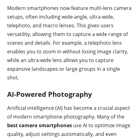
Modern smartphones now feature multi-lens camera
setups, often including wide-angle, ultra-wide,
telephoto, and macro lenses. This gives users
versatility, allowing them to capture a wide range of
scenes and details. For example, a telephoto lens
enables you to zoom in without losing image clarity,
while an ultra-wide lens allows you to capture
expansive landscapes or large groups in a single
shot.
AI-Powered Photography
Artificial intelligence (AI) has become a crucial aspect
of modern smartphone photography. Many of the
best camera smartphones
use AI to optimize image
quality, adjust settings automatically, and even