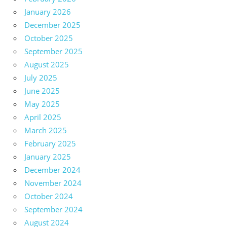
January 2026
December 2025
October 2025
September 2025
August 2025
July 2025
June 2025
May 2025
April 2025
March 2025
February 2025
January 2025
December 2024
November 2024
October 2024
September 2024
August 2024