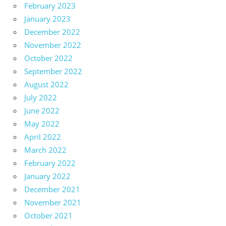
February 2023
January 2023
December 2022
November 2022
October 2022
September 2022
August 2022
July 2022
June 2022
May 2022
April 2022
March 2022
February 2022
January 2022
December 2021
November 2021
October 2021