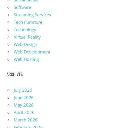
Software
Streaming Services
Tech Furniture
Technology
Virtual Reality
Web Design
Web Development
Web Hosting
ARCHIVES
July 2026
June 2026
May 2026
April 2026
March 2026
February 2026