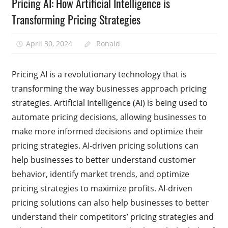
Pricing AI: How Artificial Intelligence is
Transforming Pricing Strategies
April 30, 2024
Ronald
Pricing AI is a revolutionary technology that is
transforming the way businesses approach pricing
strategies. Artificial Intelligence (AI) is being used to
automate pricing decisions, allowing businesses to
make more informed decisions and optimize their
pricing strategies. AI-driven pricing solutions can
help businesses to better understand customer
behavior, identify market trends, and optimize
pricing strategies to maximize profits. AI-driven
pricing solutions can also help businesses to better
understand their competitors’ pricing strategies and