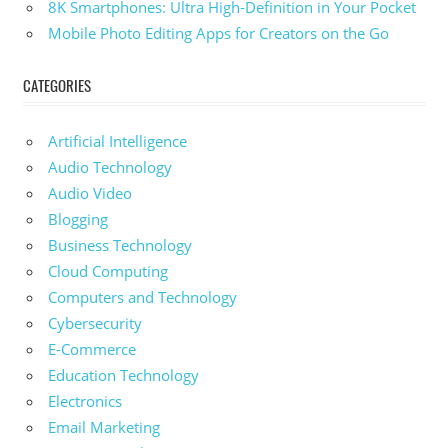
8K Smartphones: Ultra High-Definition in Your Pocket
Mobile Photo Editing Apps for Creators on the Go
CATEGORIES
Artificial Intelligence
Audio Technology
Audio Video
Blogging
Business Technology
Cloud Computing
Computers and Technology
Cybersecurity
E-Commerce
Education Technology
Electronics
Email Marketing