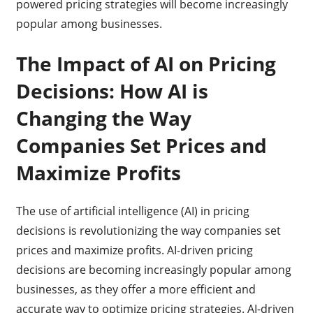
powered pricing strategies will become increasingly
popular among businesses.
The Impact of AI on Pricing
Decisions: How AI is
Changing the Way
Companies Set Prices and
Maximize Profits
The use of artificial intelligence (AI) in pricing
decisions is revolutionizing the way companies set
prices and maximize profits. AI-driven pricing
decisions are becoming increasingly popular among
businesses, as they offer a more efficient and
accurate way to optimize pricing strategies. AI-driven