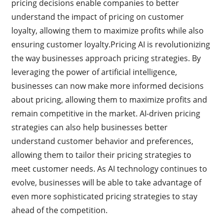
pricing decisions enable companies to better
understand the impact of pricing on customer
loyalty, allowing them to maximize profits while also
ensuring customer loyalty.Pricing AI is revolutionizing
the way businesses approach pricing strategies. By
leveraging the power of artificial intelligence,
businesses can now make more informed decisions
about pricing, allowing them to maximize profits and
remain competitive in the market. AI-driven pricing
strategies can also help businesses better
understand customer behavior and preferences,
allowing them to tailor their pricing strategies to
meet customer needs. As AI technology continues to
evolve, businesses will be able to take advantage of
even more sophisticated pricing strategies to stay
ahead of the competition.