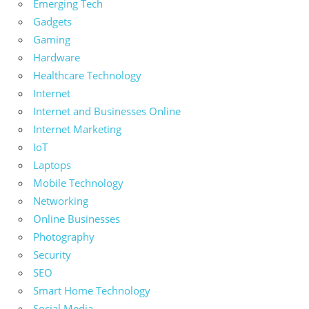
Emerging Tech
Gadgets
Gaming
Hardware
Healthcare Technology
Internet
Internet and Businesses Online
Internet Marketing
IoT
Laptops
Mobile Technology
Networking
Online Businesses
Photography
Security
SEO
Smart Home Technology
Social Media