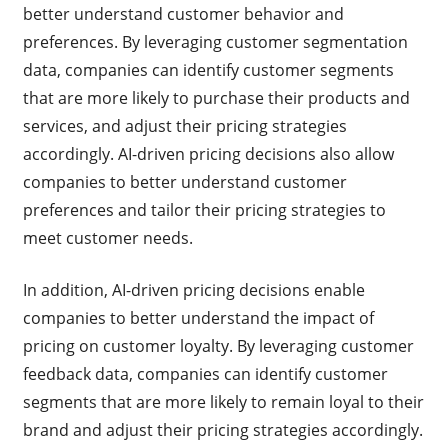
better understand customer behavior and
preferences. By leveraging customer segmentation
data, companies can identify customer segments
that are more likely to purchase their products and
services, and adjust their pricing strategies
accordingly. AI-driven pricing decisions also allow
companies to better understand customer
preferences and tailor their pricing strategies to
meet customer needs.
In addition, AI-driven pricing decisions enable
companies to better understand the impact of
pricing on customer loyalty. By leveraging customer
feedback data, companies can identify customer
segments that are more likely to remain loyal to their
brand and adjust their pricing strategies accordingly.