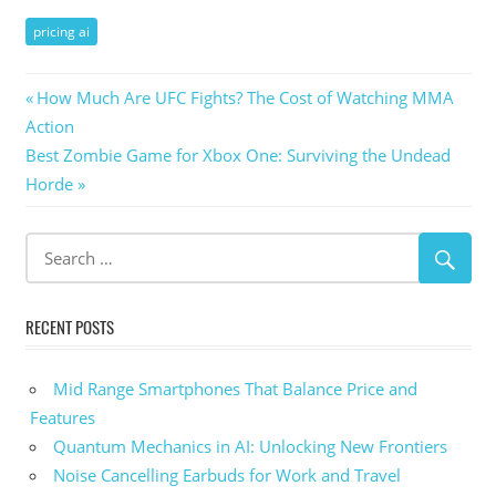
pricing ai
Post
Previous
How Much Are UFC Fights? The Cost of Watching MMA
Post:
Action
navigation
Next
Best Zombie Game for Xbox One: Surviving the Undead
Post:
Horde
RECENT POSTS
Mid Range Smartphones That Balance Price and
Features
Quantum Mechanics in AI: Unlocking New Frontiers
Noise Cancelling Earbuds for Work and Travel