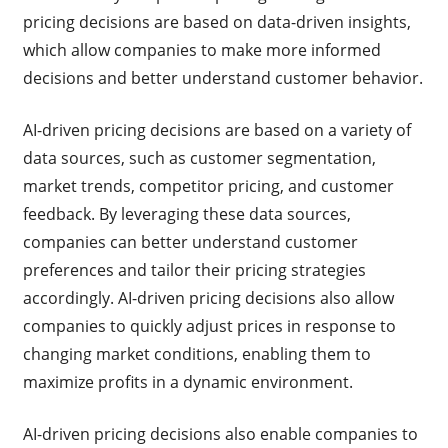
pricing decisions are based on data-driven insights,
which allow companies to make more informed
decisions and better understand customer behavior.
AI-driven pricing decisions are based on a variety of
data sources, such as customer segmentation,
market trends, competitor pricing, and customer
feedback. By leveraging these data sources,
companies can better understand customer
preferences and tailor their pricing strategies
accordingly. AI-driven pricing decisions also allow
companies to quickly adjust prices in response to
changing market conditions, enabling them to
maximize profits in a dynamic environment.
AI-driven pricing decisions also enable companies to