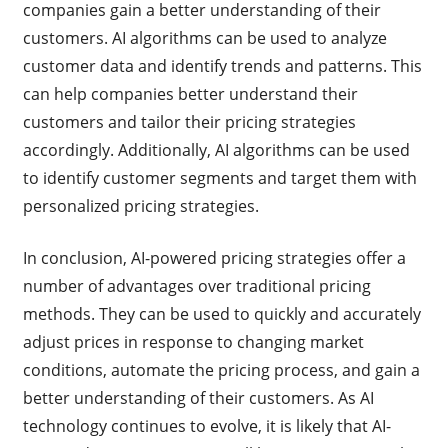
companies gain a better understanding of their
customers. AI algorithms can be used to analyze
customer data and identify trends and patterns. This
can help companies better understand their
customers and tailor their pricing strategies
accordingly. Additionally, AI algorithms can be used
to identify customer segments and target them with
personalized pricing strategies.
In conclusion, AI-powered pricing strategies offer a
number of advantages over traditional pricing
methods. They can be used to quickly and accurately
adjust prices in response to changing market
conditions, automate the pricing process, and gain a
better understanding of their customers. As AI
technology continues to evolve, it is likely that AI-