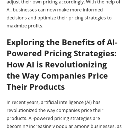
adjust their own pricing accordingly. With the help of
AI, businesses can now make more informed
decisions and optimize their pricing strategies to
maximize profits.
Exploring the Benefits of AI-
Powered Pricing Strategies:
How AI is Revolutionizing
the Way Companies Price
Their Products
In recent years, artificial intelligence (AI) has
revolutionized the way companies price their
products. AI-powered pricing strategies are
becoming increasingly popular among businesses, as