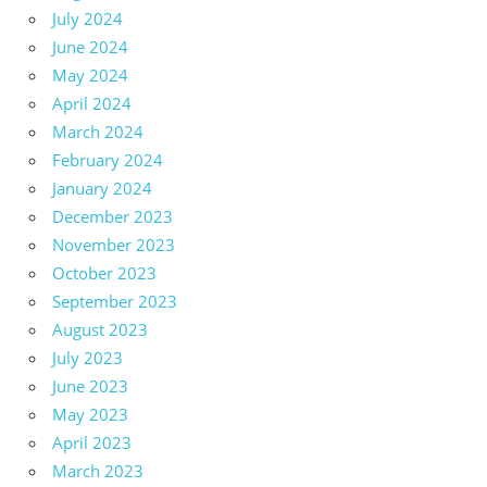
July 2024
June 2024
May 2024
April 2024
March 2024
February 2024
January 2024
December 2023
November 2023
October 2023
September 2023
August 2023
July 2023
June 2023
May 2023
April 2023
March 2023