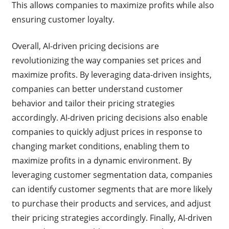
This allows companies to maximize profits while also
ensuring customer loyalty.
Overall, AI-driven pricing decisions are
revolutionizing the way companies set prices and
maximize profits. By leveraging data-driven insights,
companies can better understand customer
behavior and tailor their pricing strategies
accordingly. AI-driven pricing decisions also enable
companies to quickly adjust prices in response to
changing market conditions, enabling them to
maximize profits in a dynamic environment. By
leveraging customer segmentation data, companies
can identify customer segments that are more likely
to purchase their products and services, and adjust
their pricing strategies accordingly. Finally, AI-driven