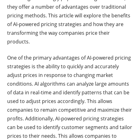
they offer a number of advantages over traditional
pricing methods. This article will explore the benefits
of AI-powered pricing strategies and how they are
transforming the way companies price their
products.
One of the primary advantages of AI-powered pricing
strategies is the ability to quickly and accurately
adjust prices in response to changing market
conditions. AI algorithms can analyze large amounts
of data in real-time and identify patterns that can be
used to adjust prices accordingly. This allows
companies to remain competitive and maximize their
profits. Additionally, AI-powered pricing strategies
can be used to identify customer segments and tailor
prices to their needs. This allows companies to