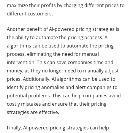
maximize their profits by charging different prices to
different customers.
Another benefit of AI-powered pricing strategies is
the ability to automate the pricing process. AI
algorithms can be used to automate the pricing
process, eliminating the need for manual
intervention. This can save companies time and
money, as they no longer need to manually adjust
prices. Additionally, AI algorithms can be used to
identify pricing anomalies and alert companies to
potential problems. This can help companies avoid
costly mistakes and ensure that their pricing
strategies are effective.
Finally, AI-powered pricing strategies can help