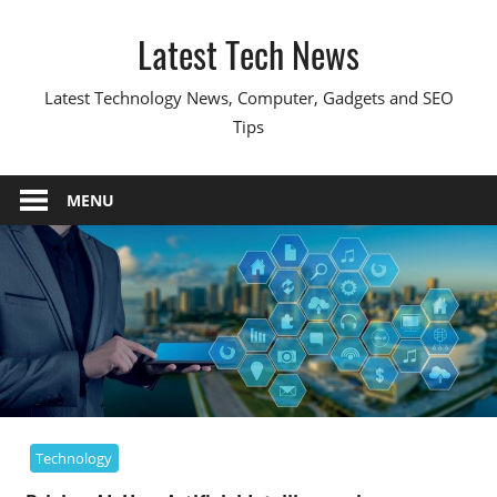
Skip
Latest Tech News
to
content
Latest Technology News, Computer, Gadgets and SEO
Tips
MENU
Technology