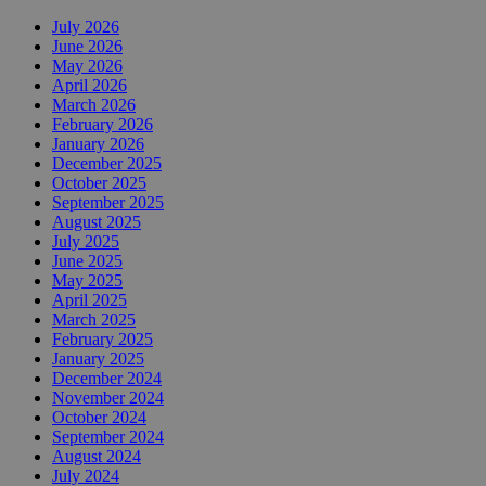
July 2026
June 2026
May 2026
April 2026
March 2026
February 2026
January 2026
December 2025
October 2025
September 2025
August 2025
July 2025
June 2025
May 2025
April 2025
March 2025
February 2025
January 2025
December 2024
November 2024
October 2024
September 2024
August 2024
July 2024