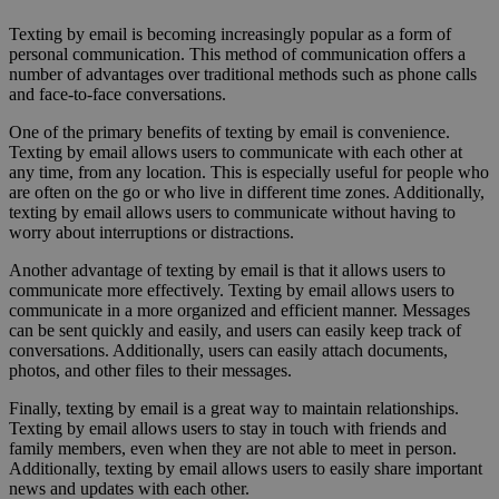
Texting by email is becoming increasingly popular as a form of
personal communication. This method of communication offers a
number of advantages over traditional methods such as phone calls
and face-to-face conversations.
One of the primary benefits of texting by email is convenience.
Texting by email allows users to communicate with each other at
any time, from any location. This is especially useful for people who
are often on the go or who live in different time zones. Additionally,
texting by email allows users to communicate without having to
worry about interruptions or distractions.
Another advantage of texting by email is that it allows users to
communicate more effectively. Texting by email allows users to
communicate in a more organized and efficient manner. Messages
can be sent quickly and easily, and users can easily keep track of
conversations. Additionally, users can easily attach documents,
photos, and other files to their messages.
Finally, texting by email is a great way to maintain relationships.
Texting by email allows users to stay in touch with friends and
family members, even when they are not able to meet in person.
Additionally, texting by email allows users to easily share important
news and updates with each other.