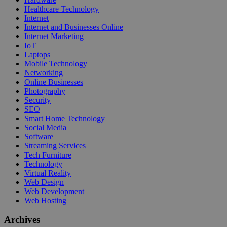
Healthcare Technology
Internet
Internet and Businesses Online
Internet Marketing
IoT
Laptops
Mobile Technology
Networking
Online Businesses
Photography
Security
SEO
Smart Home Technology
Social Media
Software
Streaming Services
Tech Furniture
Technology
Virtual Reality
Web Design
Web Development
Web Hosting
Archives