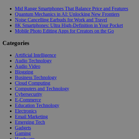
Mid Range Smartphones That Balance Price and Features
Quantum Mechanics in AI: Unlocking New Frontiers
Noise Cancelling Earbuds for Work and Travel
8K Smartphones: Ultra High-Definition in Your Pocket
Mobile Photo Editing Apps for Creators on the Go
Categories
Artificial Intelligence
Audio Technology
Audio Video
Blogging
Business Technology
Cloud Computing
Computers and Technology
Cybersecurity
E-Commerce
Education Technology
Electronics
Email Marketing
Emerging Tech
Gadgets
Gaming
Hardware