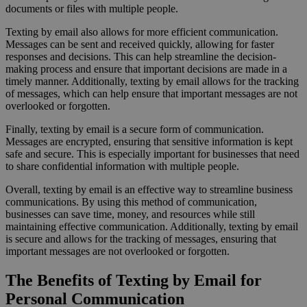
documents or files with multiple people.
Texting by email also allows for more efficient communication.
Messages can be sent and received quickly, allowing for faster
responses and decisions. This can help streamline the decision-
making process and ensure that important decisions are made in a
timely manner. Additionally, texting by email allows for the tracking
of messages, which can help ensure that important messages are not
overlooked or forgotten.
Finally, texting by email is a secure form of communication.
Messages are encrypted, ensuring that sensitive information is kept
safe and secure. This is especially important for businesses that need
to share confidential information with multiple people.
Overall, texting by email is an effective way to streamline business
communications. By using this method of communication,
businesses can save time, money, and resources while still
maintaining effective communication. Additionally, texting by email
is secure and allows for the tracking of messages, ensuring that
important messages are not overlooked or forgotten.
The Benefits of Texting by Email for
Personal Communication