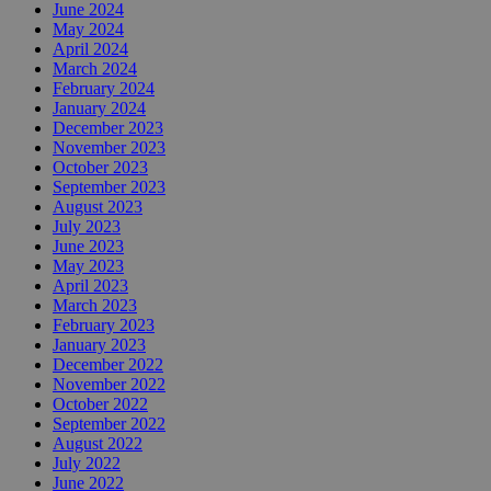
June 2024
May 2024
April 2024
March 2024
February 2024
January 2024
December 2023
November 2023
October 2023
September 2023
August 2023
July 2023
June 2023
May 2023
April 2023
March 2023
February 2023
January 2023
December 2022
November 2022
October 2022
September 2022
August 2022
July 2022
June 2022