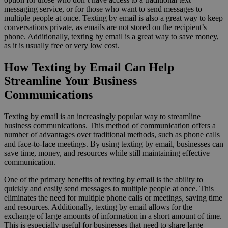
messaging service, or for those who want to send messages to
multiple people at once. Texting by email is also a great way to keep
conversations private, as emails are not stored on the recipient’s
phone. Additionally, texting by email is a great way to save money,
as it is usually free or very low cost.
How Texting by Email Can Help
Streamline Your Business
Communications
Texting by email is an increasingly popular way to streamline
business communications. This method of communication offers a
number of advantages over traditional methods, such as phone calls
and face-to-face meetings. By using texting by email, businesses can
save time, money, and resources while still maintaining effective
communication.
One of the primary benefits of texting by email is the ability to
quickly and easily send messages to multiple people at once. This
eliminates the need for multiple phone calls or meetings, saving time
and resources. Additionally, texting by email allows for the
exchange of large amounts of information in a short amount of time.
This is especially useful for businesses that need to share large