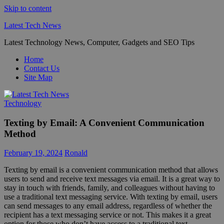
Skip to content
Latest Tech News
Latest Technology News, Computer, Gadgets and SEO Tips
Home
Contact Us
Site Map
Technology
Texting by Email: A Convenient Communication
Method
February 19, 2024
Ronald
Texting by email is a convenient communication method that allows
users to send and receive text messages via email. It is a great way to
stay in touch with friends, family, and colleagues without having to
use a traditional text messaging service. With texting by email, users
can send messages to any email address, regardless of whether the
recipient has a text messaging service or not. This makes it a great
option for those who don’t have access to a traditional text