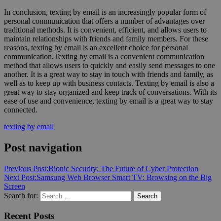
In conclusion, texting by email is an increasingly popular form of
personal communication that offers a number of advantages over
traditional methods. It is convenient, efficient, and allows users to
maintain relationships with friends and family members. For these
reasons, texting by email is an excellent choice for personal
communication.Texting by email is a convenient communication
method that allows users to quickly and easily send messages to one
another. It is a great way to stay in touch with friends and family, as
well as to keep up with business contacts. Texting by email is also a
great way to stay organized and keep track of conversations. With its
ease of use and convenience, texting by email is a great way to stay
connected.
texting by email
Post navigation
Previous Post:
Bionic Security: The Future of Cyber Protection
Next Post:
Samsung Web Browser Smart TV: Browsing on the Big
Screen
Search for:
Search
Recent Posts