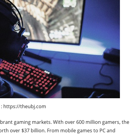
: https://theubj.com
vibrant gaming markets. With over 600 million gamers, the
orth over $37 billion. From mobile games to PC and