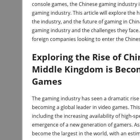
console games, the Chinese gaming industry i
gaming industry. This article will explore the 
the industry, and the future of gaming in Chin
gaming industry and the challenges they face. F
foreign companies looking to enter the Chin
Exploring the Rise of Ch
Middle Kingdom is Becom
Games
The gaming industry has seen a dramatic rise
becoming a global leader in video games. This
including the increasing availability of high-s
emergence of a new generation of gamers. As 
become the largest in the world, with an estim