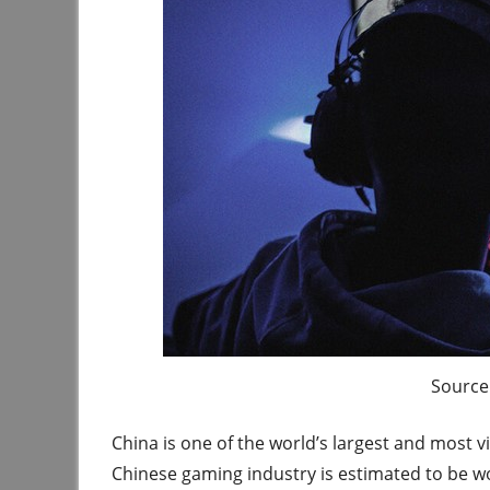
Source 
China is one of the world’s largest and most 
Chinese gaming industry is estimated to be w