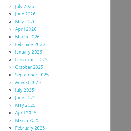
July 2026
June 2026
May 2026
April 2026
March 2026
February 2026
January 2026
December 2025
October 2025
September 2025
August 2025
July 2025
June 2025
May 2025
April 2025
March 2025
February 2025