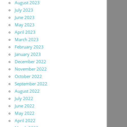
August 2023
July 2023
June 2023
May 2023
April 2023
March 2023
February 2023
January 2023
December 2022
November 2022
October 2022
September 2022
August 2022
July 2022
June 2022
May 2022
April 2022