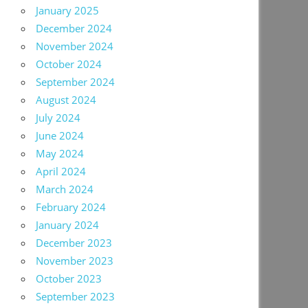
January 2025
December 2024
November 2024
October 2024
September 2024
August 2024
July 2024
June 2024
May 2024
April 2024
March 2024
February 2024
January 2024
December 2023
November 2023
October 2023
September 2023