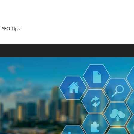
 SEO Tips