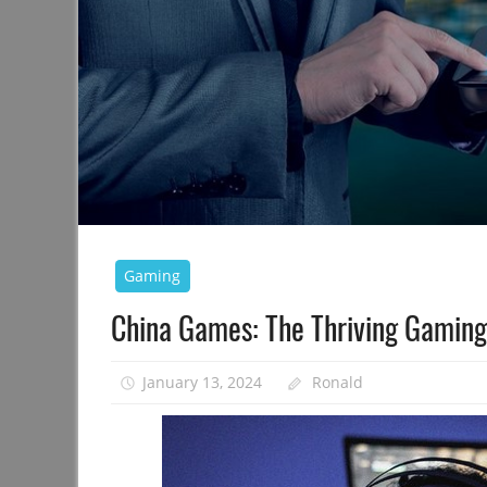
Gaming
China Games: The Thriving Gaming
January 13, 2024
Ronald