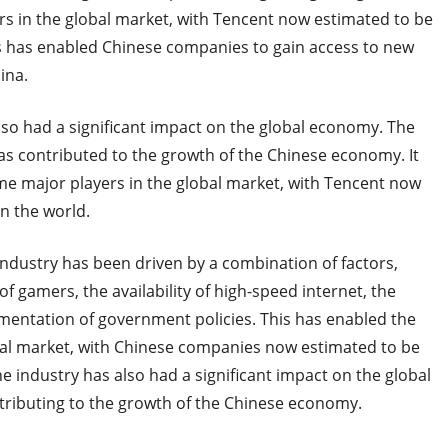
 in the global market, with Tencent now estimated to be
s has enabled Chinese companies to gain access to new
ina.
lso had a significant impact on the global economy. The
as contributed to the growth of the Chinese economy. It
e major players in the global market, with Tencent now
n the world.
industry has been driven by a combination of factors,
 gamers, the availability of high-speed internet, the
ementation of government policies. This has enabled the
bal market, with Chinese companies now estimated to be
e industry has also had a significant impact on the global
tributing to the growth of the Chinese economy.