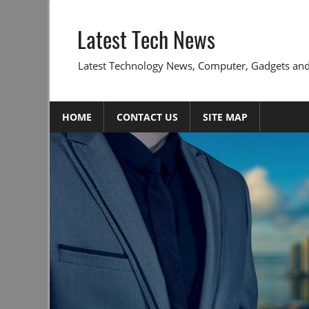
Skip
to
Latest Tech News
content
Latest Technology News, Computer, Gadgets and
HOME
CONTACT US
SITE MAP