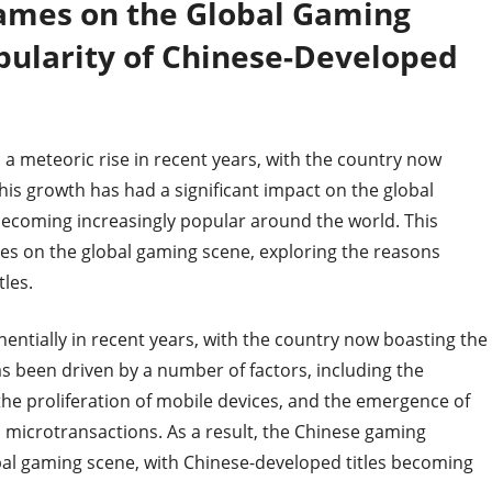
ames on the Global Gaming
pularity of Chinese-Developed
a meteoric rise in recent years, with the country now
his growth has had a significant impact on the global
becoming increasingly popular around the world. This
es on the global gaming scene, exploring the reasons
les.
ntially in recent years, with the country now boasting the
s been driven by a number of factors, including the
, the proliferation of mobile devices, and the emergence of
 microtransactions. As a result, the Chinese gaming
bal gaming scene, with Chinese-developed titles becoming