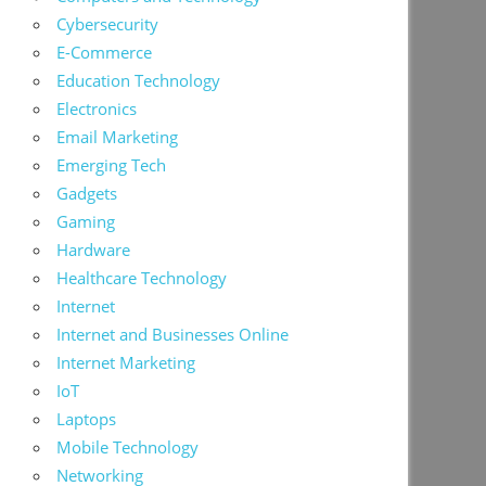
Cybersecurity
E-Commerce
Education Technology
Electronics
Email Marketing
Emerging Tech
Gadgets
Gaming
Hardware
Healthcare Technology
Internet
Internet and Businesses Online
Internet Marketing
IoT
Laptops
Mobile Technology
Networking