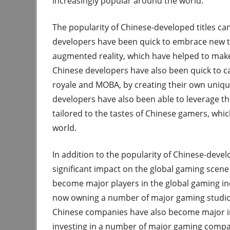
increasingly popular around the world.
The popularity of Chinese-developed titles can
developers have been quick to embrace new te
augmented reality, which have helped to mak
Chinese developers have also been quick to cap
royale and MOBA, by creating their own unique
developers have also been able to leverage th
tailored to the tastes of Chinese gamers, wh
world.
In addition to the popularity of Chinese-devel
significant impact on the global gaming scen
become major players in the global gaming in
now owning a number of major gaming studios
Chinese companies have also become major inv
investing in a number of major gaming compan