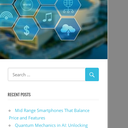
RECENT POSTS
Mid Range Smartphones That Balance
Price and Features
Quantum Mechanics in AI: Unlocking