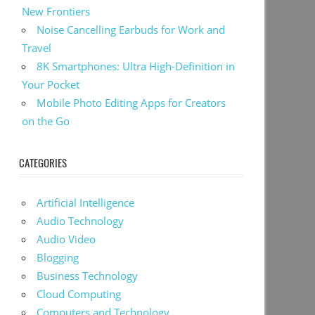
New Frontiers
Noise Cancelling Earbuds for Work and
Travel
8K Smartphones: Ultra High-Definition in
Your Pocket
Mobile Photo Editing Apps for Creators
on the Go
CATEGORIES
Artificial Intelligence
Audio Technology
Audio Video
Blogging
Business Technology
Cloud Computing
Computers and Technology