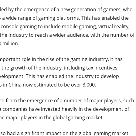
led by the emergence of a new generation of gamers, who
o a wide range of gaming platforms. This has enabled the
console gaming to include mobile gaming, virtual reality,
the industry to reach a wider audience, with the number of
 million.
ortant role in the rise of the gaming industry. It has
he growth of the industry, including tax incentives,
velopment. This has enabled the industry to develop
 in China now estimated to be over 3,000.
ted from the emergence of a number of major players, such
e companies have invested heavily in the development of
 major players in the global gaming market.
lso had a significant impact on the global gaming market.