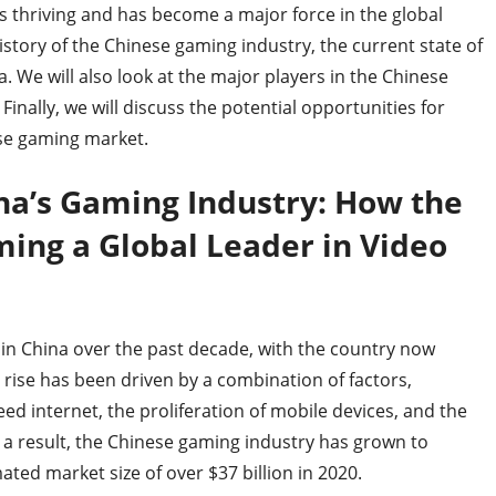
s thriving and has become a major force in the global
history of the Chinese gaming industry, the current state of
a. We will also look at the major players in the Chinese
inally, we will discuss the potential opportunities for
ese gaming market.
ina’s Gaming Industry: How the
ing a Global Leader in Video
 in China over the past decade, with the country now
 rise has been driven by a combination of factors,
peed internet, the proliferation of mobile devices, and the
a result, the Chinese gaming industry has grown to
ated market size of over $37 billion in 2020.