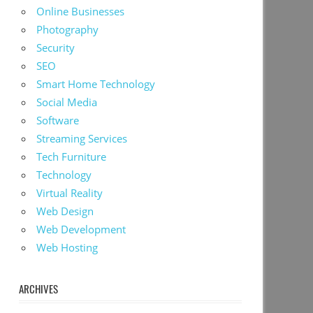
Online Businesses
Photography
Security
SEO
Smart Home Technology
Social Media
Software
Streaming Services
Tech Furniture
Technology
Virtual Reality
Web Design
Web Development
Web Hosting
ARCHIVES