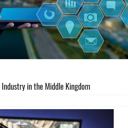
 Industry in the Middle Kingdom