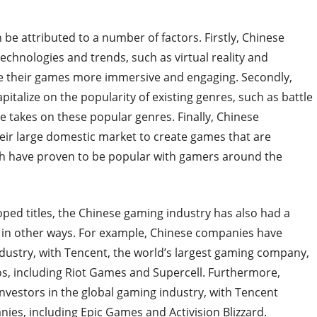
 be attributed to a number of factors. Firstly, Chinese
chnologies and trends, such as virtual reality and
e their games more immersive and engaging. Secondly,
italize on the popularity of existing genres, such as battle
 takes on these popular genres. Finally, Chinese
eir large domestic market to create games that are
ich have proven to be popular with gamers around the
oped titles, the Chinese gaming industry has also had a
e in other ways. For example, Chinese companies have
dustry, with Tencent, the world’s largest gaming company,
, including Riot Games and Supercell. Furthermore,
estors in the global gaming industry, with Tencent
ies, including Epic Games and Activision Blizzard.