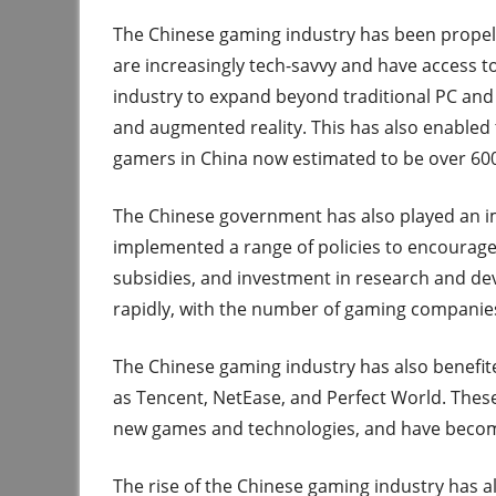
The Chinese gaming industry has been propel
are increasingly tech-savvy and have access t
industry to expand beyond traditional PC and 
and augmented reality. This has also enabled 
gamers in China now estimated to be over 600
The Chinese government has also played an imp
implemented a range of policies to encourage t
subsidies, and investment in research and de
rapidly, with the number of gaming companies
The Chinese gaming industry has also benefi
as Tencent, NetEase, and Perfect World. Thes
new games and technologies, and have become
The rise of the Chinese gaming industry has a