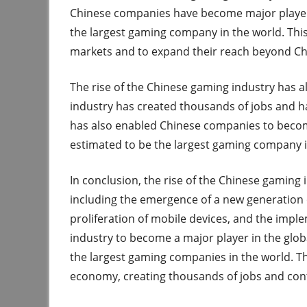
Chinese companies have become major players
the largest gaming company in the world. Thi
markets and to expand their reach beyond Ch
The rise of the Chinese gaming industry has a
industry has created thousands of jobs and h
has also enabled Chinese companies to becom
estimated to be the largest gaming company i
In conclusion, the rise of the Chinese gaming 
including the emergence of a new generation of
proliferation of mobile devices, and the impl
industry to become a major player in the glo
the largest gaming companies in the world. Th
economy, creating thousands of jobs and con