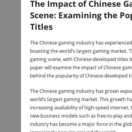
The Impact of Chinese G
Scene: Examining the Po
Titles
The Chinese gaming industry has experienced 
boasting the world’s largest gaming market. T
gaming scene, with Chinese-developed titles 
paper will examine the impact of Chinese gam
behind the popularity of Chinese-developed tit
The Chinese gaming industry has grown expone
world’s largest gaming market. This growth ha
increasing availability of high-speed internet
new business models such as free-to-play and
industry has become a major force in the glo