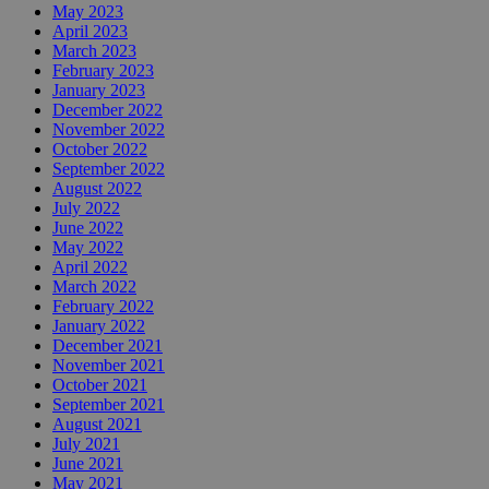
May 2023
April 2023
March 2023
February 2023
January 2023
December 2022
November 2022
October 2022
September 2022
August 2022
July 2022
June 2022
May 2022
April 2022
March 2022
February 2022
January 2022
December 2021
November 2021
October 2021
September 2021
August 2021
July 2021
June 2021
May 2021