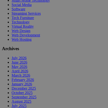
Smart Home Technology
Social Media
Software
Streaming Services
Tech Furniture
Technology
Virtual Reality
Web Design
Web Development
Web Hosting
Archives
July 2026
June 2026
May 2026
April 2026
March 2026
February 2026
January 2026
December 2025
October 2025
September 2025
August 2025
July 2025