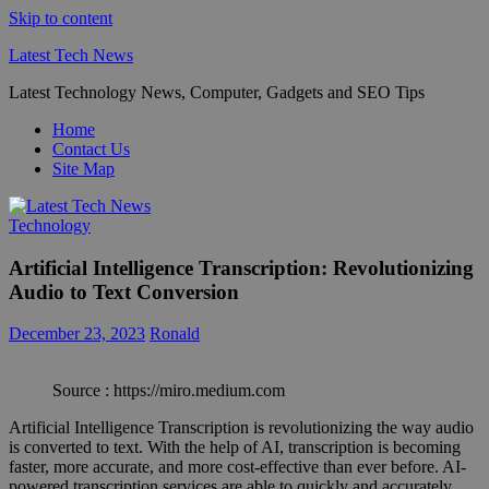
Skip to content
Latest Tech News
Latest Technology News, Computer, Gadgets and SEO Tips
Home
Contact Us
Site Map
Technology
Artificial Intelligence Transcription: Revolutionizing
Audio to Text Conversion
December 23, 2023
Ronald
Source : https://miro.medium.com
Artificial Intelligence Transcription is revolutionizing the way audio
is converted to text. With the help of AI, transcription is becoming
faster, more accurate, and more cost-effective than ever before. AI-
powered transcription services are able to quickly and accurately