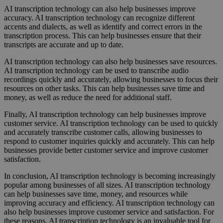
AI transcription technology can also help businesses improve
accuracy. AI transcription technology can recognize different
accents and dialects, as well as identify and correct errors in the
transcription process. This can help businesses ensure that their
transcripts are accurate and up to date.
AI transcription technology can also help businesses save resources.
AI transcription technology can be used to transcribe audio
recordings quickly and accurately, allowing businesses to focus their
resources on other tasks. This can help businesses save time and
money, as well as reduce the need for additional staff.
Finally, AI transcription technology can help businesses improve
customer service. AI transcription technology can be used to quickly
and accurately transcribe customer calls, allowing businesses to
respond to customer inquiries quickly and accurately. This can help
businesses provide better customer service and improve customer
satisfaction.
In conclusion, AI transcription technology is becoming increasingly
popular among businesses of all sizes. AI transcription technology
can help businesses save time, money, and resources while
improving accuracy and efficiency. AI transcription technology can
also help businesses improve customer service and satisfaction. For
these reasons, AI transcription technology is an invaluable tool for