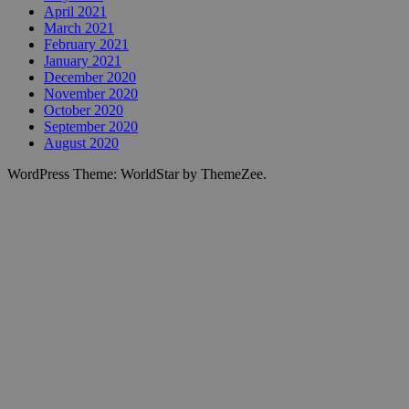
April 2021
March 2021
February 2021
January 2021
December 2020
November 2020
October 2020
September 2020
August 2020
WordPress Theme: WorldStar by ThemeZee.