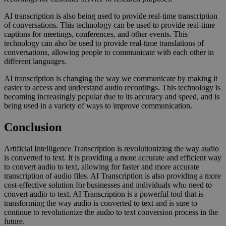
AI transcription is also being used to provide real-time transcription
of conversations. This technology can be used to provide real-time
captions for meetings, conferences, and other events. This
technology can also be used to provide real-time translations of
conversations, allowing people to communicate with each other in
different languages.
AI transcription is changing the way we communicate by making it
easier to access and understand audio recordings. This technology is
becoming increasingly popular due to its accuracy and speed, and is
being used in a variety of ways to improve communication.
Conclusion
Artificial Intelligence Transcription is revolutionizing the way audio
is converted to text. It is providing a more accurate and efficient way
to convert audio to text, allowing for faster and more accurate
transcription of audio files. AI Transcription is also providing a more
cost-effective solution for businesses and individuals who need to
convert audio to text. AI Transcription is a powerful tool that is
transforming the way audio is converted to text and is sure to
continue to revolutionize the audio to text conversion process in the
future.