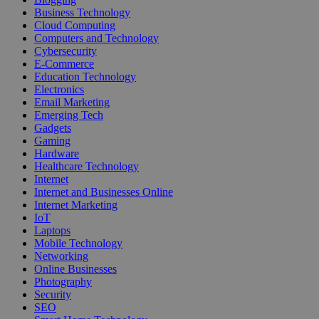
Business Technology
Cloud Computing
Computers and Technology
Cybersecurity
E-Commerce
Education Technology
Electronics
Email Marketing
Emerging Tech
Gadgets
Gaming
Hardware
Healthcare Technology
Internet
Internet and Businesses Online
Internet Marketing
IoT
Laptops
Mobile Technology
Networking
Online Businesses
Photography
Security
SEO