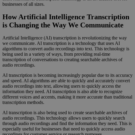
businesses of all sizes.
How Artificial Intelligence Transcription
is Changing the Way We Communicate
Artificial Intelligence (AI) transcription is revolutionizing the way
we communicate. AI transcription is a technology that uses AI
algorithms to convert audio recordings into text. This technology is
being used in a variety of ways, from providing real-time
transcription of conversations to creating searchable archives of
audio recordings.
AI transcription is becoming increasingly popular due to its accuracy
and speed. AI algorithms are able to quickly and accurately convert
audio recordings into text, allowing users to quickly access the
information they need. AI transcription is also able to recognize
different voices and accents, making it more accurate than traditional
transcription methods.
AI transcription is also being used to create searchable archives of
audio recordings. This technology allows users to quickly search
through audio recordings and find the information they need. This is
especially useful for businesses that need to quickly access audio
recordings for customer service or research purposes.