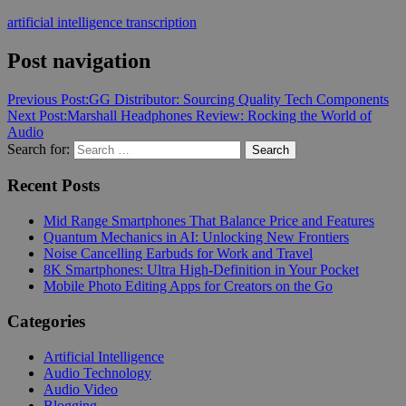
artificial intelligence transcription
Post navigation
Previous Post:
GG Distributor: Sourcing Quality Tech Components
Next Post:
Marshall Headphones Review: Rocking the World of
Audio
Search for:
Search
Recent Posts
Mid Range Smartphones That Balance Price and Features
Quantum Mechanics in AI: Unlocking New Frontiers
Noise Cancelling Earbuds for Work and Travel
8K Smartphones: Ultra High-Definition in Your Pocket
Mobile Photo Editing Apps for Creators on the Go
Categories
Artificial Intelligence
Audio Technology
Audio Video
Blogging