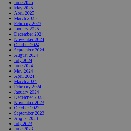
June 2025
May 2025
April 2025
March 2025
February 2025
January 2025
December 2024
November 2024
October 2024
September 2024
August 2024
July 2024
June 2024
May 2024
April 2024
March 2024
February 2024
January 2024
December 2023
November 2023
October 2023
September 2023
August 2023
July 2023
June 2023