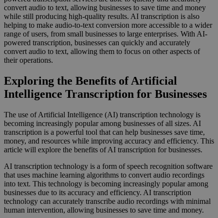
convert audio to text, allowing businesses to save time and money
while still producing high-quality results. AI transcription is also
helping to make audio-to-text conversion more accessible to a wider
range of users, from small businesses to large enterprises. With AI-
powered transcription, businesses can quickly and accurately
convert audio to text, allowing them to focus on other aspects of
their operations.
Exploring the Benefits of Artificial
Intelligence Transcription for Businesses
The use of Artificial Intelligence (AI) transcription technology is
becoming increasingly popular among businesses of all sizes. AI
transcription is a powerful tool that can help businesses save time,
money, and resources while improving accuracy and efficiency. This
article will explore the benefits of AI transcription for businesses.
AI transcription technology is a form of speech recognition software
that uses machine learning algorithms to convert audio recordings
into text. This technology is becoming increasingly popular among
businesses due to its accuracy and efficiency. AI transcription
technology can accurately transcribe audio recordings with minimal
human intervention, allowing businesses to save time and money.