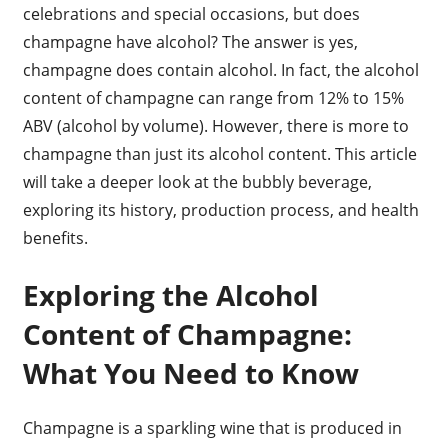
celebrations and special occasions, but does
champagne have alcohol? The answer is yes,
champagne does contain alcohol. In fact, the alcohol
content of champagne can range from 12% to 15%
ABV (alcohol by volume). However, there is more to
champagne than just its alcohol content. This article
will take a deeper look at the bubbly beverage,
exploring its history, production process, and health
benefits.
Exploring the Alcohol
Content of Champagne:
What You Need to Know
Champagne is a sparkling wine that is produced in