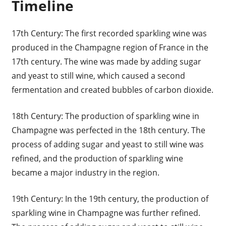
Timeline
17th Century: The first recorded sparkling wine was
produced in the Champagne region of France in the
17th century. The wine was made by adding sugar
and yeast to still wine, which caused a second
fermentation and created bubbles of carbon dioxide.
18th Century: The production of sparkling wine in
Champagne was perfected in the 18th century. The
process of adding sugar and yeast to still wine was
refined, and the production of sparkling wine
became a major industry in the region.
19th Century: In the 19th century, the production of
sparkling wine in Champagne was further refined.