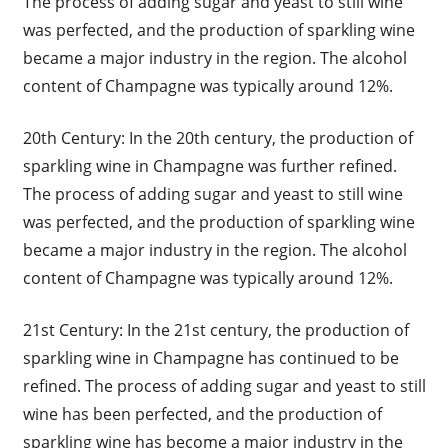
The process of adding sugar and yeast to still wine
was perfected, and the production of sparkling wine
became a major industry in the region. The alcohol
content of Champagne was typically around 12%.
20th Century: In the 20th century, the production of
sparkling wine in Champagne was further refined.
The process of adding sugar and yeast to still wine
was perfected, and the production of sparkling wine
became a major industry in the region. The alcohol
content of Champagne was typically around 12%.
21st Century: In the 21st century, the production of
sparkling wine in Champagne has continued to be
refined. The process of adding sugar and yeast to still
wine has been perfected, and the production of
sparkling wine has become a major industry in the