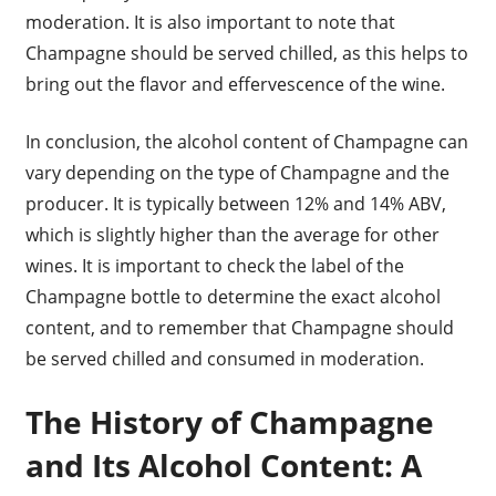
moderation. It is also important to note that
Champagne should be served chilled, as this helps to
bring out the flavor and effervescence of the wine.
In conclusion, the alcohol content of Champagne can
vary depending on the type of Champagne and the
producer. It is typically between 12% and 14% ABV,
which is slightly higher than the average for other
wines. It is important to check the label of the
Champagne bottle to determine the exact alcohol
content, and to remember that Champagne should
be served chilled and consumed in moderation.
The History of Champagne
and Its Alcohol Content: A