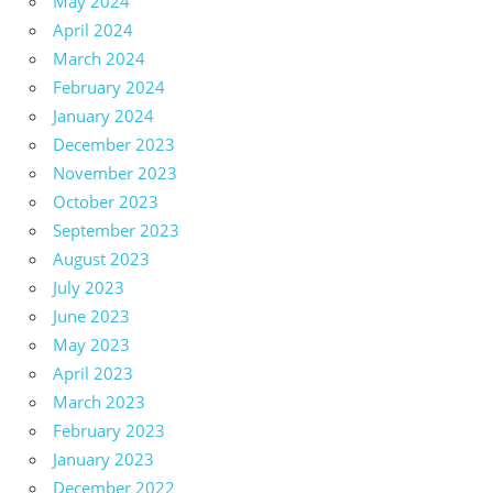
May 2024
April 2024
March 2024
February 2024
January 2024
December 2023
November 2023
October 2023
September 2023
August 2023
July 2023
June 2023
May 2023
April 2023
March 2023
February 2023
January 2023
December 2022