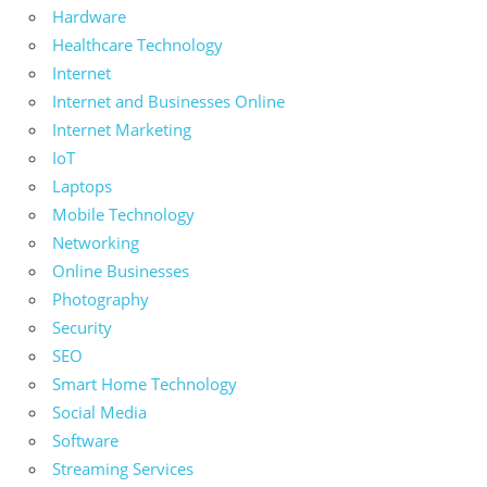
Hardware
Healthcare Technology
Internet
Internet and Businesses Online
Internet Marketing
IoT
Laptops
Mobile Technology
Networking
Online Businesses
Photography
Security
SEO
Smart Home Technology
Social Media
Software
Streaming Services