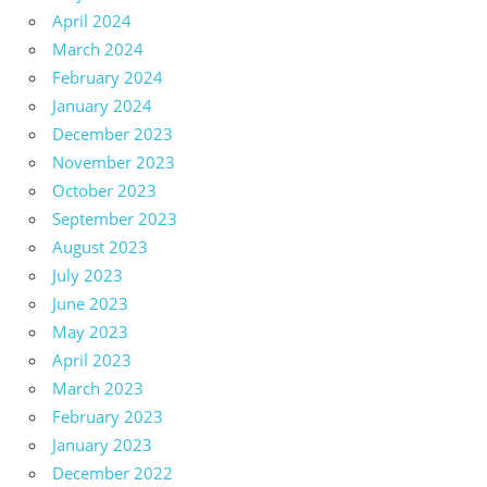
April 2024
March 2024
February 2024
January 2024
December 2023
November 2023
October 2023
September 2023
August 2023
July 2023
June 2023
May 2023
April 2023
March 2023
February 2023
January 2023
December 2022