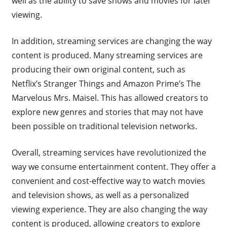
well as the ability to save shows and movies for later
viewing.
In addition, streaming services are changing the way
content is produced. Many streaming services are
producing their own original content, such as
Netflix’s Stranger Things and Amazon Prime’s The
Marvelous Mrs. Maisel. This has allowed creators to
explore new genres and stories that may not have
been possible on traditional television networks.
Overall, streaming services have revolutionized the
way we consume entertainment content. They offer a
convenient and cost-effective way to watch movies
and television shows, as well as a personalized
viewing experience. They are also changing the way
content is produced, allowing creators to explore