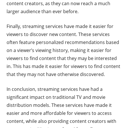
content creators, as they can now reach a much
larger audience than ever before.
Finally, streaming services have made it easier for
viewers to discover new content. These services
often feature personalized recommendations based
on a viewer’s viewing history, making it easier for
viewers to find content that they may be interested
in. This has made it easier for viewers to find content
that they may not have otherwise discovered.
In conclusion, streaming services have had a
significant impact on traditional TV and movie
distribution models. These services have made it
easier and more affordable for viewers to access
content, while also providing content creators with