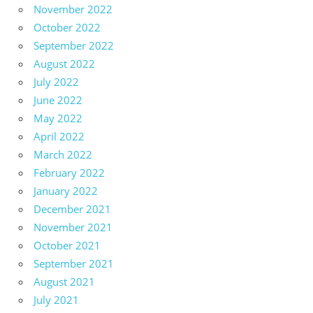
November 2022
October 2022
September 2022
August 2022
July 2022
June 2022
May 2022
April 2022
March 2022
February 2022
January 2022
December 2021
November 2021
October 2021
September 2021
August 2021
July 2021