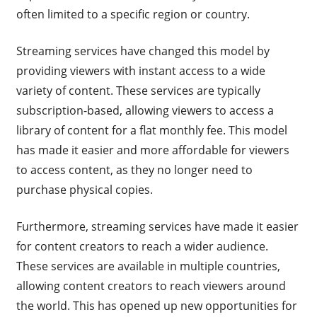
often limited to a specific region or country.
Streaming services have changed this model by
providing viewers with instant access to a wide
variety of content. These services are typically
subscription-based, allowing viewers to access a
library of content for a flat monthly fee. This model
has made it easier and more affordable for viewers
to access content, as they no longer need to
purchase physical copies.
Furthermore, streaming services have made it easier
for content creators to reach a wider audience.
These services are available in multiple countries,
allowing content creators to reach viewers around
the world. This has opened up new opportunities for