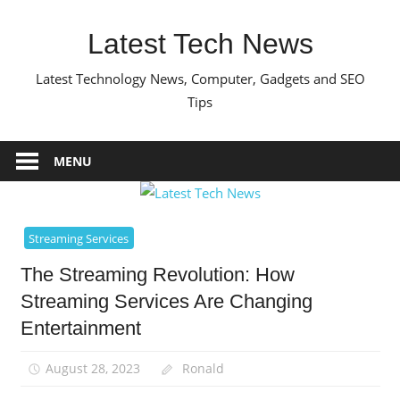
Skip
to
Latest Tech News
content
Latest Technology News, Computer, Gadgets and SEO
Tips
MENU
Streaming Services
The Streaming Revolution: How
Streaming Services Are Changing
Entertainment
August 28, 2023
Ronald