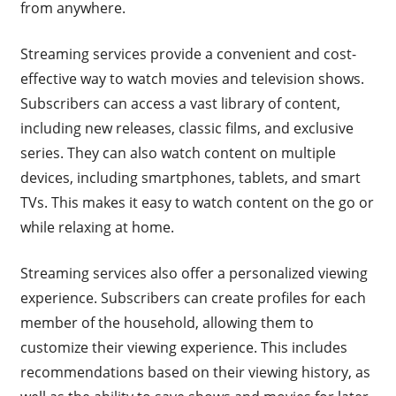
from anywhere.
Streaming services provide a convenient and cost-
effective way to watch movies and television shows.
Subscribers can access a vast library of content,
including new releases, classic films, and exclusive
series. They can also watch content on multiple
devices, including smartphones, tablets, and smart
TVs. This makes it easy to watch content on the go or
while relaxing at home.
Streaming services also offer a personalized viewing
experience. Subscribers can create profiles for each
member of the household, allowing them to
customize their viewing experience. This includes
recommendations based on their viewing history, as