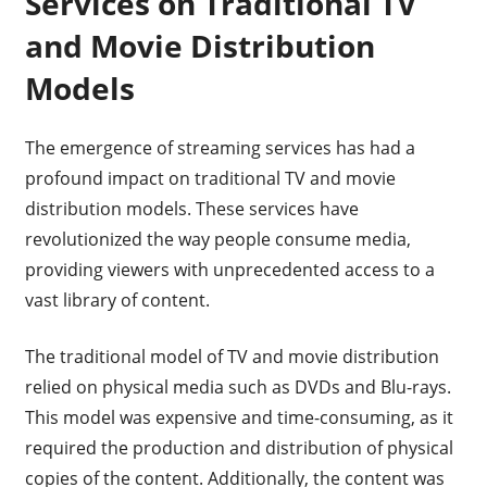
Services on Traditional TV
and Movie Distribution
Models
The emergence of streaming services has had a
profound impact on traditional TV and movie
distribution models. These services have
revolutionized the way people consume media,
providing viewers with unprecedented access to a
vast library of content.
The traditional model of TV and movie distribution
relied on physical media such as DVDs and Blu-rays.
This model was expensive and time-consuming, as it
required the production and distribution of physical
copies of the content. Additionally, the content was