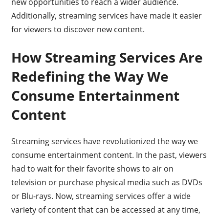
new opportunities to reach a wider audience.
Additionally, streaming services have made it easier
for viewers to discover new content.
How Streaming Services Are
Redefining the Way We
Consume Entertainment
Content
Streaming services have revolutionized the way we
consume entertainment content. In the past, viewers
had to wait for their favorite shows to air on
television or purchase physical media such as DVDs
or Blu-rays. Now, streaming services offer a wide
variety of content that can be accessed at any time,