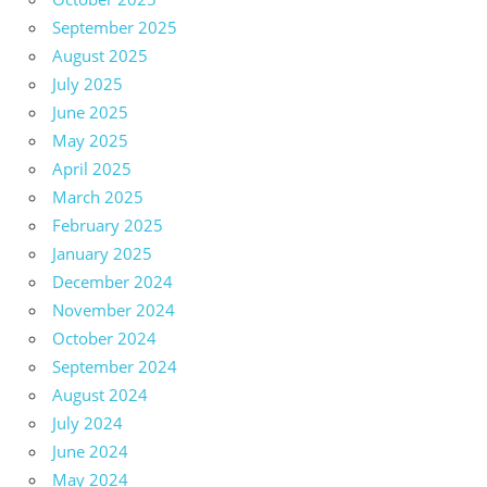
September 2025
August 2025
July 2025
June 2025
May 2025
April 2025
March 2025
February 2025
January 2025
December 2024
November 2024
October 2024
September 2024
August 2024
July 2024
June 2024
May 2024