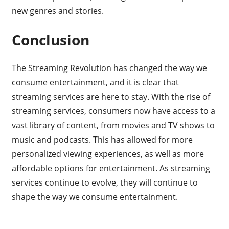
new genres and stories.
Conclusion
The Streaming Revolution has changed the way we
consume entertainment, and it is clear that
streaming services are here to stay. With the rise of
streaming services, consumers now have access to a
vast library of content, from movies and TV shows to
music and podcasts. This has allowed for more
personalized viewing experiences, as well as more
affordable options for entertainment. As streaming
services continue to evolve, they will continue to
shape the way we consume entertainment.