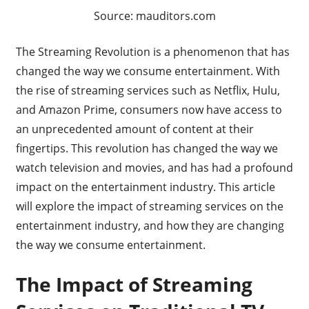
Source: mauditors.com
The Streaming Revolution is a phenomenon that has
changed the way we consume entertainment. With
the rise of streaming services such as Netflix, Hulu,
and Amazon Prime, consumers now have access to
an unprecedented amount of content at their
fingertips. This revolution has changed the way we
watch television and movies, and has had a profound
impact on the entertainment industry. This article
will explore the impact of streaming services on the
entertainment industry, and how they are changing
the way we consume entertainment.
The Impact of Streaming