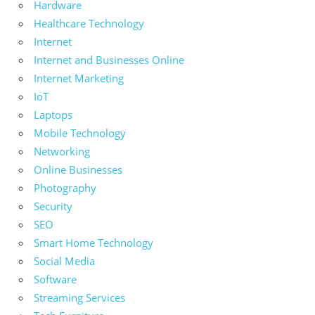
Hardware
Healthcare Technology
Internet
Internet and Businesses Online
Internet Marketing
IoT
Laptops
Mobile Technology
Networking
Online Businesses
Photography
Security
SEO
Smart Home Technology
Social Media
Software
Streaming Services