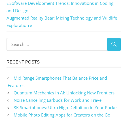
Post
Previous
Software Development Trends: Innovations in Coding
Post:
and Design
navigation
Next
Augmented Reality Bear: Mixing Technology and Wildlife
Post:
Exploration
RECENT POSTS
Mid Range Smartphones That Balance Price and
Features
Quantum Mechanics in AI: Unlocking New Frontiers
Noise Cancelling Earbuds for Work and Travel
8K Smartphones: Ultra High-Definition in Your Pocket
Mobile Photo Editing Apps for Creators on the Go