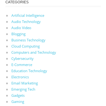
CATEGORIES
Artificial Intelligence
Audio Technology
Audio Video
Blogging
Business Technology
Cloud Computing
Computers and Technology
Cybersecurity
E-Commerce
Education Technology
Electronics
Email Marketing
Emerging Tech
Gadgets
Gaming