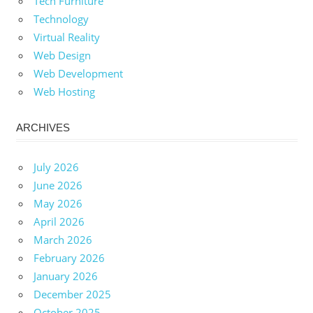
Tech Furniture
Technology
Virtual Reality
Web Design
Web Development
Web Hosting
ARCHIVES
July 2026
June 2026
May 2026
April 2026
March 2026
February 2026
January 2026
December 2025
October 2025