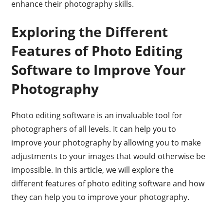
enhance their photography skills.
Exploring the Different
Features of Photo Editing
Software to Improve Your
Photography
Photo editing software is an invaluable tool for
photographers of all levels. It can help you to
improve your photography by allowing you to make
adjustments to your images that would otherwise be
impossible. In this article, we will explore the
different features of photo editing software and how
they can help you to improve your photography.