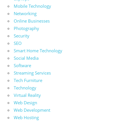
Mobile Technology
Networking
Online Businesses
Photography
Security
SEO
Smart Home Technology
Social Media
Software
Streaming Services
Tech Furniture
Technology
Virtual Reality
Web Design
Web Development
Web Hosting