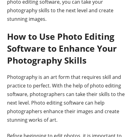
photo editing software, you can take your
photography skills to the next level and create
stunning images.
How to Use Photo Editing
Software to Enhance Your
Photography Skills
Photography is an art form that requires skill and
practice to perfect. With the help of photo editing
software, photographers can take their skills to the
next level. Photo editing software can help
photographers enhance their images and create
stunning works of art.
Before beginning to edit photos, it is important to