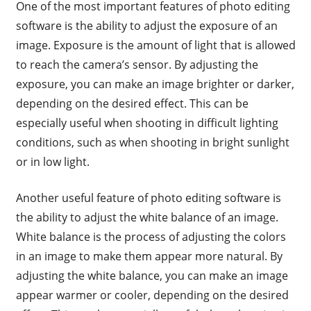
One of the most important features of photo editing
software is the ability to adjust the exposure of an
image. Exposure is the amount of light that is allowed
to reach the camera’s sensor. By adjusting the
exposure, you can make an image brighter or darker,
depending on the desired effect. This can be
especially useful when shooting in difficult lighting
conditions, such as when shooting in bright sunlight
or in low light.
Another useful feature of photo editing software is
the ability to adjust the white balance of an image.
White balance is the process of adjusting the colors
in an image to make them appear more natural. By
adjusting the white balance, you can make an image
appear warmer or cooler, depending on the desired