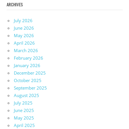
ARCHIVES
July 2026
June 2026
May 2026
April 2026
March 2026
February 2026
January 2026
December 2025
October 2025
September 2025
August 2025
July 2025
June 2025
May 2025
April 2025