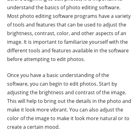
understand the basics of photo editing software.
Most photo editing software programs have a variety
of tools and features that can be used to adjust the
brightness, contrast, color, and other aspects of an
image. It is important to familiarize yourself with the
different tools and features available in the software
before attempting to edit photos.
Once you have a basic understanding of the
software, you can begin to edit photos. Start by
adjusting the brightness and contrast of the image.
This will help to bring out the details in the photo and
make it look more vibrant. You can also adjust the
color of the image to make it look more natural or to
create a certain mood.