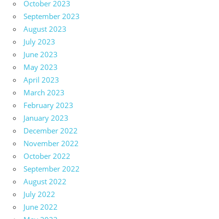
October 2023
September 2023
August 2023
July 2023
June 2023
May 2023
April 2023
March 2023
February 2023
January 2023
December 2022
November 2022
October 2022
September 2022
August 2022
July 2022
June 2022