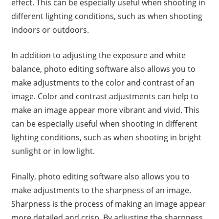
effect. This can be especially useful when shooting in
different lighting conditions, such as when shooting
indoors or outdoors.
In addition to adjusting the exposure and white
balance, photo editing software also allows you to
make adjustments to the color and contrast of an
image. Color and contrast adjustments can help to
make an image appear more vibrant and vivid. This
can be especially useful when shooting in different
lighting conditions, such as when shooting in bright
sunlight or in low light.
Finally, photo editing software also allows you to
make adjustments to the sharpness of an image.
Sharpness is the process of making an image appear
more detailed and crisp. By adjusting the sharpness,