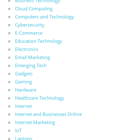
Business Technology
Cloud Computing
Computers and Technology
Cybersecurity
E-Commerce
Education Technology
Electronics
Email Marketing
Emerging Tech
Gadgets
Gaming
Hardware
Healthcare Technology
Internet
Internet and Businesses Online
Internet Marketing
IoT
Laptops