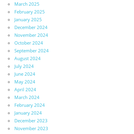
March 2025
February 2025
January 2025
December 2024
November 2024
October 2024
September 2024
August 2024
July 2024
June 2024
May 2024
April 2024
March 2024
February 2024
January 2024
December 2023
November 2023