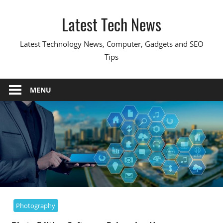
Skip
Latest Tech News
to
content
Latest Technology News, Computer, Gadgets and SEO
Tips
MENU
Photography