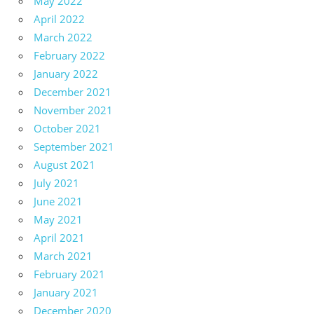
May 2022
April 2022
March 2022
February 2022
January 2022
December 2021
November 2021
October 2021
September 2021
August 2021
July 2021
June 2021
May 2021
April 2021
March 2021
February 2021
January 2021
December 2020