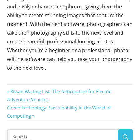
and easily enhance their photos, giving them the
ability to create stunning images that capture the
moment. With the right software, photographers can
take their photography skills to the next level and
create beautiful, professional-looking photos.
Whether you’re a beginner or a professional, photo
editing software can help you take your photography
to the next level.
Post
Previous
Rivian Waiting List: The Anticipation for Electric
Post:
Adventure Vehicles
navigation
Next
Green Technology: Sustainability in the World of
Post:
Computing