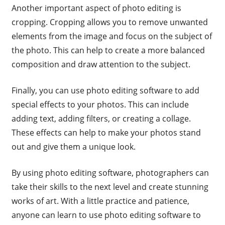
Another important aspect of photo editing is
cropping. Cropping allows you to remove unwanted
elements from the image and focus on the subject of
the photo. This can help to create a more balanced
composition and draw attention to the subject.
Finally, you can use photo editing software to add
special effects to your photos. This can include
adding text, adding filters, or creating a collage.
These effects can help to make your photos stand
out and give them a unique look.
By using photo editing software, photographers can
take their skills to the next level and create stunning
works of art. With a little practice and patience,
anyone can learn to use photo editing software to