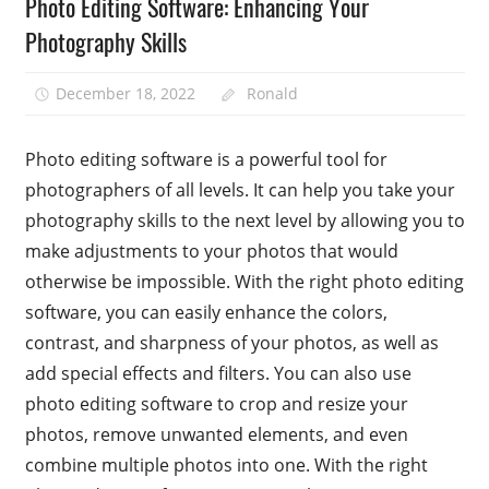
Photo Editing Software: Enhancing Your
Photography Skills
December 18, 2022
Ronald
Photo editing software is a powerful tool for
photographers of all levels. It can help you take your
photography skills to the next level by allowing you to
make adjustments to your photos that would
otherwise be impossible. With the right photo editing
software, you can easily enhance the colors,
contrast, and sharpness of your photos, as well as
add special effects and filters. You can also use
photo editing software to crop and resize your
photos, remove unwanted elements, and even
combine multiple photos into one. With the right