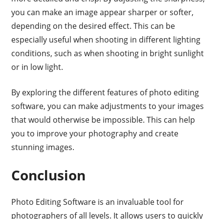
you can make an image appear sharper or softer,
depending on the desired effect. This can be
especially useful when shooting in different lighting
conditions, such as when shooting in bright sunlight
or in low light.
By exploring the different features of photo editing
software, you can make adjustments to your images
that would otherwise be impossible. This can help
you to improve your photography and create
stunning images.
Conclusion
Photo Editing Software is an invaluable tool for
photographers of all levels. It allows users to quickly