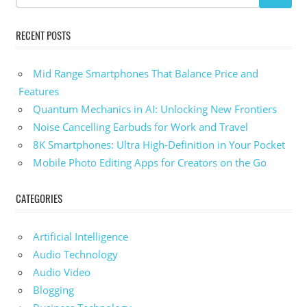
RECENT POSTS
Mid Range Smartphones That Balance Price and
Features
Quantum Mechanics in AI: Unlocking New Frontiers
Noise Cancelling Earbuds for Work and Travel
8K Smartphones: Ultra High-Definition in Your Pocket
Mobile Photo Editing Apps for Creators on the Go
CATEGORIES
Artificial Intelligence
Audio Technology
Audio Video
Blogging