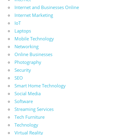
Internet and Businesses Online
Internet Marketing
IoT
Laptops
Mobile Technology
Networking
Online Businesses
Photography
Security
SEO
Smart Home Technology
Social Media
Software
Streaming Services
Tech Furniture
Technology
Virtual Reality