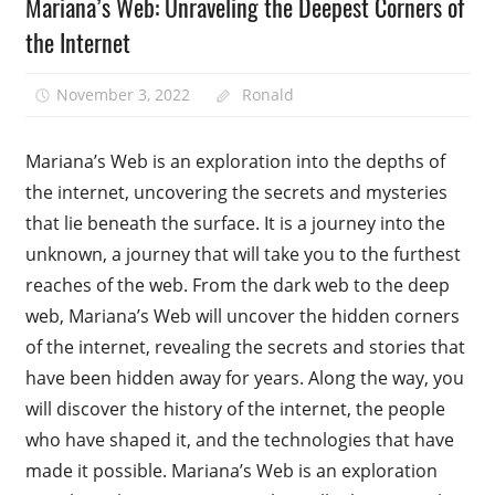
Mariana’s Web: Unraveling the Deepest Corners of
the Internet
November 3, 2022
Ronald
Mariana’s Web is an exploration into the depths of
the internet, uncovering the secrets and mysteries
that lie beneath the surface. It is a journey into the
unknown, a journey that will take you to the furthest
reaches of the web. From the dark web to the deep
web, Mariana’s Web will uncover the hidden corners
of the internet, revealing the secrets and stories that
have been hidden away for years. Along the way, you
will discover the history of the internet, the people
who have shaped it, and the technologies that have
made it possible. Mariana’s Web is an exploration