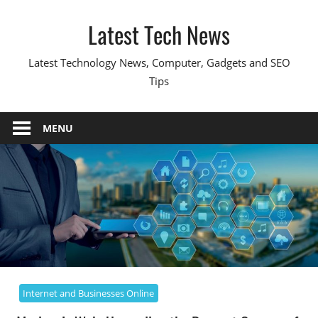
Skip
Latest Tech News
to
content
Latest Technology News, Computer, Gadgets and SEO
Tips
MENU
Internet and Businesses Online