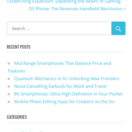
Post
Previous
Elden Ring Expansion: Expanding the Realm of Gaming
Post:
Next
DS Phone: The Nintendo Handheld Revolution
navigation
Post:
RECENT POSTS
Mid Range Smartphones That Balance Price and
Features
Quantum Mechanics in AI: Unlocking New Frontiers
Noise Cancelling Earbuds for Work and Travel
8K Smartphones: Ultra High-Definition in Your Pocket
Mobile Photo Editing Apps for Creators on the Go
CATEGORIES