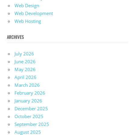
Web Design
Web Development
Web Hosting
ARCHIVES
July 2026
June 2026
May 2026
April 2026
March 2026
February 2026
January 2026
December 2025
October 2025
September 2025
August 2025