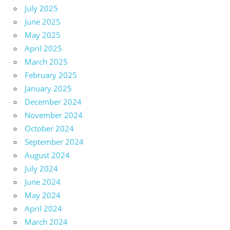
July 2025
June 2025
May 2025
April 2025
March 2025
February 2025
January 2025
December 2024
November 2024
October 2024
September 2024
August 2024
July 2024
June 2024
May 2024
April 2024
March 2024