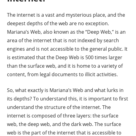
The internet is a vast and mysterious place, and the
deepest depths of the web are no exception.
Mariana’s Web, also known as the “Deep Web,” is an
area of the internet that is not indexed by search
engines and is not accessible to the general public. It
is estimated that the Deep Web is 500 times larger
than the surface web, and it is home to a variety of
content, from legal documents to illicit activities.
So, what exactly is Mariana’s Web and what lurks in
its depths? To understand this, it is important to first
understand the structure of the internet. The
internet is composed of three layers: the surface
web, the deep web, and the dark web. The surface
web is the part of the internet that is accessible to