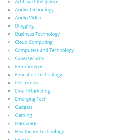
Artificial Intelligence
Audio Technology
Audio Video
Blogging
Business Technology
Cloud Computing
Computers and Technology
Cybersecurity
E-Commerce
Education Technology
Electronics
Email Marketing
Emerging Tech
Gadgets
Gaming
Hardware
Healthcare Technology
Internet