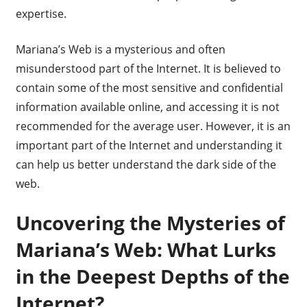
expertise.
Mariana’s Web is a mysterious and often
misunderstood part of the Internet. It is believed to
contain some of the most sensitive and confidential
information available online, and accessing it is not
recommended for the average user. However, it is an
important part of the Internet and understanding it
can help us better understand the dark side of the
web.
Uncovering the Mysteries of
Mariana’s Web: What Lurks
in the Deepest Depths of the
Internet?