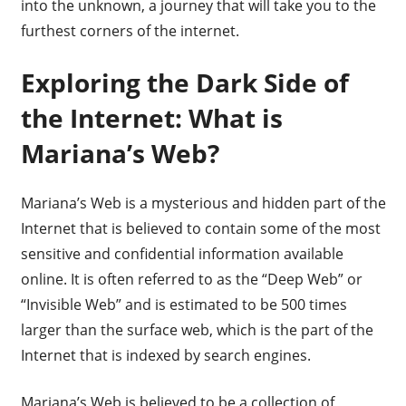
into the unknown, a journey that will take you to the
furthest corners of the internet.
Exploring the Dark Side of
the Internet: What is
Mariana’s Web?
Mariana’s Web is a mysterious and hidden part of the
Internet that is believed to contain some of the most
sensitive and confidential information available
online. It is often referred to as the “Deep Web” or
“Invisible Web” and is estimated to be 500 times
larger than the surface web, which is the part of the
Internet that is indexed by search engines.
Mariana’s Web is believed to be a collection of