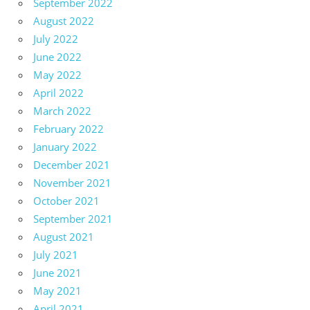
September 2022
August 2022
July 2022
June 2022
May 2022
April 2022
March 2022
February 2022
January 2022
December 2021
November 2021
October 2021
September 2021
August 2021
July 2021
June 2021
May 2021
April 2021