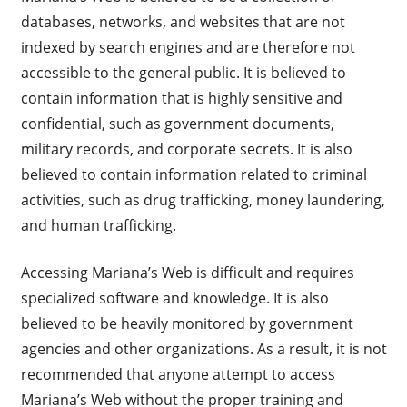
databases, networks, and websites that are not
indexed by search engines and are therefore not
accessible to the general public. It is believed to
contain information that is highly sensitive and
confidential, such as government documents,
military records, and corporate secrets. It is also
believed to contain information related to criminal
activities, such as drug trafficking, money laundering,
and human trafficking.
Accessing Mariana’s Web is difficult and requires
specialized software and knowledge. It is also
believed to be heavily monitored by government
agencies and other organizations. As a result, it is not
recommended that anyone attempt to access
Mariana’s Web without the proper training and