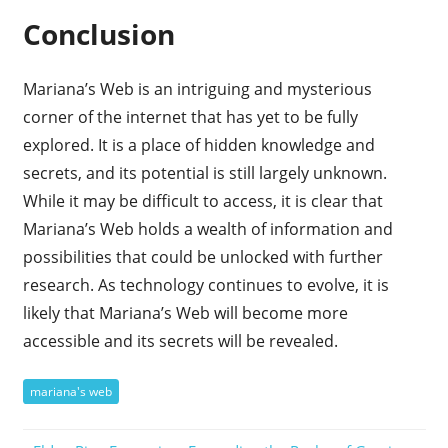
Conclusion
Mariana’s Web is an intriguing and mysterious
corner of the internet that has yet to be fully
explored. It is a place of hidden knowledge and
secrets, and its potential is still largely unknown.
While it may be difficult to access, it is clear that
Mariana’s Web holds a wealth of information and
possibilities that could be unlocked with further
research. As technology continues to evolve, it is
likely that Mariana’s Web will become more
accessible and its secrets will be revealed.
mariana's web