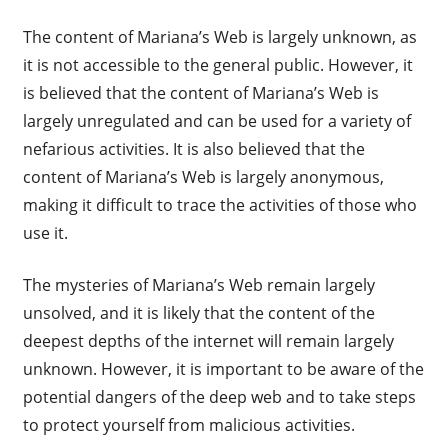
The content of Mariana’s Web is largely unknown, as
it is not accessible to the general public. However, it
is believed that the content of Mariana’s Web is
largely unregulated and can be used for a variety of
nefarious activities. It is also believed that the
content of Mariana’s Web is largely anonymous,
making it difficult to trace the activities of those who
use it.
The mysteries of Mariana’s Web remain largely
unsolved, and it is likely that the content of the
deepest depths of the internet will remain largely
unknown. However, it is important to be aware of the
potential dangers of the deep web and to take steps
to protect yourself from malicious activities.