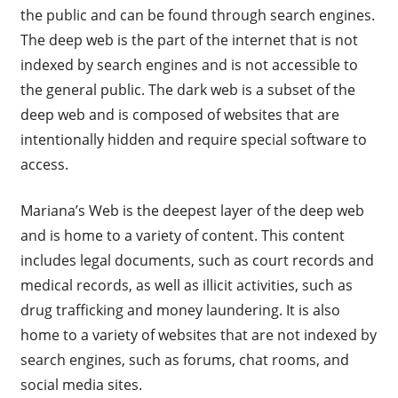
the public and can be found through search engines.
The deep web is the part of the internet that is not
indexed by search engines and is not accessible to
the general public. The dark web is a subset of the
deep web and is composed of websites that are
intentionally hidden and require special software to
access.
Mariana’s Web is the deepest layer of the deep web
and is home to a variety of content. This content
includes legal documents, such as court records and
medical records, as well as illicit activities, such as
drug trafficking and money laundering. It is also
home to a variety of websites that are not indexed by
search engines, such as forums, chat rooms, and
social media sites.