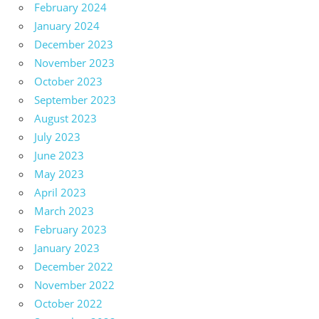
February 2024
January 2024
December 2023
November 2023
October 2023
September 2023
August 2023
July 2023
June 2023
May 2023
April 2023
March 2023
February 2023
January 2023
December 2022
November 2022
October 2022