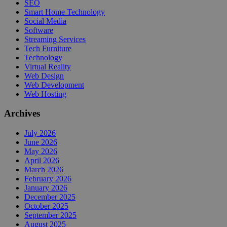
SEO
Smart Home Technology
Social Media
Software
Streaming Services
Tech Furniture
Technology
Virtual Reality
Web Design
Web Development
Web Hosting
Archives
July 2026
June 2026
May 2026
April 2026
March 2026
February 2026
January 2026
December 2025
October 2025
September 2025
August 2025