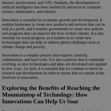
internet, touchscreens, and GPS. Similarly, the development of
artificial intelligence has been enabled by advances in computer
science, mathematics, and robotics.
Innovation is essential for economic growth and development. It
enables businesses to create new products and services that can be
sold at a profit, and it enables governments to create new policies
and programs that can improve the lives of their citizens. It is also
essential for social progress, as it enables us to create new
technologies that can help us address global challenges such as
climate change and poverty.
Innovation is a complex process that requires creativity,
collaboration, and hard work. It is also a process that is constantly
evolving, as new technologies and ideas are developed and applied
in new ways. As such, it is essential that we continue to invest in
research and development in order to ensure that we remain at the
forefront of innovation.
Exploring the Benefits of Reaching the
Mountaintop of Technology: How
Innovations Can Help Us Soar