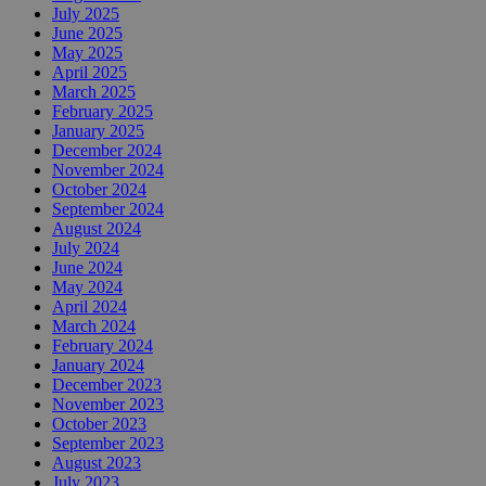
July 2025
June 2025
May 2025
April 2025
March 2025
February 2025
January 2025
December 2024
November 2024
October 2024
September 2024
August 2024
July 2024
June 2024
May 2024
April 2024
March 2024
February 2024
January 2024
December 2023
November 2023
October 2023
September 2023
August 2023
July 2023