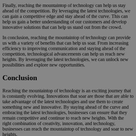
Finally, reaching the mountaintop of technology can help us stay
ahead of the competition. By leveraging the latest technologies, we
can gain a competitive edge and stay ahead of the curve. This can
help us gain a better understanding of our customers and develop
innovative solutions that can help us stand out from the crowd.
In conclusion, reaching the mountaintop of technology can provide
us with a variety of benefits that can help us soar. From increasing
efficiency to improving communication and staying ahead of the
competition, technological advancements can help us reach new
heights. By leveraging the latest technologies, we can unlock new
possibilities and explore new opportunities.
Conclusion
Reaching the mountaintop of technology is an exciting journey that
is constantly evolving. Innovations that soar are those that are able to
take advantage of the latest technologies and use them to create
something new and innovative. By staying ahead of the curve and
embracing the latest technologies, businesses can ensure that they
remain competitive and continue to reach new heights. With the
right combination of creativity, innovation, and technology,
businesses can reach the mountaintop of technology and soar to new
heights.