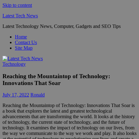
Skip to content
Latest Tech News
Latest Technology News, Computer, Gadgets and SEO Tips
Home
Contact Us
Site Map
Technology
Reaching the Mountaintop of Technology:
Innovations That Soar
July 17, 2022
Ronald
Reaching the Mountaintop of Technology: Innovations That Soar is
a book that explores the latest and greatest technological
advancements that are transforming the world. It looks at the history
of technology, the current state of technology, and the future of
technology. It examines the impact of technology on our lives, from
the way we communicate to the way we work and play. It also looks
at the potential of technology to revolutionize our lives and create a