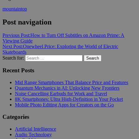
mountaintop
Post navigation
Previous Post:
How to Turn Off Subtitles on Amazon Prime: A
Viewing Guide
Next Post:
Onewheel Price: Exploring the World of Electric
Skateboards
Search for:
Search
Recent Posts
Mid Range Smartphones That Balance Price and Features
Quantum Mechanics in AI: Unlocking New Frontiers
Noise Cancelling Earbuds for Work and Travel
8K Smartphones: Ultra High-Definition in Your Pocket
Mobile Photo Editing Apps for Creators on the Go
Categories
Artificial Intelligence
Audio Technology