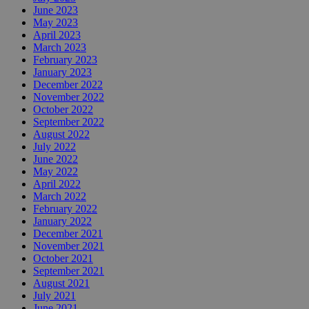
June 2023
May 2023
April 2023
March 2023
February 2023
January 2023
December 2022
November 2022
October 2022
September 2022
August 2022
July 2022
June 2022
May 2022
April 2022
March 2022
February 2022
January 2022
December 2021
November 2021
October 2021
September 2021
August 2021
July 2021
June 2021