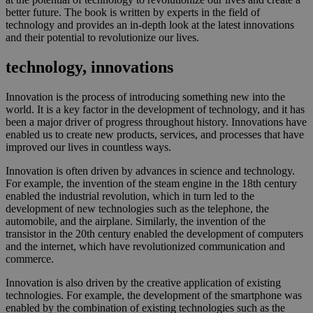
better future. The book is written by experts in the field of
technology and provides an in-depth look at the latest innovations
and their potential to revolutionize our lives.
technology, innovations
Innovation is the process of introducing something new into the
world. It is a key factor in the development of technology, and it has
been a major driver of progress throughout history. Innovations have
enabled us to create new products, services, and processes that have
improved our lives in countless ways.
Innovation is often driven by advances in science and technology.
For example, the invention of the steam engine in the 18th century
enabled the industrial revolution, which in turn led to the
development of new technologies such as the telephone, the
automobile, and the airplane. Similarly, the invention of the
transistor in the 20th century enabled the development of computers
and the internet, which have revolutionized communication and
commerce.
Innovation is also driven by the creative application of existing
technologies. For example, the development of the smartphone was
enabled by the combination of existing technologies such as the