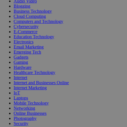
Audio Video
Blogging
Business Technology
Cloud Computing
Computers and Technology
Cybersecurity
E-Commerce
Education Technology
Electronics
Email Marketing
Emerging Tech
Gadgets
Gaming
Hardware
Healthcare Technology
Internet
Internet and Businesses Online
Internet Marketing
IoT
Laptops
Mobile Technology
Networking
Online Businesses
Photography
Security