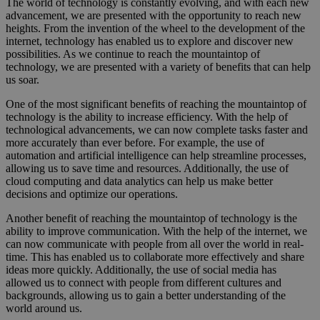
The world of technology is constantly evolving, and with each new
advancement, we are presented with the opportunity to reach new
heights. From the invention of the wheel to the development of the
internet, technology has enabled us to explore and discover new
possibilities. As we continue to reach the mountaintop of
technology, we are presented with a variety of benefits that can help
us soar.
One of the most significant benefits of reaching the mountaintop of
technology is the ability to increase efficiency. With the help of
technological advancements, we can now complete tasks faster and
more accurately than ever before. For example, the use of
automation and artificial intelligence can help streamline processes,
allowing us to save time and resources. Additionally, the use of
cloud computing and data analytics can help us make better
decisions and optimize our operations.
Another benefit of reaching the mountaintop of technology is the
ability to improve communication. With the help of the internet, we
can now communicate with people from all over the world in real-
time. This has enabled us to collaborate more effectively and share
ideas more quickly. Additionally, the use of social media has
allowed us to connect with people from different cultures and
backgrounds, allowing us to gain a better understanding of the
world around us.