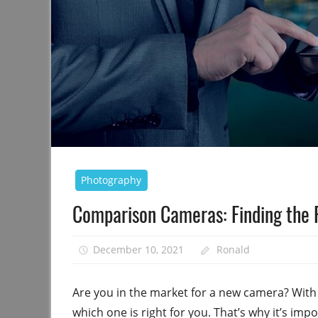
Photography
Comparison Cameras: Finding the 
December 10, 2021
Ronald
Are you in the market for a new camera? With s
which one is right for you. That’s why it’s im