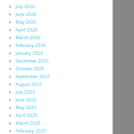
July 2026
June 2026
May 2026
April 2026
March 2026
February 2026
January 2026
December 2025
October 2025
September 2025
August 2025
July 2025
June 2025
May 2025
April 2025
March 2025
February 2025