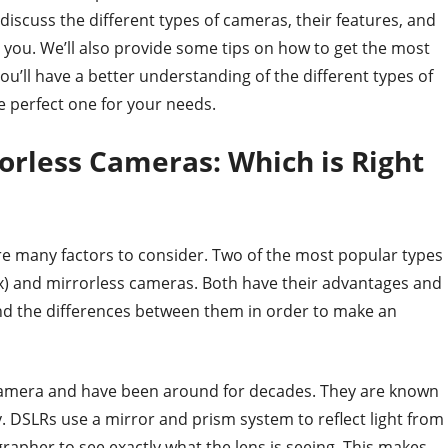
l discuss the different types of cameras, their features, and
you. We’ll also provide some tips on how to get the most
ou’ll have a better understanding of the different types of
 perfect one for your needs.
orless Cameras: Which is Right
e many factors to consider. Two of the most popular types
ex) and mirrorless cameras. Both have their advantages and
and the differences between them in order to make an
camera and have been around for decades. They are known
ty. DSLRs use a mirror and prism system to reflect light from
grapher to see exactly what the lens is seeing. This makes