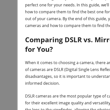
perfect one for your needs. In this guide, we’l
how to compare them to find the best one for 
out of your camera. By the end of this guide, y
cameras and how to compare them to find the
Comparing DSLR vs. Mirr
for You?
When it comes to choosing a camera, there ar
of cameras are DSLR (Digital Single Lens Refl
disadvantages, so it is important to underst
informed decision.
DSLR cameras are the most popular type of 
for their excellent image quality and versatili
the lens to the viewfinder, allowing the photo