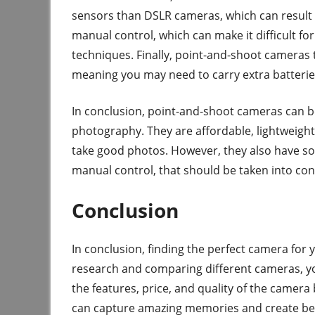
sensors than DSLR cameras, which can result i
manual control, which can make it difficult fo
techniques. Finally, point-and-shoot cameras 
meaning you may need to carry extra batteries 
In conclusion, point-and-shoot cameras can be
photography. They are affordable, lightweight,
take good photos. However, they also have so
manual control, that should be taken into co
Conclusion
In conclusion, finding the perfect camera for
research and comparing different cameras, yo
the features, price, and quality of the camer
can capture amazing memories and create beau