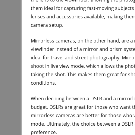
them ideal for capturing fast-moving subjects 
lenses and accessories available, making them
camera setup.
Mirrorless cameras, on the other hand, are a 
viewfinder instead of a mirror and prism syst
ideal for travel and street photography. Mirr
shoot in live view mode, which allows the ph
taking the shot. This makes them great for shoo
conditions.
When deciding between a DSLR and a mirrorles
budget. DSLRs are great for those who want th
mirrorless cameras are better for those who wa
mode. Ultimately, the choice between a DSLR
preference.