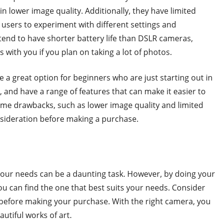
n lower image quality. Additionally, they have limited
r users to experiment with different settings and
tend to have shorter battery life than DSLR cameras,
with you if you plan on taking a lot of photos.
 a great option for beginners who are just starting out in
 and have a range of features that can make it easier to
me drawbacks, such as lower image quality and limited
nsideration before making a purchase.
 your needs can be a daunting task. However, by doing your
u can find the one that best suits your needs. Consider
a before making your purchase. With the right camera, you
tiful works of art.