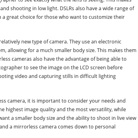
and shooting in low light. DSLRs also have a wide range of
 a great choice for those who want to customize their
relatively new type of camera. They use an electronic
em, allowing for a much smaller body size. This makes them
orless cameras also have the advantage of being able to
otographer to see the image on the LCD screen before
ting video and capturing stills in difficult lighting
s camera, it is important to consider your needs and
e highest image quality and the most versatility, while
nt a smaller body size and the ability to shoot in live view
 and a mirrorless camera comes down to personal