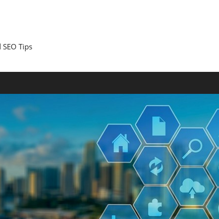
 SEO Tips