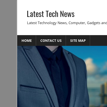
Skip
to
Latest Tech News
content
Latest Technology News, Computer, Gadgets and
HOME
CONTACT US
SITE MAP