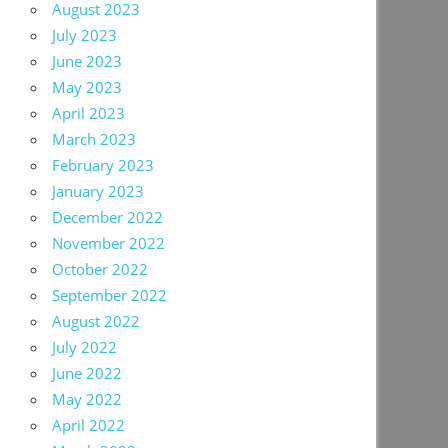
August 2023
July 2023
June 2023
May 2023
April 2023
March 2023
February 2023
January 2023
December 2022
November 2022
October 2022
September 2022
August 2022
July 2022
June 2022
May 2022
April 2022