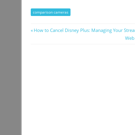
comparison cameras
Post
Previous
How to Cancel Disney Plus: Managing Your Strea
Post:
Next
Web 
navigation
Post: