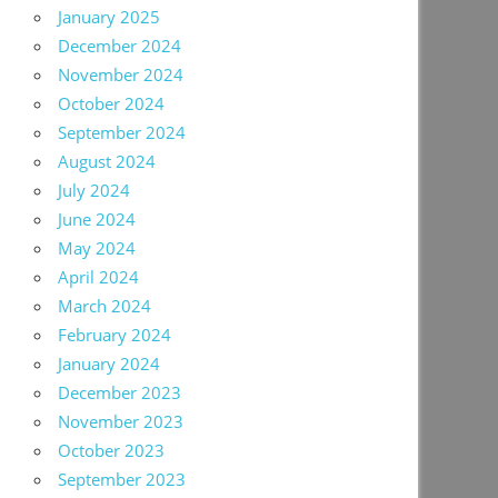
January 2025
December 2024
November 2024
October 2024
September 2024
August 2024
July 2024
June 2024
May 2024
April 2024
March 2024
February 2024
January 2024
December 2023
November 2023
October 2023
September 2023