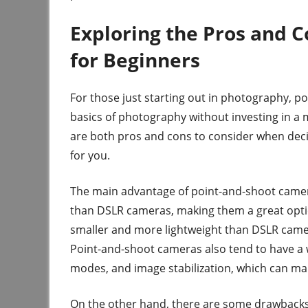
Exploring the Pros and 
for Beginners
For those just starting out in photography, p
basics of photography without investing in 
are both pros and cons to consider when deci
for you.
The main advantage of point-and-shoot cameras
than DSLR cameras, making them a great optio
smaller and more lightweight than DSLR came
Point-and-shoot cameras also tend to have a w
modes, and image stabilization, which can mak
On the other hand, there are some drawbacks