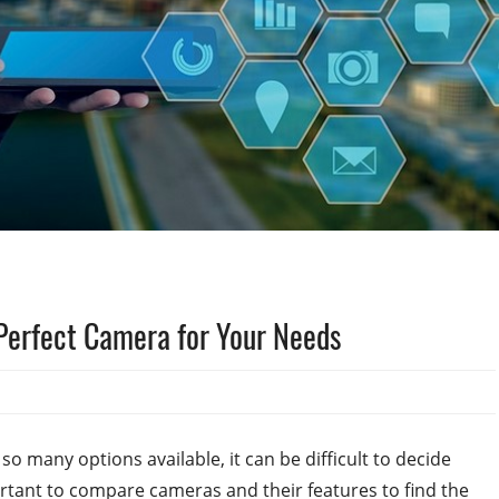
Perfect Camera for Your Needs
o many options available, it can be difficult to decide
portant to compare cameras and their features to find the