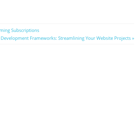
ming Subscriptions
Development Frameworks: Streamlining Your Website Projects