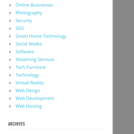
Online Businesses
Photography
Security
SEO
Smart Home Technology
Social Media
Software
Streaming Services
Tech Furniture
Technology
Virtual Reality
Web Design
Web Development
Web Hosting
ARCHIVES