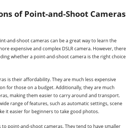
Cons of Point-and-Shoot Cameras
oint-and-shoot cameras can be a great way to learn the
a more expensive and complex DSLR camera. However, there
ding whether a point-and-shoot camera is the right choice
 is their affordability. They are much less expensive
n for those on a budget. Additionally, they are much
ras, making them easier to carry around and transport.
ide range of features, such as automatic settings, scene
e it easier for beginners to take good photos.
 to point-and-shoot cameras. They tend to have smaller