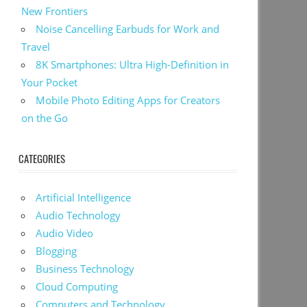
New Frontiers
Noise Cancelling Earbuds for Work and
Travel
8K Smartphones: Ultra High-Definition in
Your Pocket
Mobile Photo Editing Apps for Creators
on the Go
CATEGORIES
Artificial Intelligence
Audio Technology
Audio Video
Blogging
Business Technology
Cloud Computing
Computers and Technology