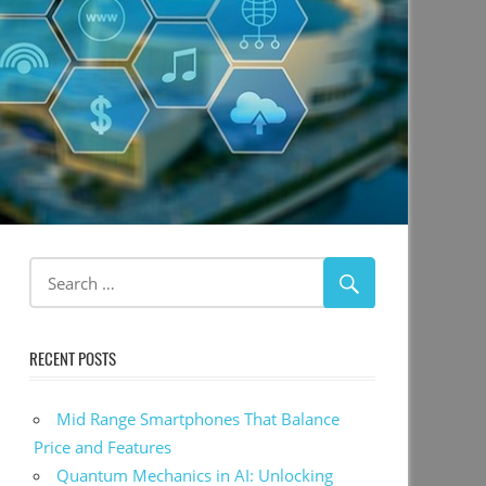
RECENT POSTS
Mid Range Smartphones That Balance
Price and Features
Quantum Mechanics in AI: Unlocking