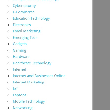
Cybersecurity
E-Commerce
Education Technology
Electronics
Email Marketing
Emerging Tech
Gadgets
Gaming
Hardware
Healthcare Technology
Internet
Internet and Businesses Online
Internet Marketing
IoT
Laptops
Mobile Technology
Networking