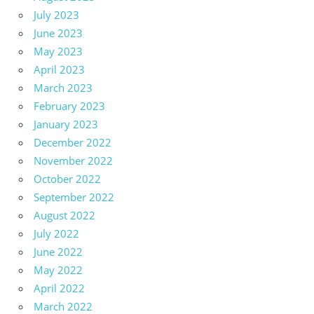
July 2023
June 2023
May 2023
April 2023
March 2023
February 2023
January 2023
December 2022
November 2022
October 2022
September 2022
August 2022
July 2022
June 2022
May 2022
April 2022
March 2022