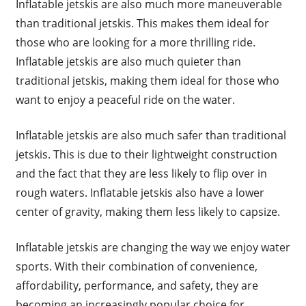
Inflatable jetskis are also much more maneuverable
than traditional jetskis. This makes them ideal for
those who are looking for a more thrilling ride.
Inflatable jetskis are also much quieter than
traditional jetskis, making them ideal for those who
want to enjoy a peaceful ride on the water.
Inflatable jetskis are also much safer than traditional
jetskis. This is due to their lightweight construction
and the fact that they are less likely to flip over in
rough waters. Inflatable jetskis also have a lower
center of gravity, making them less likely to capsize.
Inflatable jetskis are changing the way we enjoy water
sports. With their combination of convenience,
affordability, performance, and safety, they are
becoming an increasingly popular choice for