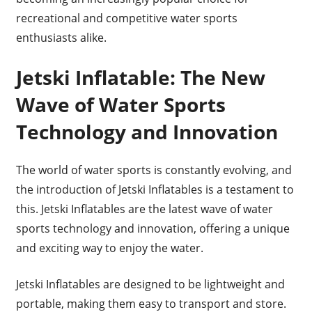
recreational and competitive water sports
enthusiasts alike.
Jetski Inflatable: The New
Wave of Water Sports
Technology and Innovation
The world of water sports is constantly evolving, and
the introduction of Jetski Inflatables is a testament to
this. Jetski Inflatables are the latest wave of water
sports technology and innovation, offering a unique
and exciting way to enjoy the water.
Jetski Inflatables are designed to be lightweight and
portable, making them easy to transport and store.