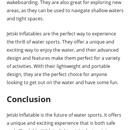
wakeboarding. They are also great for exploring new
areas, as they can be used to navigate shallow waters
and tight spaces.
Jetski Inflatables are the perfect way to experience
the thrill of water sports. They offer a unique and
exciting way to enjoy the water, and their advanced
design and features make them perfect for a variety
of activities. With their lightweight and portable
design, they are the perfect choice for anyone
looking to get out on the water and have some fun.
Conclusion
Jetski Inflatable is the future of water sports. It offers
a unique and exciting experience that is both safe