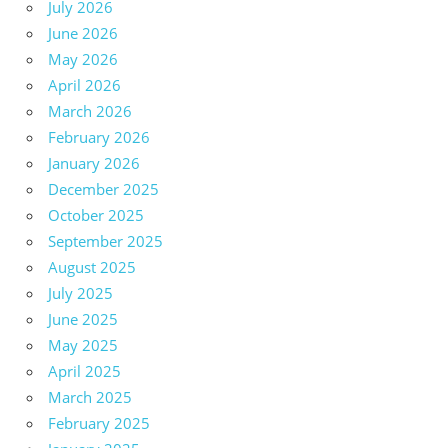
July 2026
June 2026
May 2026
April 2026
March 2026
February 2026
January 2026
December 2025
October 2025
September 2025
August 2025
July 2025
June 2025
May 2025
April 2025
March 2025
February 2025