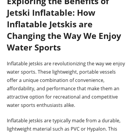
Exploring the Benefits of
Jetski Inflatable: How
Inflatable Jetskis are
Changing the Way We Enjoy
Water Sports
Inflatable jetskis are revolutionizing the way we enjoy
water sports. These lightweight, portable vessels
offer a unique combination of convenience,
affordability, and performance that make them an
attractive option for recreational and competitive
water sports enthusiasts alike.
Inflatable jetskis are typically made from a durable,
lightweight material such as PVC or Hypalon. This