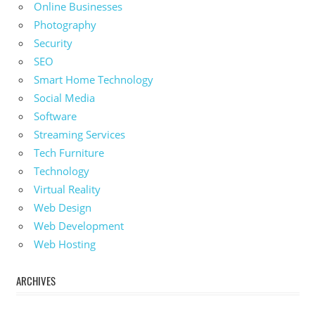
Online Businesses
Photography
Security
SEO
Smart Home Technology
Social Media
Software
Streaming Services
Tech Furniture
Technology
Virtual Reality
Web Design
Web Development
Web Hosting
ARCHIVES