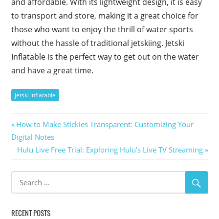
and affordable. With its lightweight design, it is easy
to transport and store, making it a great choice for
those who want to enjoy the thrill of water sports
without the hassle of traditional jetskiing. Jetski
Inflatable is the perfect way to get out on the water
and have a great time.
jetski inflatable
Post
Previous
How to Make Stickies Transparent: Customizing Your
Post:
Digital Notes
navigation
Next
Hulu Live Free Trial: Exploring Hulu’s Live TV Streaming
Post:
RECENT POSTS