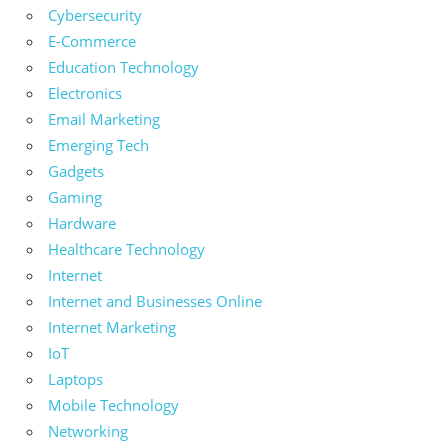
Cybersecurity
E-Commerce
Education Technology
Electronics
Email Marketing
Emerging Tech
Gadgets
Gaming
Hardware
Healthcare Technology
Internet
Internet and Businesses Online
Internet Marketing
IoT
Laptops
Mobile Technology
Networking