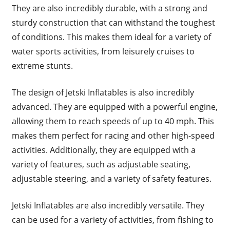
They are also incredibly durable, with a strong and
sturdy construction that can withstand the toughest
of conditions. This makes them ideal for a variety of
water sports activities, from leisurely cruises to
extreme stunts.
The design of Jetski Inflatables is also incredibly
advanced. They are equipped with a powerful engine,
allowing them to reach speeds of up to 40 mph. This
makes them perfect for racing and other high-speed
activities. Additionally, they are equipped with a
variety of features, such as adjustable seating,
adjustable steering, and a variety of safety features.
Jetski Inflatables are also incredibly versatile. They
can be used for a variety of activities, from fishing to