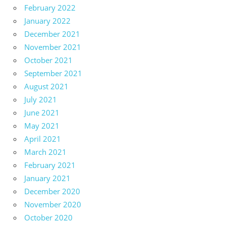
February 2022
January 2022
December 2021
November 2021
October 2021
September 2021
August 2021
July 2021
June 2021
May 2021
April 2021
March 2021
February 2021
January 2021
December 2020
November 2020
October 2020