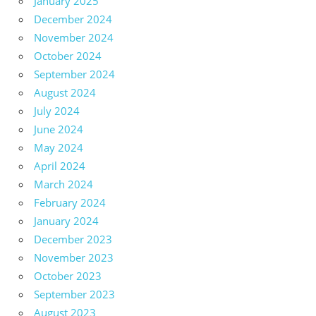
January 2025
December 2024
November 2024
October 2024
September 2024
August 2024
July 2024
June 2024
May 2024
April 2024
March 2024
February 2024
January 2024
December 2023
November 2023
October 2023
September 2023
August 2023