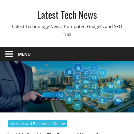
Skip
Latest Tech News
to
content
Latest Technology News, Computer, Gadgets and SEO
Tips
MENU
Internet and Businesses Online