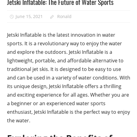
Jetski Inflatable: The Future of Water Sports
June 15, 2021
Ronald
Jetski Inflatable is the latest innovation in water
sports. It is a revolutionary way to enjoy the water
and explore the outdoors. Jetski Inflatable is a
lightweight, portable, and affordable alternative to
traditional jet skis. It is designed to be easy to use
and can be used in a variety of water conditions. With
its unique design, Jetski Inflatable offers a thrilling
and exciting experience for all ages. Whether you are
a beginner or an experienced water sports
enthusiast, Jetski Inflatable is the perfect way to enjoy
the water.