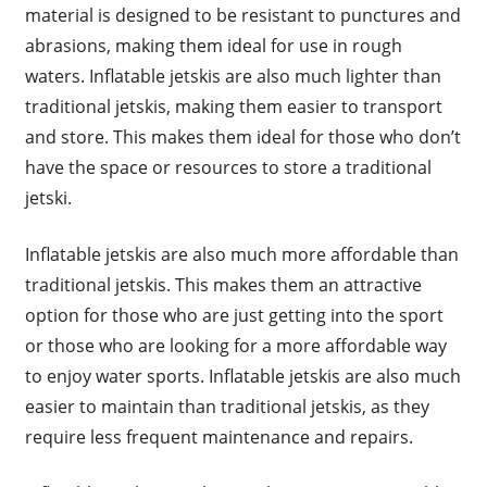
material is designed to be resistant to punctures and
abrasions, making them ideal for use in rough
waters. Inflatable jetskis are also much lighter than
traditional jetskis, making them easier to transport
and store. This makes them ideal for those who don’t
have the space or resources to store a traditional
jetski.
Inflatable jetskis are also much more affordable than
traditional jetskis. This makes them an attractive
option for those who are just getting into the sport
or those who are looking for a more affordable way
to enjoy water sports. Inflatable jetskis are also much
easier to maintain than traditional jetskis, as they
require less frequent maintenance and repairs.