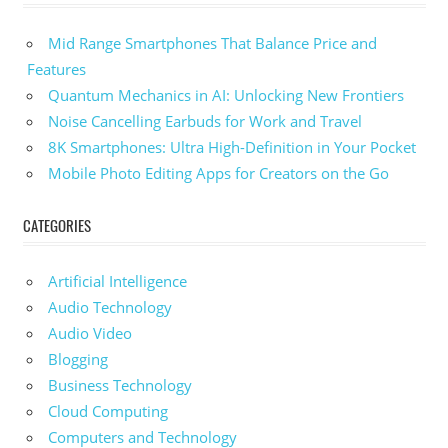
Mid Range Smartphones That Balance Price and
Features
Quantum Mechanics in AI: Unlocking New Frontiers
Noise Cancelling Earbuds for Work and Travel
8K Smartphones: Ultra High-Definition in Your Pocket
Mobile Photo Editing Apps for Creators on the Go
CATEGORIES
Artificial Intelligence
Audio Technology
Audio Video
Blogging
Business Technology
Cloud Computing
Computers and Technology