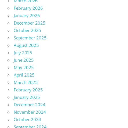
March 2026
February 2026
January 2026
December 2025
October 2025
September 2025
August 2025
July 2025
June 2025
May 2025
April 2025
March 2025
February 2025
January 2025
December 2024
November 2024
October 2024
September 2024