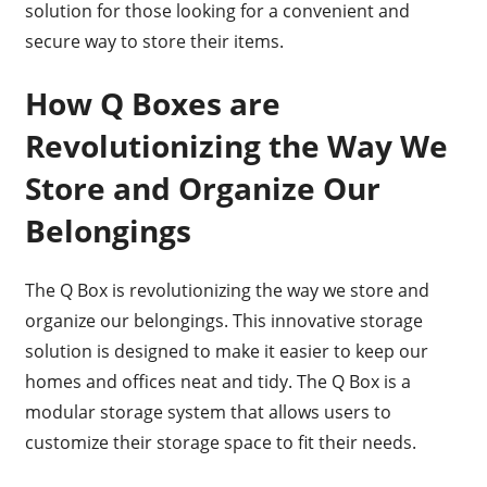
solution for those looking for a convenient and
secure way to store their items.
How Q Boxes are
Revolutionizing the Way We
Store and Organize Our
Belongings
The Q Box is revolutionizing the way we store and
organize our belongings. This innovative storage
solution is designed to make it easier to keep our
homes and offices neat and tidy. The Q Box is a
modular storage system that allows users to
customize their storage space to fit their needs.