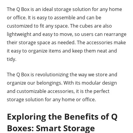
The Q Box is an ideal storage solution for any home
or office. It is easy to assemble and can be
customized to fit any space. The cubes are also
lightweight and easy to move, so users can rearrange
their storage space as needed. The accessories make
it easy to organize items and keep them neat and
tidy.
The Q Box is revolutionizing the way we store and
organize our belongings. With its modular design
and customizable accessories, it is the perfect
storage solution for any home or office.
Exploring the Benefits of Q
Boxes: Smart Storage