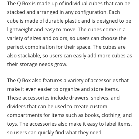
The Q Box is made up of individual cubes that can be
stacked and arranged in any configuration. Each
cube is made of durable plastic and is designed to be
lightweight and easy to move. The cubes come in a
variety of sizes and colors, so users can choose the
perfect combination for their space. The cubes are
also stackable, so users can easily add more cubes as
their storage needs grow.
The Q Box also features a variety of accessories that
make it even easier to organize and store items.
These accessories include drawers, shelves, and
dividers that can be used to create custom
compartments for items such as books, clothing, and
toys. The accessories also make it easy to label items,
so users can quickly find what they need.