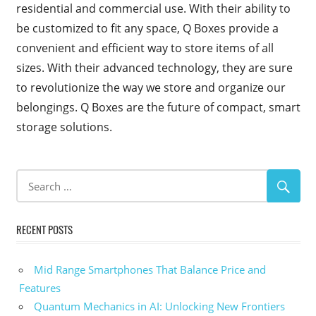
residential and commercial use. With their ability to
be customized to fit any space, Q Boxes provide a
convenient and efficient way to store items of all
sizes. With their advanced technology, they are sure
to revolutionize the way we store and organize our
belongings. Q Boxes are the future of compact, smart
storage solutions.
RECENT POSTS
Mid Range Smartphones That Balance Price and
Features
Quantum Mechanics in AI: Unlocking New Frontiers