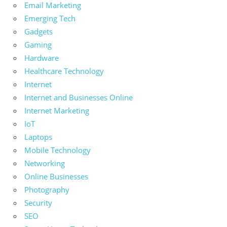
Email Marketing
Emerging Tech
Gadgets
Gaming
Hardware
Healthcare Technology
Internet
Internet and Businesses Online
Internet Marketing
IoT
Laptops
Mobile Technology
Networking
Online Businesses
Photography
Security
SEO