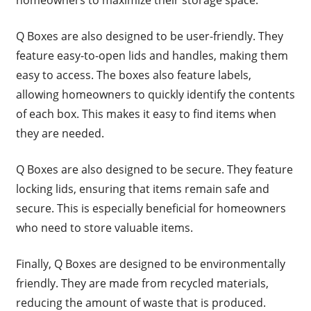
Q Boxes are also designed to be user-friendly. They
feature easy-to-open lids and handles, making them
easy to access. The boxes also feature labels,
allowing homeowners to quickly identify the contents
of each box. This makes it easy to find items when
they are needed.
Q Boxes are also designed to be secure. They feature
locking lids, ensuring that items remain safe and
secure. This is especially beneficial for homeowners
who need to store valuable items.
Finally, Q Boxes are designed to be environmentally
friendly. They are made from recycled materials,
reducing the amount of waste that is produced.