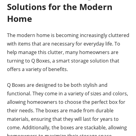
Solutions for the Modern
Home
The modern home is becoming increasingly cluttered
with items that are necessary for everyday life. To
help manage this clutter, many homeowners are
turning to Q Boxes, a smart storage solution that
offers a variety of benefits.
Q Boxes are designed to be both stylish and
functional. They come in a variety of sizes and colors,
allowing homeowners to choose the perfect box for
their needs. The boxes are made from durable
materials, ensuring that they will last for years to
come. Additionally, the boxes are stackable, allowing
homeowners to maximize their storage space.