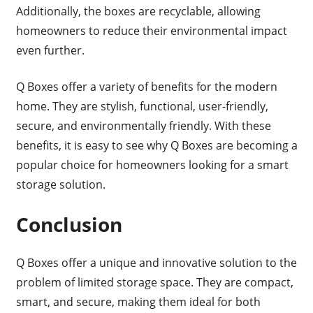
Additionally, the boxes are recyclable, allowing
homeowners to reduce their environmental impact
even further.
Q Boxes offer a variety of benefits for the modern
home. They are stylish, functional, user-friendly,
secure, and environmentally friendly. With these
benefits, it is easy to see why Q Boxes are becoming a
popular choice for homeowners looking for a smart
storage solution.
Conclusion
Q Boxes offer a unique and innovative solution to the
problem of limited storage space. They are compact,
smart, and secure, making them ideal for both