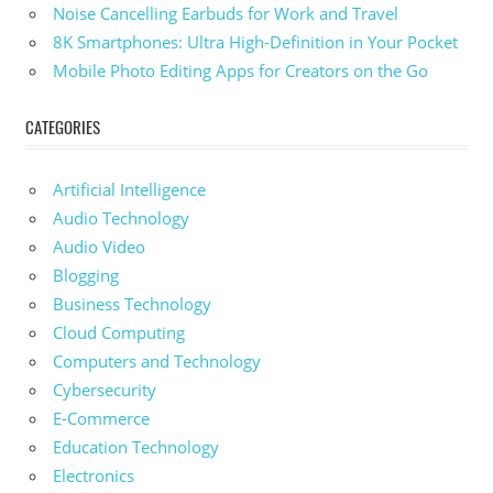
Noise Cancelling Earbuds for Work and Travel
8K Smartphones: Ultra High-Definition in Your Pocket
Mobile Photo Editing Apps for Creators on the Go
CATEGORIES
Artificial Intelligence
Audio Technology
Audio Video
Blogging
Business Technology
Cloud Computing
Computers and Technology
Cybersecurity
E-Commerce
Education Technology
Electronics