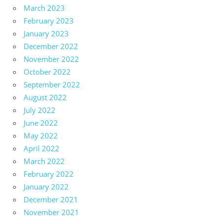
March 2023
February 2023
January 2023
December 2022
November 2022
October 2022
September 2022
August 2022
July 2022
June 2022
May 2022
April 2022
March 2022
February 2022
January 2022
December 2021
November 2021