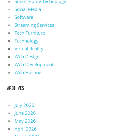
Smart Home Technology
Social Media
Software
Streaming Services
Tech Furniture
Technology
Virtual Reality
Web Design
Web Development
Web Hosting
ARCHIVES
July 2026
June 2026
May 2026
April 2026