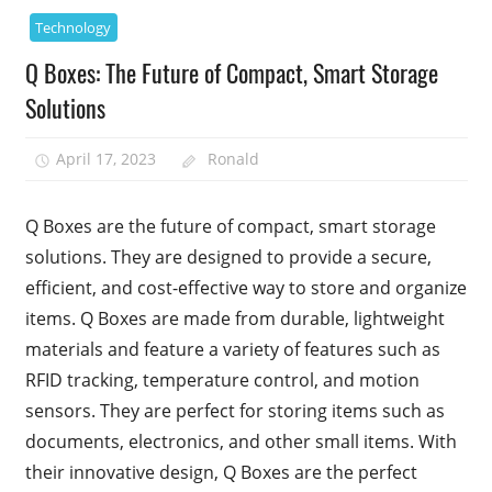
Technology
Q Boxes: The Future of Compact, Smart Storage
Solutions
April 17, 2023
Ronald
Q Boxes are the future of compact, smart storage
solutions. They are designed to provide a secure,
efficient, and cost-effective way to store and organize
items. Q Boxes are made from durable, lightweight
materials and feature a variety of features such as
RFID tracking, temperature control, and motion
sensors. They are perfect for storing items such as
documents, electronics, and other small items. With
their innovative design, Q Boxes are the perfect