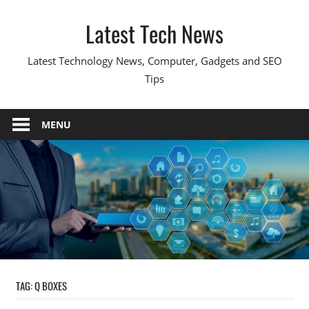
Skip
Latest Tech News
to
content
Latest Technology News, Computer, Gadgets and SEO
Tips
MENU
TAG:
Q BOXES