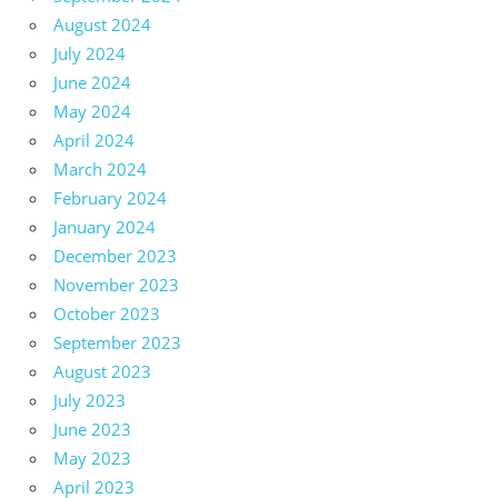
August 2024
July 2024
June 2024
May 2024
April 2024
March 2024
February 2024
January 2024
December 2023
November 2023
October 2023
September 2023
August 2023
July 2023
June 2023
May 2023
April 2023