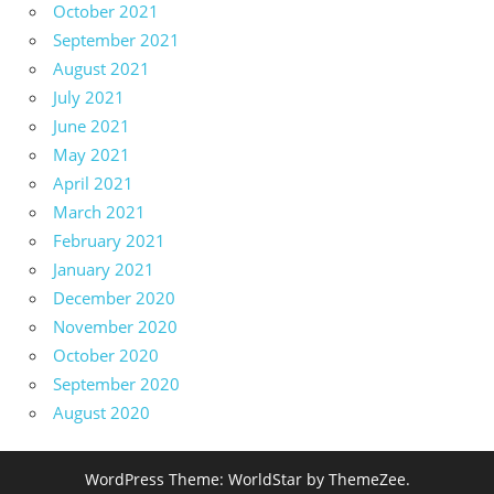
October 2021
September 2021
August 2021
July 2021
June 2021
May 2021
April 2021
March 2021
February 2021
January 2021
December 2020
November 2020
October 2020
September 2020
August 2020
WordPress Theme: WorldStar by ThemeZee.