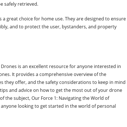
 safely retrieved.
s a great choice for home use. They are designed to ensure
ibly, and to protect the user, bystanders, and property
 Drones is an excellent resource for anyone interested in
ones. It provides a comprehensive overview of the
res they offer, and the safety considerations to keep in mind
 tips and advice on how to get the most out of your drone
f the subject, Our Force 1: Navigating the World of
 anyone looking to get started in the world of personal