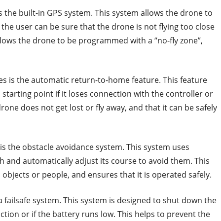
is the built-in GPS system. This system allows the drone to
 the user can be sure that the drone is not flying too close
llows the drone to be programmed with a “no-fly zone”,
es is the automatic return-to-home feature. This feature
starting point if it loses connection with the controller or
drone does not get lost or fly away, and that it can be safely
s is the obstacle avoidance system. This system uses
h and automatically adjust its course to avoid them. This
objects or people, and ensures that it is operated safely.
a failsafe system. This system is designed to shut down the
ction or if the battery runs low. This helps to prevent the