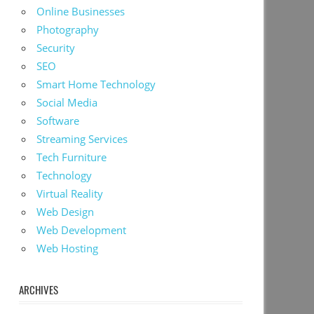
Online Businesses
Photography
Security
SEO
Smart Home Technology
Social Media
Software
Streaming Services
Tech Furniture
Technology
Virtual Reality
Web Design
Web Development
Web Hosting
ARCHIVES