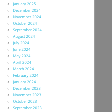
January 2025
December 2024
November 2024
October 2024
September 2024
August 2024
July 2024
June 2024
May 2024
April 2024
March 2024
February 2024
January 2024
December 2023
November 2023
October 2023
September 2023