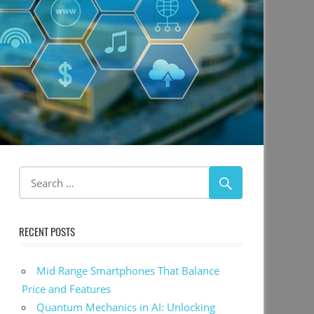
RECENT POSTS
Mid Range Smartphones That Balance
Price and Features
Quantum Mechanics in AI: Unlocking