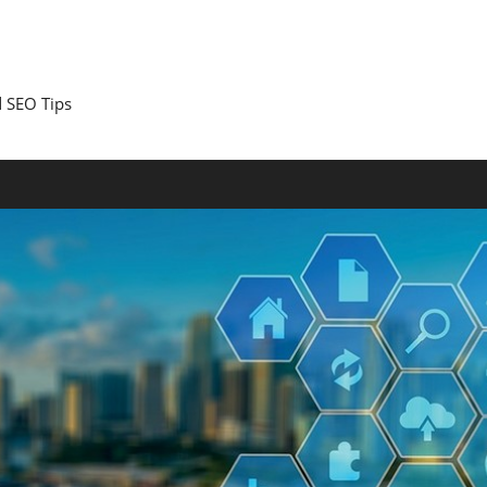
 SEO Tips