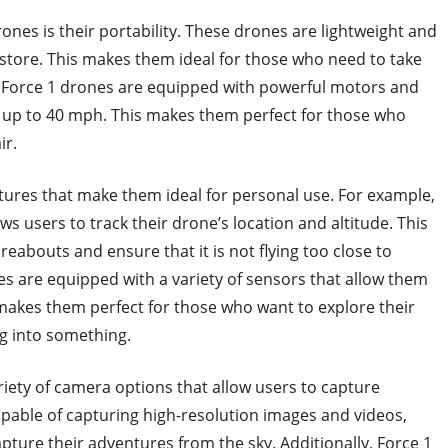
ones is their portability. These drones are lightweight and
tore. This makes them ideal for those who need to take
y, Force 1 drones are equipped with powerful motors and
f up to 40 mph. This makes them perfect for those who
ir.
atures that make them ideal for personal use. For example,
s users to track their drone’s location and altitude. This
reabouts and ensure that it is not flying too close to
nes are equipped with a variety of sensors that allow them
s makes them perfect for those who want to explore their
g into something.
riety of camera options that allow users to capture
pable of capturing high-resolution images and videos,
ture their adventures from the sky. Additionally, Force 1