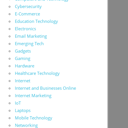
Cybersecurity
E-Commerce
Education Technology
Electronics
Email Marketing
Emerging Tech
Gadgets
Gaming
Hardware
Healthcare Technology
Internet
Internet and Businesses Online
Internet Marketing
IoT
Laptops
Mobile Technology
Networking