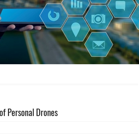
 of Personal Drones