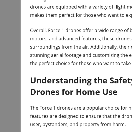
drones are equipped with a variety of flight m
makes them perfect for those who want to expl
Overall, Force 1 drones offer a wide range of b
motors, and advanced features, these drones 
surroundings from the air. Additionally, thei
stunning aerial footage and customizing the ex
the perfect choice for those who want to take 
Understanding the Safety
Drones for Home Use
The Force 1 drones are a popular choice for 
features are designed to ensure that the dron
user, bystanders, and property from harm.