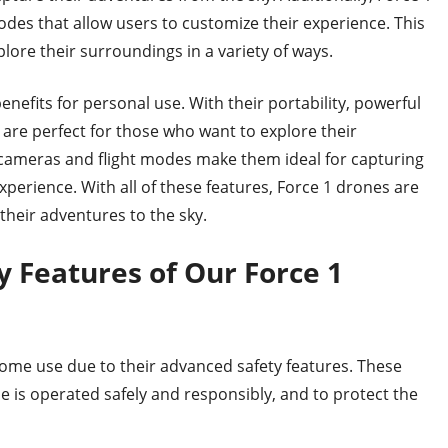
odes that allow users to customize their experience. This
ore their surroundings in a variety of ways.
enefits for personal use. With their portability, powerful
are perfect for those who want to explore their
r cameras and flight modes make them ideal for capturing
perience. With all of these features, Force 1 drones are
their adventures to the sky.
 Features of Our Force 1
home use due to their advanced safety features. These
e is operated safely and responsibly, and to protect the