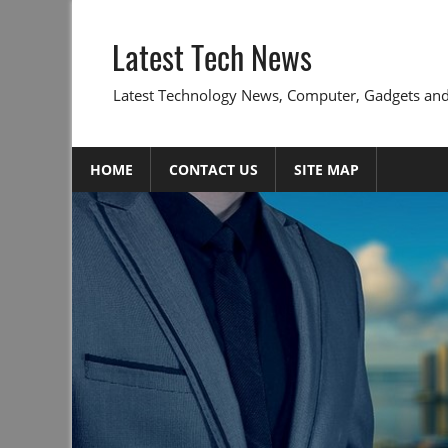
Skip
to
Latest Tech News
content
Latest Technology News, Computer, Gadgets and
HOME
CONTACT US
SITE MAP