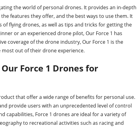
ating the world of personal drones. It provides an in-depth
, the features they offer, and the best ways to use them. It
of flying drones, as well as tips and tricks for getting the
inner or an experienced drone pilot, Our Force 1 has
ve coverage of the drone industry, Our Force 1 is the
e most out of their drone experience.
f Our Force 1 Drones for
oduct that offer a wide range of benefits for personal use.
and provide users with an unprecedented level of control
 capabilities, Force 1 drones are ideal for a variety of
eography to recreational activities such as racing and