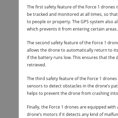
The first safety feature of the Force 1 drones 
be tracked and monitored at all times, so that
to people or property. The GPS system also a
which prevents it from entering certain areas.
The second safety feature of the Force 1 dron
allows the drone to automatically return to its 
if the battery runs low. This ensures that the 
retrieved.
The third safety feature of the Force 1 drone
sensors to detect obstacles in the drone’s pat
helps to prevent the drone from crashing into 
Finally, the Force 1 drones are equipped with 
drone’s motors if it detects any kind of malfun