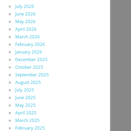
July 2026
June 2026
May 2026
April 2026
March 2026
February 2026
January 2026
December 2025
October 2025
September 2025
August 2025
July 2025
June 2025
May 2025
April 2025
March 2025
February 2025