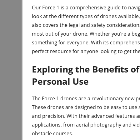
Our Force 1 is a comprehensive guide to navig
look at the different types of drones available
also covers the legal and safety considerations 
most out of your drone. Whether you’re a beg
something for everyone. With its comprehensi
perfect resource for anyone looking to get th
Exploring the Benefits o
Personal Use
The Force 1 drones are a revolutionary new pr
These drones are designed to be easy to use 
and precision. With their advanced features and
applications, from aerial photography and vid
obstacle courses.