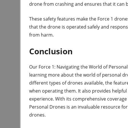
drone from crashing and ensures that it can be
These safety features make the Force 1 drone
that the drone is operated safely and respons
from harm.
Conclusion
Our Force 1: Navigating the World of Personal
learning more about the world of personal dr
different types of drones available, the featu
when operating them. It also provides helpful
experience. With its comprehensive coverage o
Personal Drones is an invaluable resource for
drones.