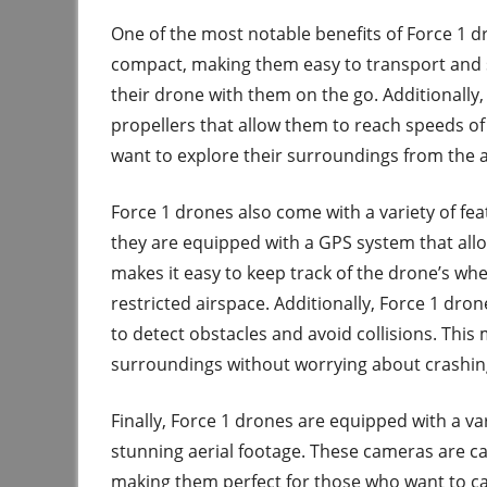
One of the most notable benefits of Force 1 dr
compact, making them easy to transport and s
their drone with them on the go. Additionall
propellers that allow them to reach speeds o
want to explore their surroundings from the a
Force 1 drones also come with a variety of fe
they are equipped with a GPS system that allow
makes it easy to keep track of the drone’s whe
restricted airspace. Additionally, Force 1 dro
to detect obstacles and avoid collisions. Thi
surroundings without worrying about crashin
Finally, Force 1 drones are equipped with a va
stunning aerial footage. These cameras are ca
making them perfect for those who want to cap