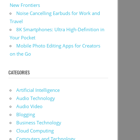
New Frontiers
Noise Cancelling Earbuds for Work and
Travel
8K Smartphones: Ultra High-Definition in
Your Pocket
Mobile Photo Editing Apps for Creators
on the Go
CATEGORIES
Artificial Intelligence
Audio Technology
Audio Video
Blogging
Business Technology
Cloud Computing
Computers and Technology