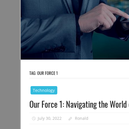
TAG:
OUR FORCE 1
Technology
Our Force 1: Navigating the World
July 30, 2022
Ronald