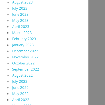
August 2023
July 2023
June 2023
May 2023
April 2023
March 2023
February 2023
January 2023
December 2022
November 2022
October 2022
September 2022
August 2022
July 2022
June 2022
May 2022
April 2022