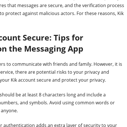
es that messages are secure, and the verification process
o protect against malicious actors. For these reasons, Kik
ount Secure: Tips for
 on the Messaging App
ers to communicate with friends and family. However, it is
rvice, there are potential risks to your privacy and
 your Kik account secure and protect your privacy.
hould be at least 8 characters long and include a
, numbers, and symbols. Avoid using common words or
 anyone.
r authentication adds an extra layer of security to your