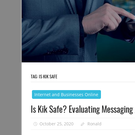
TAG:
IS KIK SAFE
Internet and Businesses Online
Is Kik Safe? Evaluating Messaging
October 25, 2020
Ronald