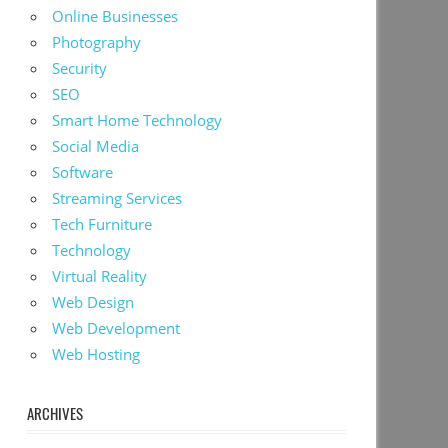
Online Businesses
Photography
Security
SEO
Smart Home Technology
Social Media
Software
Streaming Services
Tech Furniture
Technology
Virtual Reality
Web Design
Web Development
Web Hosting
ARCHIVES