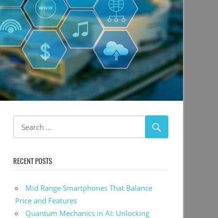
RECENT POSTS
Mid Range Smartphones That Balance
Price and Features
Quantum Mechanics in AI: Unlocking