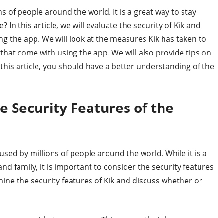
s of people around the world. It is a great way to stay
? In this article, we will evaluate the security of Kik and
ing the app. We will look at the measures Kik has taken to
ks that come with using the app. We will also provide tips on
 this article, you should have a better understanding of the
e Security Features of the
sed by millions of people around the world. While it is a
d family, it is important to consider the security features
xamine the security features of Kik and discuss whether or