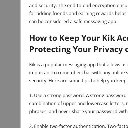
and security. The end-to-end encryption ensur
for adding friends and earning rewards helps t
can be considered a safe messaging app.
How to Keep Your Kik Acc
Protecting Your Privacy
Kik is a popular messaging app that allows us
important to remember that with any online se
security. Here are some tips to help you keep
1. Use a strong password. A strong password s
combination of upper and lowercase letters
phrases, and never share your password with
2. Enable two-factor authentication. Two-facto