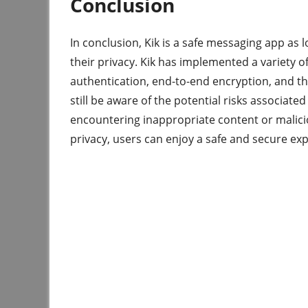
Conclusion
In conclusion, Kik is a safe messaging app as 
their privacy. Kik has implemented a variety o
authentication, end-to-end encryption, and th
still be aware of the potential risks associate
encountering inappropriate content or malicio
privacy, users can enjoy a safe and secure exp