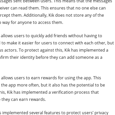
essages sent between users. This means that the messages
eiver can read them. This ensures that no one else can
rcept them. Additionally, Kik does not store any of the
o way for anyone to access them.
h allows users to quickly add friends without having to
to make it easier for users to connect with each other, but
ous actors. To protect against this, Kik has implemented a
onfirm their identity before they can add someone as a
h allows users to earn rewards for using the app. This
the app more often, but it also has the potential to be
his, Kik has implemented a verification process that
e they can earn rewards.
as implemented several features to protect users’ privacy