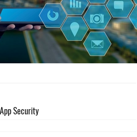
 App Security