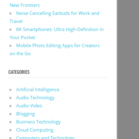
New Frontiers
Noise Cancelling Earbuds for Work and
Travel
8K Smartphones: Ultra High-Definition in
Your Pocket
Mobile Photo Editing Apps for Creators
on the Go
CATEGORIES
Artificial Intelligence
Audio Technology
Audio Video
Blogging
Business Technology
Cloud Computing
Computers and Technology