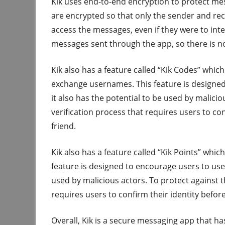
Kik uses end-to-end encryption to protect m
are encrypted so that only the sender and rec
access the messages, even if they were to inte
messages sent through the app, so there is n
Kik also has a feature called “Kik Codes” whic
exchange usernames. This feature is designed 
it also has the potential to be used by malici
verification process that requires users to c
friend.
Kik also has a feature called “Kik Points” whic
feature is designed to encourage users to use 
used by malicious actors. To protect against t
requires users to confirm their identity befor
Overall, Kik is a secure messaging app that h