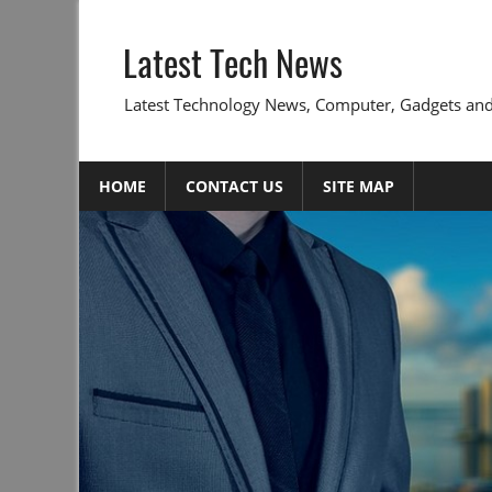
Skip
to
Latest Tech News
content
Latest Technology News, Computer, Gadgets and
HOME
CONTACT US
SITE MAP