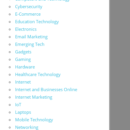
Cybersecurity
E-Commerce
Education Technology
Electronics
Email Marketing
Emerging Tech
Gadgets
Gaming
Hardware
Healthcare Technology
Internet
Internet and Businesses Online
Internet Marketing
IoT
Laptops
Mobile Technology
Networking