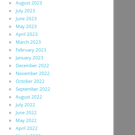
August 2023
July 2023
June 2023
May 2023
April 2023
March 2023
February 2023
January 2023
December 2022
November 2022
October 2022
September 2022
August 2022
July 2022
June 2022
May 2022
April 2022