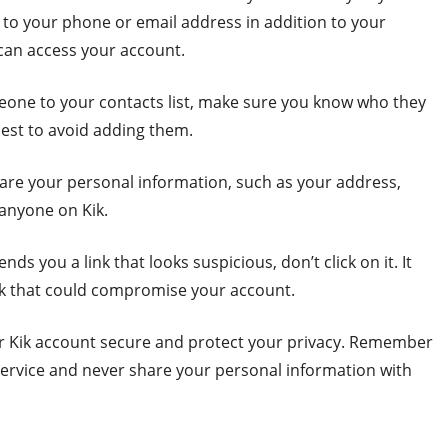
 to your phone or email address in addition to your
 can access your account.
eone to your contacts list, make sure you know who they
 best to avoid adding them.
hare your personal information, such as your address,
 anyone on Kik.
nds you a link that looks suspicious, don’t click on it. It
ink that could compromise your account.
our Kik account secure and protect your privacy. Remember
service and never share your personal information with