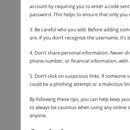
account by requiring you to enter a code sent
password. This helps to ensure that only you
3. Be careful who you add. Before adding som
are. If you don’t recognize the username, it’s
4. Don’t share personal information. Never s
phone number, or financial information, with
5. Don’t click on suspicious links. If someone se
could be a phishing attempt or a malicious l
By following these tips, you can help keep y
to always be cautious when using any online 
anyone.