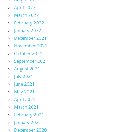
April 2022
March 2022
February 2022
January 2022
December 2021
November 2021
October 2021
September 2021
August 2021
July 2021
June 2021
May 2021
April 2021
March 2021
February 2021
January 2021
December 2020