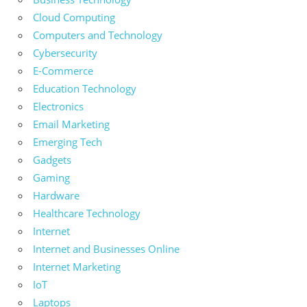
Cloud Computing
Computers and Technology
Cybersecurity
E-Commerce
Education Technology
Electronics
Email Marketing
Emerging Tech
Gadgets
Gaming
Hardware
Healthcare Technology
Internet
Internet and Businesses Online
Internet Marketing
IoT
Laptops