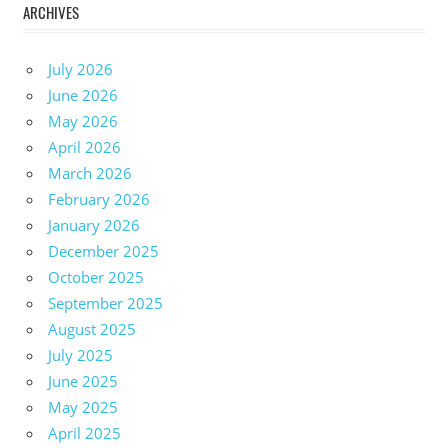
ARCHIVES
July 2026
June 2026
May 2026
April 2026
March 2026
February 2026
January 2026
December 2025
October 2025
September 2025
August 2025
July 2025
June 2025
May 2025
April 2025