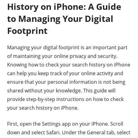
History on iPhone: A Guide
to Managing Your Digital
Footprint
Managing your digital footprint is an important part
of maintaining your online privacy and security.
Knowing how to check your search history on iPhone
can help you keep track of your online activity and
ensure that your personal information is not being
shared without your knowledge. This guide will
provide step-by-step instructions on how to check
your search history on iPhone.
First, open the Settings app on your iPhone. Scroll
down and select Safari. Under the General tab, select