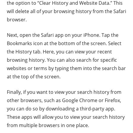
the option to “Clear History and Website Data.” This
will delete all of your browsing history from the Safari
browser.
Next, open the Safari app on your iPhone. Tap the
Bookmarks icon at the bottom of the screen. Select
the History tab. Here, you can view your recent
browsing history. You can also search for specific
websites or terms by typing them into the search bar
at the top of the screen.
Finally, if you want to view your search history from
other browsers, such as Google Chrome or Firefox,
you can do so by downloading a third-party app.
These apps will allow you to view your search history
from multiple browsers in one place.