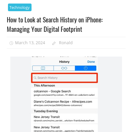
Technology
How to Look at Search History on iPhone:
Managing Your Digital Footprint
March 13, 2024
Ronald