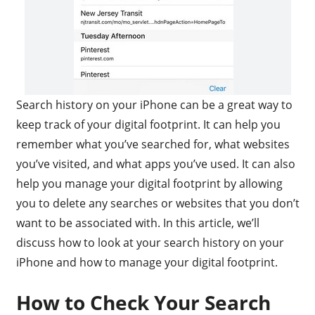
Search history on your iPhone can be a great way to
keep track of your digital footprint. It can help you
remember what you’ve searched for, what websites
you’ve visited, and what apps you’ve used. It can also
help you manage your digital footprint by allowing
you to delete any searches or websites that you don’t
want to be associated with. In this article, we’ll
discuss how to look at your search history on your
iPhone and how to manage your digital footprint.
How to Check Your Search