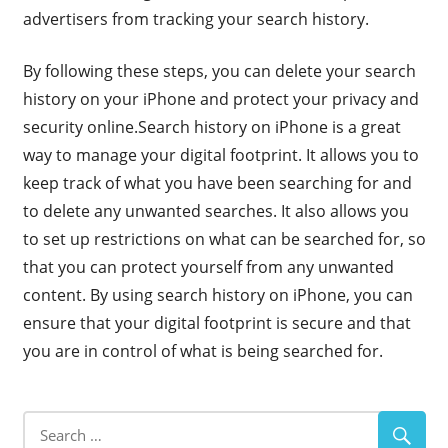
advertisers from tracking your search history.
By following these steps, you can delete your search
history on your iPhone and protect your privacy and
security online.Search history on iPhone is a great
way to manage your digital footprint. It allows you to
keep track of what you have been searching for and
to delete any unwanted searches. It also allows you
to set up restrictions on what can be searched for, so
that you can protect yourself from any unwanted
content. By using search history on iPhone, you can
ensure that your digital footprint is secure and that
you are in control of what is being searched for.