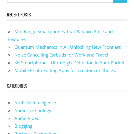
RECENT POSTS
Mid Range Smartphones That Balance Price and
Features
Quantum Mechanics in AI: Unlocking New Frontiers
Noise Cancelling Earbuds for Work and Travel
8K Smartphones: Ultra High-Definition in Your Pocket
Mobile Photo Editing Apps for Creators on the Go
CATEGORIES
Artificial Intelligence
Audio Technology
Audio Video
Blogging
Business Technology