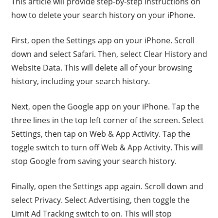
This article will provide step-by-step instructions on
how to delete your search history on your iPhone.
First, open the Settings app on your iPhone. Scroll
down and select Safari. Then, select Clear History and
Website Data. This will delete all of your browsing
history, including your search history.
Next, open the Google app on your iPhone. Tap the
three lines in the top left corner of the screen. Select
Settings, then tap on Web & App Activity. Tap the
toggle switch to turn off Web & App Activity. This will
stop Google from saving your search history.
Finally, open the Settings app again. Scroll down and
select Privacy. Select Advertising, then toggle the
Limit Ad Tracking switch to on. This will stop