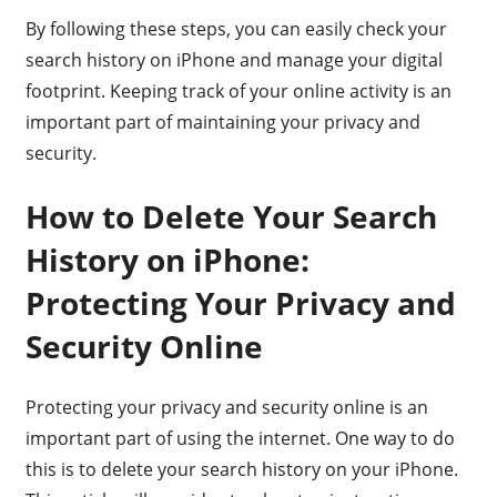
By following these steps, you can easily check your
search history on iPhone and manage your digital
footprint. Keeping track of your online activity is an
important part of maintaining your privacy and
security.
How to Delete Your Search
History on iPhone:
Protecting Your Privacy and
Security Online
Protecting your privacy and security online is an
important part of using the internet. One way to do
this is to delete your search history on your iPhone.