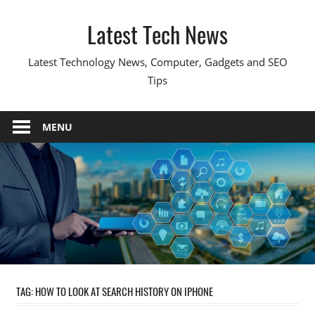
Skip
Latest Tech News
to
content
Latest Technology News, Computer, Gadgets and SEO
Tips
MENU
TAG:
HOW TO LOOK AT SEARCH HISTORY ON IPHONE