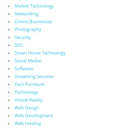
Mobile Technology
Networking
Online Businesses
Photography
Security
SEO
Smart Home Technology
Social Media
Software
Streaming Services
Tech Furniture
Technology
Virtual Reality
Web Design
Web Development
Web Hosting