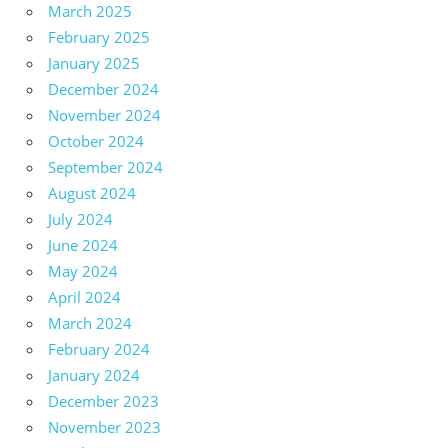
March 2025
February 2025
January 2025
December 2024
November 2024
October 2024
September 2024
August 2024
July 2024
June 2024
May 2024
April 2024
March 2024
February 2024
January 2024
December 2023
November 2023