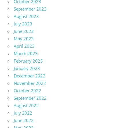
October 2023
September 2023
August 2023
July 2023
June 2023
May 2023
April 2023
March 2023
February 2023
January 2023
December 2022
November 2022
October 2022
September 2022
August 2022
July 2022
June 2022
May 2022