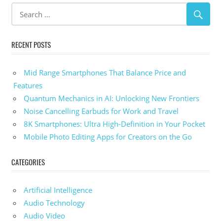
RECENT POSTS
Mid Range Smartphones That Balance Price and
Features
Quantum Mechanics in AI: Unlocking New Frontiers
Noise Cancelling Earbuds for Work and Travel
8K Smartphones: Ultra High-Definition in Your Pocket
Mobile Photo Editing Apps for Creators on the Go
CATEGORIES
Artificial Intelligence
Audio Technology
Audio Video