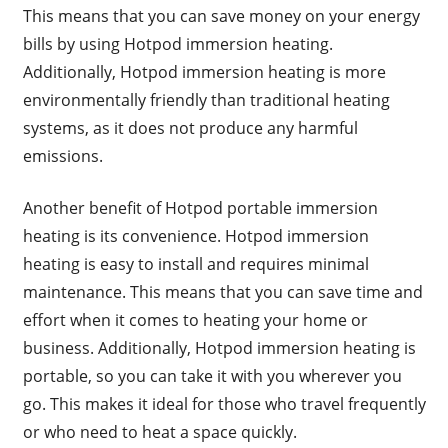
This means that you can save money on your energy
bills by using Hotpod immersion heating.
Additionally, Hotpod immersion heating is more
environmentally friendly than traditional heating
systems, as it does not produce any harmful
emissions.
Another benefit of Hotpod portable immersion
heating is its convenience. Hotpod immersion
heating is easy to install and requires minimal
maintenance. This means that you can save time and
effort when it comes to heating your home or
business. Additionally, Hotpod immersion heating is
portable, so you can take it with you wherever you
go. This makes it ideal for those who travel frequently
or who need to heat a space quickly.