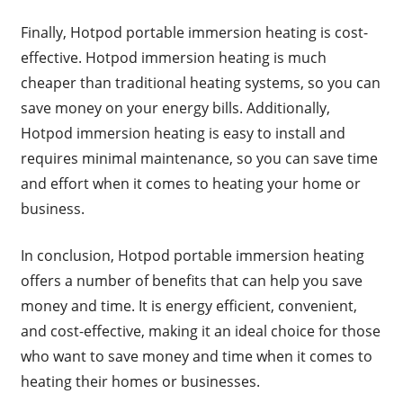
Finally, Hotpod portable immersion heating is cost-
effective. Hotpod immersion heating is much
cheaper than traditional heating systems, so you can
save money on your energy bills. Additionally,
Hotpod immersion heating is easy to install and
requires minimal maintenance, so you can save time
and effort when it comes to heating your home or
business.
In conclusion, Hotpod portable immersion heating
offers a number of benefits that can help you save
money and time. It is energy efficient, convenient,
and cost-effective, making it an ideal choice for those
who want to save money and time when it comes to
heating their homes or businesses.