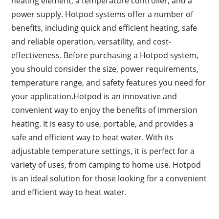
heating element, a temperature controller, and a
power supply. Hotpod systems offer a number of
benefits, including quick and efficient heating, safe
and reliable operation, versatility, and cost-
effectiveness. Before purchasing a Hotpod system,
you should consider the size, power requirements,
temperature range, and safety features you need for
your application.Hotpod is an innovative and
convenient way to enjoy the benefits of immersion
heating. It is easy to use, portable, and provides a
safe and efficient way to heat water. With its
adjustable temperature settings, it is perfect for a
variety of uses, from camping to home use. Hotpod
is an ideal solution for those looking for a convenient
and efficient way to heat water.