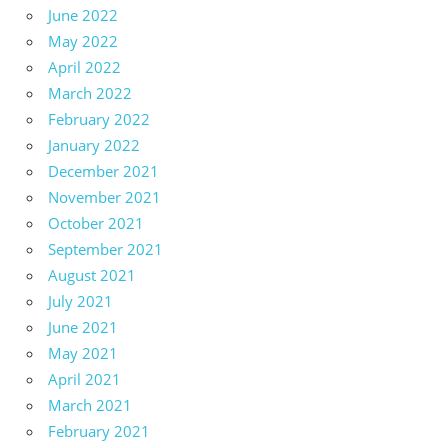
June 2022
May 2022
April 2022
March 2022
February 2022
January 2022
December 2021
November 2021
October 2021
September 2021
August 2021
July 2021
June 2021
May 2021
April 2021
March 2021
February 2021