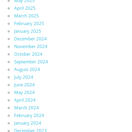
May 2025
April 2025
March 2025
February 2025
January 2025
December 2024
November 2024
October 2024
September 2024
August 2024
July 2024
June 2024
May 2024
April 2024
March 2024
February 2024
January 2024
December 2023