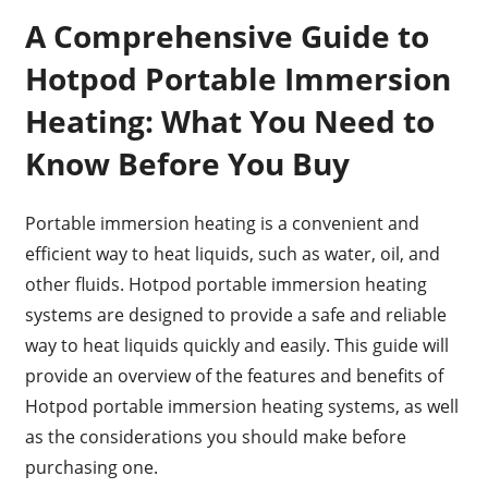
A Comprehensive Guide to
Hotpod Portable Immersion
Heating: What You Need to
Know Before You Buy
Portable immersion heating is a convenient and
efficient way to heat liquids, such as water, oil, and
other fluids. Hotpod portable immersion heating
systems are designed to provide a safe and reliable
way to heat liquids quickly and easily. This guide will
provide an overview of the features and benefits of
Hotpod portable immersion heating systems, as well
as the considerations you should make before
purchasing one.