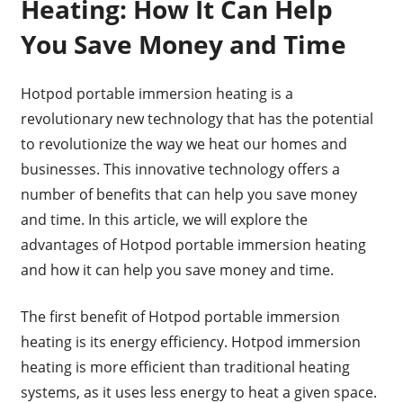
Heating: How It Can Help
You Save Money and Time
Hotpod portable immersion heating is a
revolutionary new technology that has the potential
to revolutionize the way we heat our homes and
businesses. This innovative technology offers a
number of benefits that can help you save money
and time. In this article, we will explore the
advantages of Hotpod portable immersion heating
and how it can help you save money and time.
The first benefit of Hotpod portable immersion
heating is its energy efficiency. Hotpod immersion
heating is more efficient than traditional heating
systems, as it uses less energy to heat a given space.