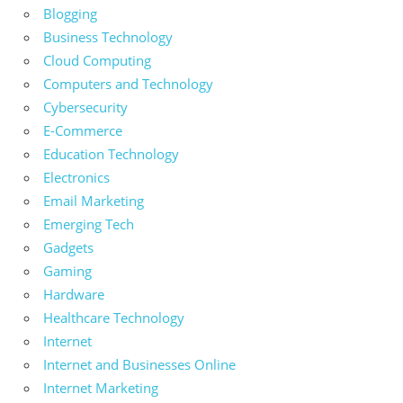
Blogging
Business Technology
Cloud Computing
Computers and Technology
Cybersecurity
E-Commerce
Education Technology
Electronics
Email Marketing
Emerging Tech
Gadgets
Gaming
Hardware
Healthcare Technology
Internet
Internet and Businesses Online
Internet Marketing