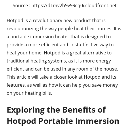
Source : https://d1mv2b9v99cq0i.cloudfront.net
Hotpod is a revolutionary new product that is
revolutionizing the way people heat their homes. It is
a portable immersion heater that is designed to
provide a more efficient and cost-effective way to
heat your home. Hotpod is a great alternative to
traditional heating systems, as it is more energy
efficient and can be used in any room of the house.
This article will take a closer look at Hotpod and its
features, as well as how it can help you save money
on your heating bills.
Exploring the Benefits of
Hotpod Portable Immersion