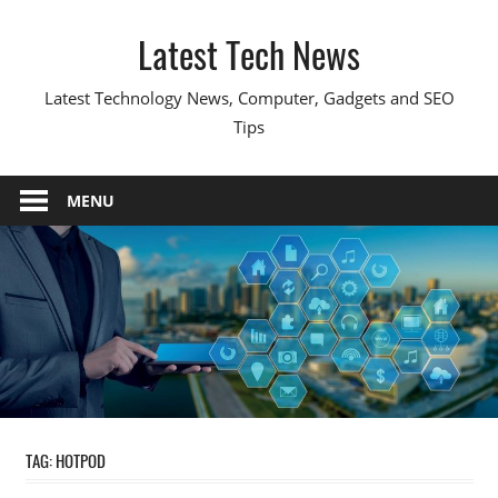
Skip
Latest Tech News
to
content
Latest Technology News, Computer, Gadgets and SEO
Tips
MENU
TAG:
HOTPOD