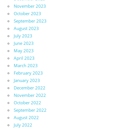
November 2023
October 2023
September 2023
August 2023
July 2023
June 2023
May 2023
April 2023
March 2023
February 2023
January 2023
December 2022
November 2022
October 2022
September 2022
August 2022
July 2022