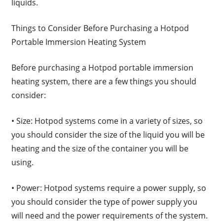
liquids.
Things to Consider Before Purchasing a Hotpod
Portable Immersion Heating System
Before purchasing a Hotpod portable immersion
heating system, there are a few things you should
consider:
• Size: Hotpod systems come in a variety of sizes, so
you should consider the size of the liquid you will be
heating and the size of the container you will be
using.
• Power: Hotpod systems require a power supply, so
you should consider the type of power supply you
will need and the power requirements of the system.