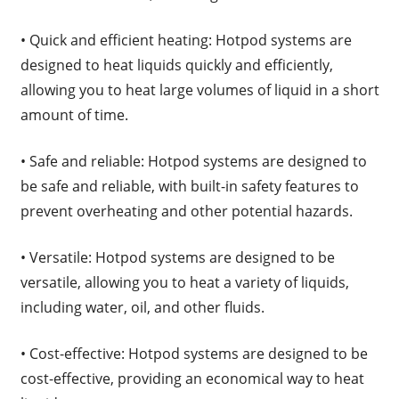
• Quick and efficient heating: Hotpod systems are
designed to heat liquids quickly and efficiently,
allowing you to heat large volumes of liquid in a short
amount of time.
• Safe and reliable: Hotpod systems are designed to
be safe and reliable, with built-in safety features to
prevent overheating and other potential hazards.
• Versatile: Hotpod systems are designed to be
versatile, allowing you to heat a variety of liquids,
including water, oil, and other fluids.
• Cost-effective: Hotpod systems are designed to be
cost-effective, providing an economical way to heat