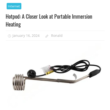
Internet
Hotpod: A Closer Look at Portable Immersion
Heating
January 16, 2024
Ronald