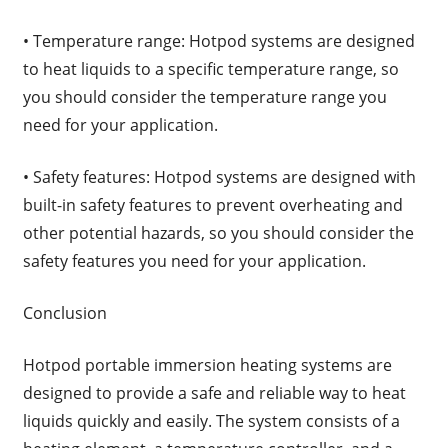
• Temperature range: Hotpod systems are designed
to heat liquids to a specific temperature range, so
you should consider the temperature range you
need for your application.
• Safety features: Hotpod systems are designed with
built-in safety features to prevent overheating and
other potential hazards, so you should consider the
safety features you need for your application.
Conclusion
Hotpod portable immersion heating systems are
designed to provide a safe and reliable way to heat
liquids quickly and easily. The system consists of a