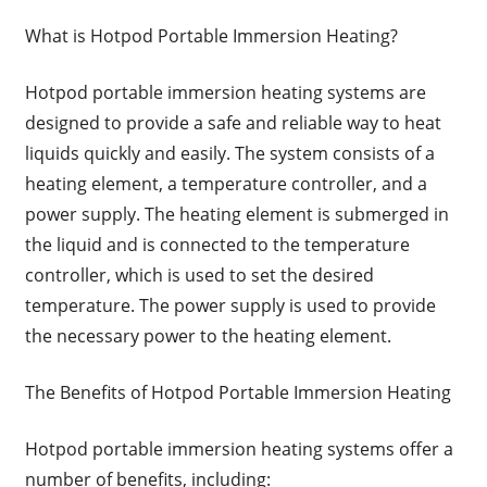
What is Hotpod Portable Immersion Heating?
Hotpod portable immersion heating systems are
designed to provide a safe and reliable way to heat
liquids quickly and easily. The system consists of a
heating element, a temperature controller, and a
power supply. The heating element is submerged in
the liquid and is connected to the temperature
controller, which is used to set the desired
temperature. The power supply is used to provide
the necessary power to the heating element.
The Benefits of Hotpod Portable Immersion Heating
Hotpod portable immersion heating systems offer a
number of benefits, including: