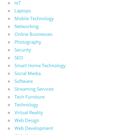
IoT
Laptops
Mobile Technology
Networking
Online Businesses
Photography
Security
SEO
Smart Home Technology
Social Media
Software
Streaming Services
Tech Furniture
Technology
Virtual Reality
Web Design
Web Development