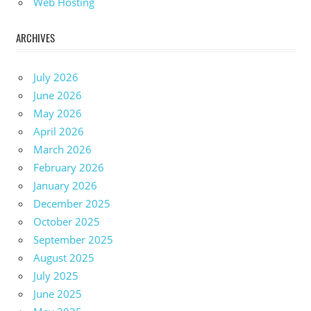
Web Hosting
ARCHIVES
July 2026
June 2026
May 2026
April 2026
March 2026
February 2026
January 2026
December 2025
October 2025
September 2025
August 2025
July 2025
June 2025