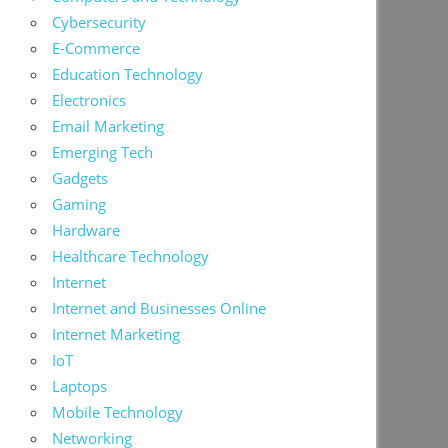
Cybersecurity
E-Commerce
Education Technology
Electronics
Email Marketing
Emerging Tech
Gadgets
Gaming
Hardware
Healthcare Technology
Internet
Internet and Businesses Online
Internet Marketing
IoT
Laptops
Mobile Technology
Networking