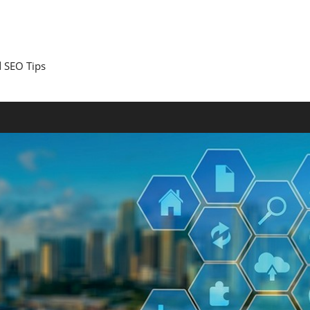
 SEO Tips