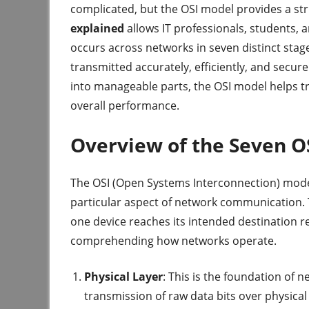
complicated, but the OSI model provides a str
explained
allows IT professionals, students,
occurs across networks in seven distinct stages
transmitted accurately, efficiently, and sec
into manageable parts, the OSI model helps 
overall performance.
Overview of the Seven O
The OSI (Open Systems Interconnection) model 
particular aspect of network communication. 
one device reaches its intended destination re
comprehending how networks operate.
Physical Layer
: This is the foundation of 
transmission of raw data bits over physical m