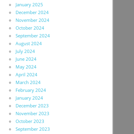
January 2025
December 2024
November 2024
October 2024
September 2024
August 2024
July 2024
June 2024
May 2024
April 2024
March 2024
February 2024
January 2024
December 2023
November 2023
October 2023
September 2023