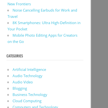
New Frontiers
Noise Cancelling Earbuds for Work and
Travel
8K Smartphones: Ultra High-Definition in
Your Pocket
Mobile Photo Editing Apps for Creators
on the Go
CATEGORIES
Artificial Intelligence
Audio Technology
Audio Video
Blogging
Business Technology
Cloud Computing
Computers and Technology