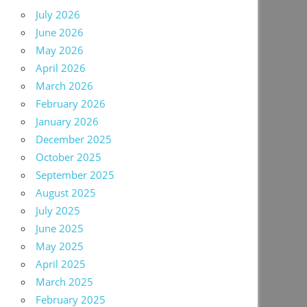
July 2026
June 2026
May 2026
April 2026
March 2026
February 2026
January 2026
December 2025
October 2025
September 2025
August 2025
July 2025
June 2025
May 2025
April 2025
March 2025
February 2025