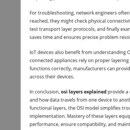
For troubleshooting, network engineers often 
reached, they might check physical connectivity
test transport layer protocols, and finally ex
saves time and ensures precise problem resol
IoT devices also benefit from understanding 
connected appliances rely on proper layering 
functions correctly, manufacturers can provi
across their devices.
In conclusion,
osi layers explained
provide a
and how data travels from one device to ano
functional layers, the OSI model simplifies tr
implementation. Mastery of these layers equip
performance, ensure compatibility, and mainta