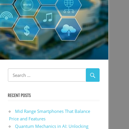
RECENT POSTS
Mid Range Smartphones That Balance
Price and Features
Quantum Mechanics in AI: Unlocking