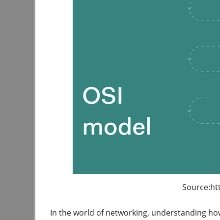
Source:ht
In the world of networking, understanding ho