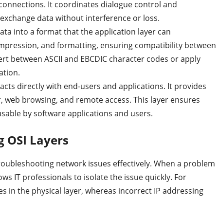
 connections. It coordinates dialogue control and
 exchange data without interference or loss.
data into a format that the application layer can
ompression, and formatting, ensuring compatibility between
vert between ASCII and EBCDIC character codes or apply
ation.
acts directly with end-users and applications. It provides
er, web browsing, and remote access. This layer ensures
usable by software applications and users.
g OSI Layers
 troubleshooting network issues effectively. When a problem
ws IT professionals to isolate the issue quickly. For
es in the physical layer, whereas incorrect IP addressing