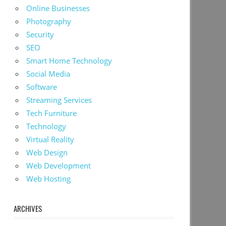
Online Businesses
Photography
Security
SEO
Smart Home Technology
Social Media
Software
Streaming Services
Tech Furniture
Technology
Virtual Reality
Web Design
Web Development
Web Hosting
ARCHIVES