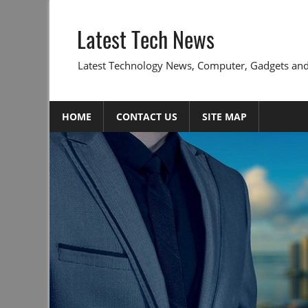
Skip
to
Latest Tech News
content
Latest Technology News, Computer, Gadgets and
HOME
CONTACT US
SITE MAP