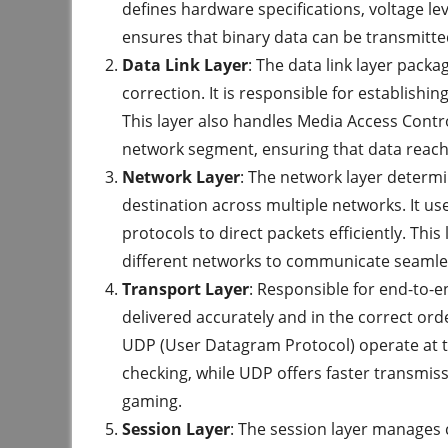
defines hardware specifications, voltage lev
ensures that binary data can be transmitte
Data Link Layer
: The data link layer pack
correction. It is responsible for establishi
This layer also handles Media Access Contr
network segment, ensuring that data reach
Network Layer
: The network layer determi
destination across multiple networks. It us
protocols to direct packets efficiently. This 
different networks to communicate seamle
Transport Layer
: Responsible for end-to-e
delivered accurately and in the correct ord
UDP (User Datagram Protocol) operate at thi
checking, while UDP offers faster transmiss
gaming.
Session Layer
: The session layer manages