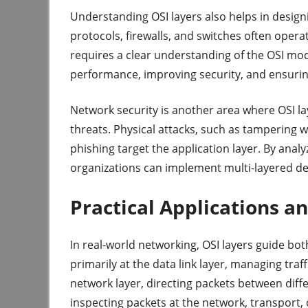
Understanding OSI layers also helps in desig
protocols, firewalls, and switches often opera
requires a clear understanding of the OSI mode
performance, improving security, and ensurin
Network security is another area where OSI lay
threats. Physical attacks, such as tampering w
phishing target the application layer. By analy
organizations can implement multi-layered def
Practical Applications 
In real-world networking, OSI layers guide bo
primarily at the data link layer, managing traf
network layer, directing packets between diffe
inspecting packets at the network, transport, 