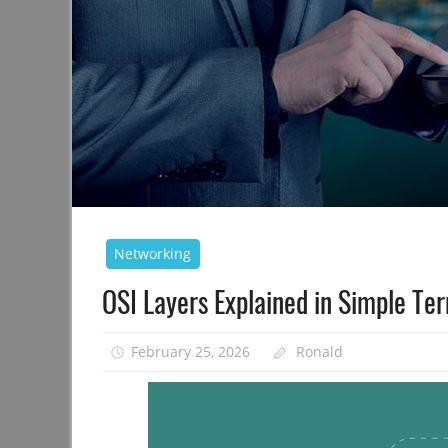
Networking
OSI Layers Explained in Simple Te
February 25, 2026
Ronald