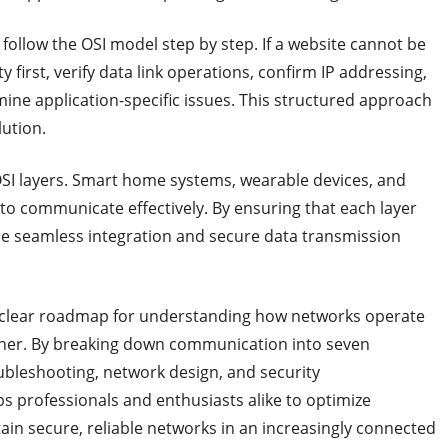
follow the OSI model step by step. If a website cannot be
 first, verify data link operations, confirm IP addressing,
amine application-specific issues. This structured approach
ution.
OSI layers. Smart home systems, wearable devices, and
to communicate effectively. By ensuring that each layer
de seamless integration and secure data transmission
 clear roadmap for understanding how networks operate
ther. By breaking down communication into seven
oubleshooting, network design, and security
s professionals and enthusiasts alike to optimize
in secure, reliable networks in an increasingly connected