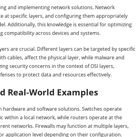
ning and implementing network solutions. Network
te at specific layers, and configuring them appropriately
l. Additionally, this knowledge is essential for optimizing
g compatibility across devices and systems.
ers are crucial. Different layers can be targeted by specific
ith cables, affect the physical layer, while malware and
zing security concerns in the context of OSI layers,
enses to protect data and resources effectively.
and Real-World Examples
th hardware and software solutions. Switches operate
fic within a local network, while routers operate at the
rent networks. Firewalls may function at multiple layers,
or application level depending on their configuration.