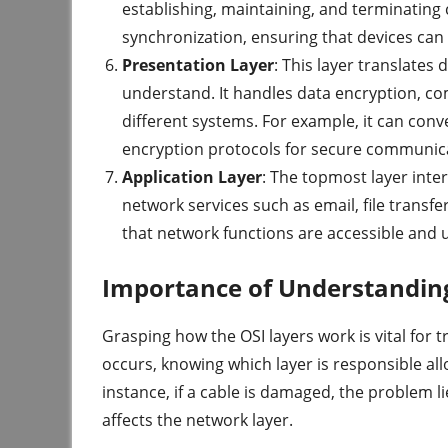
establishing, maintaining, and terminating
synchronization, ensuring that devices can
Presentation Layer
: This layer translates 
understand. It handles data encryption, c
different systems. For example, it can con
encryption protocols for secure communic
Application Layer
: The topmost layer inter
network services such as email, file transf
that network functions are accessible and 
Importance of Understandin
Grasping how the OSI layers work is vital for
occurs, knowing which layer is responsible allo
instance, if a cable is damaged, the problem li
affects the network layer.