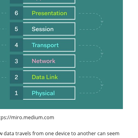
tps://miro.medium.com
w data travels from one device to another can seem