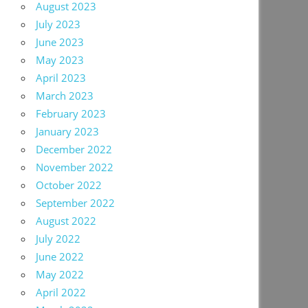
August 2023
July 2023
June 2023
May 2023
April 2023
March 2023
February 2023
January 2023
December 2022
November 2022
October 2022
September 2022
August 2022
July 2022
June 2022
May 2022
April 2022