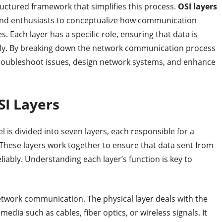
uctured framework that simplifies this process.
OSI layers
 and enthusiasts to conceptualize how communication
. Each layer has a specific role, ensuring that data is
urely. By breaking down the network communication process
troubleshoot issues, design network systems, and enhance
SI Layers
is divided into seven layers, each responsible for a
These layers work together to ensure that data sent from
liably. Understanding each layer’s function is key to
network communication. The physical layer deals with the
edia such as cables, fiber optics, or wireless signals. It