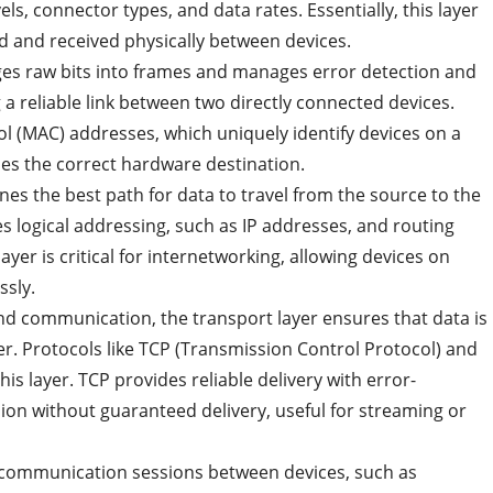
els, connector types, and data rates. Essentially, this layer
d and received physically between devices.
ages raw bits into frames and manages error detection and
ng a reliable link between two directly connected devices.
ol (MAC) addresses, which uniquely identify devices on a
es the correct hardware destination.
nes the best path for data to travel from the source to the
es logical addressing, such as IP addresses, and routing
layer is critical for internetworking, allowing devices on
ssly.
nd communication, the transport layer ensures that data is
er. Protocols like TCP (Transmission Control Protocol) and
s layer. TCP provides reliable delivery with error-
ion without guaranteed delivery, useful for streaming or
 communication sessions between devices, such as