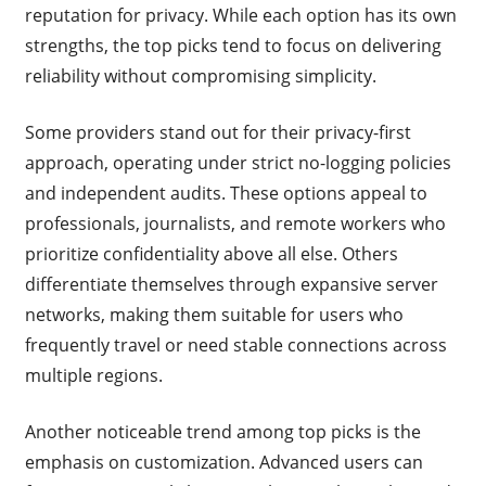
reputation for privacy. While each option has its own
strengths, the top picks tend to focus on delivering
reliability without compromising simplicity.
Some providers stand out for their privacy-first
approach, operating under strict no-logging policies
and independent audits. These options appeal to
professionals, journalists, and remote workers who
prioritize confidentiality above all else. Others
differentiate themselves through expansive server
networks, making them suitable for users who
frequently travel or need stable connections across
multiple regions.
Another noticeable trend among top picks is the
emphasis on customization. Advanced users can