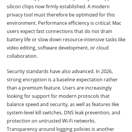
silicon chips now firmly established. A modern
privacy tool must therefore be optimized for this
environment. Performance efficiency is critical: Mac
users expect fast connections that do not drain
battery life or slow down resource-intensive tasks like
video editing, software development, or cloud
collaboration.
Security standards have also advanced. In 2026,
strong encryption is a baseline expectation rather
than a premium feature. Users are increasingly
looking for support for modern protocols that
balance speed and security, as well as features like
system-level kill switches, DNS leak prevention, and
protection on untrusted Wi-Fi networks.
Transparency around logging policies is another