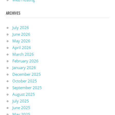
ARCHIVES
July 2026
June 2026
May 2026
April 2026
March 2026
February 2026
January 2026
December 2025
October 2025
September 2025
August 2025
July 2025
June 2025
May 2025