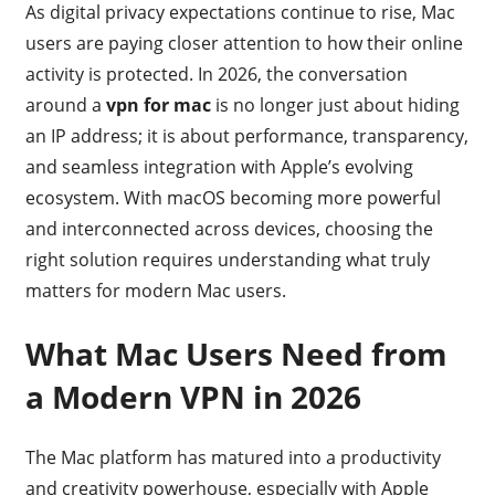
As digital privacy expectations continue to rise, Mac
users are paying closer attention to how their online
activity is protected. In 2026, the conversation
around a
vpn for mac
is no longer just about hiding
an IP address; it is about performance, transparency,
and seamless integration with Apple’s evolving
ecosystem. With macOS becoming more powerful
and interconnected across devices, choosing the
right solution requires understanding what truly
matters for modern Mac users.
What Mac Users Need from
a Modern VPN in 2026
The Mac platform has matured into a productivity
and creativity powerhouse, especially with Apple