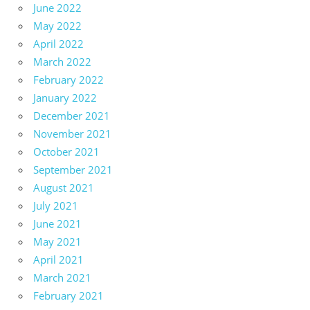
June 2022
May 2022
April 2022
March 2022
February 2022
January 2022
December 2021
November 2021
October 2021
September 2021
August 2021
July 2021
June 2021
May 2021
April 2021
March 2021
February 2021