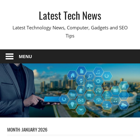
Skip
Latest Tech News
to
content
Latest Technology News, Computer, Gadgets and SEO
Tips
MENU
MONTH:
JANUARY 2026