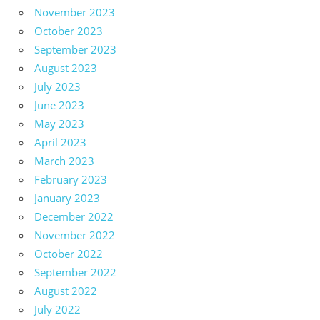
November 2023
October 2023
September 2023
August 2023
July 2023
June 2023
May 2023
April 2023
March 2023
February 2023
January 2023
December 2022
November 2022
October 2022
September 2022
August 2022
July 2022