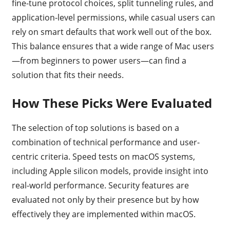
fine-tune protocol choices, split tunneling rules, and
application-level permissions, while casual users can
rely on smart defaults that work well out of the box.
This balance ensures that a wide range of Mac users
—from beginners to power users—can find a
solution that fits their needs.
How These Picks Were Evaluated
The selection of top solutions is based on a
combination of technical performance and user-
centric criteria. Speed tests on macOS systems,
including Apple silicon models, provide insight into
real-world performance. Security features are
evaluated not only by their presence but by how
effectively they are implemented within macOS.