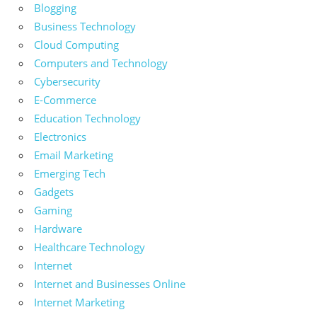
Blogging
Business Technology
Cloud Computing
Computers and Technology
Cybersecurity
E-Commerce
Education Technology
Electronics
Email Marketing
Emerging Tech
Gadgets
Gaming
Hardware
Healthcare Technology
Internet
Internet and Businesses Online
Internet Marketing