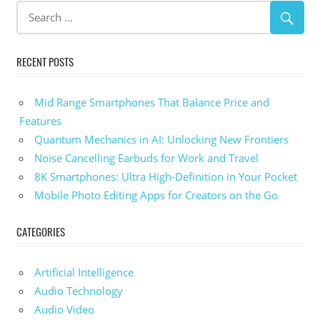
RECENT POSTS
Mid Range Smartphones That Balance Price and
Features
Quantum Mechanics in AI: Unlocking New Frontiers
Noise Cancelling Earbuds for Work and Travel
8K Smartphones: Ultra High-Definition in Your Pocket
Mobile Photo Editing Apps for Creators on the Go
CATEGORIES
Artificial Intelligence
Audio Technology
Audio Video