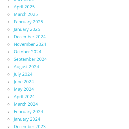
April 2025
March 2025
February 2025
January 2025
December 2024
November 2024
October 2024
September 2024
August 2024
July 2024
June 2024
May 2024
April 2024
March 2024
February 2024
January 2024
December 2023