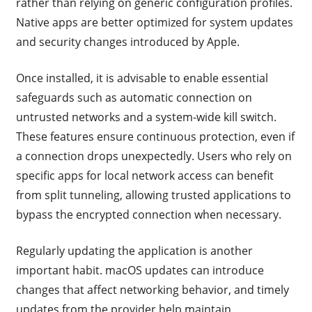
rather than relying on generic configuration profiles.
Native apps are better optimized for system updates
and security changes introduced by Apple.
Once installed, it is advisable to enable essential
safeguards such as automatic connection on
untrusted networks and a system-wide kill switch.
These features ensure continuous protection, even if
a connection drops unexpectedly. Users who rely on
specific apps for local network access can benefit
from split tunneling, allowing trusted applications to
bypass the encrypted connection when necessary.
Regularly updating the application is another
important habit. macOS updates can introduce
changes that affect networking behavior, and timely
updates from the provider help maintain