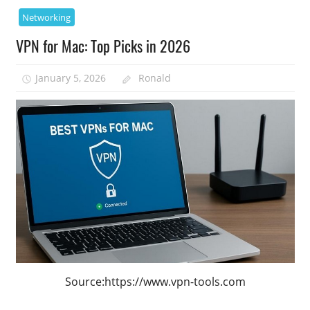
Networking
VPN for Mac: Top Picks in 2026
January 5, 2026
Ronald
Source:https://www.vpn-tools.com