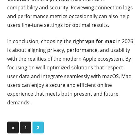
compatibility and security. Reviewing connection logs
and performance metrics occasionally can also help
users fine-tune settings for optimal results.
In conclusion, choosing the right
vpn for mac
in 2026
is about aligning privacy, performance, and usability
with the realities of the modern Apple ecosystem. By
focusing on well-optimized solutions that respect
user data and integrate seamlessly with macOS, Mac
users can enjoy a secure and efficient online
experience that meets both present and future
demands.
Posts
Previous
«
1
2
Posts
pagination