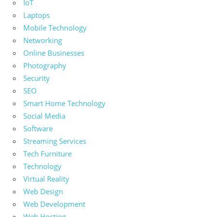
IoT
Laptops
Mobile Technology
Networking
Online Businesses
Photography
Security
SEO
Smart Home Technology
Social Media
Software
Streaming Services
Tech Furniture
Technology
Virtual Reality
Web Design
Web Development
Web Hosting