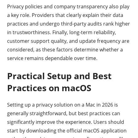
Privacy policies and company transparency also play
a key role. Providers that clearly explain their data
practices and undergo third-party audits rank higher
in trustworthiness. Finally, long-term reliability,
customer support quality, and update frequency are
considered, as these factors determine whether a
service remains dependable over time.
Practical Setup and Best
Practices on macOS
Setting up a privacy solution on a Mac in 2026 is
generally straightforward, but best practices can
significantly improve the experience. Users should
start by downloading the official macOS application