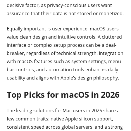
decisive factor, as privacy-conscious users want
assurance that their data is not stored or monetized.
Equally important is user experience. macOS users
value clean design and intuitive controls. A cluttered
interface or complex setup process can be a deal-
breaker, regardless of technical strength. Integration
with macOS features such as system settings, menu
bar controls, and automation tools enhances daily
usability and aligns with Apple’s design philosophy.
Top Picks for macOS in 2026
The leading solutions for Mac users in 2026 share a
few common traits: native Apple silicon support,
consistent speed across global servers, and a strong