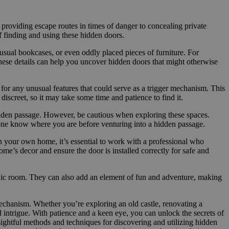
 providing escape routes in times of danger to concealing private
f finding and using these hidden doors.
unusual bookcases, or even oddly placed pieces of furniture. For
o these details can help you uncover hidden doors that might otherwise
k for any unusual features that could serve as a trigger mechanism. This
discreet, so it may take some time and patience to find it.
 hidden passage. However, be cautious when exploring these spaces.
one know where you are before venturing into a hidden passage.
n your own home, it’s essential to work with a professional who
me’s decor and ensure the door is installed correctly for safe and
anic room. They can also add an element of fun and adventure, making
mechanism. Whether you’re exploring an old castle, renovating a
d intrigue. With patience and a keen eye, you can unlock the secrets of
ghtful methods and techniques for discovering and utilizing hidden