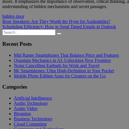
doors. It emphasizes the importance of observation, critical thinking,
understanding of hidden mechanisms and secret passages.
hidden door
Post
Previous
Bose Speakers: Are They Worth the Hype for Audiophiles?
Post:
Next
Scheduling Efficiency: How to Send Timed Emails in Outlook
navigation
Post:
Search
Search
for:
Recent Posts
Mid Range Smartphones That Balance Price and Features
Quantum Mechanics in AI: Unlocking New Frontiers
Noise Cancelling Earbuds for Work and Travel
8K Smartphones: Ultra High-Definition in Your Pocket
Mobile Photo Editing Apps for Creators on the Go
Categories
Artificial Intelligence
Audio Technology
Audio Video
Blogging
Business Technology
Cloud Computing