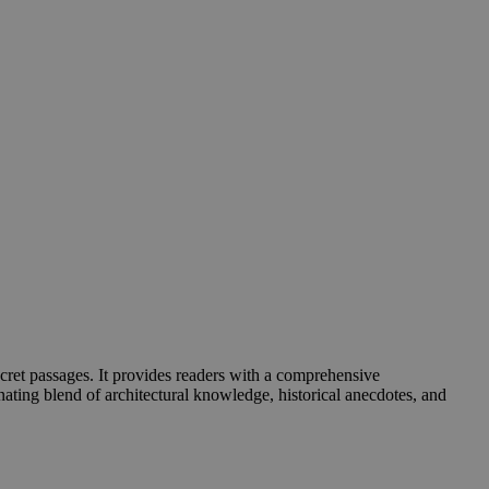
cret passages. It provides readers with a comprehensive
inating blend of architectural knowledge, historical anecdotes, and