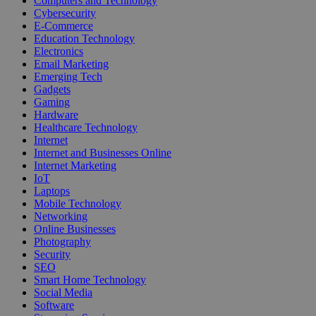
Computers and Technology
Cybersecurity
E-Commerce
Education Technology
Electronics
Email Marketing
Emerging Tech
Gadgets
Gaming
Hardware
Healthcare Technology
Internet
Internet and Businesses Online
Internet Marketing
IoT
Laptops
Mobile Technology
Networking
Online Businesses
Photography
Security
SEO
Smart Home Technology
Social Media
Software