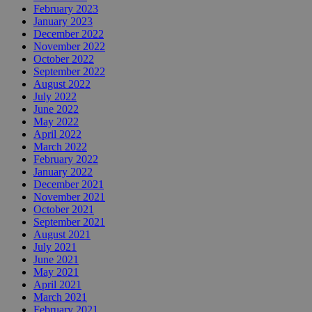
February 2023
January 2023
December 2022
November 2022
October 2022
September 2022
August 2022
July 2022
June 2022
May 2022
April 2022
March 2022
February 2022
January 2022
December 2021
November 2021
October 2021
September 2021
August 2021
July 2021
June 2021
May 2021
April 2021
March 2021
February 2021