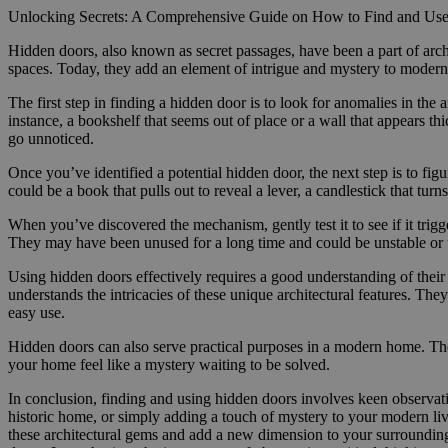
Unlocking Secrets: A Comprehensive Guide on How to Find and Us
Hidden doors, also known as secret passages, have been a part of arch
spaces. Today, they add an element of intrigue and mystery to modern 
The first step in finding a hidden door is to look for anomalies in the 
instance, a bookshelf that seems out of place or a wall that appears th
go unnoticed.
Once you’ve identified a potential hidden door, the next step is to fig
could be a book that pulls out to reveal a lever, a candlestick that tur
When you’ve discovered the mechanism, gently test it to see if it trig
They may have been unused for a long time and could be unstable or 
Using hidden doors effectively requires a good understanding of their
understands the intricacies of these unique architectural features. Th
easy use.
Hidden doors can also serve practical purposes in a modern home. The
your home feel like a mystery waiting to be solved.
In conclusion, finding and using hidden doors involves keen observati
historic home, or simply adding a touch of mystery to your modern livi
these architectural gems and add a new dimension to your surroundin