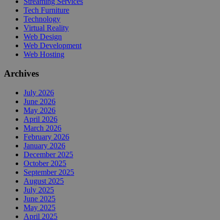
Streaming Services
Tech Furniture
Technology
Virtual Reality
Web Design
Web Development
Web Hosting
Archives
July 2026
June 2026
May 2026
April 2026
March 2026
February 2026
January 2026
December 2025
October 2025
September 2025
August 2025
July 2025
June 2025
May 2025
April 2025