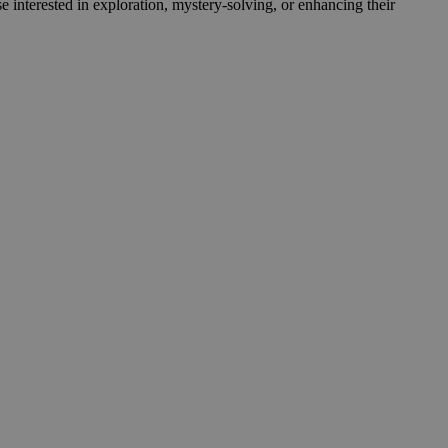
e interested in exploration, mystery-solving, or enhancing their