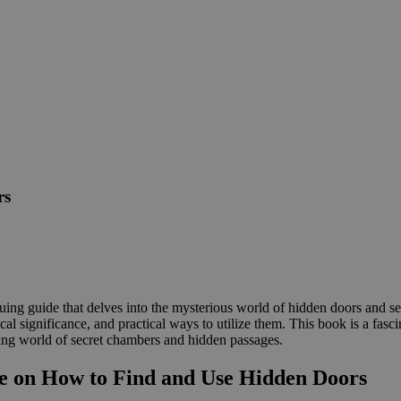
rs
ng guide that delves into the mysterious world of hidden doors and se
cal significance, and practical ways to utilize them. This book is a fasc
illing world of secret chambers and hidden passages.
e on How to Find and Use Hidden Doors