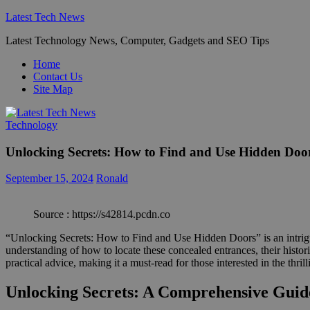
Skip
Latest Tech News
to
Latest Technology News, Computer, Gadgets and SEO Tips
content
Home
Contact Us
Site Map
Technology
Unlocking Secrets: How to Find and Use Hidden Doo
September 15, 2024
Ronald
Source : https://s42814.pcdn.co
“Unlocking Secrets: How to Find and Use Hidden Doors” is an intrigui
understanding of how to locate these concealed entrances, their histori
practical advice, making it a must-read for those interested in the thr
Unlocking Secrets: A Comprehensive Guid