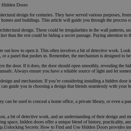
e Hidden Doors
itectural design for centuries. They have served various purposes, from
homes and buildings. This article will guide you through the process o
architectural design. These could be irregularities in the wall patterns, 
icker than the rest could be hiding a secret passage. Paying attention t
ure out how to open it. This often involves a bit of detective work. Loo
ns, or a panel that pushes in. Remember, the mechanism is designed to be 
gers the door. If it does, the door should open smoothly, revealing the
unsafe. Always ensure you have a reliable source of light and let some
 design and mechanism. If you’re considering installing a hidden door i
ey can guide you in choosing a design that blends seamlessly with your ho
y can be used to conceal a home office, a private library, or even a p
on, a bit of detective work, and an understanding of their design and 
ng space, hidden doors offer a unique blend of history, practicality, an
gs.Unlocking Secrets: How to Find and Use Hidden Doors provides insi