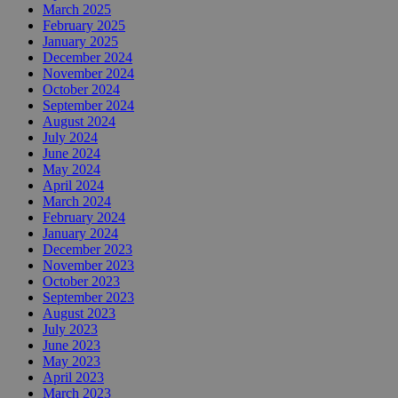
March 2025
February 2025
January 2025
December 2024
November 2024
October 2024
September 2024
August 2024
July 2024
June 2024
May 2024
April 2024
March 2024
February 2024
January 2024
December 2023
November 2023
October 2023
September 2023
August 2023
July 2023
June 2023
May 2023
April 2023
March 2023