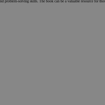
 and problem-solving skills. The book can be a valuable resource for thos