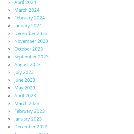
April 2024
March 2024
February 2024
January 2024
December 2023
November 2023
October 2023
September 2023
August 2023
July 2023
June 2023
May 2023
April 2023
March 2023
February 2023
January 2023
December 2022