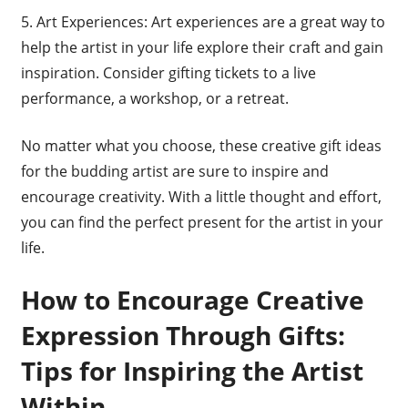
5. Art Experiences: Art experiences are a great way to
help the artist in your life explore their craft and gain
inspiration. Consider gifting tickets to a live
performance, a workshop, or a retreat.
No matter what you choose, these creative gift ideas
for the budding artist are sure to inspire and
encourage creativity. With a little thought and effort,
you can find the perfect present for the artist in your
life.
How to Encourage Creative
Expression Through Gifts:
Tips for Inspiring the Artist
Within