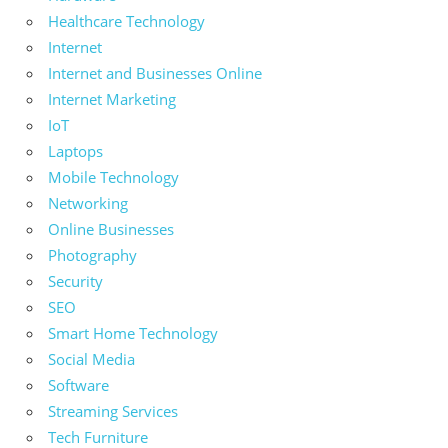
Healthcare Technology
Internet
Internet and Businesses Online
Internet Marketing
IoT
Laptops
Mobile Technology
Networking
Online Businesses
Photography
Security
SEO
Smart Home Technology
Social Media
Software
Streaming Services
Tech Furniture