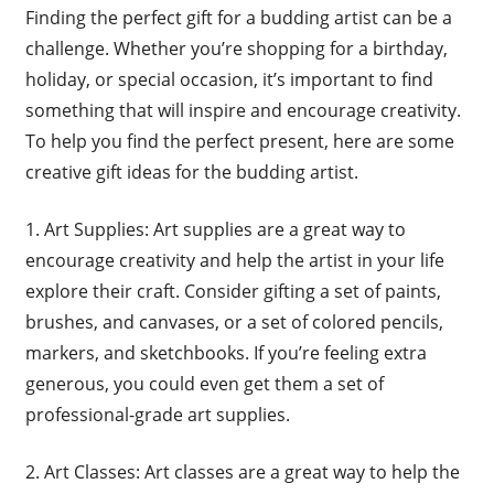
Finding the perfect gift for a budding artist can be a
challenge. Whether you’re shopping for a birthday,
holiday, or special occasion, it’s important to find
something that will inspire and encourage creativity.
To help you find the perfect present, here are some
creative gift ideas for the budding artist.
1. Art Supplies: Art supplies are a great way to
encourage creativity and help the artist in your life
explore their craft. Consider gifting a set of paints,
brushes, and canvases, or a set of colored pencils,
markers, and sketchbooks. If you’re feeling extra
generous, you could even get them a set of
professional-grade art supplies.
2. Art Classes: Art classes are a great way to help the