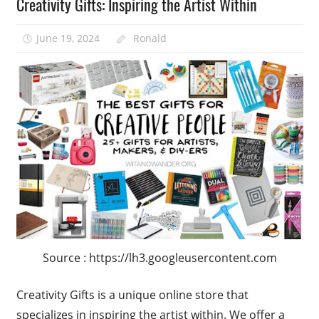
Creativity Gifts: Inspiring the Artist Within
June 19, 2024
Ronald
Source : https://lh3.googleusercontent.com
Creativity Gifts is a unique online store that
specializes in inspiring the artist within. We offer a