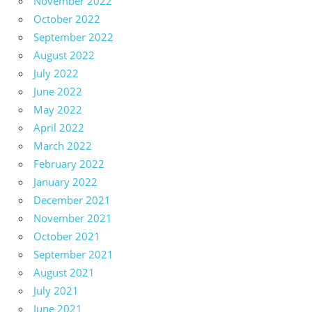
November 2022
October 2022
September 2022
August 2022
July 2022
June 2022
May 2022
April 2022
March 2022
February 2022
January 2022
December 2021
November 2021
October 2021
September 2021
August 2021
July 2021
June 2021