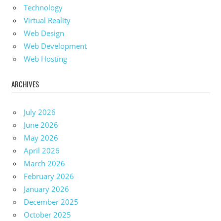
Technology
Virtual Reality
Web Design
Web Development
Web Hosting
ARCHIVES
July 2026
June 2026
May 2026
April 2026
March 2026
February 2026
January 2026
December 2025
October 2025