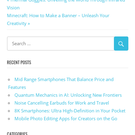
Post
Post:
Vision
navigation
Next
Minecraft: How to Make a Banner – Unleash Your
Post:
Creativity
RECENT POSTS
Mid Range Smartphones That Balance Price and
Features
Quantum Mechanics in AI: Unlocking New Frontiers
Noise Cancelling Earbuds for Work and Travel
8K Smartphones: Ultra High-Definition in Your Pocket
Mobile Photo Editing Apps for Creators on the Go
CATEGORIES