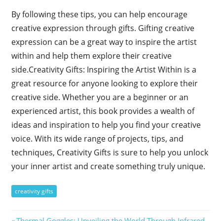
By following these tips, you can help encourage
creative expression through gifts. Gifting creative
expression can be a great way to inspire the artist
within and help them explore their creative
side.Creativity Gifts: Inspiring the Artist Within is a
great resource for anyone looking to explore their
creative side. Whether you are a beginner or an
experienced artist, this book provides a wealth of
ideas and inspiration to help you find your creative
voice. With its wide range of projects, tips, and
techniques, Creativity Gifts is sure to help you unlock
your inner artist and create something truly unique.
creativity gifts
Previous
Thermal Goggles: Unveiling the World Through Infrared