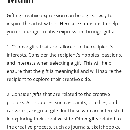
Gifting creative expression can be a great way to
inspire the artist within. Here are some tips to help
you encourage creative expression through gifts:
1. Choose gifts that are tailored to the recipient’s
interests. Consider the recipient’s hobbies, passions,
and interests when selecting a gift. This will help
ensure that the gift is meaningful and will inspire the
recipient to explore their creative side.
2. Consider gifts that are related to the creative
process. Art supplies, such as paints, brushes, and
canvases, are great gifts for those who are interested
in exploring their creative side. Other gifts related to
the creative process, such as journals, sketchbooks,