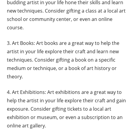
budding artist in your life hone their skills and learn
new techniques. Consider gifting a class at a local art
school or community center, or even an online
course.
3. Art Books: Art books are a great way to help the
artist in your life explore their craft and learn new
techniques. Consider gifting a book on a specific
medium or technique, or a book of art history or
theory.
4. Art Exhibitions: Art exhibitions are a great way to
help the artist in your life explore their craft and gain
exposure. Consider gifting tickets to a local art
exhibition or museum, or even a subscription to an
online art gallery.