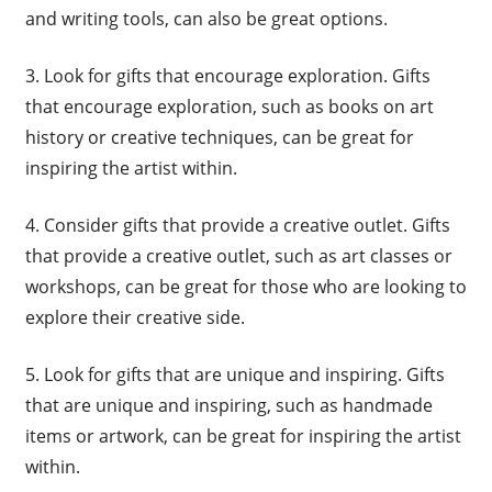
and writing tools, can also be great options.
3. Look for gifts that encourage exploration. Gifts
that encourage exploration, such as books on art
history or creative techniques, can be great for
inspiring the artist within.
4. Consider gifts that provide a creative outlet. Gifts
that provide a creative outlet, such as art classes or
workshops, can be great for those who are looking to
explore their creative side.
5. Look for gifts that are unique and inspiring. Gifts
that are unique and inspiring, such as handmade
items or artwork, can be great for inspiring the artist
within.