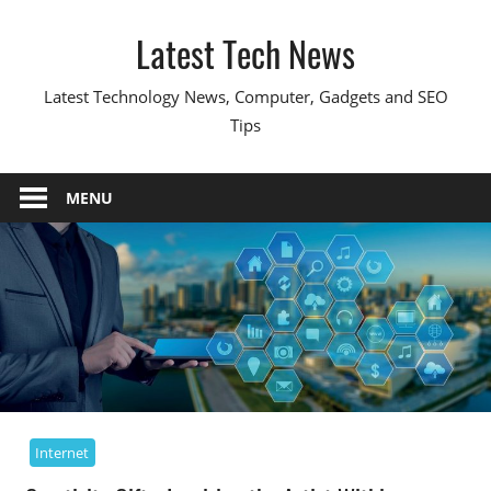
Skip
Latest Tech News
to
content
Latest Technology News, Computer, Gadgets and SEO
Tips
MENU
Internet