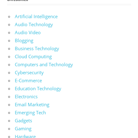
Artificial Intelligence
Audio Technology
Audio Video
Blogging
Business Technology
Cloud Computing
Computers and Technology
Cybersecurity
E-Commerce
Education Technology
Electronics
Email Marketing
Emerging Tech
Gadgets
Gaming
Hardware