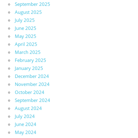
September 2025
August 2025
July 2025
June 2025
May 2025
April 2025
March 2025
February 2025
January 2025
December 2024
November 2024
October 2024
September 2024
August 2024
July 2024
June 2024
May 2024