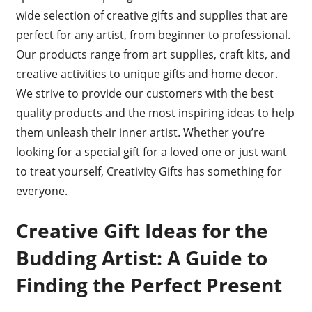
wide selection of creative gifts and supplies that are
perfect for any artist, from beginner to professional.
Our products range from art supplies, craft kits, and
creative activities to unique gifts and home decor.
We strive to provide our customers with the best
quality products and the most inspiring ideas to help
them unleash their inner artist. Whether you’re
looking for a special gift for a loved one or just want
to treat yourself, Creativity Gifts has something for
everyone.
Creative Gift Ideas for the
Budding Artist: A Guide to
Finding the Perfect Present