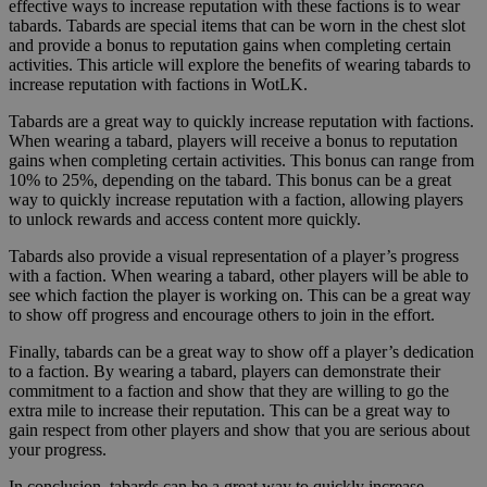
effective ways to increase reputation with these factions is to wear
tabards. Tabards are special items that can be worn in the chest slot
and provide a bonus to reputation gains when completing certain
activities. This article will explore the benefits of wearing tabards to
increase reputation with factions in WotLK.
Tabards are a great way to quickly increase reputation with factions.
When wearing a tabard, players will receive a bonus to reputation
gains when completing certain activities. This bonus can range from
10% to 25%, depending on the tabard. This bonus can be a great
way to quickly increase reputation with a faction, allowing players
to unlock rewards and access content more quickly.
Tabards also provide a visual representation of a player’s progress
with a faction. When wearing a tabard, other players will be able to
see which faction the player is working on. This can be a great way
to show off progress and encourage others to join in the effort.
Finally, tabards can be a great way to show off a player’s dedication
to a faction. By wearing a tabard, players can demonstrate their
commitment to a faction and show that they are willing to go the
extra mile to increase their reputation. This can be a great way to
gain respect from other players and show that you are serious about
your progress.
In conclusion, tabards can be a great way to quickly increase