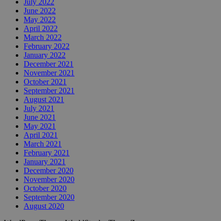
July 2022
June 2022
May 2022
April 2022
March 2022
February 2022
January 2022
December 2021
November 2021
October 2021
September 2021
August 2021
July 2021
June 2021
May 2021
April 2021
March 2021
February 2021
January 2021
December 2020
November 2020
October 2020
September 2020
August 2020