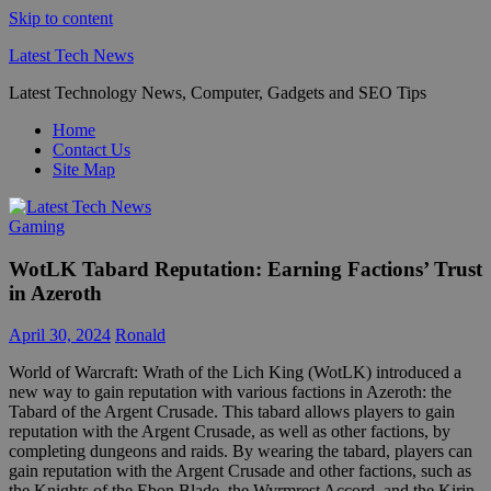
Skip to content
Latest Tech News
Latest Technology News, Computer, Gadgets and SEO Tips
Home
Contact Us
Site Map
Gaming
WotLK Tabard Reputation: Earning Factions’ Trust
in Azeroth
April 30, 2024
Ronald
World of Warcraft: Wrath of the Lich King (WotLK) introduced a
new way to gain reputation with various factions in Azeroth: the
Tabard of the Argent Crusade. This tabard allows players to gain
reputation with the Argent Crusade, as well as other factions, by
completing dungeons and raids. By wearing the tabard, players can
gain reputation with the Argent Crusade and other factions, such as
the Knights of the Ebon Blade, the Wyrmrest Accord, and the Kirin