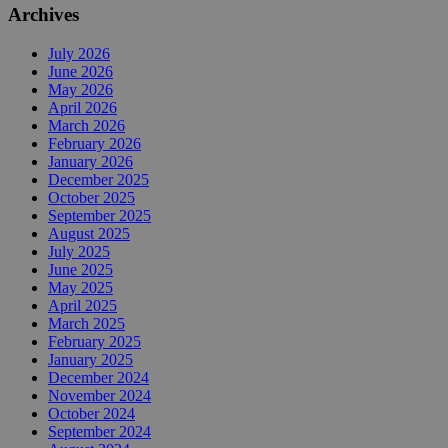
Archives
July 2026
June 2026
May 2026
April 2026
March 2026
February 2026
January 2026
December 2025
October 2025
September 2025
August 2025
July 2025
June 2025
May 2025
April 2025
March 2025
February 2025
January 2025
December 2024
November 2024
October 2024
September 2024