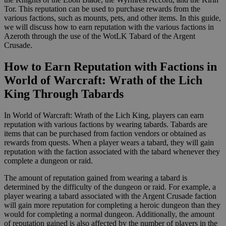
Tor. This reputation can be used to purchase rewards from the
various factions, such as mounts, pets, and other items. In this guide,
we will discuss how to earn reputation with the various factions in
Azeroth through the use of the WotLK Tabard of the Argent
Crusade.
How to Earn Reputation with Factions in
World of Warcraft: Wrath of the Lich
King Through Tabards
In World of Warcraft: Wrath of the Lich King, players can earn
reputation with various factions by wearing tabards. Tabards are
items that can be purchased from faction vendors or obtained as
rewards from quests. When a player wears a tabard, they will gain
reputation with the faction associated with the tabard whenever they
complete a dungeon or raid.
The amount of reputation gained from wearing a tabard is
determined by the difficulty of the dungeon or raid. For example, a
player wearing a tabard associated with the Argent Crusade faction
will gain more reputation for completing a heroic dungeon than they
would for completing a normal dungeon. Additionally, the amount
of reputation gained is also affected by the number of players in the