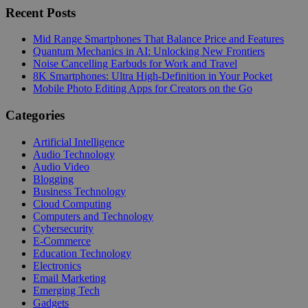
Recent Posts
Mid Range Smartphones That Balance Price and Features
Quantum Mechanics in AI: Unlocking New Frontiers
Noise Cancelling Earbuds for Work and Travel
8K Smartphones: Ultra High-Definition in Your Pocket
Mobile Photo Editing Apps for Creators on the Go
Categories
Artificial Intelligence
Audio Technology
Audio Video
Blogging
Business Technology
Cloud Computing
Computers and Technology
Cybersecurity
E-Commerce
Education Technology
Electronics
Email Marketing
Emerging Tech
Gadgets