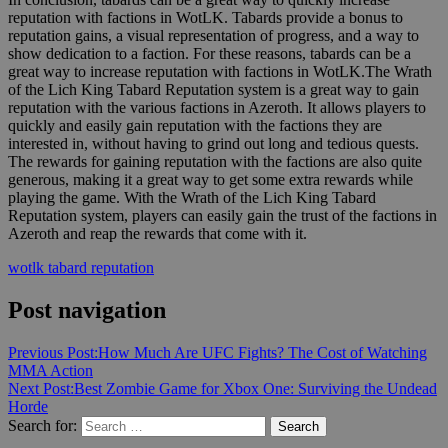
reputation with factions in WotLK. Tabards provide a bonus to
reputation gains, a visual representation of progress, and a way to
show dedication to a faction. For these reasons, tabards can be a
great way to increase reputation with factions in WotLK.The Wrath
of the Lich King Tabard Reputation system is a great way to gain
reputation with the various factions in Azeroth. It allows players to
quickly and easily gain reputation with the factions they are
interested in, without having to grind out long and tedious quests.
The rewards for gaining reputation with the factions are also quite
generous, making it a great way to get some extra rewards while
playing the game. With the Wrath of the Lich King Tabard
Reputation system, players can easily gain the trust of the factions in
Azeroth and reap the rewards that come with it.
wotlk tabard reputation
Post navigation
Previous Post:
How Much Are UFC Fights? The Cost of Watching
MMA Action
Next Post:
Best Zombie Game for Xbox One: Surviving the Undead
Horde
Search for:
Search