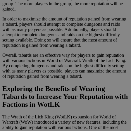
group. The more players in the group, the more reputation will be
gained.
In order to maximize the amount of reputation gained from wearing
a tabard, players should attempt to complete dungeons and raids
with as many players as possible. Additionally, players should
attempt to complete dungeons and raids on the highest difficulty
setting available. Doing so will ensure that the most amount of
reputation is gained from wearing a tabard.
Overall, tabards are an effective way for players to gain reputation
with various factions in World of Warcraft: Wrath of the Lich King.
By completing dungeons and raids on the highest difficulty setting
with as many players as possible, players can maximize the amount
of reputation gained from wearing a tabard.
Exploring the Benefits of Wearing
Tabards to Increase Your Reputation with
Factions in WotLK
The Wrath of the Lich King (WotLK) expansion for World of
Warcraft (WoW) introduced a variety of new features, including the
ability to gain reputation with various factions. One of the most