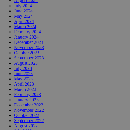
August 2024
July 2024
June 2024
May 2024
April 2024
March 2024
February 2024
January 2024
December 2023
November 2023
October 2023
September 2023
August 2023
July 2023
June 2023
May 2023
April 2023
March 2023
February 2023
January 2023
December 2022
November 2022
October 2022
September 2022
August 2022