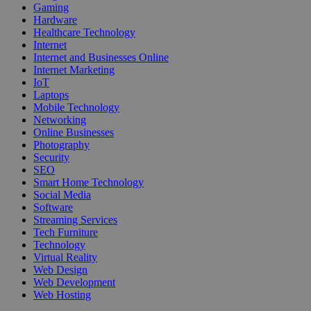
Gaming
Hardware
Healthcare Technology
Internet
Internet and Businesses Online
Internet Marketing
IoT
Laptops
Mobile Technology
Networking
Online Businesses
Photography
Security
SEO
Smart Home Technology
Social Media
Software
Streaming Services
Tech Furniture
Technology
Virtual Reality
Web Design
Web Development
Web Hosting