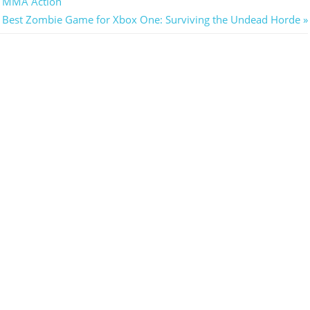
g MMA Action
Next
Best Zombie Game for Xbox One: Surviving the Undead Horde
Post: