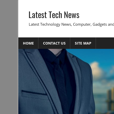
Skip
to
Latest Tech News
content
Latest Technology News, Computer, Gadgets and
HOME
CONTACT US
SITE MAP