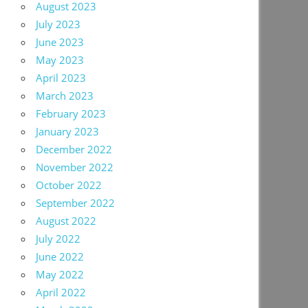
August 2023
July 2023
June 2023
May 2023
April 2023
March 2023
February 2023
January 2023
December 2022
November 2022
October 2022
September 2022
August 2022
July 2022
June 2022
May 2022
April 2022