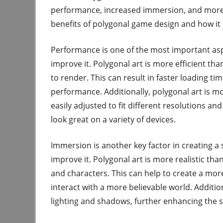
performance, increased immersion, and more ef
benefits of polygonal game design and how it 
Performance is one of the most important asp
improve it. Polygonal art is more efficient th
to render. This can result in faster loading t
performance. Additionally, polygonal art is mo
easily adjusted to fit different resolutions an
look great on a variety of devices.
Immersion is another key factor in creating a
improve it. Polygonal art is more realistic th
and characters. This can help to create a mor
interact with a more believable world. Additi
lighting and shadows, further enhancing the s