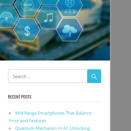
RECENT POSTS
Mid Range Smartphones That Balance
Price and Features
Quantum Mechanics in AI: Unlocking