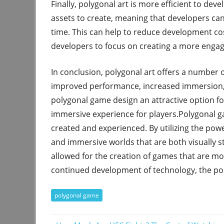
Finally, polygonal art is more efficient to deve
assets to create, meaning that developers ca
time. This can help to reduce development c
developers to focus on creating a more engag
In conclusion, polygonal art offers a number o
improved performance, increased immersion,
polygonal game design an attractive option f
immersive experience for players.Polygonal g
created and experienced. By utilizing the pow
and immersive worlds that are both visually s
allowed for the creation of games that are mo
continued development of technology, the poss
polygonal game