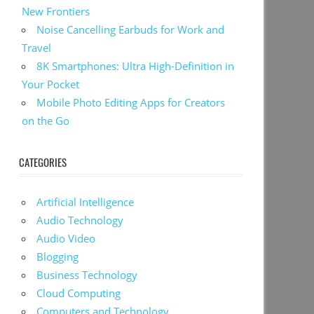
New Frontiers
Noise Cancelling Earbuds for Work and
Travel
8K Smartphones: Ultra High-Definition in
Your Pocket
Mobile Photo Editing Apps for Creators
on the Go
CATEGORIES
Artificial Intelligence
Audio Technology
Audio Video
Blogging
Business Technology
Cloud Computing
Computers and Technology