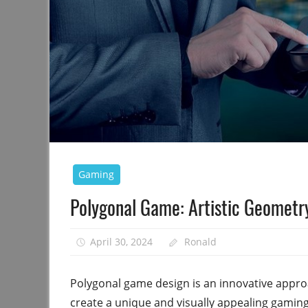
Gaming
Polygonal Game: Artistic Geometr
April 30, 2024
Ronald
Polygonal game design is an innovative appro
create a unique and visually appealing gamin