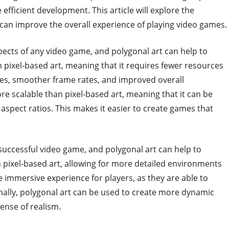
ficient development. This article will explore the
can improve the overall experience of playing video games.
ects of any video game, and polygonal art can help to
an pixel-based art, meaning that it requires fewer resources
imes, smoother frame rates, and improved overall
re scalable than pixel-based art, meaning that it can be
d aspect ratios. This makes it easier to create games that
 successful video game, and polygonal art can help to
an pixel-based art, allowing for more detailed environments
e immersive experience for players, as they are able to
onally, polygonal art can be used to create more dynamic
ense of realism.