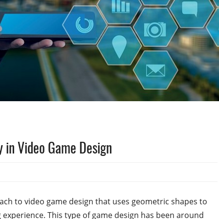
y in Video Game Design
ach to video game design that uses geometric shapes to
g experience. This type of game design has been around