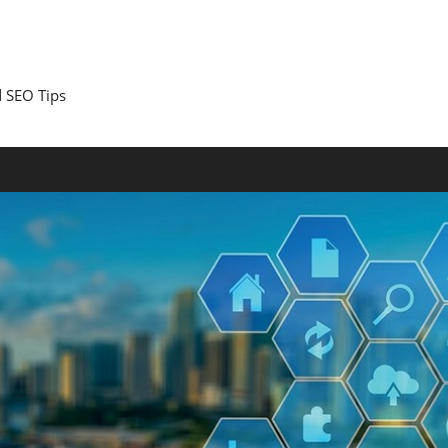
 SEO Tips