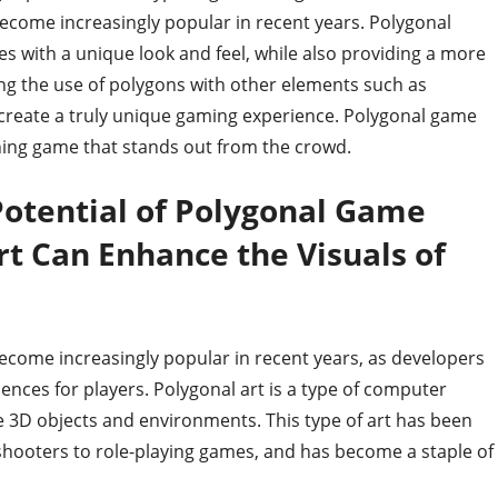
become increasingly popular in recent years. Polygonal
 with a unique look and feel, while also providing a more
ng the use of polygons with other elements such as
 create a truly unique gaming experience. Polygonal game
unning game that stands out from the crowd.
Potential of Polygonal Game
t Can Enhance the Visuals of
ecome increasingly popular in recent years, as developers
iences for players. Polygonal art is a type of computer
e 3D objects and environments. This type of art has been
n shooters to role-playing games, and has become a staple of