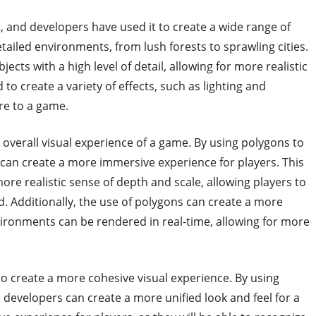
t, and developers have used it to create a wide range of
etailed environments, from lush forests to sprawling cities.
ects with a high level of detail, allowing for more realistic
 to create a variety of effects, such as lighting and
re to a game.
 overall visual experience of a game. By using polygons to
can create a more immersive experience for players. This
re realistic sense of depth and scale, allowing players to
rld. Additionally, the use of polygons can create a more
vironments can be rendered in real-time, allowing for more
 to create a more cohesive visual experience. By using
developers can create a more unified look and feel for a