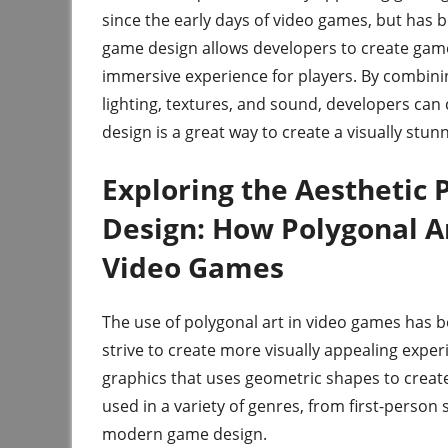
since the early days of video games, but has 
game design allows developers to create games
immersive experience for players. By combini
lighting, textures, and sound, developers can
design is a great way to create a visually st
Exploring the Aesthetic 
Design: How Polygonal Ar
Video Games
The use of polygonal art in video games has b
strive to create more visually appealing exper
graphics that uses geometric shapes to creat
used in a variety of genres, from first-perso
modern game design.