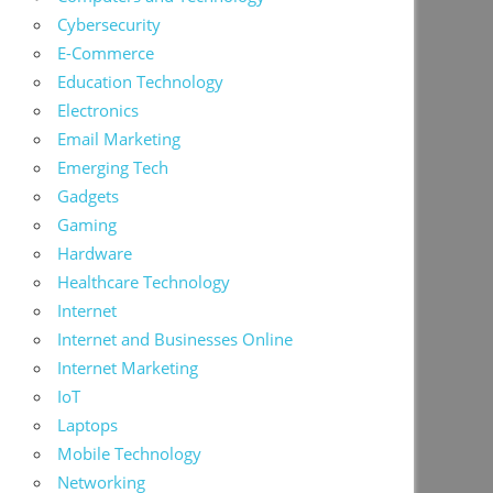
Cybersecurity
E-Commerce
Education Technology
Electronics
Email Marketing
Emerging Tech
Gadgets
Gaming
Hardware
Healthcare Technology
Internet
Internet and Businesses Online
Internet Marketing
IoT
Laptops
Mobile Technology
Networking