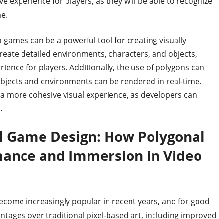
 experience for players, as they will be able to recognize
e.
o games can be a powerful tool for creating visually
reate detailed environments, characters, and objects,
ence for players. Additionally, the use of polygons can
objects and environments can be rendered in real-time.
e a more cohesive visual experience, as developers can
.
al Game Design: How Polygonal
mance and Immersion in Video
ecome increasingly popular in recent years, and for good
ntages over traditional pixel-based art, including improved