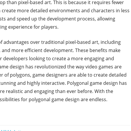
lop than pixel-based art. This is because it requires fewer
n create more detailed environments and characters in less
osts and speed up the development process, allowing
ing experience for players.
f advantages over traditional pixel-based art, including
 and more efficient development. These benefits make
or developers looking to create a more engaging and
ame design has revolutionized the way video games are
er of polygons, game designers are able to create detailed
tunning and highly interactive. Polygonal game design has
re realistic and engaging than ever before. With the
ibilities for polygonal game design are endless.