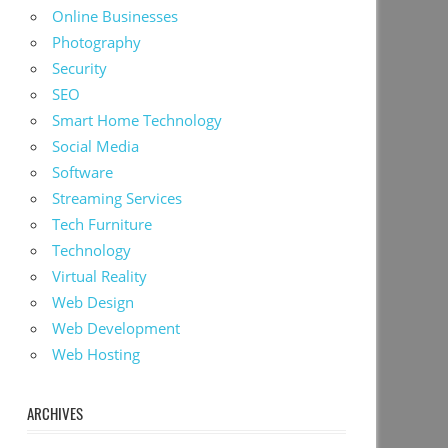
Online Businesses
Photography
Security
SEO
Smart Home Technology
Social Media
Software
Streaming Services
Tech Furniture
Technology
Virtual Reality
Web Design
Web Development
Web Hosting
ARCHIVES