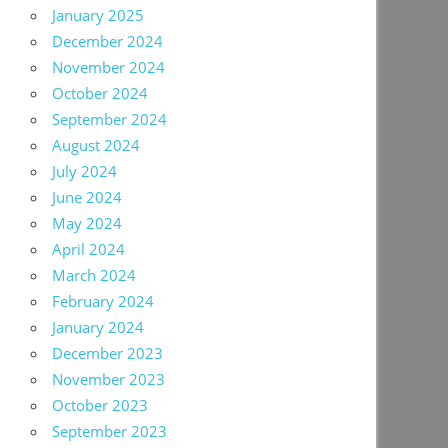
January 2025
December 2024
November 2024
October 2024
September 2024
August 2024
July 2024
June 2024
May 2024
April 2024
March 2024
February 2024
January 2024
December 2023
November 2023
October 2023
September 2023