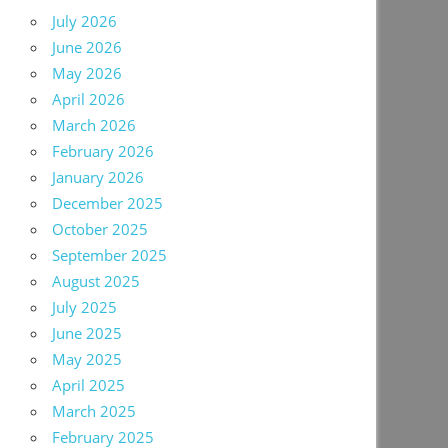
July 2026
June 2026
May 2026
April 2026
March 2026
February 2026
January 2026
December 2025
October 2025
September 2025
August 2025
July 2025
June 2025
May 2025
April 2025
March 2025
February 2025