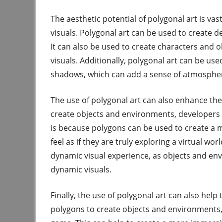
The aesthetic potential of polygonal art is vas
visuals. Polygonal art can be used to create d
It can also be used to create characters and obj
visuals. Additionally, polygonal art can be used
shadows, which can add a sense of atmosphe
The use of polygonal art can also enhance the
create objects and environments, developers 
is because polygons can be used to create a mo
feel as if they are truly exploring a virtual wo
dynamic visual experience, as objects and en
dynamic visuals.
Finally, the use of polygonal art can also help
polygons to create objects and environments, 