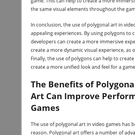
game. This can help to create a more immersive
the same visual elements throughout the gam
In conclusion, the use of polygonal art in vide
appealing experiences. By using polygons to c
developers can create a more immersive experi
create a more dynamic visual experience, as 
Finally, the use of polygons can help to creat
create a more unified look and feel for a game
The Benefits of Polygon
Art Can Improve Perfor
Games
The use of polygonal art in video games has b
reason. Polygonal art offers a number of adva