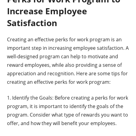
Increase Employee
Satisfaction
Creating an effective perks for work program is an
important step in increasing employee satisfaction. A
well-designed program can help to motivate and
reward employees, while also providing a sense of
appreciation and recognition. Here are some tips for
creating an effective perks for work program:
1. Identify the Goals: Before creating a perks for work
program, it is important to identify the goals of the
program. Consider what type of rewards you want to
offer, and how they will benefit your employees.