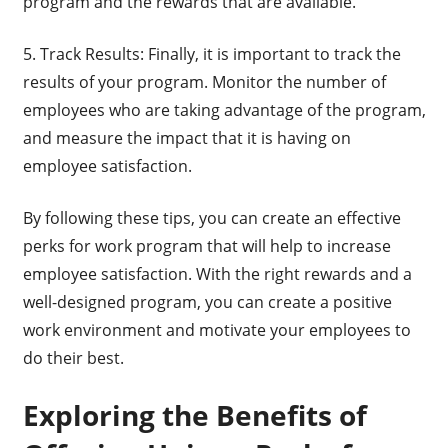
program and the rewards that are available.
5. Track Results: Finally, it is important to track the
results of your program. Monitor the number of
employees who are taking advantage of the program,
and measure the impact that it is having on
employee satisfaction.
By following these tips, you can create an effective
perks for work program that will help to increase
employee satisfaction. With the right rewards and a
well-designed program, you can create a positive
work environment and motivate your employees to
do their best.
Exploring the Benefits of