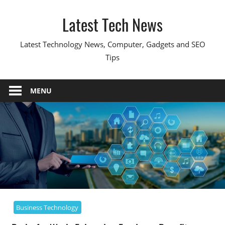
Skip
Latest Tech News
to
content
Latest Technology News, Computer, Gadgets and SEO
Tips
MENU
Business Technology