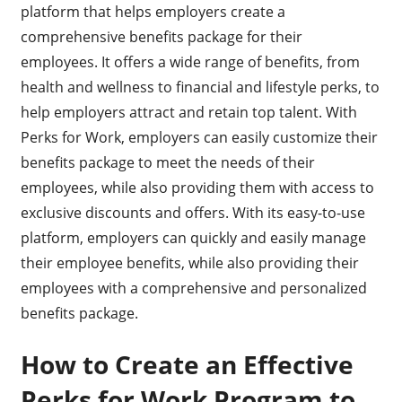
platform that helps employers create a
comprehensive benefits package for their
employees. It offers a wide range of benefits, from
health and wellness to financial and lifestyle perks, to
help employers attract and retain top talent. With
Perks for Work, employers can easily customize their
benefits package to meet the needs of their
employees, while also providing them with access to
exclusive discounts and offers. With its easy-to-use
platform, employers can quickly and easily manage
their employee benefits, while also providing their
employees with a comprehensive and personalized
benefits package.
How to Create an Effective
Perks for Work Program to