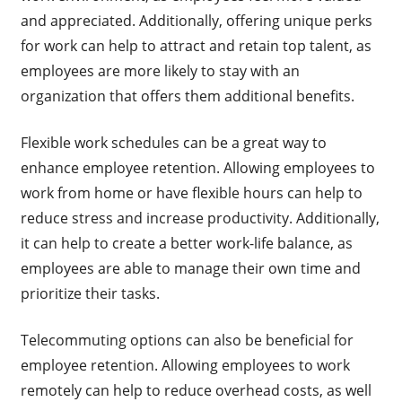
and appreciated. Additionally, offering unique perks
for work can help to attract and retain top talent, as
employees are more likely to stay with an
organization that offers them additional benefits.
Flexible work schedules can be a great way to
enhance employee retention. Allowing employees to
work from home or have flexible hours can help to
reduce stress and increase productivity. Additionally,
it can help to create a better work-life balance, as
employees are able to manage their own time and
prioritize their tasks.
Telecommuting options can also be beneficial for
employee retention. Allowing employees to work
remotely can help to reduce overhead costs, as well