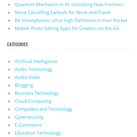
Quantum Mechanics in AI: Unlocking New Frontiers
Noise Cancelling Earbuds for Work and Travel
8K Smartphones: Ultra High-Definition in Your Pocket
Mobile Photo Editing Apps for Creators on the Go
CATEGORIES
Artificial Intelligence
Audio Technology
Audio Video
Blogging
Business Technology
Cloud Computing
Computers and Technology
Cybersecurity
E-Commerce
Education Technology