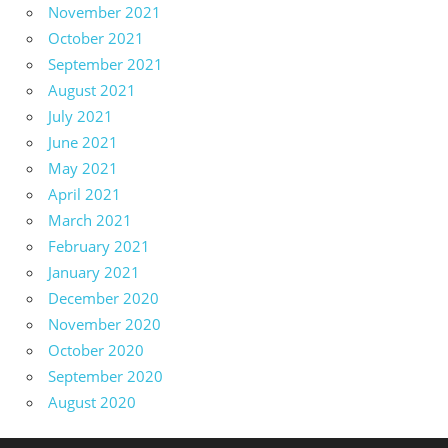
November 2021
October 2021
September 2021
August 2021
July 2021
June 2021
May 2021
April 2021
March 2021
February 2021
January 2021
December 2020
November 2020
October 2020
September 2020
August 2020