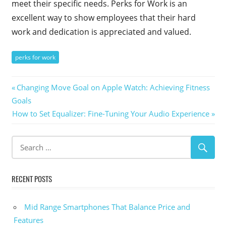
meet their specific needs. Perks for Work is an
excellent way to show employees that their hard
work and dedication is appreciated and valued.
perks for work
Post
Previous
Changing Move Goal on Apple Watch: Achieving Fitness
Post:
Goals
navigation
Next
How to Set Equalizer: Fine-Tuning Your Audio Experience
Post:
RECENT POSTS
Mid Range Smartphones That Balance Price and
Features