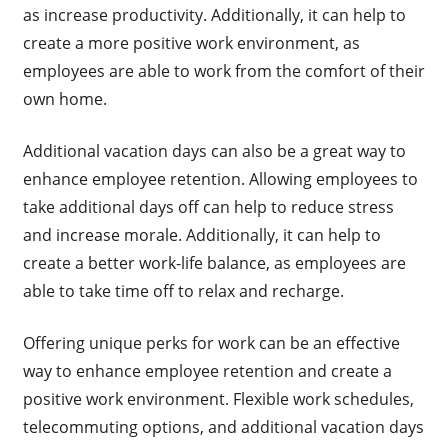
as increase productivity. Additionally, it can help to
create a more positive work environment, as
employees are able to work from the comfort of their
own home.
Additional vacation days can also be a great way to
enhance employee retention. Allowing employees to
take additional days off can help to reduce stress
and increase morale. Additionally, it can help to
create a better work-life balance, as employees are
able to take time off to relax and recharge.
Offering unique perks for work can be an effective
way to enhance employee retention and create a
positive work environment. Flexible work schedules,
telecommuting options, and additional vacation days