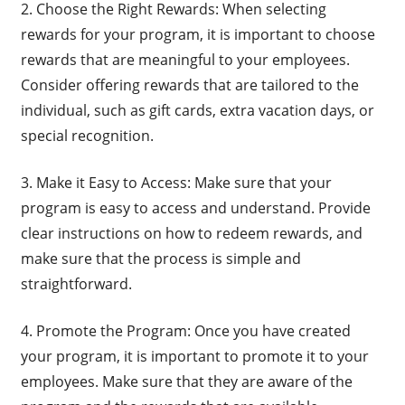
2. Choose the Right Rewards: When selecting
rewards for your program, it is important to choose
rewards that are meaningful to your employees.
Consider offering rewards that are tailored to the
individual, such as gift cards, extra vacation days, or
special recognition.
3. Make it Easy to Access: Make sure that your
program is easy to access and understand. Provide
clear instructions on how to redeem rewards, and
make sure that the process is simple and
straightforward.
4. Promote the Program: Once you have created
your program, it is important to promote it to your
employees. Make sure that they are aware of the