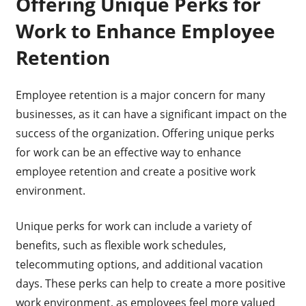
Offering Unique Perks for
Work to Enhance Employee
Retention
Employee retention is a major concern for many
businesses, as it can have a significant impact on the
success of the organization. Offering unique perks
for work can be an effective way to enhance
employee retention and create a positive work
environment.
Unique perks for work can include a variety of
benefits, such as flexible work schedules,
telecommuting options, and additional vacation
days. These perks can help to create a more positive
work environment, as employees feel more valued