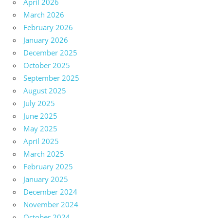
April 2026
March 2026
February 2026
January 2026
December 2025
October 2025
September 2025
August 2025
July 2025
June 2025
May 2025
April 2025
March 2025
February 2025
January 2025
December 2024
November 2024
October 2024