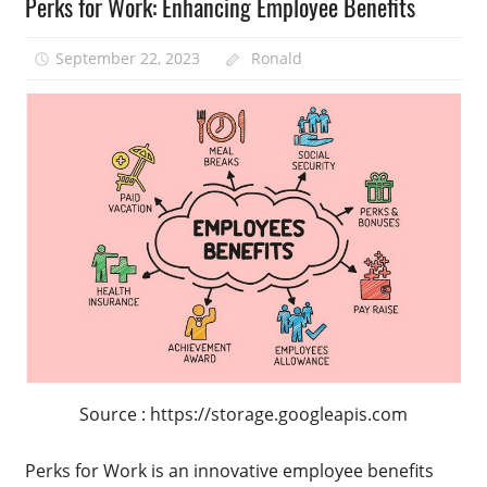
Perks for Work: Enhancing Employee Benefits
September 22, 2023
Ronald
Source : https://storage.googleapis.com
Perks for Work is an innovative employee benefits