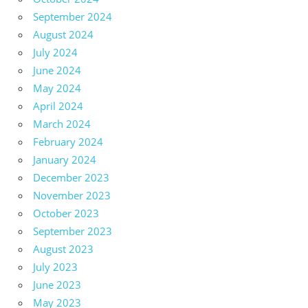
September 2024
August 2024
July 2024
June 2024
May 2024
April 2024
March 2024
February 2024
January 2024
December 2023
November 2023
October 2023
September 2023
August 2023
July 2023
June 2023
May 2023