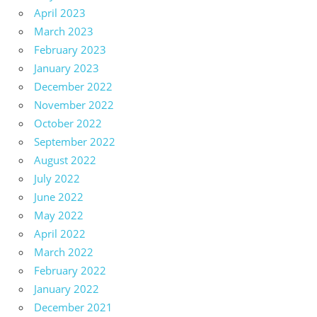
April 2023
March 2023
February 2023
January 2023
December 2022
November 2022
October 2022
September 2022
August 2022
July 2022
June 2022
May 2022
April 2022
March 2022
February 2022
January 2022
December 2021