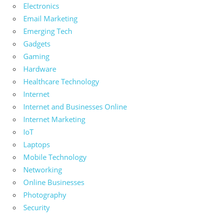
Electronics
Email Marketing
Emerging Tech
Gadgets
Gaming
Hardware
Healthcare Technology
Internet
Internet and Businesses Online
Internet Marketing
IoT
Laptops
Mobile Technology
Networking
Online Businesses
Photography
Security