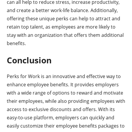
can all help to reduce stress, increase productivity,
and create a better work-life balance. Additionally,
offering these unique perks can help to attract and
retain top talent, as employees are more likely to
stay with an organization that offers them additional
benefits.
Conclusion
Perks for Work is an innovative and effective way to
enhance employee benefits. It provides employers
with a wide range of options to reward and motivate
their employees, while also providing employees with
access to exclusive discounts and offers. With its
easy-to-use platform, employers can quickly and
easily customize their employee benefits packages to