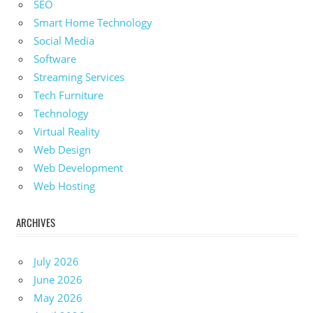
SEO
Smart Home Technology
Social Media
Software
Streaming Services
Tech Furniture
Technology
Virtual Reality
Web Design
Web Development
Web Hosting
ARCHIVES
July 2026
June 2026
May 2026