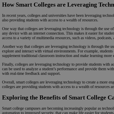
How Smart Colleges are Leveraging Techn
In recent years, colleges and universities have been leveraging techn
also providing students with access to a wealth of resources.
One way that colleges are leveraging technology is through the use of 
any device with an internet connection. This makes it easier for stude
access to a variety of multimedia resources, such as videos, podcasts, 
Another way that colleges are leveraging technology is through the us
explore and interact with virtual environments. For example, student
supplement traditional classroom instruction and make learning more 
Finally, colleges are leveraging technology to provide students with ac
can be used to analyze a student’s performance and provide them with 
with real-time feedback and support.
Overall, smart colleges are leveraging technology to create a more enga
colleges are providing students with access to a wealth of resources an
Exploring the Benefits of Smart College 
Smart college campuses are becoming increasingly popular as technolog
automation to improved security, that can make life easier for students, 