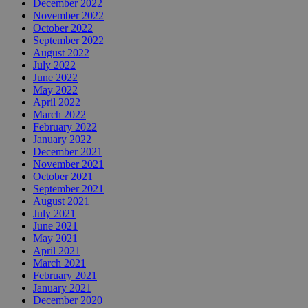
December 2022
November 2022
October 2022
September 2022
August 2022
July 2022
June 2022
May 2022
April 2022
March 2022
February 2022
January 2022
December 2021
November 2021
October 2021
September 2021
August 2021
July 2021
June 2021
May 2021
April 2021
March 2021
February 2021
January 2021
December 2020