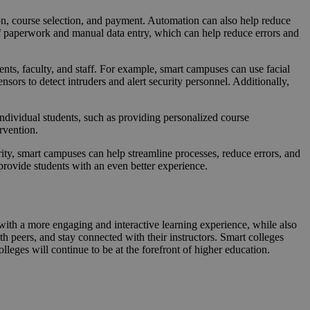
on, course selection, and payment. Automation can also help reduce
of paperwork and manual data entry, which can help reduce errors and
nts, faculty, and staff. For example, smart campuses can use facial
sors to detect intruders and alert security personnel. Additionally,
individual students, such as providing personalized course
rvention.
rity, smart campuses can help streamline processes, reduce errors, and
rovide students with an even better experience.
 with a more engaging and interactive learning experience, while also
h peers, and stay connected with their instructors. Smart colleges
olleges will continue to be at the forefront of higher education.