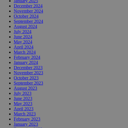
January 2025
December 2024
November 2024
October 2024
September 2024
August 2024
July 2024
June 2024
May 2024
April 2024
March 2024
February 2024
January 2024
December 2023
November 2023
October 2023
September 2023
August 2023
July 2023
June 2023
May 2023
April 2023
March 2023
February 2023
January 2023