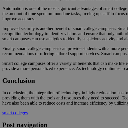
Automation is one of the most significant advantages of smart colleg
the amount of time spent on mundane tasks, freeing up staff to focus
improve accuracy.
Improved security is another benefit of smart college campuses. Smart 
recognition technology to identify visitors and ensure that only autho
smart campuses can use analytics to identify suspicious activity and ale
Finally, smart college campuses can provide students with a more pers
recommendations or offering tailored support services. Smart campuses
Smart college campuses offer a variety of benefits that can make life 
provide a more personalized experience. As technology continues to a
Conclusion
In conclusion, the integration of technology in higher education has 
providing them with the tools and resources they need to succeed. Tech
have also been able to reduce costs and increase efficiency by utilizing
smart colleges
Post navigation