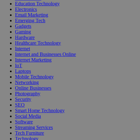
Education Technology
Electronics
Email Marketing
Emerging Tech
Gadgets
Gaming
Hardware
Healthcare Technology
Internet
Internet and Businesses Online
Internet Marketing
IoT
Laptops
Mobile Technology
Networking
Online Businesses
Photography
Security
SEO
Smart Home Technology
Social Media
Software
Streaming Services
Tech Furniture
Technology