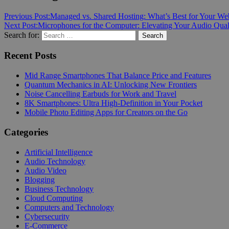
Previous Post:
Managed vs. Shared Hosting: What’s Best for Your We
Next Post:
Microphones for the Computer: Elevating Your Audio Qual
Search for:
Search
Recent Posts
Mid Range Smartphones That Balance Price and Features
Quantum Mechanics in AI: Unlocking New Frontiers
Noise Cancelling Earbuds for Work and Travel
8K Smartphones: Ultra High-Definition in Your Pocket
Mobile Photo Editing Apps for Creators on the Go
Categories
Artificial Intelligence
Audio Technology
Audio Video
Blogging
Business Technology
Cloud Computing
Computers and Technology
Cybersecurity
E-Commerce