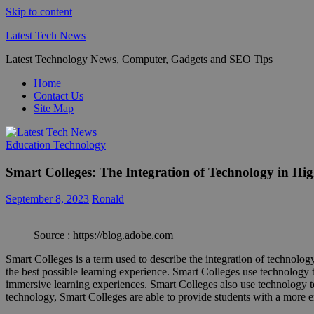
Skip to content
Latest Tech News
Latest Technology News, Computer, Gadgets and SEO Tips
Home
Contact Us
Site Map
Education Technology
Smart Colleges: The Integration of Technology in Hi
September 8, 2023
Ronald
Source : https://blog.adobe.com
Smart Colleges is a term used to describe the integration of technology 
the best possible learning experience. Smart Colleges use technology to
immersive learning experiences. Smart Colleges also use technology t
technology, Smart Colleges are able to provide students with a more 