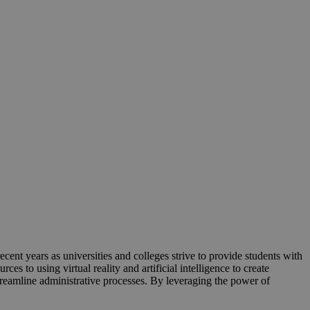
ecent years as universities and colleges strive to provide students with
s to using virtual reality and artificial intelligence to create
reamline administrative processes. By leveraging the power of