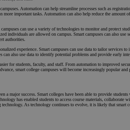
e campuses. Automation can help streamline processes such as registrati
 on more important tasks. Automation can also help reduce the amount 
campuses can use a variety of technologies to monitor and protect stude
rized individuals are allowed on campus. Smart campuses can also use sen
rt authorities.
onalized experience. Smart campuses can use data to tailor services to 
 can also use data to identify potential problems and provide early inte
easier for students, faculty, and staff. From automation to improved secu
dvance, smart college campuses will become increasingly popular and p
been a major success. Smart colleges have been able to provide students
nology has enabled students to access course materials, collaborate wit
 technology. As technology continues to evolve, it is likely that smart c