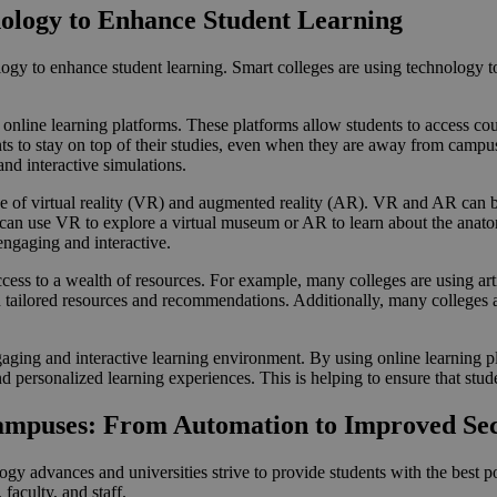
ology to Enhance Student Learning
ology to enhance student learning. Smart colleges are using technology 
online learning platforms. These platforms allow students to access cou
nts to stay on top of their studies, even when they are away from campus
and interactive simulations.
e of virtual reality (VR) and augmented reality (AR). VR and AR can be
s can use VR to explore a virtual museum or AR to learn about the ana
engaging and interactive.
cess to a wealth of resources. For example, many colleges are using arti
tailored resources and recommendations. Additionally, many colleges are
ging and interactive learning environment. By using online learning platf
d personalized learning experiences. This is helping to ensure that stude
Campuses: From Automation to Improved Se
y advances and universities strive to provide students with the best po
faculty, and staff.