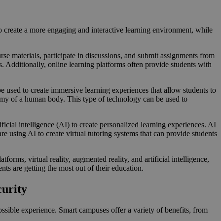
to create a more engaging and interactive learning environment, while
rse materials, participate in discussions, and submit assignments from
. Additionally, online learning platforms often provide students with
 used to create immersive learning experiences that allow students to
tomy of a human body. This type of technology can be used to
ficial intelligence (AI) to create personalized learning experiences. AI
 using AI to create virtual tutoring systems that can provide students
orms, virtual reality, augmented reality, and artificial intelligence,
nts are getting the most out of their education.
curity
ssible experience. Smart campuses offer a variety of benefits, from