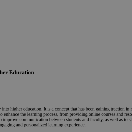
gher Education
into higher education. It is a concept that has been gaining traction in r
 enhance the learning process, from providing online courses and resource
o improve communication between students and faculty, as well as to st
engaging and personalized learning experience.