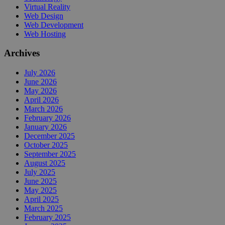
Virtual Reality
Web Design
Web Development
Web Hosting
Archives
July 2026
June 2026
May 2026
April 2026
March 2026
February 2026
January 2026
December 2025
October 2025
September 2025
August 2025
July 2025
June 2025
May 2025
April 2025
March 2025
February 2025