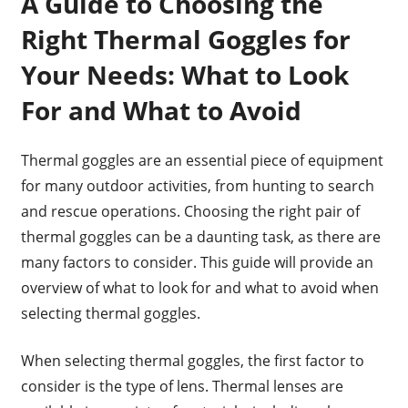
A Guide to Choosing the
Right Thermal Goggles for
Your Needs: What to Look
For and What to Avoid
Thermal goggles are an essential piece of equipment
for many outdoor activities, from hunting to search
and rescue operations. Choosing the right pair of
thermal goggles can be a daunting task, as there are
many factors to consider. This guide will provide an
overview of what to look for and what to avoid when
selecting thermal goggles.
When selecting thermal goggles, the first factor to
consider is the type of lens. Thermal lenses are