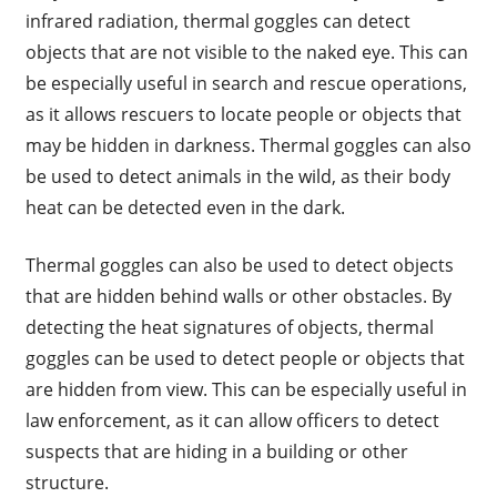
infrared radiation, thermal goggles can detect
objects that are not visible to the naked eye. This can
be especially useful in search and rescue operations,
as it allows rescuers to locate people or objects that
may be hidden in darkness. Thermal goggles can also
be used to detect animals in the wild, as their body
heat can be detected even in the dark.
Thermal goggles can also be used to detect objects
that are hidden behind walls or other obstacles. By
detecting the heat signatures of objects, thermal
goggles can be used to detect people or objects that
are hidden from view. This can be especially useful in
law enforcement, as it can allow officers to detect
suspects that are hiding in a building or other
structure.