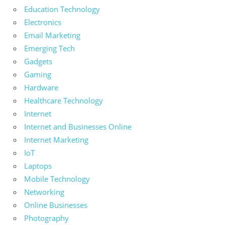
Education Technology
Electronics
Email Marketing
Emerging Tech
Gadgets
Gaming
Hardware
Healthcare Technology
Internet
Internet and Businesses Online
Internet Marketing
IoT
Laptops
Mobile Technology
Networking
Online Businesses
Photography