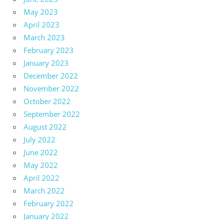
May 2023
April 2023
March 2023
February 2023
January 2023
December 2022
November 2022
October 2022
September 2022
August 2022
July 2022
June 2022
May 2022
April 2022
March 2022
February 2022
January 2022