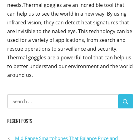
needs.Thermal goggles are an incredible tool that
can help us to see the world in a new way. By using
infrared vision, they can detect heat signatures that
are invisible to the naked eye. This technology can be
used for a variety of applications, from search and
rescue operations to surveillance and security.
Thermal goggles are a powerful tool that can help us
to better understand our environment and the world
around us.
RECENT POSTS
Mid Range Smartphones That Balance Price and