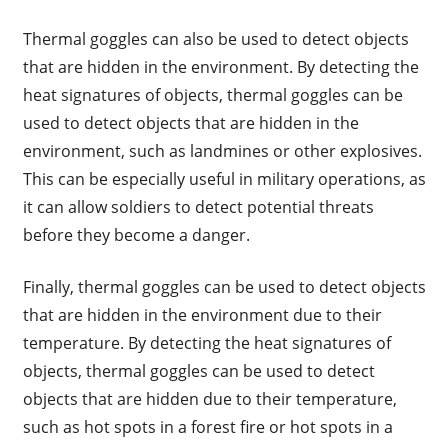
Thermal goggles can also be used to detect objects
that are hidden in the environment. By detecting the
heat signatures of objects, thermal goggles can be
used to detect objects that are hidden in the
environment, such as landmines or other explosives.
This can be especially useful in military operations, as
it can allow soldiers to detect potential threats
before they become a danger.
Finally, thermal goggles can be used to detect objects
that are hidden in the environment due to their
temperature. By detecting the heat signatures of
objects, thermal goggles can be used to detect
objects that are hidden due to their temperature,
such as hot spots in a forest fire or hot spots in a