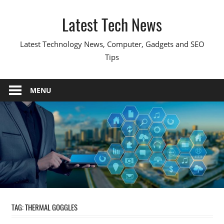
Skip
Latest Tech News
to
content
Latest Technology News, Computer, Gadgets and SEO
Tips
MENU
TAG:
THERMAL GOGGLES