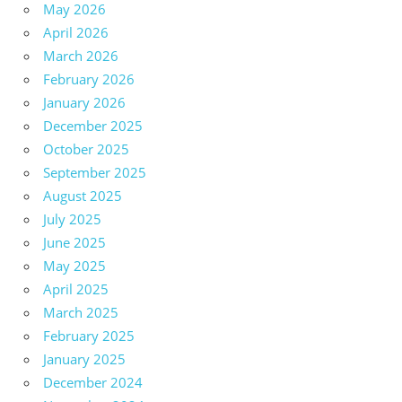
May 2026
April 2026
March 2026
February 2026
January 2026
December 2025
October 2025
September 2025
August 2025
July 2025
June 2025
May 2025
April 2025
March 2025
February 2025
January 2025
December 2024