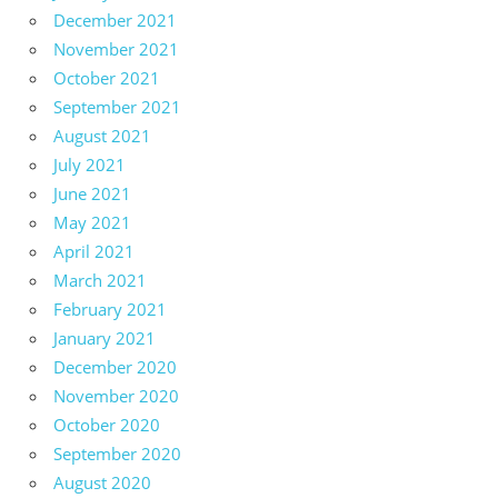
December 2021
November 2021
October 2021
September 2021
August 2021
July 2021
June 2021
May 2021
April 2021
March 2021
February 2021
January 2021
December 2020
November 2020
October 2020
September 2020
August 2020