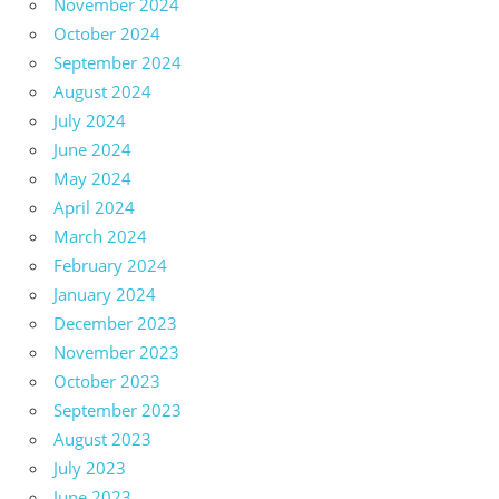
November 2024
October 2024
September 2024
August 2024
July 2024
June 2024
May 2024
April 2024
March 2024
February 2024
January 2024
December 2023
November 2023
October 2023
September 2023
August 2023
July 2023
June 2023