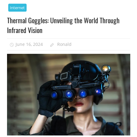
Internet
Thermal Goggles: Unveiling the World Through
Infrared Vision
June 16, 2024
Ronald