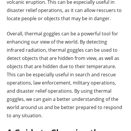
volcanic eruption. This can be especially useful in
disaster relief operations, as it can allow rescuers to
locate people or objects that may be in danger.
Overall, thermal goggles can be a powerful tool for
enhancing our view of the world. By detecting
infrared radiation, thermal goggles can be used to
detect objects that are hidden from view, as well as
objects that are hidden due to their temperature.
This can be especially useful in search and rescue
operations, law enforcement, military operations,
and disaster relief operations. By using thermal
goggles, we can gain a better understanding of the
world around us and be better prepared to respond
to any situation.