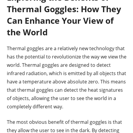
Thermal Goggles: How They
Can Enhance Your View of
the World
Thermal goggles are a relatively new technology that
has the potential to revolutionize the way we view the
world. Thermal goggles are designed to detect
infrared radiation, which is emitted by all objects that
have a temperature above absolute zero. This means
that thermal goggles can detect the heat signatures
of objects, allowing the user to see the world in a
completely different way.
The most obvious benefit of thermal goggles is that
they allow the user to see in the dark. By detecting