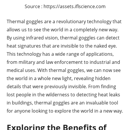
Source : https://assets.iflscience.com
Thermal goggles are a revolutionary technology that
allows us to see the world in a completely new way.
By using infrared vision, thermal goggles can detect
heat signatures that are invisible to the naked eye.
This technology has a wide range of applications,
from military and law enforcement to industrial and
medical uses. With thermal goggles, we can now see
the world in a whole new light, revealing hidden
details that were previously invisible. From finding
lost people in the wilderness to detecting heat leaks
in buildings, thermal goggles are an invaluable tool
for anyone looking to explore the world in a new way.
Exploring the Benefits of