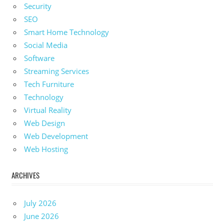
Security
SEO
Smart Home Technology
Social Media
Software
Streaming Services
Tech Furniture
Technology
Virtual Reality
Web Design
Web Development
Web Hosting
ARCHIVES
July 2026
June 2026