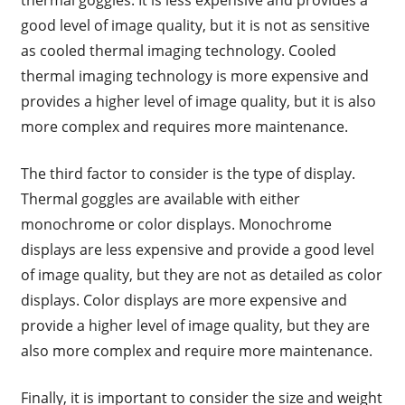
thermal goggles. It is less expensive and provides a
good level of image quality, but it is not as sensitive
as cooled thermal imaging technology. Cooled
thermal imaging technology is more expensive and
provides a higher level of image quality, but it is also
more complex and requires more maintenance.
The third factor to consider is the type of display.
Thermal goggles are available with either
monochrome or color displays. Monochrome
displays are less expensive and provide a good level
of image quality, but they are not as detailed as color
displays. Color displays are more expensive and
provide a higher level of image quality, but they are
also more complex and require more maintenance.
Finally, it is important to consider the size and weight