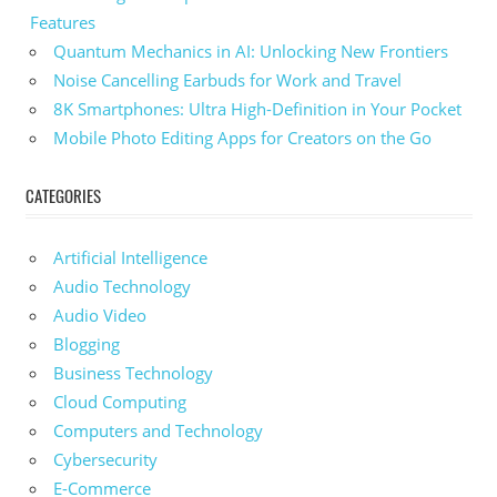
Features
Quantum Mechanics in AI: Unlocking New Frontiers
Noise Cancelling Earbuds for Work and Travel
8K Smartphones: Ultra High-Definition in Your Pocket
Mobile Photo Editing Apps for Creators on the Go
CATEGORIES
Artificial Intelligence
Audio Technology
Audio Video
Blogging
Business Technology
Cloud Computing
Computers and Technology
Cybersecurity
E-Commerce