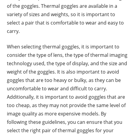
of the goggles. Thermal goggles are available in a
variety of sizes and weights, so it is important to
select a pair that is comfortable to wear and easy to
carry.
When selecting thermal goggles, it is important to
consider the type of lens, the type of thermal imaging
technology used, the type of display, and the size and
weight of the goggles. It is also important to avoid
goggles that are too heavy or bulky, as they can be
uncomfortable to wear and difficult to carry.
Additionally, it is important to avoid goggles that are
too cheap, as they may not provide the same level of
image quality as more expensive models. By
following these guidelines, you can ensure that you
select the right pair of thermal goggles for your