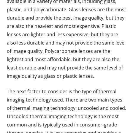
available in a variety of materials, including glass,
plastic, and polycarbonate. Glass lenses are the most
durable and provide the best image quality, but they
are also the heaviest and most expensive. Plastic
lenses are lighter and less expensive, but they are
also less durable and may not provide the same level
of image quality. Polycarbonate lenses are the
lightest and most affordable, but they are also the
least durable and may not provide the same level of
image quality as glass or plastic lenses.
The next factor to consider is the type of thermal
imaging technology used. There are two main types
of thermal imaging technology: uncooled and cooled.
Uncooled thermal imaging technology is the most
common and is typically used in consumer-grade